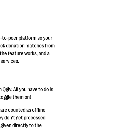
-to-peer platform so your
heck donation matches from
 the feature works, and a
 services.
Qgiv. All you have to do is
toggle them on!
are counted as offline
ey don’t get processed
given directly to the