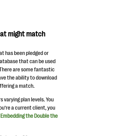
hat might match
at has been pledged or
 database that can be used
 There are some fantastic
ave the ability to download
ffering a match.
s varying plan levels. You
u’re a current client, you
:
Embedding the Double the