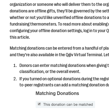
organization or someone who will deliver them to the or
donations are offline gifts, they’ll be governed by the set
whether or not you’d like unverified offline donations to
fundraising thermometers. To read more about enabling
configuring your offline donation settings, log in to your
this article.
Matching donations can be entered from a handful of pla
and they’re also available in the Qgiv Virtual Terminal. Let
Donors can enter matching donations when giving t
classification, or the overall event.
If you turned on optional donations during the regis
to-peer registrants can add a matching donation du