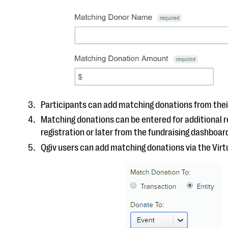
Participants can add matching donations from thei
Matching donations can be entered for additional r
registration or later from the fundraising dashboar
Qgiv users can add matching donations via the Virt