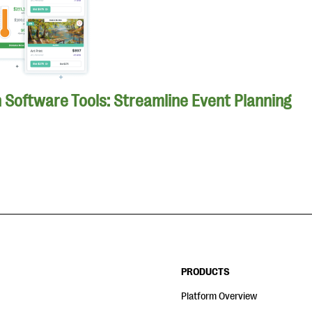
n Software Tools: Streamline Event Planning
PRODUCTS
Platform Overview