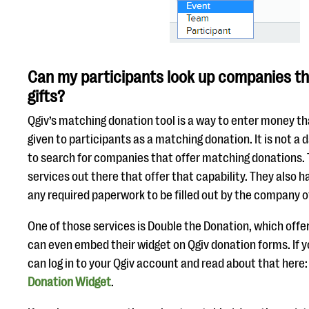
Can my participants look up companies t
gifts?
Qgiv’s matching donation tool is a way to enter money th
given to participants as a matching donation. It is not a
to search for companies that offer matching donations.
services out there that offer that capability. They also h
any required paperwork to be filled out by the company o
One of those services is Double the Donation, which offer
can even embed their widget on Qgiv donation forms. If yo
can log in to your Qgiv account and read about that here
Donation Widget
.