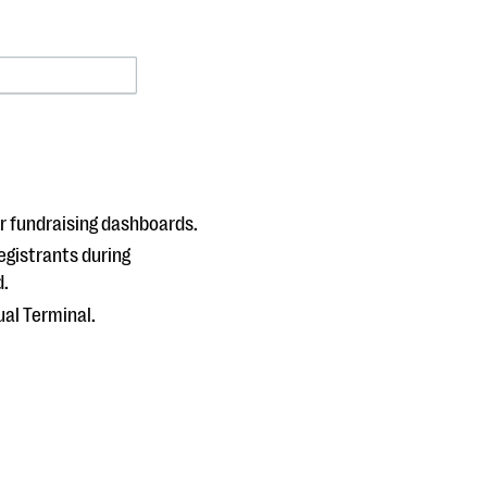
r fundraising dashboards.
egistrants during
d.
ual Terminal.