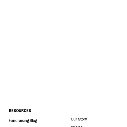
RESOURCES
Our Story
Fundraising Blog