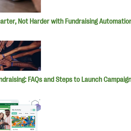
rter, Not Harder with Fundraising Automatio
ndraising: FAQs and Steps to Launch Campaig