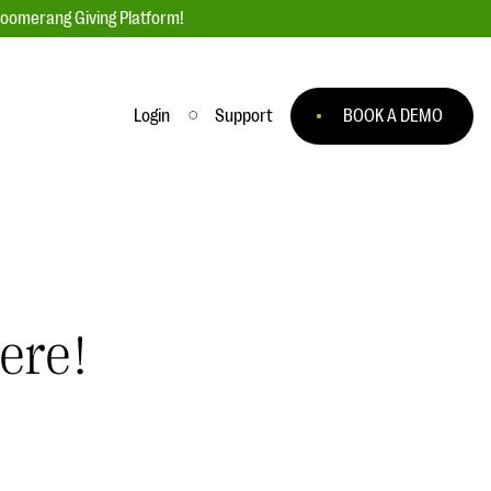
loomerang Giving Platform!
Login
Support
BOOK A DEMO
Ask an Expert
ge
Our Ask an Expert series features real
fundraising questions
EXPLORE THE SERIES
ere!
to
#Giving Tuesday Ultimate Guide
 you
DOWNLOAD NOW