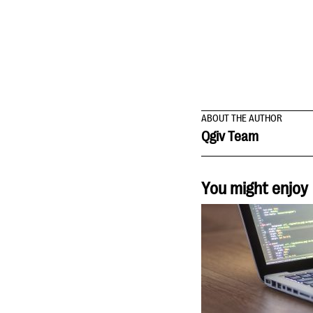
ABOUT THE AUTHOR
Qgiv Team
You might enjoy