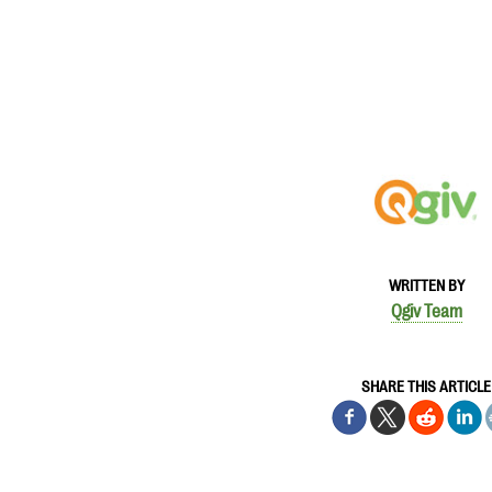
WRITTEN BY
Qgiv Team
SHARE THIS ARTICLE