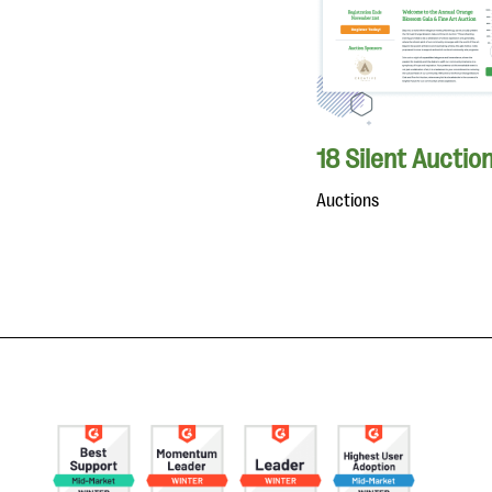
18 Silent Auctio
Auctions