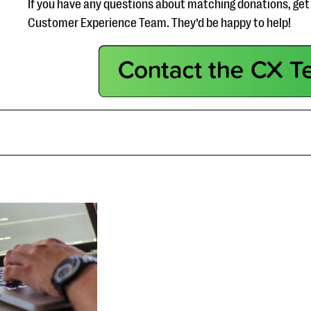
If you have any questions about matching donations, get 
Customer Experience Team. They’d be happy to help!