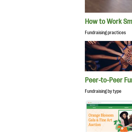
How to Work Sma
Fundraising practices
Peer-to-Peer Fu
Fundraising by type