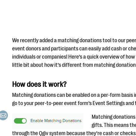
We recently added a matching donations tool to our peer
event donors and participants can easily add cash or c
individuals or companies! Here’s a quick overview of how
little bit about how it’s different from matching donation
How does it work?
Matching donations can be enabled on a per-form basis in 
go to your peer-to-peer event form’s Event Settings and 
Matching donations 
gifts. This means th
through the Qgiv system because they’re cash or checks 