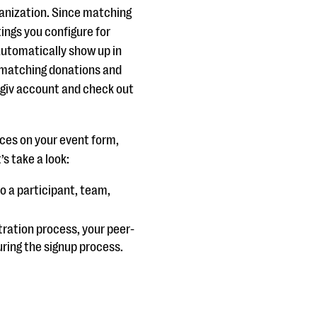
ganization. Since matching
tings you configure for
 automatically show up in
 matching donations and
 Qgiv account and check out
ces on your event form,
’s take a look:
o a participant, team,
tration process, your peer-
ring the signup process.