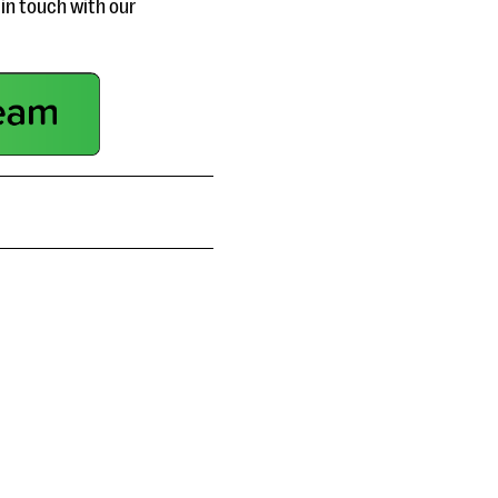
in touch with our