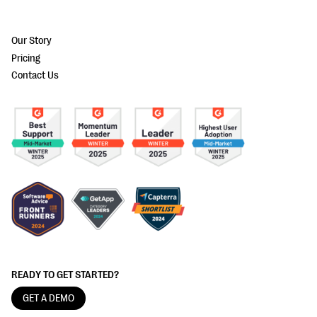
Our Story
Pricing
Contact Us
READY TO GET STARTED?
GET A DEMO