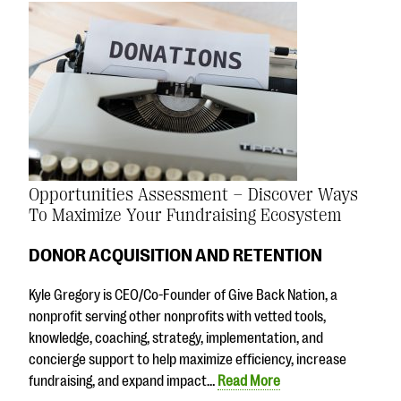
Opportunities Assessment – Discover Ways
To Maximize Your Fundraising Ecosystem
DONOR ACQUISITION AND RETENTION
Kyle Gregory is CEO/Co-Founder of Give Back Nation, a
nonprofit serving other nonprofits with vetted tools,
knowledge, coaching, strategy, implementation, and
concierge support to help maximize efficiency, increase
fundraising, and expand impact…
Read More