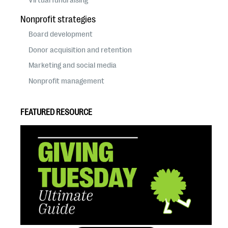
Nonprofit strategies
Board development
Donor acquisition and retention
Marketing and social media
Nonprofit management
FEATURED RESOURCE