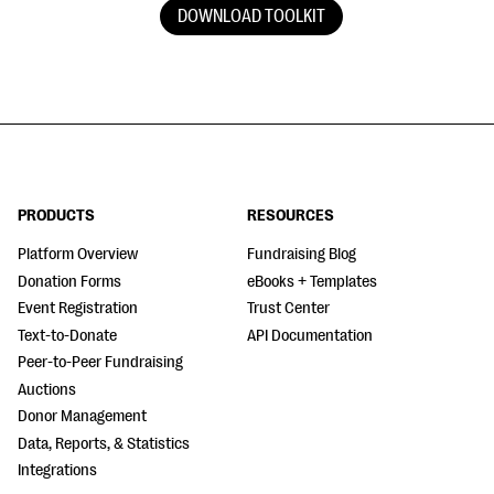
DOWNLOAD TOOLKIT
PRODUCTS
RESOURCES
Platform Overview
Fundraising Blog
Donation Forms
eBooks + Templates
Event Registration
Trust Center
Text-to-Donate
API Documentation
Peer-to-Peer Fundraising
Auctions
Donor Management
Data, Reports, & Statistics
Integrations