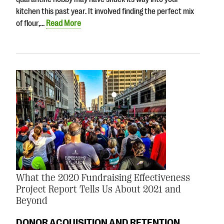
kitchen this past year. It involved finding the perfect mix
of flour,…
Read More
What the 2020 Fundraising Effectiveness
Project Report Tells Us About 2021 and
Beyond
DONOR ACQUISITION AND RETENTION