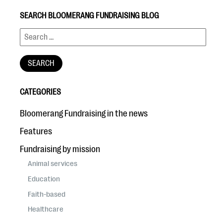
SEARCH BLOOMERANG FUNDRAISING BLOG
CATEGORIES
Bloomerang Fundraising in the news
Features
Fundraising by mission
Animal services
Education
Faith-based
Healthcare