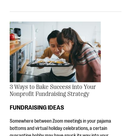
3 Ways to Bake Success into Your
Nonprofit Fundraising Strategy
FUNDRAISING IDEAS
Somewhere between Zoom meetings in your pajama
bottoms and virtual holiday celebrations, a certain
quarantine hobby may have snuck its way into your