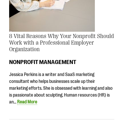
8 Vital Reasons Why Your Nonprofit Should
Work with a Professional Employer
Organization
NONPROFIT MANAGEMENT
Jessica Perkins is a writer and SaaS marketing
consultant who helps businesses scale up their
marketing efforts. She is obsessed with learning and also
is passionate about sculpting. Human resources (HR) is
an…
Read More