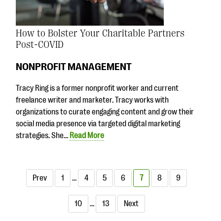
How to Bolster Your Charitable Partners
Post-COVID
NONPROFIT MANAGEMENT
Tracy Ring is a former nonprofit worker and current
freelance writer and marketer. Tracy works with
organizations to curate engaging content and grow their
social media presence via targeted digital marketing
strategies. She…
Read More
Prev
1
…
4
5
6
7
8
9
10
…
13
Next