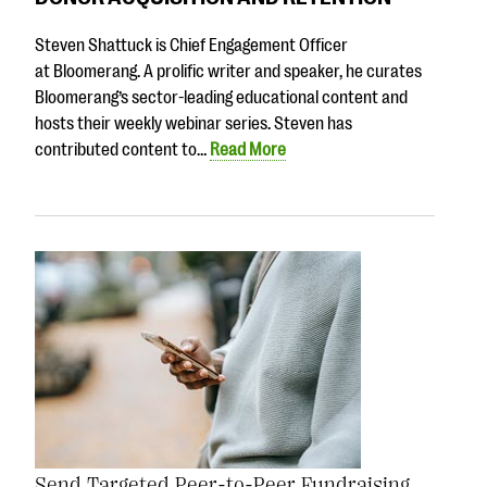
Steven Shattuck is Chief Engagement Officer
at Bloomerang. A prolific writer and speaker, he curates
Bloomerang’s sector-leading educational content and
hosts their weekly webinar series. Steven has
contributed content to…
Read More
Send Targeted Peer-to-Peer Fundraising