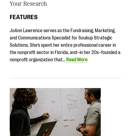
Your Research
FEATURES
JoAnn Lawrence serves as the Fundraising, Marketing,
and Communications Specialist for Soukup Strategic
Solutions. She’s spent her entire professional career in
the nonprofit sector in Florida, and–in her 20s–founded a
nonprofit organization that…
Read More