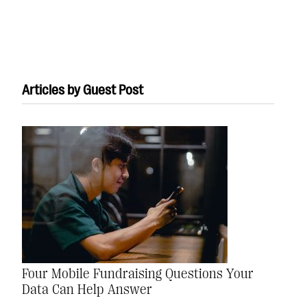
Articles by Guest Post
#Giving Tuesday Ultimate Guide
DOWNLOAD NOW
Blog
eBooks + Templates
Four Mobile Fundraising Questions Your
Ask an Expert
Data Can Help Answer
Our Ask an Expert series features real fundraising