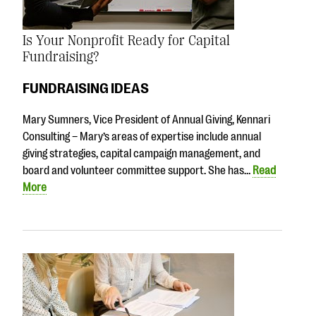
Is Your Nonprofit Ready for Capital
Fundraising?
FUNDRAISING IDEAS
Mary Sumners, Vice President of Annual Giving, Kennari
Consulting – Mary’s areas of expertise include annual
giving strategies, capital campaign management, and
board and volunteer committee support. She has…
Read
More