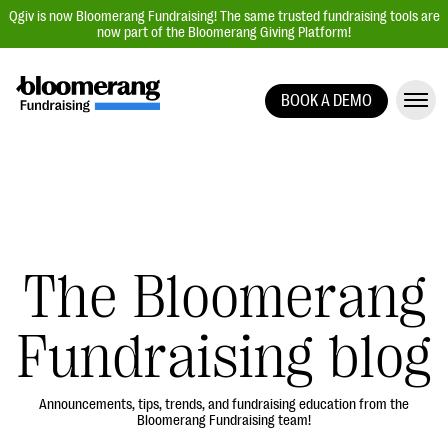
Qgiv is now Bloomerang Fundraising! The same trusted fundraising tools are
now part of the Bloomerang Giving Platform!
BOOK A DEMO
Giving Platform Overview
Donation Forms
Event Management
Text Fundraising
Peer-to-Peer Fundraising
The Bloomerang
Auction Fundraising
Fundraising blog
Donor Management | CRM
Data, Reports, & Statistics
Integrations
Announcements, tips, trends, and fundraising education from the
Bloomerang Fundraising team!