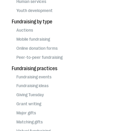
Human services
Youth development
Fundraising by type
Auctions
Mobile fundraising
Online donation forms
Peer-to-peer fundraising
Fundraising practices
Fundraising events
Fundraising ideas
Giving Tuesday
Grant writing
Major gifts
Matching gifts
Virtual fundraising