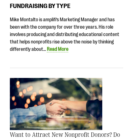
questions
FUNDRAISING BY TYPE
EXPLORE THE SERIES
Mike Montalto is amplifi’s Marketing Manager and has
been with the company for over three years. His role
involves producing and distributing educational content
that helps nonprofits rise above the noise by thinking
differently about…
Read More
Want to Attract New Nonprofit Donors? Do