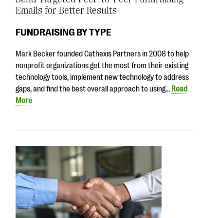
Emails for Better Results
FUNDRAISING BY TYPE
Mark Becker founded Cathexis Partners in 2008 to help
nonprofit organizations get the most from their existing
technology tools, implement new technology to address
gaps, and find the best overall approach to using…
Read
More