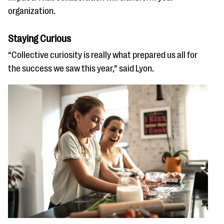
organization.
Staying Curious
“Collective curiosity is really what prepared us all for
the success we saw this year,” said Lyon.