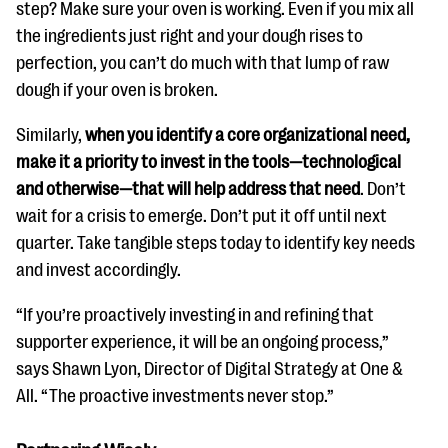
step? Make sure your oven is working. Even if you mix all
the ingredients just right and your dough rises to
perfection, you can’t do much with that lump of raw
dough if your oven is broken.
Similarly,
when you identify a core organizational need,
make it a priority to invest in the tools—technological
and otherwise—that will help address that need
. Don’t
wait for a crisis to emerge. Don’t put it off until next
quarter. Take tangible steps today to identify key needs
and invest accordingly.
“If you’re proactively investing in and refining that
supporter experience, it will be an ongoing process,”
says Shawn Lyon, Director of Digital Strategy at One &
All. “The proactive investments never stop.”