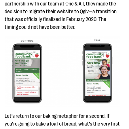
partnership with our team at One & All, they made the
decision to migrate their website to Qgiv—a transition
that was officially finalized in February 2020. The
timing could not have been better.
Let’s return to our baking metaphor for a second. If
you’re going to bake a loaf of bread, what’s the very first