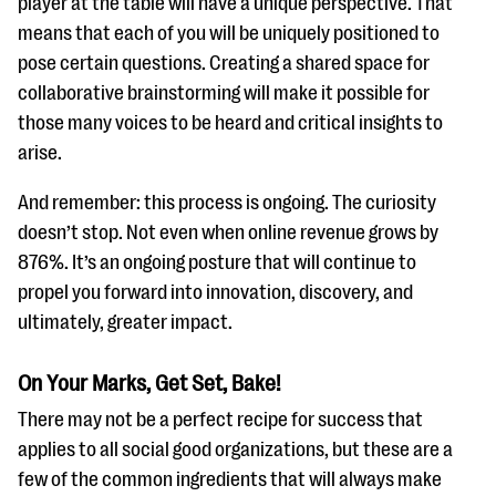
player at the table will have a unique perspective. That
means that each of you will be uniquely positioned to
pose certain questions. Creating a shared space for
collaborative brainstorming will make it possible for
those many voices to be heard and critical insights to
arise.
And remember: this process is ongoing. The curiosity
doesn’t stop. Not even when online revenue grows by
876%. It’s an ongoing posture that will continue to
propel you forward into innovation, discovery, and
ultimately, greater impact.
On Your Marks, Get Set, Bake!
There may not be a perfect recipe for success that
applies to all social good organizations, but these are a
few of the common ingredients that will always make