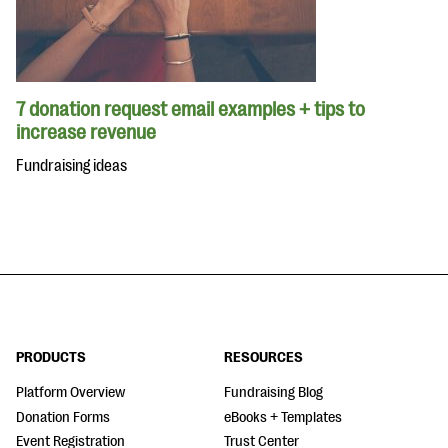
7 donation request email examples + tips to
increase revenue
Fundraising ideas
PRODUCTS
RESOURCES
Platform Overview
Fundraising Blog
Donation Forms
eBooks + Templates
Event Registration
Trust Center