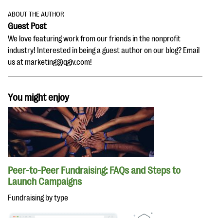
ABOUT THE AUTHOR
Guest Post
We love featuring work from our friends in the nonprofit
industry! Interested in being a guest author on our blog? Email
us at marketing@qgiv.com!
You might enjoy
Peer-to-Peer Fundraising: FAQs and Steps to
Launch Campaigns
Fundraising by type