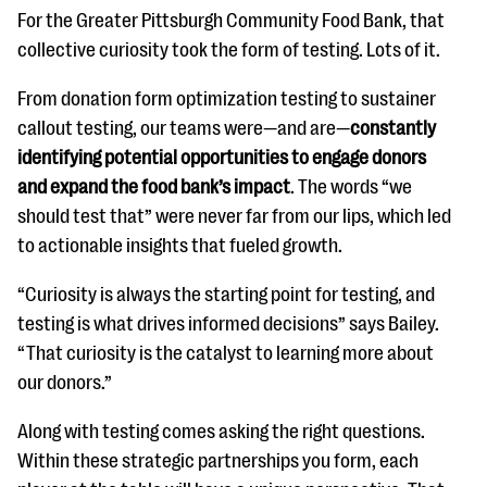
For the Greater Pittsburgh Community Food Bank, that
collective curiosity took the form of testing. Lots of it.
From donation form optimization testing to sustainer
callout testing, our teams were—and are—
constantly
identifying potential opportunities to engage donors
and expand the food bank’s impact
. The words “we
should test that” were never far from our lips, which led
to actionable insights that fueled growth.
“Curiosity is always the starting point for testing, and
testing is what drives informed decisions” says Bailey.
“That curiosity is the catalyst to learning more about
our donors.”
Along with testing comes asking the right questions.
Within these strategic partnerships you form, each