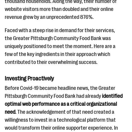
thousand households. Along the way, their number of
website visitors more than doubled and their online
revenue grew by an unprecedented 876%.
Faced with a steep rise in demand for their services,
the Greater Pittsburgh Community Food Bank was
uniquely positioned to meet the moment. Here are a
few of the key ingredients in their approach which
contributed to their overwhelming success.
Investing Proactively
Before Covid-19 became headline news, the Greater
Pittsburgh Community Food Bank had already
identified
optimal web performance as a critical organizational
need
. The acknowledgement of that need created a
willingness to invest in a technological platform that
would transform their online supporter experience. In