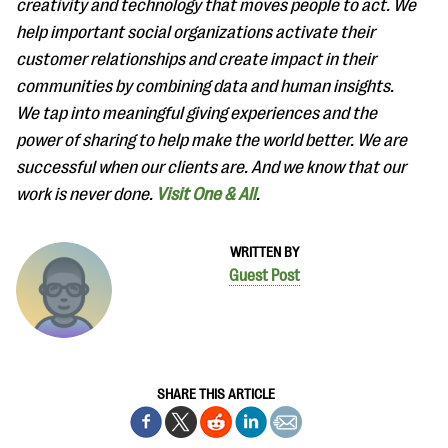
creativity and technology that moves people to act. We
help important social organizations activate their
customer relationships and create impact in their
communities by combining data and human insights.
We tap into meaningful giving experiences and the
power of sharing to help make the world better. We are
successful when our clients are. And we know that our
work is never done.
Visit One & All
.
WRITTEN BY
Guest Post
SHARE THIS ARTICLE