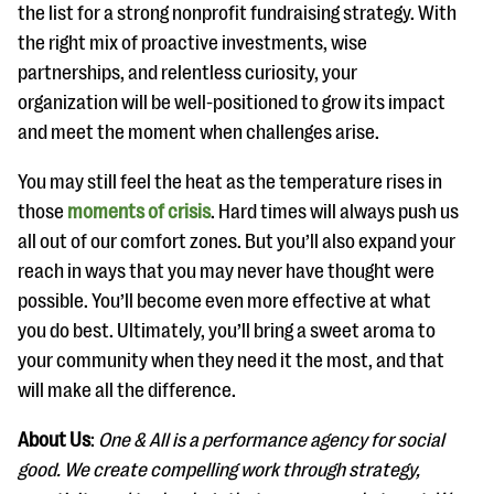
the list for a strong nonprofit fundraising strategy. With
the right mix of proactive investments, wise
partnerships, and relentless curiosity, your
organization will be well-positioned to grow its impact
and meet the moment when challenges arise.
You may still feel the heat as the temperature rises in
those
moments of crisis
. Hard times will always push us
all out of our comfort zones. But you’ll also expand your
reach in ways that you may never have thought were
possible. You’ll become even more effective at what
you do best. Ultimately, you’ll bring a sweet aroma to
your community when they need it the most, and that
will make all the difference.
About Us
:
One & All is a performance agency for social
good. We create compelling work through strategy,