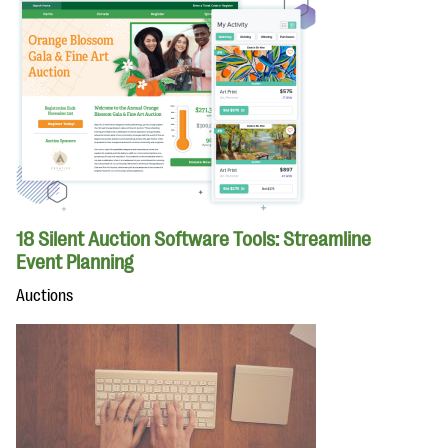
18 Silent Auction Software Tools: Streamline
Event Planning
Auctions