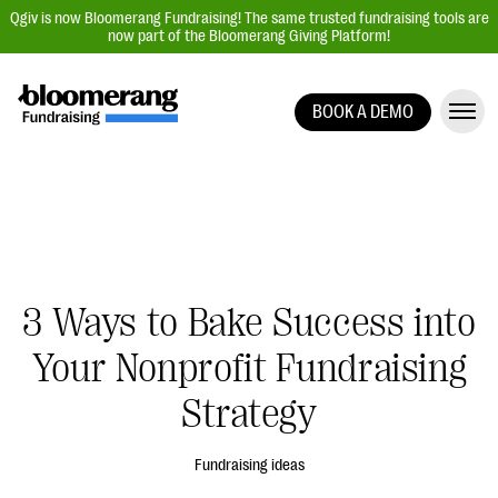
Qgiv is now Bloomerang Fundraising! The same trusted fundraising tools are
now part of the Bloomerang Giving Platform!
BOOK A DEMO
Giving Platform Overview
Donation Forms
Event Management
Text Fundraising
Peer-to-Peer Fundraising
3 Ways to Bake Success into
Auction Fundraising
Your Nonprofit Fundraising
Donor Management | CRM
Strategy
Data, Reports, & Statistics
Integrations
Fundraising ideas