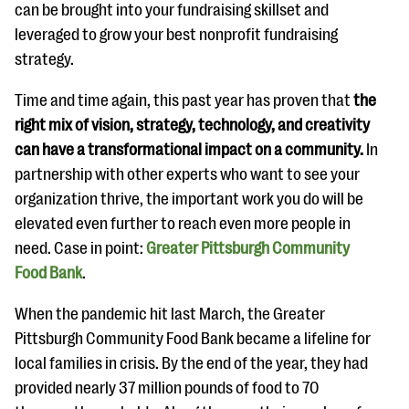
questions
can be brought into your fundraising skillset and
leveraged to grow your best nonprofit fundraising
EXPLORE THE SERIES
strategy.
Time and time again, this past year has proven that
the
right mix of vision, strategy, technology, and
creativity
can have a transformational impact on a community.
In
partnership with other experts who want to see your
organization thrive, the important work you do will be
elevated even further to reach even more people in
need. Case in point:
Greater Pittsburgh Community
Food Bank
.
When the pandemic hit last March, the Greater
Pittsburgh Community Food Bank became a lifeline for
local families in crisis. By the end of the year, they had
provided nearly 37 million pounds of food to 70