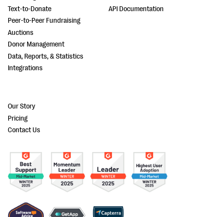
Text-to-Donate
API Documentation
Peer-to-Peer Fundraising
Auctions
Donor Management
Data, Reports, & Statistics
Integrations
Our Story
Pricing
Contact Us