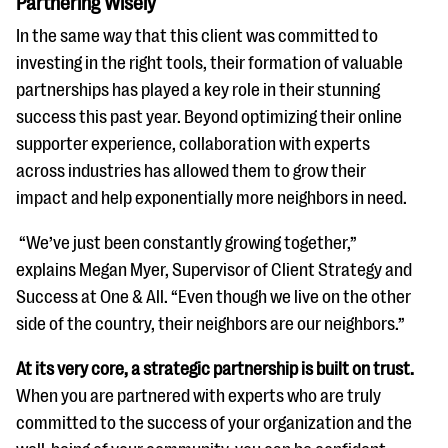
Partnering Wisely
In the same way that this client was committed to
investing in the right tools, their formation of valuable
partnerships has played a key role in their stunning
success this past year. Beyond optimizing their online
supporter experience, collaboration with experts
across industries has allowed them to grow their
impact and help exponentially more neighbors in need.
“We’ve just been constantly growing together,”
explains Megan Myer, Supervisor of Client Strategy and
Success at One & All. “Even though we live on the other
side of the country, their neighbors are our neighbors.”
At its very core, a strategic partnership is built on trust.
When you are partnered with experts who are truly
committed to the success of your organization and the