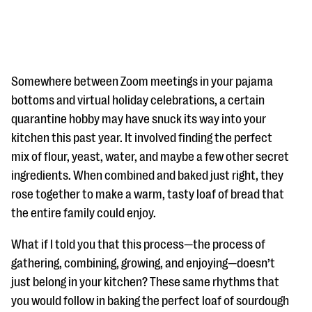
Somewhere between Zoom meetings in your pajama
bottoms and virtual holiday celebrations, a certain
quarantine hobby may have snuck its way into your
#Giving Tuesday Ultimate Guide
kitchen this past year. It involved finding the perfect
DOWNLOAD NOW
mix of flour, yeast, water, and maybe a few other secret
ingredients. When combined and baked just right, they
rose together to make a warm, tasty loaf of bread that
the entire family could enjoy.
Blog
eBooks + Templates
What if I told you that this process—the process of
gathering, combining, growing, and enjoying—doesn’t
Ask an Expert
just belong in your kitchen? These same rhythms that
you would follow in baking the perfect loaf of sourdough
Our Ask an Expert series features real fundraising