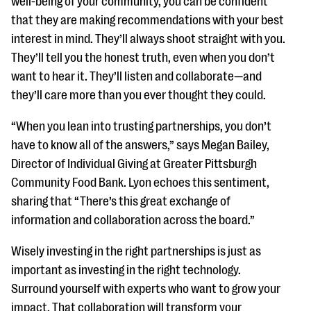
well-being of your community, you can be confident
that they are making recommendations with your best
interest in mind. They’ll always shoot straight with you.
They’ll tell you the honest truth, even when you don’t
want to hear it. They’ll listen and collaborate—and
they’ll care more than you ever thought they could.
“When you lean into trusting partnerships, you don’t
have to know all of the answers,” says Megan Bailey,
Director of Individual Giving at Greater Pittsburgh
Community Food Bank. Lyon echoes this sentiment,
sharing that “There’s this great exchange of
information and collaboration across the board.”
Wisely investing in the right partnerships is just as
important as investing in the right technology.
Surround yourself with experts who want to grow your
impact. That collaboration will transform your