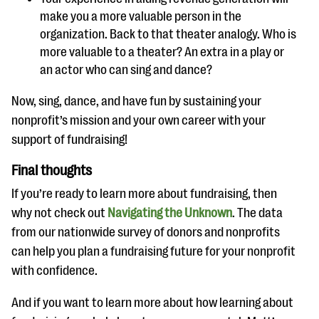
make you a more valuable person in the
organization. Back to that theater analogy. Who is
more valuable to a theater? An extra in a play or
an actor who can sing and dance?
Now, sing, dance, and have fun by sustaining your
nonprofit’s mission and your own career with your
support of fundraising!
Final thoughts
If you’re ready to learn more about fundraising, then
why not check out
Navigating the Unknown
. The data
from our nationwide survey of donors and nonprofits
can help you plan a fundraising future for your nonprofit
with confidence.
And if you want to learn more about how learning about