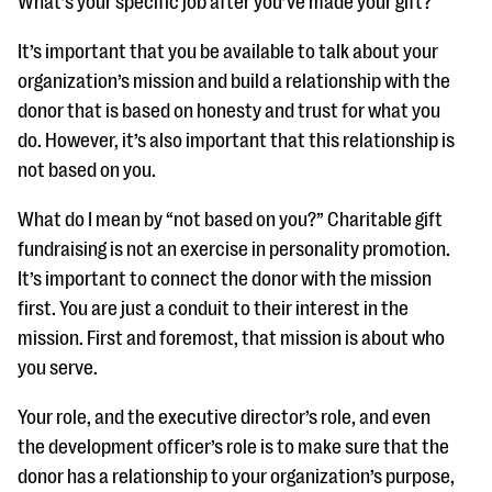
What’s your specific job after you’ve made your gift?
It’s important that you be available to talk about your
organization’s mission and build a relationship with the
donor that is based on honesty and trust for what you
do. However, it’s also important that this relationship is
not based on you.
What do I mean by “not based on you?” Charitable gift
fundraising is not an exercise in personality promotion.
It’s important to connect the donor with the mission
first. You are just a conduit to their interest in the
mission. First and foremost, that mission is about who
you serve.
Your role, and the executive director’s role, and even
the development officer’s role is to make sure that the
donor has a relationship to your organization’s purpose,