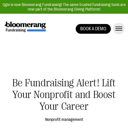
Qgiv is now Bloomerang Fundraising! The same trusted fundraising tools are
now part of the Bloomerang Giving Platform!
BOOK A DEMO
Giving Platform Overview
Donation Forms
Event Management
Text Fundraising
Peer-to-Peer Fundraising
Be Fundraising Alert! Lift
Auction Fundraising
Your Nonprofit and Boost
Donor Management | CRM
Your Career
Data, Reports, & Statistics
Integrations
Nonprofit management