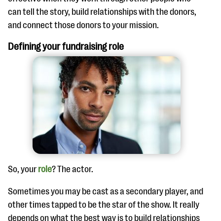
can tell the story, build relationships with the donors,
and connect those donors to your mission.
Defining your fundraising role
So, your
role
? The actor.
Sometimes you may be cast as a secondary player, and
other times tapped to be the star of the show. It really
depends on what the best way is to build relationships