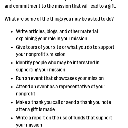
and commitment to the mission that will lead to a gift.
What are some of the things you may be asked to do?
Write articles, blogs, and other material
explaining your role in your mission
Give tours of your site or what you do to support
your nonprofit’s mission
Identify people who may be interested in
supporting your mission
Run an event that showcases your mission
Attend an event as a representative of your
nonprofit
Make a thank you call or send a thank you note
after a gift is made
Write a report on the use of funds that support
your mission