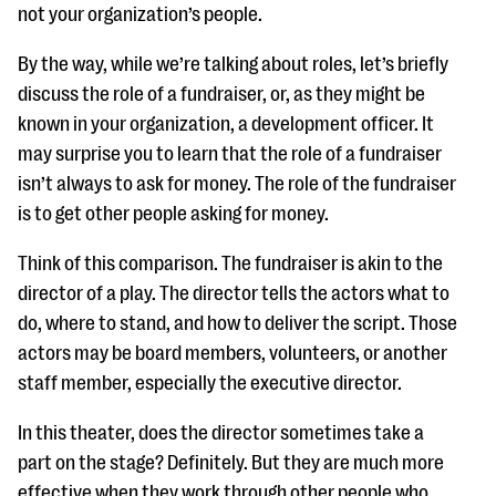
not your organization’s people.
By the way, while we’re talking about roles, let’s briefly
discuss the role of a fundraiser, or, as they might be
known in your organization, a development officer. It
may surprise you to learn that the role of a fundraiser
isn’t always to ask for money. The role of the fundraiser
is to get other people asking for money.
Think of this comparison. The fundraiser is akin to the
director of a play. The director tells the actors what to
do, where to stand, and how to deliver the script. Those
actors may be board members, volunteers, or another
staff member, especially the executive director.
In this theater, does the director sometimes take a
part on the stage? Definitely. But they are much more
effective when they work through other people who