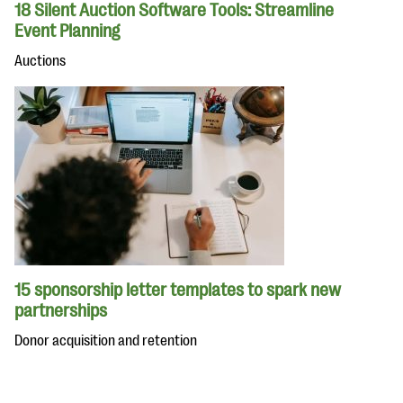
18 Silent Auction Software Tools: Streamline
Event Planning
Auctions
15 sponsorship letter templates to spark new
partnerships
Donor acquisition and retention