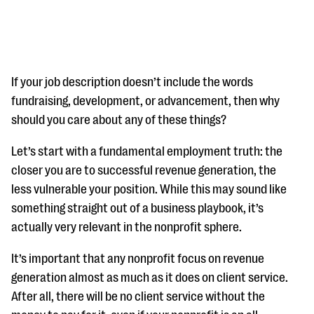
If your job description doesn’t include the words
fundraising, development, or advancement, then why
should you care about any of these things?
#Giving Tuesday Ultimate Guide
Let’s start with a fundamental employment truth: the
DOWNLOAD NOW
closer you are to successful revenue generation, the
less vulnerable your position. While this may sound like
something straight out of a business playbook, it’s
Blog
actually very relevant in the nonprofit sphere.
eBooks + Templates
It’s important that any nonprofit focus on revenue
generation almost as much as it does on client service.
Ask an Expert
After all, there will be no client service without the
Our Ask an Expert series features real fundraising