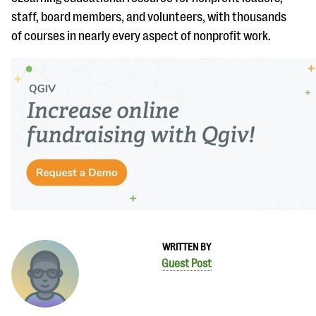
staff, board members, and volunteers, with thousands
of courses in nearly every aspect of nonprofit work.
WRITTEN BY
Guest Post