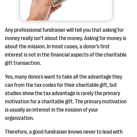
Any professional fundraiser will tell you that asking for
money really isn’t about the money. Asking for money is
about the mission. In most cases, a donor’s first
interest is not in the financial aspects of the charitable
gift transaction.
Yes, many donors want to take all the advantage they
can from the tax codes for their charitable gift, but
studies show the tax advantage is rarely the primary
motivation for a charitable gift. The primary motivation
is usually an interest in the mission of your
organization.
Therefore, a good fundraiser knows never to lead with