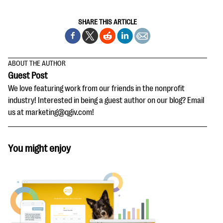
SHARE THIS ARTICLE
ABOUT THE AUTHOR
Guest Post
We love featuring work from our friends in the nonprofit
industry! Interested in being a guest author on our blog? Email
us at marketing@qgiv.com!
You might enjoy