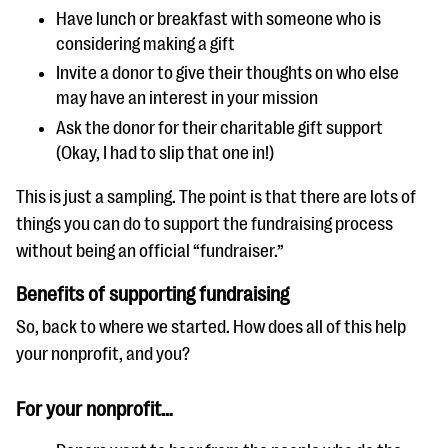
Have lunch or breakfast with someone who is
considering making a gift
Invite a donor to give their thoughts on who else
may have an interest in your mission
Ask the donor for their charitable gift support
(Okay, I had to slip that one in!)
This is just a sampling. The point is that there are lots of
things you can do to support the fundraising process
without being an official “fundraiser.”
Benefits of supporting fundraising
So, back to where we started. How does all of this help
your nonprofit, and you?
For your nonprofit…