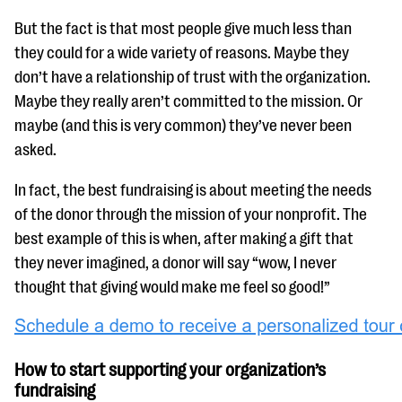
But the fact is that most people give much less than
they could for a wide variety of reasons. Maybe they
don’t have a relationship of trust with the organization.
Maybe they really aren’t committed to the mission. Or
maybe (and this is very common) they’ve never been
asked.
In fact, the best fundraising is about meeting the needs
of the donor through the mission of your nonprofit. The
best example of this is when, after making a gift that
they never imagined, a donor will say “wow, I never
thought that giving would make me feel so good!”
How to start supporting your organization’s
fundraising