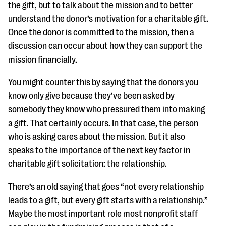
the gift, but to talk about the mission and to better
understand the donor’s motivation for a charitable gift.
Once the donor is committed to the mission, then a
discussion can occur about how they can support the
mission financially.
You might counter this by saying that the donors you
know only give because they’ve been asked by
somebody they know who pressured them into making
a gift. That certainly occurs. In that case, the person
who is asking cares about the mission. But it also
speaks to the importance of the next key factor in
charitable gift solicitation: the relationship.
There’s an old saying that goes “not every relationship
leads to a gift, but every gift starts with a relationship.”
Maybe the most important role most nonprofit staff