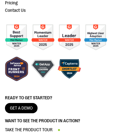
Pricing
Contact Us
READY TO GET STARTED?
GET A DEMO
WANT TO SEE THE PRODUCT IN ACTION?
TAKE THE PRODUCT TOUR