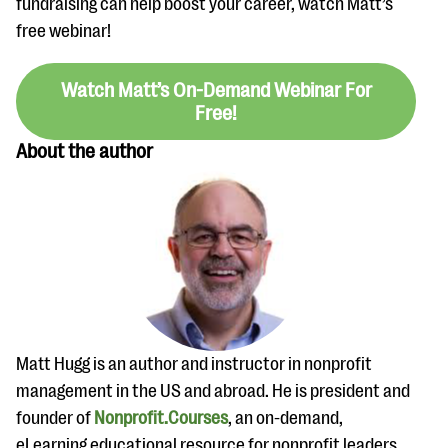
fundraising can help boost your career, watch Matt’s
free webinar!
Watch Matt’s On-Demand Webinar For
Free!
About the author
Matt Hugg is an author and instructor in nonprofit
management in the US and abroad. He is president and
founder of
Nonprofit.Courses
, an on-demand,
eLearning educational resource for nonprofit leaders,