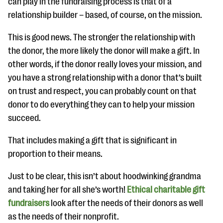
can play in the fundraising process is that of a
relationship builder – based, of course, on the mission.
This is good news. The stronger the relationship with
the donor, the more likely the donor will make a gift. In
other words, if the donor really loves your mission, and
you have a strong relationship with a donor that’s built
on trust and respect, you can probably count on that
donor to do everything they can to help your mission
succeed.
That includes making a gift that is significant in
proportion to their means.
Just to be clear, this isn’t about hoodwinking grandma
and taking her for all she’s worth!
Ethical charitable gift
fundraisers
look after the needs of their donors as well
as the needs of their nonprofit.