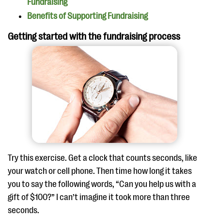
Fundraising
Benefits of Supporting Fundraising
Getting started with the fundraising process
Try this exercise. Get a clock that counts seconds, like
your watch or cell phone. Then time how long it takes
you to say the following words, “Can you help us with a
gift of $100?” I can’t imagine it took more than three
seconds.