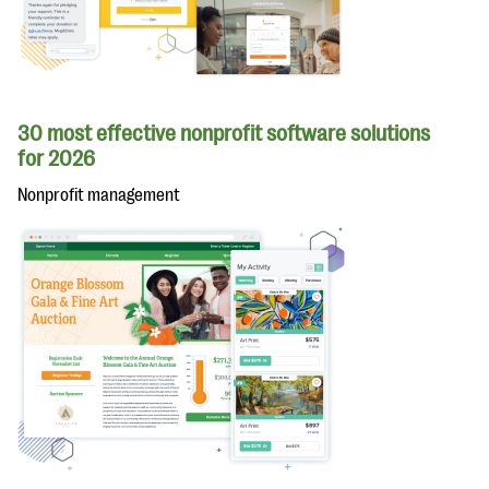
30 most effective nonprofit software solutions
for 2026
Nonprofit management