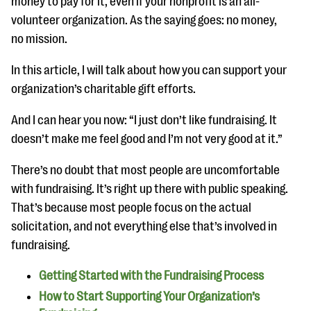
money to pay for it, even if your nonprofit is an all-
questions
volunteer organization. As the saying goes: no money,
EXPLORE THE SERIES
no mission.
In this article, I will talk about how you can support your
organization’s charitable gift efforts.
And I can hear you now: “I just don’t like fundraising. It
doesn’t make me feel good and I’m not very good at it.”
There’s no doubt that most people are uncomfortable
with fundraising. It’s right up there with public speaking.
That’s because most people focus on the actual
solicitation, and not everything else that’s involved in
fundraising.
Getting Started with the Fundraising Process
How to Start Supporting Your Organization’s