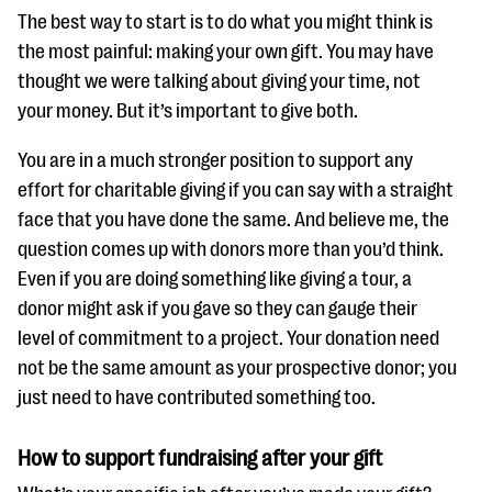
The best way to start is to do what you might think is
the most painful: making your own gift. You may have
thought we were talking about giving your time, not
your money. But it’s important to give both.
You are in a much stronger position to support any
effort for charitable giving if you can say with a straight
face that you have done the same. And believe me, the
question comes up with donors more than you’d think.
Even if you are doing something like giving a tour, a
donor might ask if you gave so they can gauge their
level of commitment to a project. Your donation need
not be the same amount as your prospective donor; you
just need to have contributed something too.
How to support fundraising after your gift