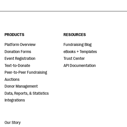
PRODUCTS
RESOURCES
Platform Overview
Fundraising Blog
Donation Forms
eBooks + Templates
Event Registration
Trust Center
Text-to-Donate
API Documentation
Peer-to-Peer Fundraising
Auctions
Donor Management
Data, Reports, & Statistics
Integrations
Our Story