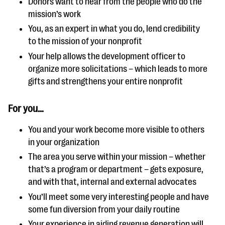
Donors want to hear from the people who do the
mission’s work
You, as an expert in what you do, lend credibility
to the mission of your nonprofit
Your help allows the development officer to
organize more solicitations – which leads to more
gifts and strengthens your entire nonprofit
For you…
You and your work become more visible to others
in your organization
The area you serve within your mission – whether
that’s a program or department – gets exposure,
and with that, internal and external advocates
You’ll meet some very interesting people and have
some fun diversion from your daily routine
Your experience in aiding revenue generation will