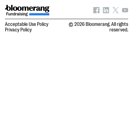
Acceptable Use Policy
© 2026 Bloomerang. All rights
Privacy Policy
reserved.