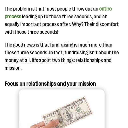
The problem is that most people throw out an
entire
process
leading up to those three seconds, and an
equally important process after. Why? Their discomfort
with those three seconds!
The good news is that fundraising is much more than
those three seconds. In fact, fundraising isn’t about the
money at all. It’s about two things: relationships and
mission.
Focus on relationships and your mission