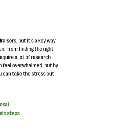
aisers, but it’s a key way
n. From finding the right
equire a lot of research
an feel overwhelmed, but by
u can take the stress out
posal
asic steps