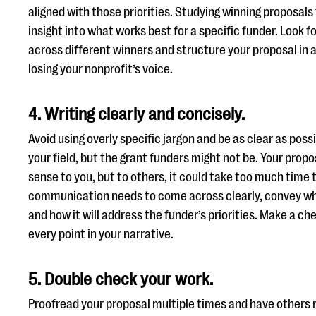
aligned with those priorities. Studying winning proposals
insight into what works best for a specific funder. Loo
across different winners and structure your proposal in a
losing your nonprofit’s voice.
4. Writing clearly and concisely.
Avoid using overly specific jargon and be as clear as possi
your field, but the grant funders might not be. Your pro
sense to you, but to others, it could take too much time 
communication needs to come across clearly, convey wh
and how it will address the funder’s priorities. Make a ch
every point in your narrative.
5. Double check your work.
Proofread your proposal multiple times and have others r