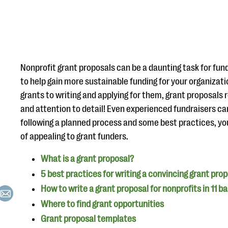
Nonprofit grant proposals can be a daunting task for fundr
to help gain more sustainable funding for your organizatio
grants to writing and applying for them, grant proposals r
and attention to detail! Even experienced fundraisers c
following a planned process and some best practices, yo
of appealing to grant funders.
What is a grant proposal?
5 best practices for writing a convincing grant pro
How to write a grant proposal for nonprofits in 11 b
Where to find grant opportunities
Grant proposal templates