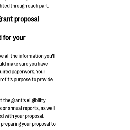
ighted through each part.
 grant proposal
 for your
e all the information you’ll
hould make sure you have
quired paperwork. Your
ofit’s purpose to provide
he grant’s eligibility
or annual reports, as well
d with your proposal.
e preparing your proposal to