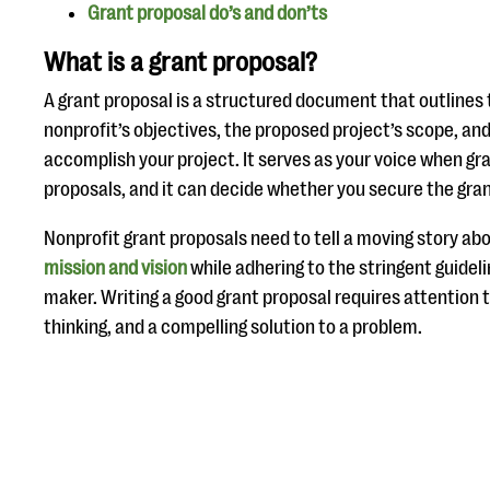
Grant proposal do’s and don’ts
What is a grant proposal?
A grant proposal is a structured document that outlines 
nonprofit’s objectives, the proposed project’s scope, an
accomplish your project. It serves as your voice when gr
proposals, and it can decide whether you secure the gran
Nonprofit grant proposals need to tell a moving story abo
mission and vision
while adhering to the stringent guideli
maker. Writing a good grant proposal requires attention t
thinking, and a compelling solution to a problem.