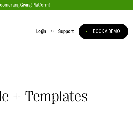
loomerang Giving Platform!
Login
Support
BOOK A DEMO
Ask an Expert
ge
Our Ask an Expert series features real
fundraising questions
EXPLORE THE SERIES
de + Templates
to
#Giving Tuesday Ultimate Guide
 you
DOWNLOAD NOW