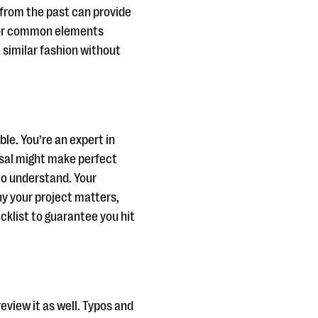
 from the past can provide
k for common elements
 similar fashion without
ble. You’re an expert in
posal might make perfect
to understand. Your
y your project matters,
ecklist to guarantee you hit
eview it as well. Typos and