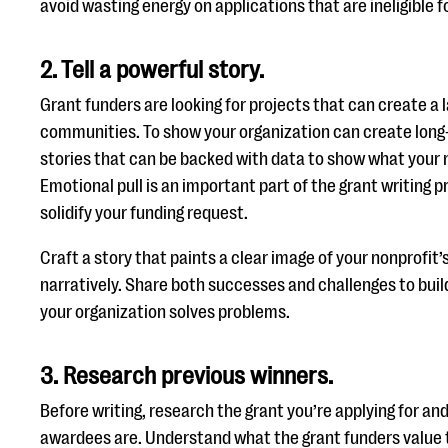
avoid wasting energy on applications that are ineligible f
2. Tell a powerful story.
Grant funders are looking for projects that can create a l
communities. To show your organization can create lon
stories that can be backed with data to show what your 
Emotional pull is an important part of the grant writing 
solidify your funding request.
Craft a story that paints a clear image of your nonprofit’s
narratively. Share both successes and challenges to build
your organization solves problems.
3. Research previous winners.
Before writing, research the grant you’re applying for an
awardees are. Understand what the grant funders value t