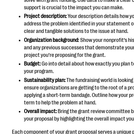
support is crucial to the impact you can make.
Project description:
Your description details how y
address the problem identified in your statement o
clear and tangible solutions to the issue at hand.
Organization background
: Show your nonprofit’s hi
and any previous successes that demonstrate your
project you’re proposing for the grant.
Budget:
Go into detail about how exactly you plan t
your program.
Sustainability plan:
The fundraising world is looking
ensure organizations are getting to the root of a p
applying a short-term bandage. Outline how your p
term to help the problem at hand.
Overall impact:
Bring the grant review committee ba
your proposal by highlighting the overall impact yo
Each component of your grant proposal serves a unique 