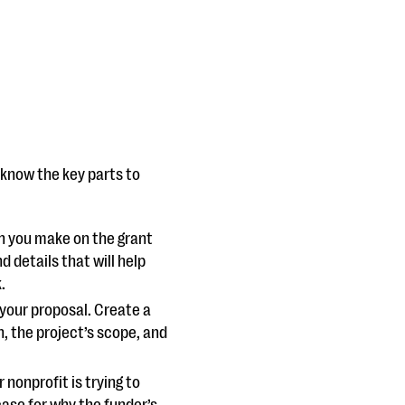
 know the key parts to
ion you make on the grant
details that will help
k.
your proposal. Create a
, the project’s scope, and
nonprofit is trying to
case for why the funder’s