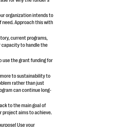
our organization intends to
f need. Approach this with
story, current programs,
 capacity to handle the
o use the grant funding for
 more to sustainability to
roblem rather than just
rogram can continue long-
ck to the main goal of
ur project aims to achieve.
purpose! Use your