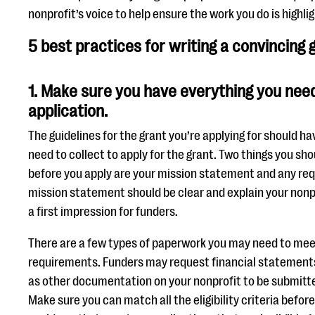
nonprofit’s voice to help ensure the work you do is highl
5 best practices for writing a convincing
1. Make sure you have everything you need
application.
The guidelines for the grant you’re applying for should hav
need to collect to apply for the grant. Two things you s
before you apply are your mission statement and any re
mission statement should be clear and explain your nonpr
a first impression for funders.
There are a few types of paperwork you may need to meet t
requirements. Funders may request financial statements 
as other documentation on your nonprofit to be submitte
Make sure you can match all the eligibility criteria befor