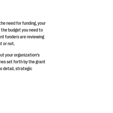
the need for funding, your
d the budget you need to
ant funders are reviewing
t or not.
ut your organization’s
nes set forth by the grant
o detail, strategic