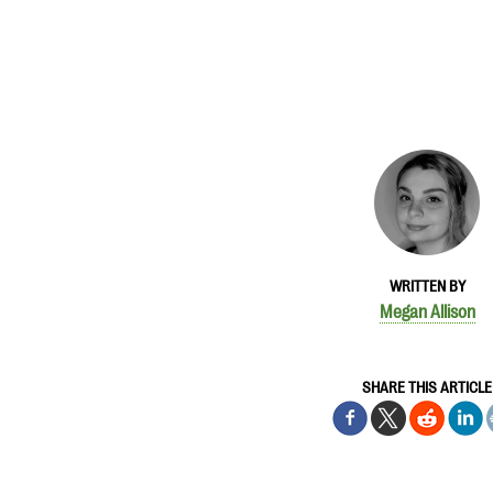
WRITTEN BY
Megan Allison
SHARE THIS ARTICLE