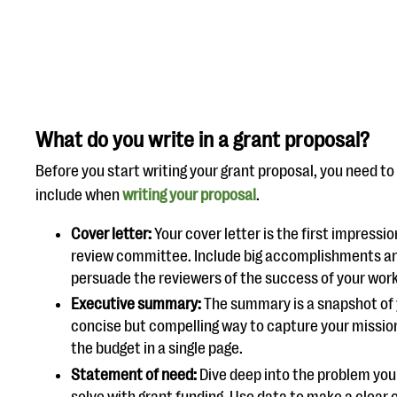
What do you write in a grant proposal?
Before you start writing your grant proposal, you need to
include when
writing your proposal
.
Cover letter:
Your cover letter is the first impress
review committee. Include big accomplishments and 
persuade the reviewers of the success of your wor
Executive summary:
The summary is a snapshot of 
concise but compelling way to capture your mission
the budget in a single page.
Statement of need:
Dive deep into the problem your 
solve with grant funding. Use data to make a clear 