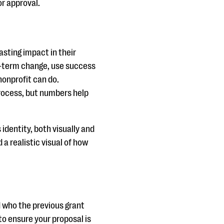
or approval.
asting impact in their
g-term change, use success
nonprofit can do.
process, but numbers help
 identity, both visually and
 a realistic visual of how
d who the previous grant
o ensure your proposal is