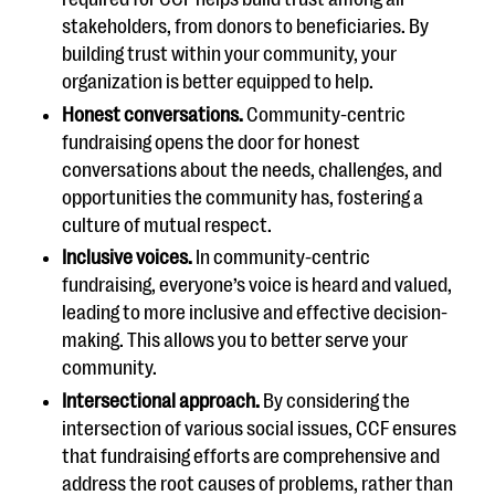
stakeholders, from donors to beneficiaries. By
building trust within your community, your
organization is better equipped to help.
Honest conversations.
Community-centric
fundraising opens the door for honest
conversations about the needs, challenges, and
opportunities the community has, fostering a
culture of mutual respect.
Inclusive voices.
In community-centric
fundraising, everyone’s voice is heard and valued,
leading to more inclusive and effective decision-
making. This allows you to better serve your
community.
Intersectional approach.
By considering the
intersection of various social issues, CCF ensures
that fundraising efforts are comprehensive and
address the root causes of problems, rather than