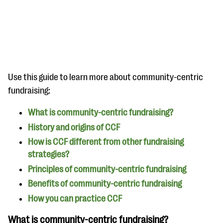
questions
EXPLORE THE SERIES
Use this guide to learn more about community-centric
fundraising:
What is community-centric fundraising?
History and origins of CCF
How is CCF different from other fundraising
strategies?
Principles of community-centric fundraising
Benefits of community-centric fundraising
How you can practice CCF
What is community-centric fundraising?