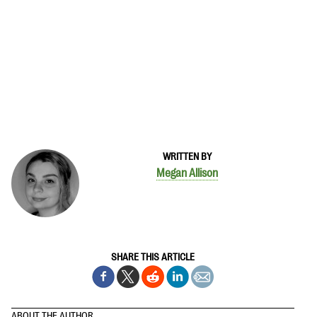
WRITTEN BY
Megan Allison
SHARE THIS ARTICLE
ABOUT THE AUTHOR