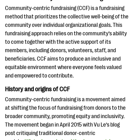
Community-centric fundraising (CCF) is a fundraising
method that prioritizes the collective well-being of the
community over individual organizational goals. This
fundraising approach relies on the community’s ability
to come together with the active support of its
members, including donors, volunteers, staff, and
beneficiaries. CCF aims to produce an inclusive and
equitable environment where everyone feels valued
and empowered to contribute.
History and origins of CCF
Community-centric fundraising is a movement aimed
at shifting the focus of fundraising from donors to the
broader community, promoting equity and inclusivity.
The movement began in April 2015 with Vu Le’s blog
post critiquing traditional donor-centric