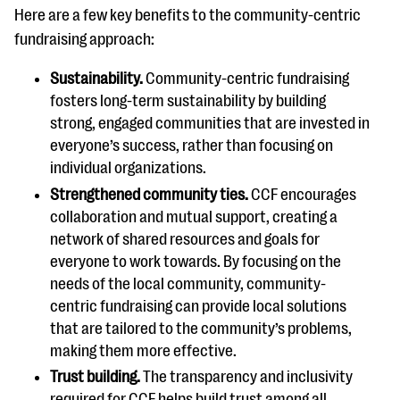
Here are a few key benefits to the community-centric
fundraising approach:
Sustainability.
Community-centric fundraising
fosters long-term sustainability by building
strong, engaged communities that are invested in
everyone’s success, rather than focusing on
individual organizations.
Strengthened community ties.
CCF encourages
collaboration and mutual support, creating a
network of shared resources and goals for
everyone to work towards. By focusing on the
needs of the local community, community-
centric fundraising can provide local solutions
that are tailored to the community’s problems,
making them more effective.
Trust building.
The transparency and inclusivity
required for CCF helps build trust among all