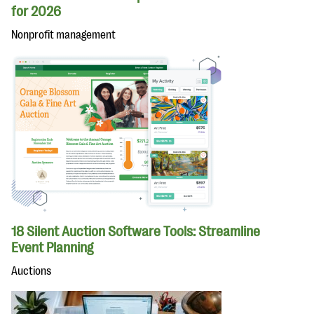
for 2026
Nonprofit management
18 Silent Auction Software Tools: Streamline
Event Planning
Auctions