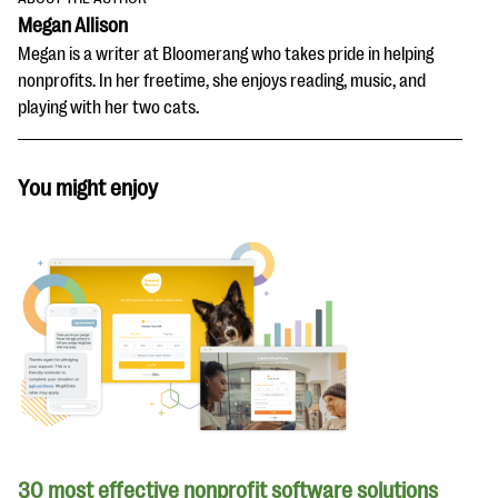
Megan Allison
Megan is a writer at Bloomerang who takes pride in helping
nonprofits. In her freetime, she enjoys reading, music, and
playing with her two cats.
You might enjoy
30 most effective nonprofit software solutions