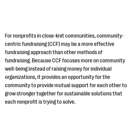
For nonprofits in close-knit communities, community-
centric fundraising (CCF) may be a more effective
fundraising approach than other methods of
#Giving Tuesday Ultimate Guide
fundraising. Because CCF focuses more on community
DOWNLOAD NOW
well-being instead of raising money for individual
organizations, it provides an opportunity for the
community to provide mutual support for each other to
grow stronger together for sustainable solutions that
Blog
each nonprofit is trying to solve.
eBooks + Templates
Ask an Expert
Our Ask an Expert series features real fundraising