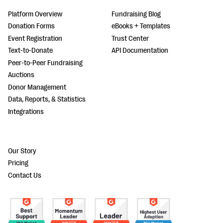
Platform Overview
Fundraising Blog
Donation Forms
eBooks + Templates
Event Registration
Trust Center
Text-to-Donate
API Documentation
Peer-to-Peer Fundraising
Auctions
Donor Management
Data, Reports, & Statistics
Integrations
Our Story
Pricing
Contact Us