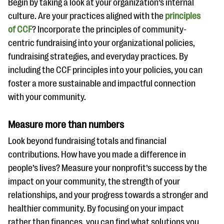
Begin by taking a look at your organization’s internal
culture. Are your practices aligned with the
principles
of CCF
? Incorporate the principles of community-
centric fundraising into your organizational policies,
fundraising strategies, and everyday practices.
By
including the CCF principles into your policies, you can
foster a more sustainable and impactful connection
with your community.
Measure more than numbers
Look beyond fundraising totals and financial
contributions. How have you made a difference in
people’s lives? Measure your nonprofit’s success by the
impact on your community, the strength of your
relationships, and your progress towards a stronger and
healthier community. By focusing on your impact
rather than finances, you can find what solutions you