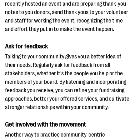
recently hosted an event and are preparing thank-you
notes to you donors, send thank yous to your volunteer
and staff for working the event, recognizing the time
and effort they put in to make the event happen.
Ask for feedback
Talking to your community gives you a better idea of
their needs. Regularly ask for feedback from all
stakeholders, whether it’s the people you help or the
members of your board. By listening and incorporating
feedback you receive, you can refine your fundraising
approaches, better your offered services, and cultivate
stronger relationships within your community.
Get involved with the movement
Another way to practice community-centric