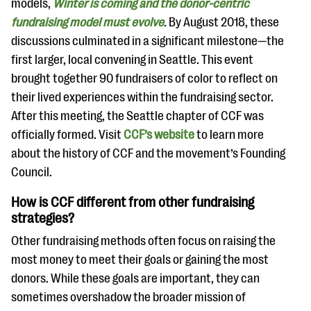
models,
Winter is coming and the donor-centric
fundraising model must evolve
.
By August 2018, these
discussions culminated in a significant milestone—the
first larger, local convening in Seattle. This event
brought together 90 fundraisers of color to reflect on
their lived experiences within the fundraising sector.
After this meeting, the Seattle chapter of CCF was
officially formed. Visit
CCF’s website
to learn more
about the history of CCF and the movement’s Founding
Council.
How is CCF different from other fundraising
strategies?
Other fundraising methods often focus on raising the
most money to meet their goals or gaining the most
donors. While these goals are important, they can
sometimes overshadow the broader mission of