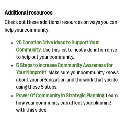
Additional resources
Check out these additional resources on ways you can
help your community!
25 Donation Drive Ideas to Support Your
Community
. Use this list to host a donation drive
to help out your community.
5 Steps to Increase Community Awareness for
Your Nonprofit
. Make sure your community knows
about your organization and the work that you do
using these 5 steps.
Power Of Community In Strategic Planning
. Learn
how your community can affect your planning
with this video.