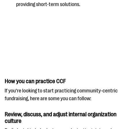
providing short-term solutions.
How you can practice CCF
If you’re looking to start practicing community-centric
fundraising, here are some you can follow:
Review, discuss, and adjust internal organization
culture