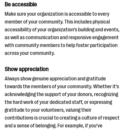
Be accessible
Make sure your organization is accessible to every
member of your community. This includes physical
accessibility of your organization’s building and events,
as well as communication and responsive engagement
with community members to help foster participation
across your community.
Show appreciation
Always show genuine appreciation and gratitude
towards the members of your community. Whether it’s
acknowledging the support of your donors, recognizing
the hard work of your dedicated staff, or expressing
gratitude to your volunteers, valuing their
contributions is crucial to creating a culture of respect
and a sense of belonging. For example, if you’ve