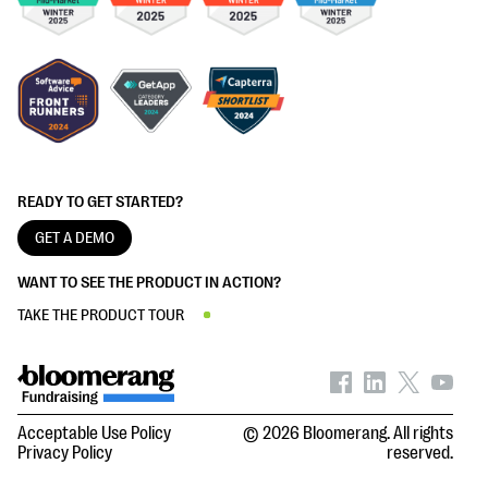
READY TO GET STARTED?
GET A DEMO
WANT TO SEE THE PRODUCT IN ACTION?
TAKE THE PRODUCT TOUR
Acceptable Use Policy
© 2026 Bloomerang. All rights
Privacy Policy
reserved.