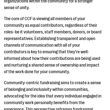
organizations within the community for a stronger
sense of unity.
The core of CCF is viewing all members of your
community as equal contributors, regardless of their
roles–be it volunteers, staff members, donors, or board
representatives. Establishing transparent and open
channels of communication with all of your
contributors is key to ensuring that they’re well-
informed about how their contributions are being used
and nurturing a shared sense of ownership and impact
of the work done for your community.
Community-centric fundraising aims to create a sense
of belonging and inclusivity within communities,
advocating for the idea that every individual engaged in
community work personally benefits from the
experience. This perspective reframes fundraising