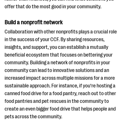
offer that do the most good in your community.
Build a nonprofit network
Collaboration with other nonprofits plays a crucial role
in the success of your CCF. By sharing resources,
insights, and support, you can establish a mutually
beneficial ecosystem that focuses on bettering your
community. Building a network of nonprofits in your
community can lead to innovative solutions and an
increased impact across multiple missions for a more
sustainable approach. For instance, if you’re hosting a
canned food drive for a food pantry, reach out to other
food pantries and pet rescues in the community to
create an even bigger food drive that helps people and
pets across the community.