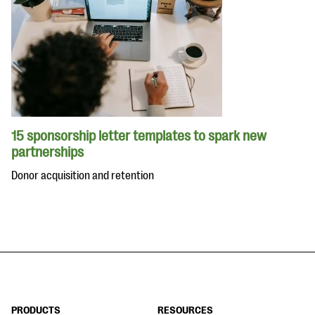
15 sponsorship letter templates to spark new
partnerships
Donor acquisition and retention
PRODUCTS
RESOURCES