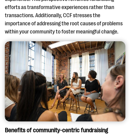
efforts as transformative experiences rather than
transactions. Additionally, CCF stresses the
importance of addressing the root causes of problems
within your community to foster meaningful change.
Benefits of community-centric fundraising