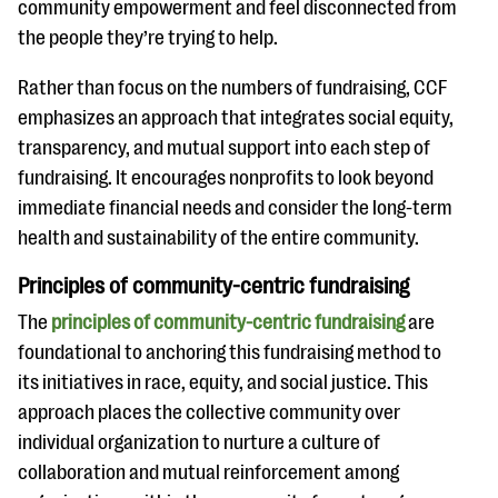
community empowerment and feel disconnected from
the people they’re trying to help.
Rather than focus on the numbers of fundraising, CCF
emphasizes an approach that integrates social equity,
transparency, and mutual support into each step of
fundraising. It encourages nonprofits to look beyond
immediate financial needs and consider the long-term
health and sustainability of the entire community.
Principles of community-centric fundraising
The
principles of community-centric fundraising
are
foundational to anchoring this fundraising method to
its initiatives in race, equity, and social justice. This
approach places the collective community over
individual organization to nurture a culture of
collaboration and mutual reinforcement among