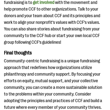
fundraising is to
get involved
with the movement and
help promote CCF to other organizations. Talk to your
donors and your team about CCF and its principles and
work to align your nonprofit’s values with CCF’s values.
You can also share stories about fundraising from your
community to the CCF hub or start your own local CCF
group following CCF’s guidelines!
Final thoughts
Community-centric fundraising is a unique fundraising
approach that redefines how organizations utilize
philanthropy and community support. By focusing your
efforts on equity, mutual support, and your collective
community, you can create a more sustainable solution
to the problems within your community. Consider
adopting the principles and practices of CCF and build a
future where every member of your community thrives.