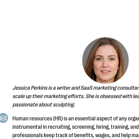
Jessica Perkins is a writer and SaaS marketing consulta
scale up their marketing efforts. She is obsessed with lea
passionate about sculpting.
Human resources (HR) is an essential aspect of any organ
instrumental in recruiting, screening, hiring, training, a
professionals keep track of benefits, wages, and help 