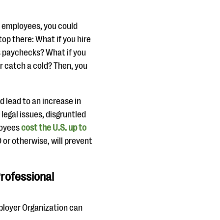
re employees, you could
top there: What if you hire
s paychecks? What if you
r catch a cold? Then, you
d lead to an increase in
egal issues, disgruntled
loyees
cost the U.S. up to
 or otherwise, will prevent
rofessional
mployer Organization can