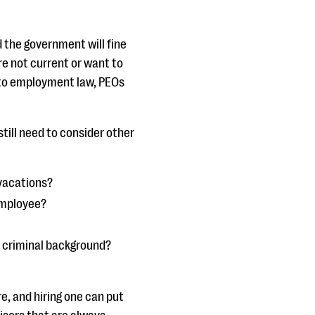
 the government will fine
’re not current or want to
 to employment law, PEOs
 still need to consider other
 vacations?
employee?
r criminal background?
e, and hiring one can put