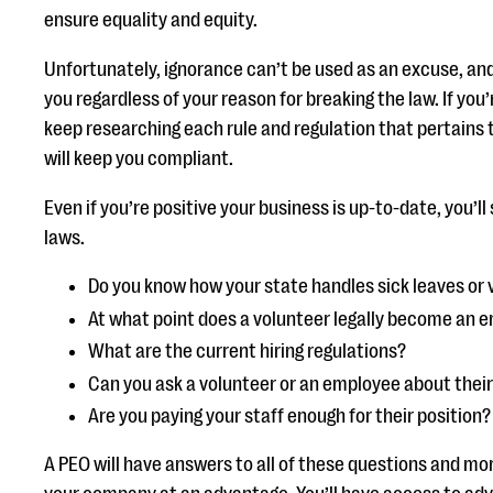
ensure equality and equity.
Unfortunately, ignorance can’t be used as an excuse, and
you regardless of your reason for breaking the law. If you
keep researching each rule and regulation that pertains
will keep you compliant.
Even if you’re positive your business is up-to-date, you’ll
laws.
Do you know how your state handles sick leaves or
At what point does a volunteer legally become an 
What are the current hiring regulations?
Can you ask a volunteer or an employee about thei
Are you paying your staff enough for their position?
A PEO will have answers to all of these questions and mor