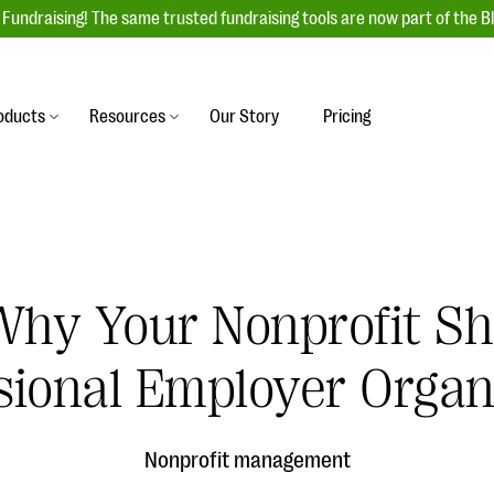
Fundraising! The same trusted fundraising tools are now part of the B
oducts
Resources
Our Story
Pricing
es
s
Event Management
raiser with our
r-friendly donation forms
Unforgettable fundraising events to enga
 best practices.
ove.
your donors, increase attendance, and
boost donations.
Why Your Nonprofit S
undraising
Auction Fundraising
row your donor base online
A powerful, engaging bidding experience 
sional Employer Organ
wl-a-thons, DIY fundraising,
help you raise more at your next auction.
g events!
& Statistics
Integrations
integrations, and statistics to
Nonprofit management
Our service integrations save you time so
r campaigns.
can focus on making a difference.