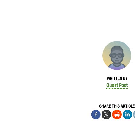
WRITTEN BY
Guest Post
SHARE THIS ARTICLE