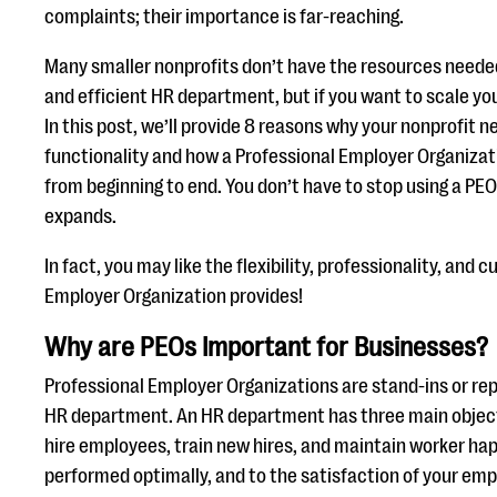
complaints; their importance is far-reaching.
Many smaller nonprofits don’t have the resources needed
and efficient HR department, but if you want to scale your
In this post, we’ll provide 8 reasons why your nonprofit
functionality and how a Professional Employer Organizat
from beginning to end. You don’t have to stop using a P
expands.
In fact, you may like the flexibility, professionality, and c
Employer Organization provides!
Why are PEOs Important for Businesses?
Professional Employer Organizations are stand-ins or re
HR department. An HR department has three main objecti
hire employees, train new hires, and maintain worker happ
performed optimally, and to the satisfaction of your empl