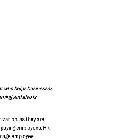
nt who helps businesses
rning and also is
ization, as they are
nd paying employees. HR
manage employee