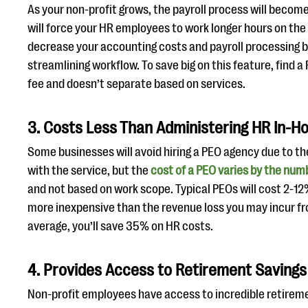
As your non-profit grows, the payroll process will beco
will force your HR employees to work longer hours on th
decrease your accounting costs and payroll processing 
streamlining workflow. To save big on this feature, find a
fee and doesn’t separate based on services.
3. Costs Less Than Administering HR In-H
Some businesses will avoid hiring a PEO agency due to t
with the service, but the
cost of a PEO varies by the nu
and not based on work scope. Typical PEOs will cost 2-1
more inexpensive than the revenue loss you may incur fr
average, you’ll save 35% on HR costs.
4. Provides Access to Retirement Savings
Non-profit employees have access to incredible retirem