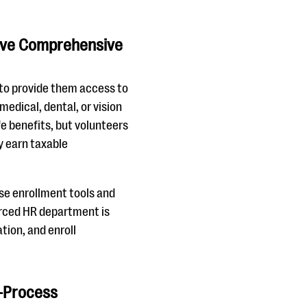
tive Comprehensive
 to provide them access to
 medical, dental, or vision
ife benefits, but volunteers
ly earn taxable
use enrollment tools and
urced HR department is
tion, and enroll
l-Process