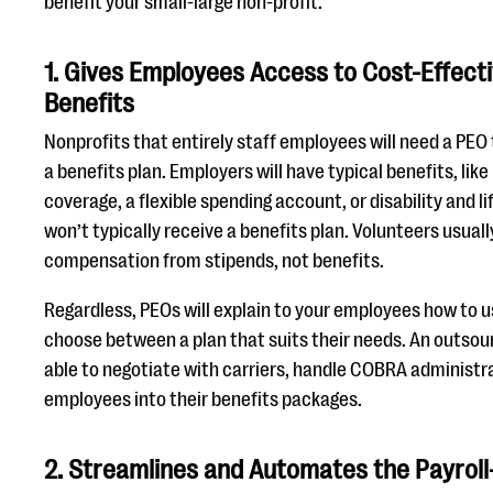
benefit your small-large non-profit.
1. Gives Employees Access to Cost-Effec
Benefits
Nonprofits that entirely staff employees will need a PEO
a benefits plan. Employers will have typical benefits, like
coverage, a flexible spending account, or disability and l
won’t typically receive a benefits plan. Volunteers usual
compensation from stipends, not benefits.
Regardless, PEOs will explain to your employees how to 
choose between a plan that suits their needs. An outso
able to negotiate with carriers, handle COBRA administra
employees into their benefits packages.
2. Streamlines and Automates the Payrol