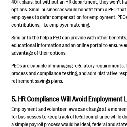
401k plans, but without an HR department, they won’t ha
options. Small businesses would benefit from a PEO that 
employees to defer compensation for employment. PEOs
contributions, like employer matching.
Similar to the help a PEO can provide with other benefits
educational information and an online portal to ensure 
advantage of their options.
PEOs are capable of managing regulatory requirements, li
process and compliance testing, and administrative respo
retirement savings plans.
5. HR Compliance Will Avoid Employment L
Employment and volunteer laws can change at a moment’s 
for businesses to keep track of legal compliance while do
a simple payroll process would be ideal, federal and sta