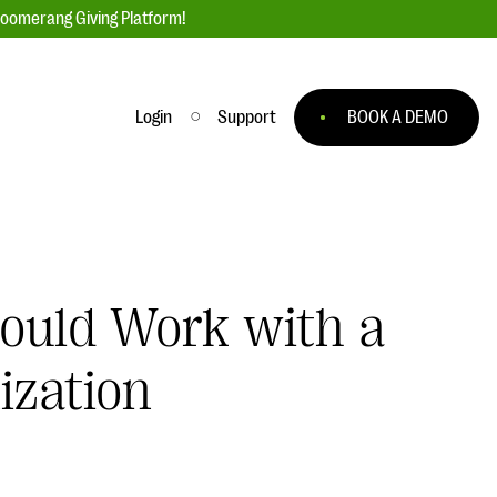
loomerang Giving Platform!
Login
Support
BOOK A DEMO
Ask an Expert
ge
Our Ask an Expert series features real
fundraising questions
hould Work with a
EXPLORE THE SERIES
to
ization
#Giving Tuesday Ultimate Guide
 you
DOWNLOAD NOW