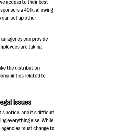
ve access to their best
sponsors a 401k, allowing
 can set up other
, an agency can provide
employees are taking
ke the distribution
nsibilities related to
egal Issues
notice, and it’s difficult
ing everything else. While
te agencies must change to