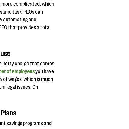
me more complicated, which
e same task. PEOs can
by automating and
 PEO that provides a total
ouse
he hefty charge that comes
mber of employees
you have
2% of wages, which is much
om legal issues. On
 Plans
ent savings programs and