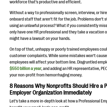
workforce that’s productive and efficient.
Without a way to professionally screen, interview, or hi
onboard staff that aren’t fit for the job. Problems don’t s
using an unlawful process? What if you consistently mis
only have one HR professional and they take a vacation o
might have a lawsuit on your hands.
On top of that, unhappy or poorly trained employees coul
customer complaints. While some mistakes won’t cause l
employees will affect your bottom line. Disgruntled emp
$550 billion a year
, and adding an HR representative, PEO
your non-profit from hemorrhaging money.
8 Reasons Why Nonprofits Should Hire a P
Employer Organization Immediately
Let’s take a more in-depth look at how a Professional E