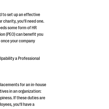
 to set up an effective
 charity, you’ll need one.
 needs some form of HR
ion (PEO) can benefit you
EO once your company
ulpability a Professional
placements for an in-house
ves in an organization:
iness. If these duties are
oyees, you’ll have a