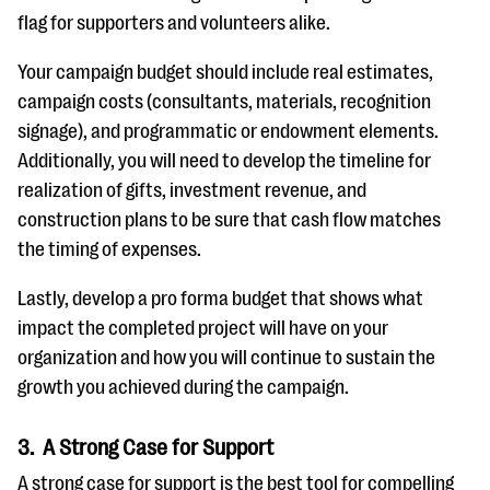
flag for supporters and volunteers alike.
Your campaign budget should include real estimates,
campaign costs (consultants, materials, recognition
signage), and programmatic or endowment elements.
Additionally, you will need to develop the timeline for
realization of gifts, investment revenue, and
construction plans to be sure that cash flow matches
the timing of expenses.
Lastly, develop a pro forma budget that shows what
impact the completed project will have on your
organization and how you will continue to sustain the
growth you achieved during the campaign.
3. A Strong Case for Support
A strong case for support is the best tool for compelling