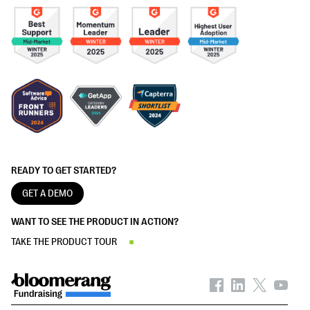
READY TO GET STARTED?
GET A DEMO
WANT TO SEE THE PRODUCT IN ACTION?
TAKE THE PRODUCT TOUR