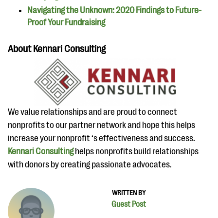
Navigating the Unknown: 2020 Findings to Future-
Proof Your Fundraising
About Kennari Consulting
We value relationships and are proud to connect
nonprofits to our partner network and hope this helps
increase your nonprofit ‘s effectiveness and success.
Kennari Consulting
helps nonprofits build relationships
with donors by creating passionate advocates.
WRITTEN BY
Guest Post