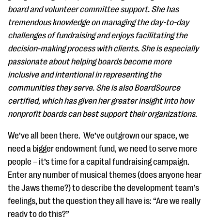
questions
board and volunteer committee support. She has
tremendous knowledge on managing the day-to-day
EXPLORE THE SERIES
challenges of fundraising and enjoys facilitating the
decision-making process with clients. She is especially
passionate about helping boards become more
inclusive and intentional in representing the
communities they serve. She is also BoardSource
certified, which has given her greater insight into how
nonprofit boards can best support their organizations.
We’ve all been there. We’ve outgrown our space, we
need a bigger endowment fund, we need to serve more
people – it’s time for a capital fundraising campaign.
Enter any number of musical themes (does anyone hear
the Jaws theme?) to describe the development team’s
feelings, but the question they all have is: “Are we really
ready to do this?”