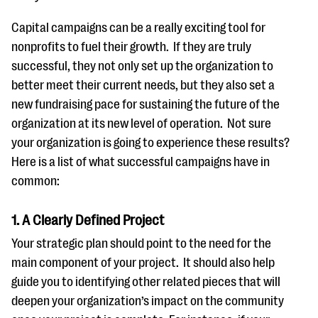
Capital campaigns can be a really exciting tool for
nonprofits to fuel their growth. If they are truly
successful, they not only set up the organization to
better meet their current needs, but they also set a
new fundraising pace for sustaining the future of the
organization at its new level of operation. Not sure
your organization is going to experience these results?
Here is a list of what successful campaigns have in
common:
1. A Clearly Defined Project
Your strategic plan should point to the need for the
main component of your project. It should also help
guide you to identifying other related pieces that will
deepen your organization’s impact on the community