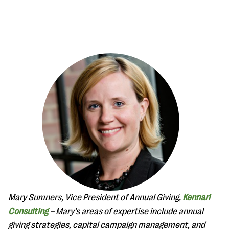
#Giving Tuesday Ultimate Guide
DOWNLOAD NOW
Blog
eBooks + Templates
Mary Sumners, Vice President of Annual Giving,
Kennari
Ask an Expert
Consulting
– Mary’s areas of expertise include annual
Our Ask an Expert series features real fundraising
giving strategies, capital campaign management, and