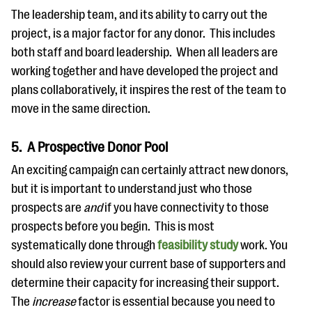
The leadership team, and its ability to carry out the
project, is a major factor for any donor. This includes
both staff and board leadership. When all leaders are
working together and have developed the project and
plans collaboratively, it inspires the rest of the team to
move in the same direction.
5. A Prospective Donor Pool
An exciting campaign can certainly attract new donors,
but it is important to understand just who those
prospects are
and
if you have connectivity to those
prospects before you begin. This is most
systematically done through
feasibility study
work. You
should also review your current base of supporters and
determine their capacity for increasing their support.
The
increase
factor is essential because you need to