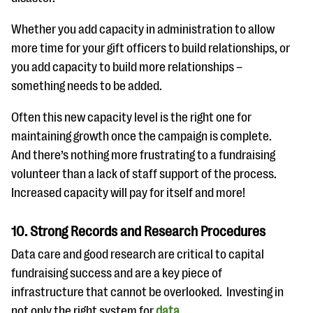
Whether you add capacity in administration to allow
more time for your gift officers to build relationships, or
you add capacity to build more relationships –
something needs to be added.
Often this new capacity level is the right one for
maintaining growth once the campaign is complete.
And there’s nothing more frustrating to a fundraising
volunteer than a lack of staff support of the process.
Increased capacity will pay for itself and more!
10. Strong Records and Research Procedures
Data care and good research are critical to capital
fundraising success and are a key piece of
infrastructure that cannot be overlooked. Investing in
not only the right system for
data