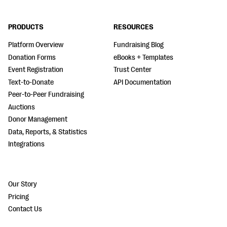
PRODUCTS
RESOURCES
Platform Overview
Fundraising Blog
Donation Forms
eBooks + Templates
Event Registration
Trust Center
Text-to-Donate
API Documentation
Peer-to-Peer Fundraising
Auctions
Donor Management
Data, Reports, & Statistics
Integrations
Our Story
Pricing
Contact Us