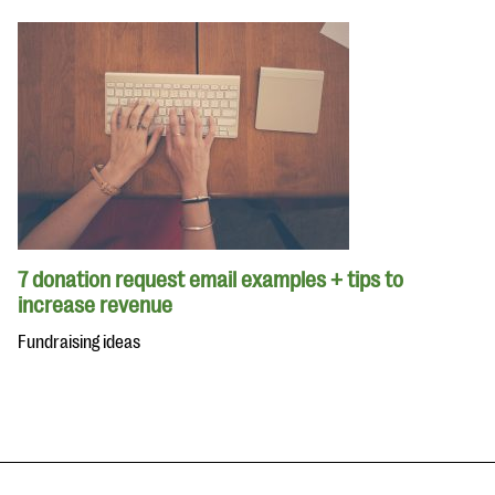
7 donation request email examples + tips to
increase revenue
Fundraising ideas