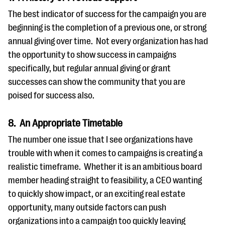
The best indicator of success for the campaign you are
beginning is the completion of a previous one, or strong
annual giving over time. Not every organization has had
the opportunity to show success in campaigns
specifically, but regular annual giving or grant
successes can show the community that you are
poised for success also.
8. An Appropriate Timetable
The number one issue that I see organizations have
trouble with when it comes to campaigns is creating a
realistic timeframe. Whether it is an ambitious board
member heading straight to feasibility, a CEO wanting
to quickly show impact, or an exciting real estate
opportunity, many outside factors can push
organizations into a campaign too quickly leaving