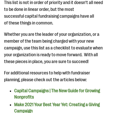
This list is not in order of priority and it doesn’t all need
to be done in linear order, but the most
successful capital fundraising campaigns have all
of these things in common.
Whether you are the leader of your organization, or a
member of the team being charged with your new
campaign, use this list as a checklist to evaluate when
your organization is ready to move forward. With all
these pieces in place, you are sure to succeed!
For additional resources to help with fundraiser
planning, please check out the articles below:
Capital Campaigns | The New Guide for Growing
Nonprofits
Make 2021 Your Best Year Yet: Creating a Giving
Campaign