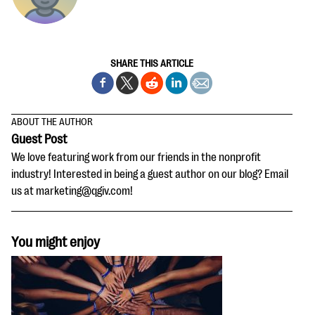
SHARE THIS ARTICLE
ABOUT THE AUTHOR
Guest Post
We love featuring work from our friends in the nonprofit
industry! Interested in being a guest author on our blog? Email
us at marketing@qgiv.com!
You might enjoy