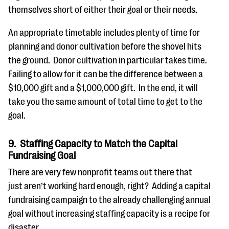
themselves short of either their goal or their needs.
An appropriate timetable includes plenty of time for
planning and donor cultivation before the shovel hits
the ground. Donor cultivation in particular takes time.
Failing to allow for it can be the difference between a
$10,000 gift and a $1,000,000 gift. In the end, it will
take you the same amount of total time to get to the
goal.
9. Staffing Capacity to Match the Capital
Fundraising Goal
There are very few nonprofit teams out there that
just aren’t working hard enough, right? Adding a capital
fundraising campaign to the already challenging annual
goal without increasing staffing capacity is a recipe for
disaster.