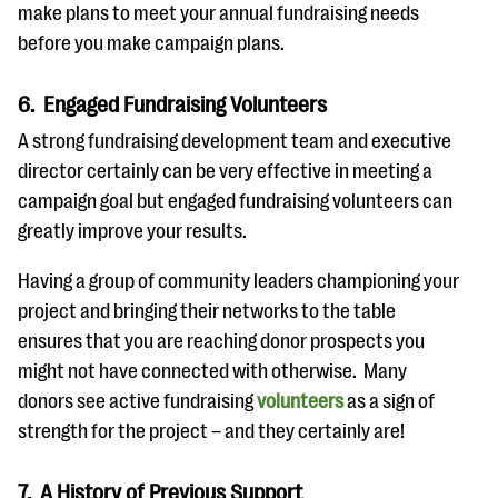
make plans to meet your annual fundraising needs
before you make campaign plans.
6. Engaged Fundraising Volunteers
A strong fundraising development team and executive
director certainly can be very effective in meeting a
campaign goal but engaged fundraising volunteers can
greatly improve your results.
Having a group of community leaders championing your
project and bringing their networks to the table
ensures that you are reaching donor prospects you
might not have connected with otherwise. Many
donors see active fundraising
volunteers
as a sign of
strength for the project – and they certainly are!
7. A History of Previous Support