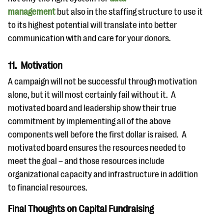
management
but also in the staffing structure to use it
to its highest potential will translate into better
communication with and care for your donors.
11. Motivation
A campaign will not be successful through motivation
alone, but it will most certainly fail without it. A
motivated board and leadership show their true
commitment by implementing all of the above
components well before the first dollar is raised. A
motivated board ensures the resources needed to
meet the goal – and those resources include
organizational capacity and infrastructure in addition
to financial resources.
Final Thoughts on Capital Fundraising