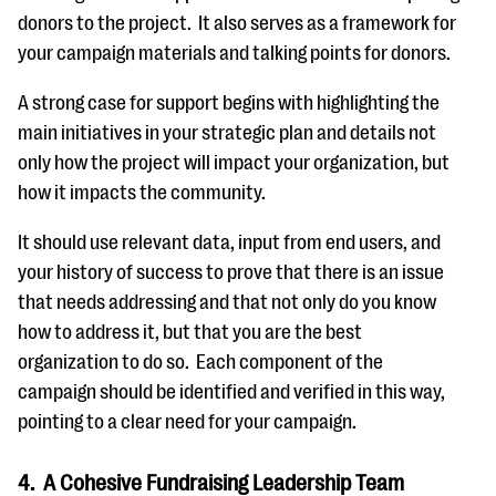
donors to the project. It also serves as a framework for
your campaign materials and talking points for donors.
A strong case for support begins with highlighting the
main initiatives in your strategic plan and details not
only how the project will impact your organization, but
how it impacts the community.
It should use relevant data, input from end users, and
your history of success to prove that there is an issue
that needs addressing and that not only do you know
how to address it, but that you are the best
organization to do so. Each component of the
campaign should be identified and verified in this way,
pointing to a clear need for your campaign.
4. A Cohesive Fundraising Leadership Team