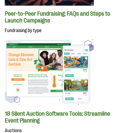
Peer-to-Peer Fundraising: FAQs and Steps to
Launch Campaigns
Fundraising by type
18 Silent Auction Software Tools: Streamline
Event Planning
Auctions