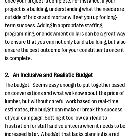
once your project is complete. For instance, if your
project is a building, understanding what the needs are
outside of bricks and mortar will set you up for long-
term success. Adding in appropriate staffing,
programming, or endowment dollars can be a great way
to ensure that you can not only build a building, but also
ensure the best outcome for your constituents once it
is complete.
2. An Inclusive and Realistic Budget
The budget. Seems easy enough to put together based
on conversations and what we know about the price of
lumber, but without careful work based on real-time
estimates, the budget can make or break the success
of your campaign. Setting it too low can lead to
frustration for staff and volunteers when it needs to be
increased later. A budget that lacks planning is a red