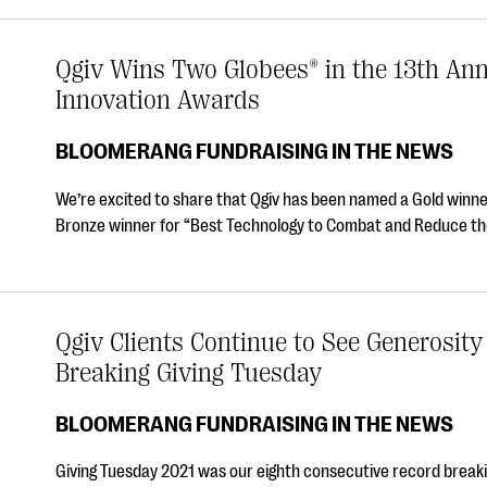
Qgiv Wins Two Globees® in the 13th An
Innovation Awards
BLOOMERANG FUNDRAISING IN THE NEWS
We’re excited to share that Qgiv has been named a Gold winn
Bronze winner for “Best Technology to Combat and Reduce th
Qgiv Clients Continue to See Generosity
Breaking Giving Tuesday
BLOOMERANG FUNDRAISING IN THE NEWS
Giving Tuesday 2021 was our eighth consecutive record breakin