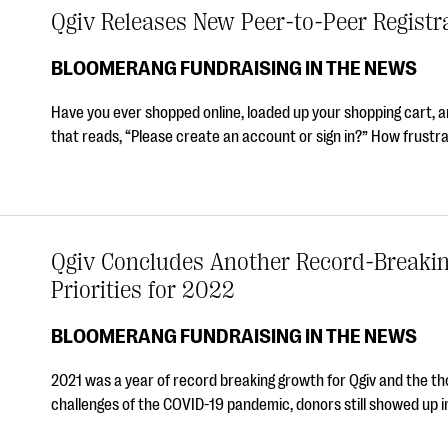
Qgiv Releases New Peer-to-Peer Registr
BLOOMERANG FUNDRAISING IN THE NEWS
Have you ever shopped online, loaded up your shopping cart, 
that reads, “Please create an account or sign in?” How frustra
Qgiv Concludes Another Record-Breaki
Priorities for 2022
BLOOMERANG FUNDRAISING IN THE NEWS
2021 was a year of record breaking growth for Qgiv and the t
challenges of the COVID-19 pandemic, donors still showed up i