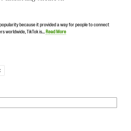
n popularity because it provided a way for people to connect
ers worldwide, TikTok is…
Read More
t