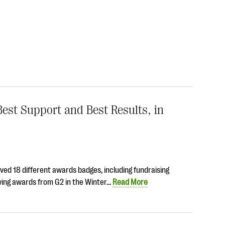
est Support and Best Results, in
ed 18 different awards badges, including fundraising
owing awards from G2 in the Winter…
Read More