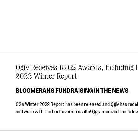
Qgiv Receives 18 G2 Awards, Including B
2022 Winter Report
BLOOMERANG FUNDRAISING IN THE NEWS
G2’s Winter 2022 Report has been released and Qgiv has receiv
software with the best overall results! Qgiv received the foll