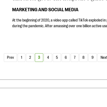
MARKETING AND SOCIAL MEDIA
At the beginning of 2020, a video app called TikTok exploded i
during the pandemic. After amassing over one billion active us
Prev
1
2
3
4
5
6
7
8
9
Nex