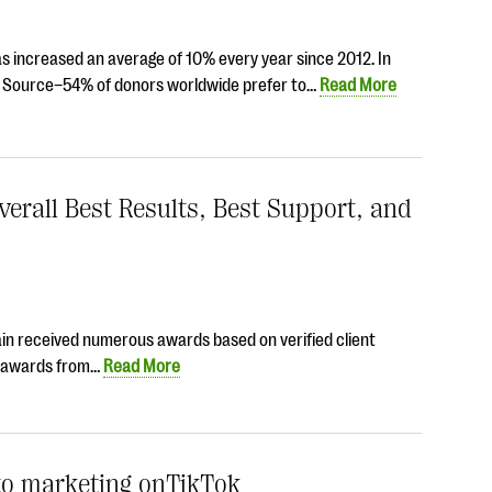
has increased an average of 10% every year since 2012. In
it Source–54% of donors worldwide prefer to…
Read More
erall Best Results, Best Support, and
ain received numerous awards based on verified client
ng awards from…
Read More
 to marketing onTikTok