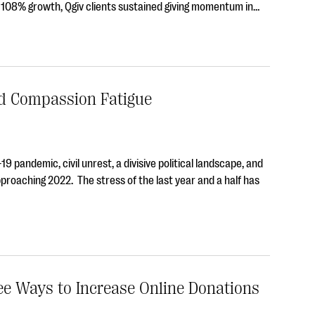
f 108% growth, Qgiv clients sustained giving momentum in…
d Compassion Fatigue
9 pandemic, civil unrest, a divisive political landscape, and
pproaching 2022. The stress of the last year and a half has
ree Ways to Increase Online Donations