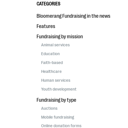
CATEGORIES
Bloomerang Fundraising in the news
Features
Fundraising by mission
Animal services
Education
Faith-based
Healthcare
Human services
Youth development
Fundraising by type
Auctions
Mobile fundraising
Online donation forms