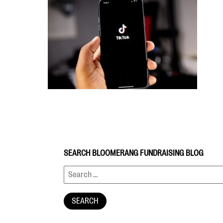
SEARCH BLOOMERANG FUNDRAISING BLOG