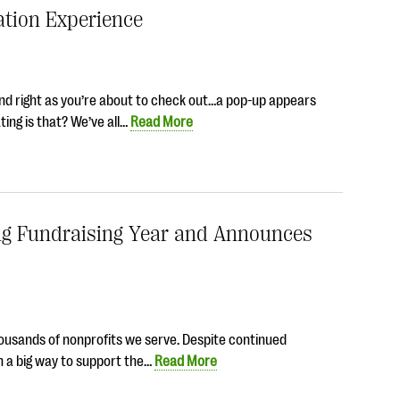
ation Experience
and right as you’re about to check out…a pop-up appears
ting is that? We’ve all…
Read More
ng Fundraising Year and Announces
housands of nonprofits we serve. Despite continued
n a big way to support the…
Read More