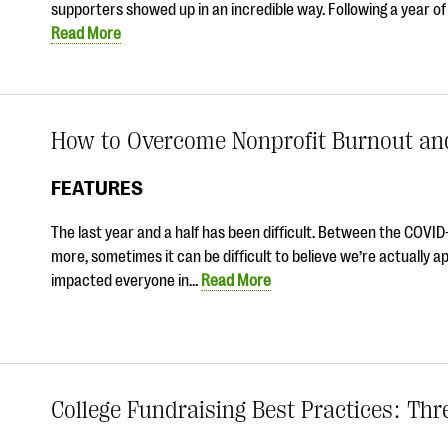
supporters showed up in an incredible way. Following a year o
Read More
How to Overcome Nonprofit Burnout an
FEATURES
The last year and a half has been difficult. Between the COVID-1
more, sometimes it can be difficult to believe we’re actually a
impacted everyone in…
Read More
College Fundraising Best Practices: Th