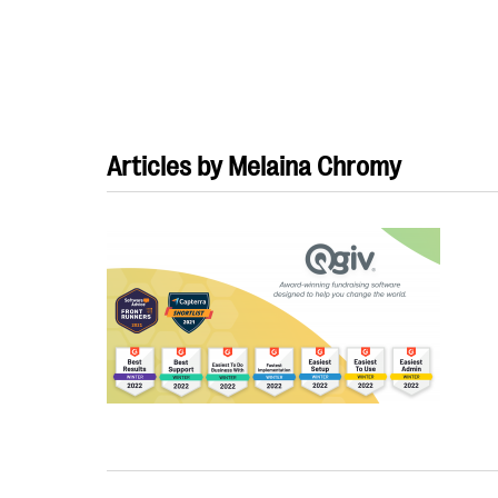
Articles by Melaina Chromy