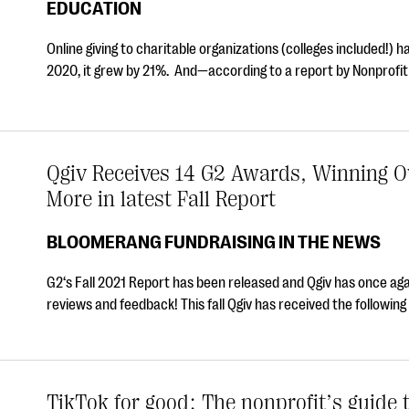
EDUCATION
Online giving to charitable organizations (colleges included!) 
2020, it grew by 21%. And—according to a report by Nonprof
Qgiv Receives 14 G2 Awards, Winning Ov
More in latest Fall Report
BLOOMERANG FUNDRAISING IN THE NEWS
G2‘s Fall 2021 Report has been released and Qgiv has once ag
reviews and feedback! This fall Qgiv has received the followi
TikTok for good: The nonprofit’s guide