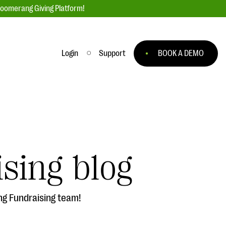
loomerang Giving Platform!
Login
Support
BOOK A DEMO
Ask an Expert
ge
Our Ask an Expert series features real
fundraising questions
sing blog
EXPLORE THE SERIES
to
ng Fundraising team!
#Giving Tuesday Ultimate Guide
 you
DOWNLOAD NOW