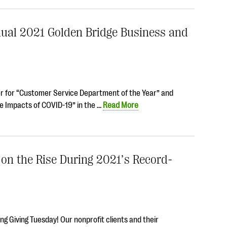
nual 2021 Golden Bridge Business and
er for “Customer Service Department of the Year” and
e Impacts of COVID-19” in the …
Read More
 on the Rise During 2021’s Record-
g Giving Tuesday! Our nonprofit clients and their