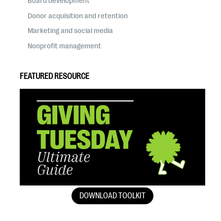
Board development
Donor acquisition and retention
Marketing and social media
Nonprofit management
FEATURED RESOURCE
DOWNLOAD TOOLKIT