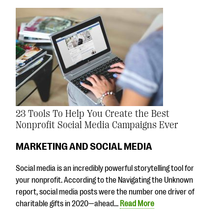
23 Tools To Help You Create the Best
Nonprofit Social Media Campaigns Ever
MARKETING AND SOCIAL MEDIA
Social media is an incredibly powerful storytelling tool for
your nonprofit. According to the Navigating the Unknown
report, social media posts were the number one driver of
charitable gifts in 2020—ahead…
Read More