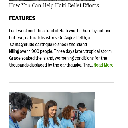
How You Can Help Haiti Relief Efforts
FEATURES
Last weekend, the island of Haiti was hit hard by not one,
but two, natural disasters. On August 14th, a
7.2 magnitude earthquake shook the island
killing over 1,900 people. Three days later, tropical storm
Grace soaked the island, worsening conditions for the
thousands displaced by the earthquake. The…
Read More