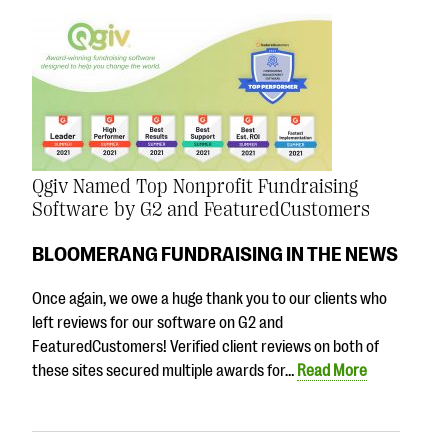
Qgiv Named Top Nonprofit Fundraising
Software by G2 and FeaturedCustomers
BLOOMERANG FUNDRAISING IN THE NEWS
Once again, we owe a huge thank you to our clients who
left reviews for our software on G2 and
FeaturedCustomers! Verified client reviews on both of
these sites secured multiple awards for…
Read More