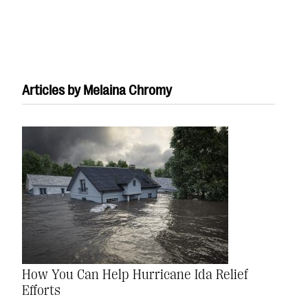
Articles by Melaina Chromy
#Giving Tuesday Ultimate Guide
DOWNLOAD NOW
Blog
eBooks + Templates
How You Can Help Hurricane Ida Relief
Ask an Expert
Efforts
Our Ask an Expert series features real fundraising