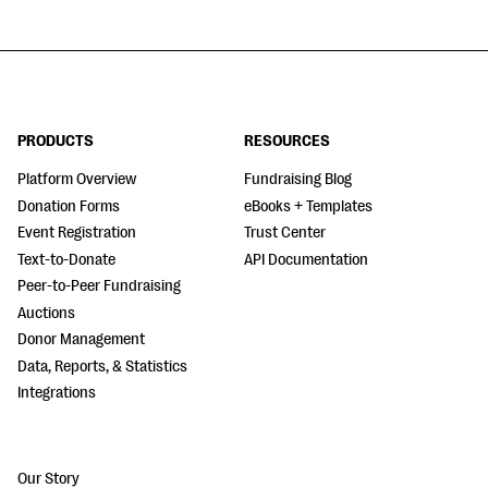
PRODUCTS
RESOURCES
Platform Overview
Fundraising Blog
Donation Forms
eBooks + Templates
Event Registration
Trust Center
Text-to-Donate
API Documentation
Peer-to-Peer Fundraising
Auctions
Donor Management
Data, Reports, & Statistics
Integrations
Our Story