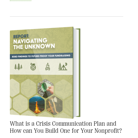
What is a Crisis Communication Plan and
How can You Build One for Your Nonprofit?