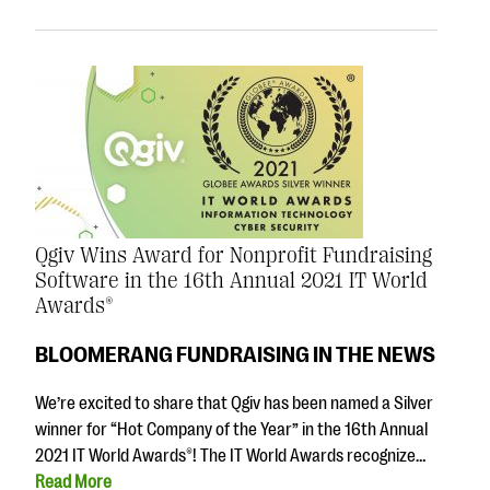
Qgiv Wins Award for Nonprofit Fundraising
Software in the 16th Annual 2021 IT World
Awards®
BLOOMERANG FUNDRAISING IN THE NEWS
We’re excited to share that Qgiv has been named a Silver
winner for “Hot Company of the Year” in the 16th Annual
2021 IT World Awards®! The IT World Awards recognize…
Read More