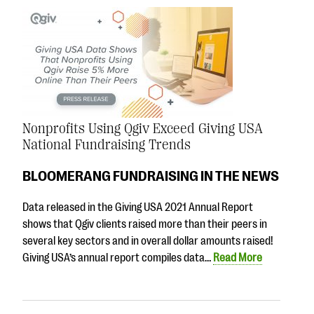
Nonprofits Using Qgiv Exceed Giving USA
National Fundraising Trends
BLOOMERANG FUNDRAISING IN THE NEWS
Data released in the Giving USA 2021 Annual Report
shows that Qgiv clients raised more than their peers in
several key sectors and in overall dollar amounts raised!
Giving USA’s annual report compiles data…
Read More