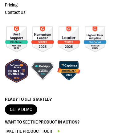
Pricing
Contact Us
READY TO GET STARTED?
GET A DEMO
WANT TO SEE THE PRODUCT IN ACTION?
TAKE THE PRODUCT TOUR