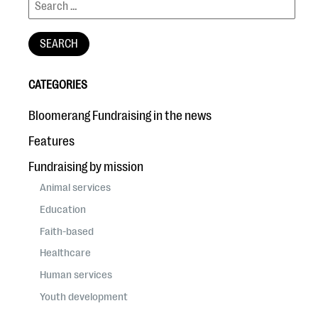
CATEGORIES
Bloomerang Fundraising in the news
Features
Fundraising by mission
Animal services
Education
Faith-based
Healthcare
Human services
Youth development