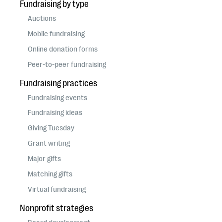
Fundraising by type
Auctions
Mobile fundraising
Online donation forms
Peer-to-peer fundraising
Fundraising practices
Fundraising events
Fundraising ideas
Giving Tuesday
Grant writing
Major gifts
Matching gifts
Virtual fundraising
Nonprofit strategies