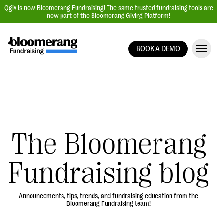
Qgiv is now Bloomerang Fundraising! The same trusted fundraising tools are
now part of the Bloomerang Giving Platform!
BOOK A DEMO
Giving Platform Overview
Donation Forms
Event Management
Text Fundraising
Peer-to-Peer Fundraising
The Bloomerang
Auction Fundraising
Fundraising blog
Donor Management | CRM
Data, Reports, & Statistics
Integrations
Announcements, tips, trends, and fundraising education from the
Bloomerang Fundraising team!