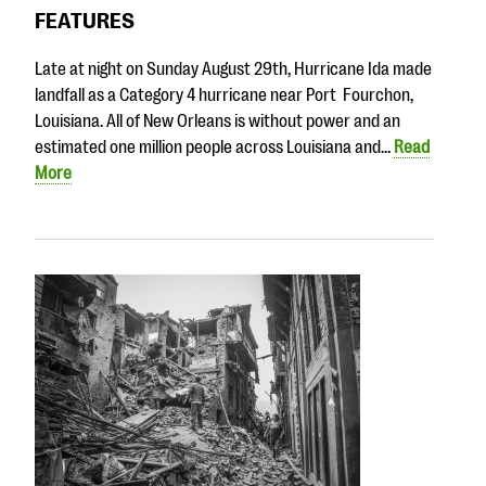
questions
FEATURES
EXPLORE THE SERIES
Late at night on Sunday August 29th, Hurricane Ida made
landfall as a Category 4 hurricane near Port Fourchon,
Louisiana. All of New Orleans is without power and an
estimated one million people across Louisiana and…
Read
More