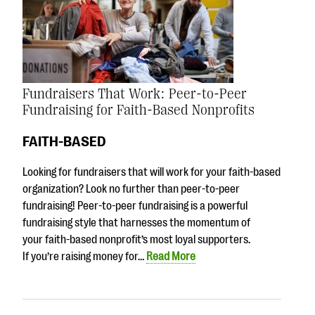
Fundraisers That Work: Peer-to-Peer
Fundraising for Faith-Based Nonprofits
FAITH-BASED
Looking for fundraisers that will work for your faith-based
organization? Look no further than peer-to-peer
fundraising! Peer-to-peer fundraising is a powerful
fundraising style that harnesses the momentum of
your faith-based nonprofit’s most loyal supporters.
If you’re raising money for…
Read More