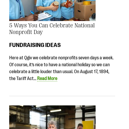
5 Ways You Can Celebrate National
Nonprofit Day
FUNDRAISING IDEAS
Here at Qgiv we celebrate nonprofits seven days a week.
Of course, it’s nice to have a national holiday so we can
celebrate a little louder than usual. On August 17, 1894,
the Tariff Act…
Read More