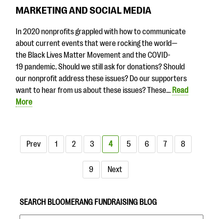
MARKETING AND SOCIAL MEDIA
In 2020 nonprofits grappled with how to communicate
about current events that were rocking the world—
the Black Lives Matter Movement and the COVID-
19 pandemic. Should we still ask for donations? Should
our nonprofit address these issues? Do our supporters
want to hear from us about these issues? These…
Read
More
Prev
1
2
3
4
5
6
7
8
9
Next
SEARCH BLOOMERANG FUNDRAISING BLOG