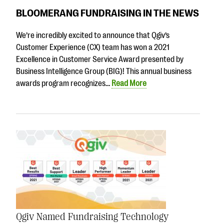
BLOOMERANG FUNDRAISING IN THE NEWS
We’re incredibly excited to announce that Qgiv’s
Customer Experience (CX) team has won a 2021
Excellence in Customer Service Award presented by
Business Intelligence Group (BIG)! This annual business
awards program recognizes…
Read More
Qgiv Named Fundraising Technology