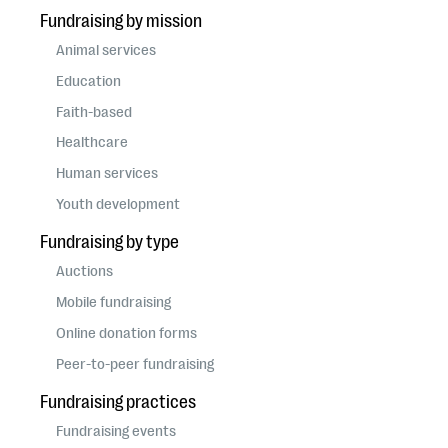
Fundraising by mission
Animal services
Education
Faith-based
Healthcare
Human services
Youth development
Fundraising by type
Auctions
Mobile fundraising
Online donation forms
Peer-to-peer fundraising
Fundraising practices
Fundraising events