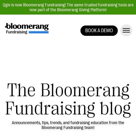
Qgiv is now Bloomerang Fundraising! The same trusted fundraising tools are
now part of the Bloomerang Giving Platform!
BOOK A DEMO
Giving Platform Overview
Donation Forms
Event Management
Text Fundraising
Peer-to-Peer Fundraising
The Bloomerang
Auction Fundraising
Fundraising blog
Donor Management | CRM
Data, Reports, & Statistics
Integrations
Announcements, tips, trends, and fundraising education from the
Bloomerang Fundraising team!