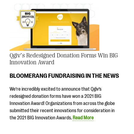
Qgiv’s Redesigned Donation Forms Win BIG
Innovation Award
BLOOMERANG FUNDRAISING IN THE NEWS
We’re incredibly excited to announce that Qgiv’s
redesigned donation forms have won a 2021 BIG
Innovation Award! Organizations from across the globe
submitted their recent innovations for consideration in
the 2021 BIG Innovation Awards.
Read More