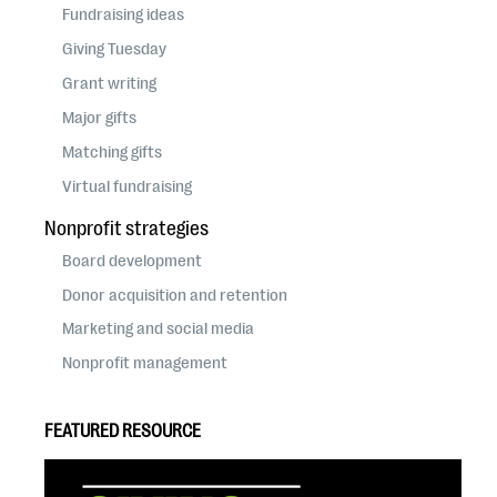
Fundraising ideas
Giving Tuesday
Grant writing
Major gifts
Matching gifts
Virtual fundraising
Nonprofit strategies
Board development
Donor acquisition and retention
Marketing and social media
Nonprofit management
FEATURED RESOURCE