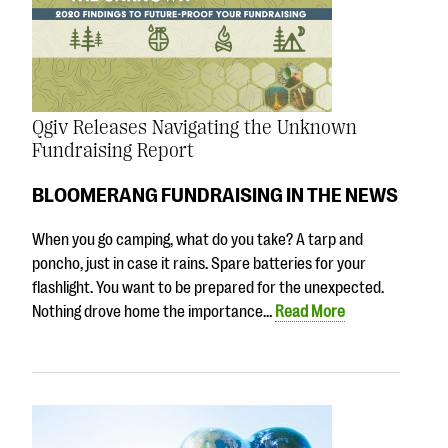
Qgiv Releases Navigating the Unknown
Fundraising Report
BLOOMERANG FUNDRAISING IN THE NEWS
When you go camping, what do you take? A tarp and
poncho, just in case it rains. Spare batteries for your
flashlight. You want to be prepared for the unexpected.
Nothing drove home the importance…
Read More