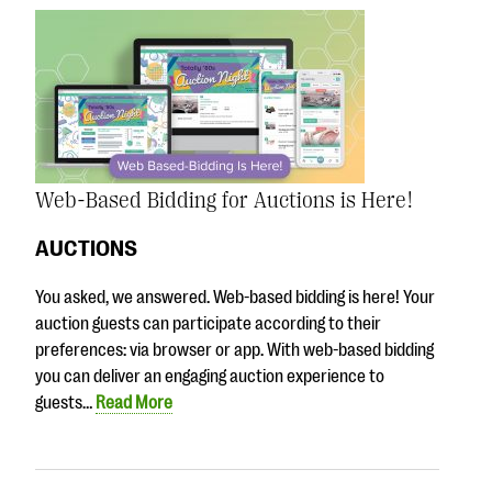
Web-Based Bidding for Auctions is Here!
AUCTIONS
You asked, we answered. Web-based bidding is here! Your
auction guests can participate according to their
preferences: via browser or app. With web-based bidding
you can deliver an engaging auction experience to
guests…
Read More