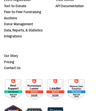
Text-to-Donate
API Documentation
Peer-to-Peer Fundraising
Auctions
Donor Management
Data, Reports, & Statistics
Integrations
Our Story
Pricing
Contact Us