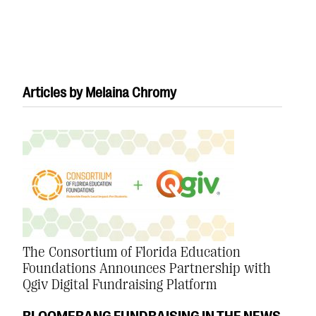
Articles by Melaina Chromy
#Giving Tuesday Ultimate Guide
DOWNLOAD NOW
Blog
eBooks + Templates
The Consortium of Florida Education
Foundations Announces Partnership with
Ask an Expert
Qgiv Digital Fundraising Platform
Our Ask an Expert series features real fundraising
BLOOMERANG FUNDRAISING IN THE NEWS