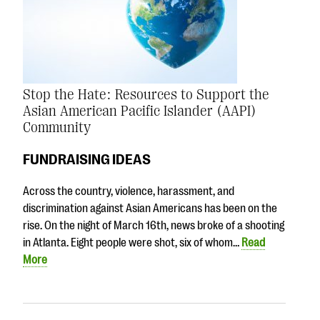
Stop the Hate: Resources to Support the
Asian American Pacific Islander (AAPI)
Community
FUNDRAISING IDEAS
Across the country, violence, harassment, and
discrimination against Asian Americans has been on the
rise. On the night of March 16th, news broke of a shooting
in Atlanta. Eight people were shot, six of whom…
Read
More