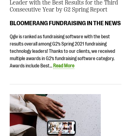
Leader with the Best Results for the Third
Consecutive Year by G2 Spring Report
BLOOMERANG FUNDRAISING IN THE NEWS
Qgiv is ranked as fundraising software with the best
results overall among G2’s Spring 2021 fundraising
technology leaders! Thanks to our clients, we received
multiple awards in G2’s fundraising software category.
Awards include Best…
Read More