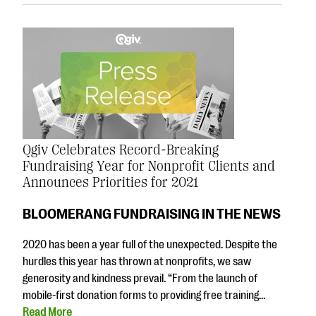
Qgiv Celebrates Record-Breaking
Fundraising Year for Nonprofit Clients and
Announces Priorities for 2021
BLOOMERANG FUNDRAISING IN THE NEWS
2020 has been a year full of the unexpected. Despite the
hurdles this year has thrown at nonprofits, we saw
generosity and kindness prevail. “From the launch of
mobile-first donation forms to providing free training…
Read More