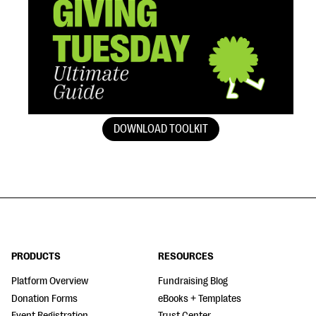
DOWNLOAD TOOLKIT
PRODUCTS
RESOURCES
Platform Overview
Fundraising Blog
Donation Forms
eBooks + Templates
Event Registration
Trust Center