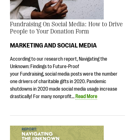
Fundraising On Social Media: How to Drive
People to Your Donation Form
MARKETING AND SOCIAL MEDIA
According to our research report, Navigating the
Unknown: Findings to Future-Proof
your Fundraising, social media posts were the number
one drivers of charitable gifts in 2020. Pandemic
shutdowns in 2020 made social media usage increase
drastically! For many nonprofit…
Read More