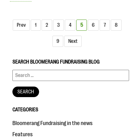
Prev
1
2
3
4
5
6
7
8
9
Next
SEARCH BLOOMERANG FUNDRAISING BLOG
CATEGORIES
Bloomerang Fundraising in the news
Features