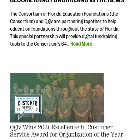
questions
The Consortium of Florida Education Foundations (the
EXPLORE THE SERIES
Consortium) and Qgiv are partnering together to help
education foundations throughout the state of Florida!
This special partnership will provide digital fundraising
tools to the Consortium’s 64…
Read More
Qgiv Wins 2021 Excellence in Customer
Service Award for Organization of the Year