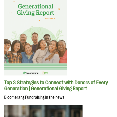
Top 3 Strategies to Connect with Donors of Every
Generation | Generational Giving Report
Bloomerang Fundraising in the news