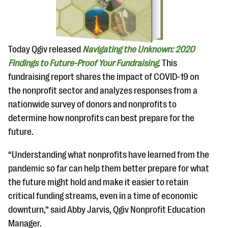
questions
EXPLORE THE SERIES
Today Qgiv released
Navigating the Unknown: 2020
Findings to Future-Proof Your Fundraising
. This
fundraising report shares the impact of COVID-19 on
the nonprofit sector and analyzes responses from a
nationwide survey of donors and nonprofits to
determine how nonprofits can best prepare for the
future.
“Understanding what nonprofits have learned from the
pandemic so far can help them better prepare for what
the future might hold and make it easier to retain
critical funding streams, even in a time of economic
downturn,” said Abby Jarvis, Qgiv Nonprofit Education
Manager.