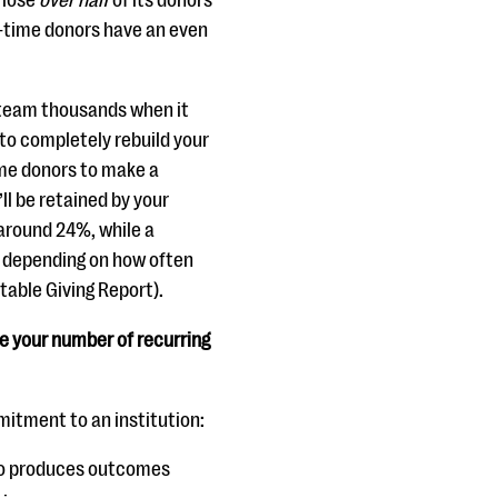
 lose
over half
of its donors
t-time donors have an even
 team thousands when it
to completely rebuild your
time donors to make a
ll be retained by your
 around 24%, while a
, depending on how often
table Giving Report).
e your number of recurring
mitment to an institution:
 to produces outcomes