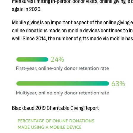
measures limiting in-person donor visits, online giving is 
again in 2020.
Mobile giving is an important aspect of the online giving
online donations made on mobile devices continues to inc
well! Since 2014, the number of gifts made via mobile ha
Blackbaud 2019 Charitable Giving Report