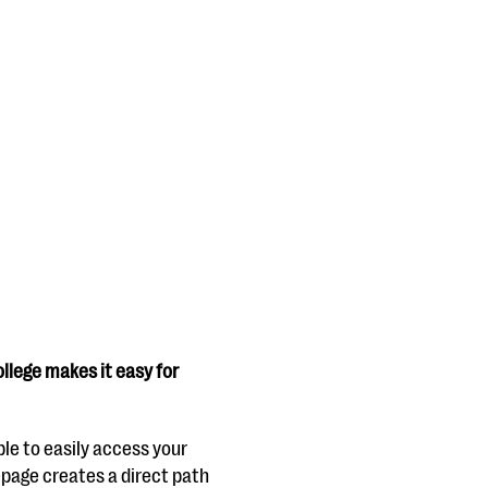
ollege makes it easy for
ble to easily access your
epage creates a direct path