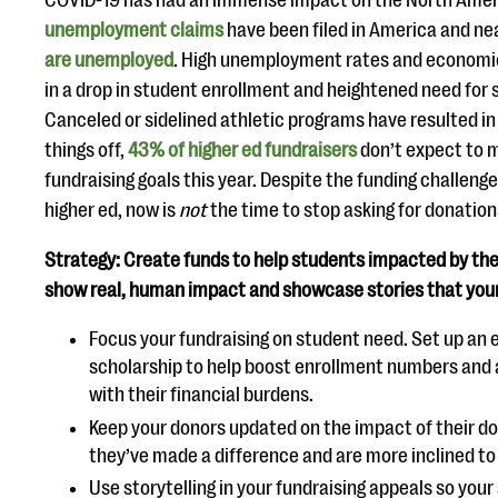
COVID-19 has had an immense impact on the North Am
unemployment claims
have been filed in America and ne
are unemployed
. High unemployment rates and economic 
in a drop in student enrollment and heightened need for s
Canceled or sidelined athletic programs have resulted in a
things off,
43% of higher ed fundraisers
don’t expect to m
fundraising goals this year. Despite the funding challen
higher ed, now is
not
the time to stop asking for donation
Strategy: Create funds to help students impacted by the 
show real, human impact and showcase stories that your 
Focus your fundraising on student need. Set up a
scholarship to help boost enrollment numbers and 
with their financial burdens.
Keep your donors updated on the impact of their d
they’ve made a difference and are more inclined to g
Use storytelling in your fundraising appeals so you