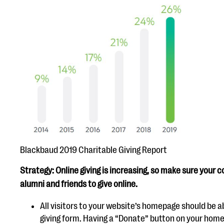
Blackbaud 2019 Charitable Giving Report
Strategy: Online giving is increasing, so make sure your c
alumni and friends to give online.
All visitors to your website’s homepage should be a
giving form. Having a “Donate” button on your hom