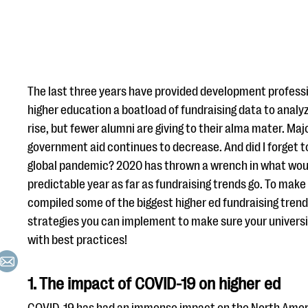
The last three years have provided development professi
higher education a boatload of fundraising data to analyze
rise, but fewer alumni are giving to their alma mater. Majo
government aid continues to decrease. And did I forget t
global pandemic? 2020 has thrown a wrench in what woul
predictable year as far as fundraising trends go. To make s
compiled some of the biggest higher ed fundraising tren
strategies you can implement to make sure your universit
with best practices!
1. The impact of COVID-19 on higher ed