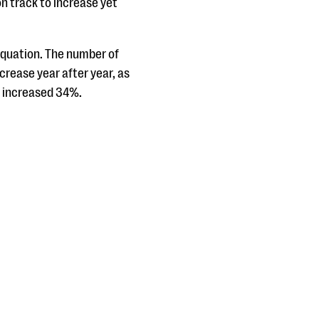
on track to increase yet
 equation. The number of
rease year after year, as
s increased 34%.