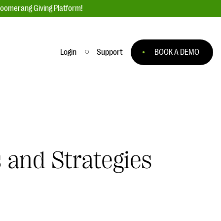
loomerang Giving Platform!
Login
Support
BOOK A DEMO
Ask an Expert
ge
Our Ask an Expert series features real
fundraising questions
EXPLORE THE SERIES
 and Strategies
to
#Giving Tuesday Ultimate Guide
 you
DOWNLOAD NOW