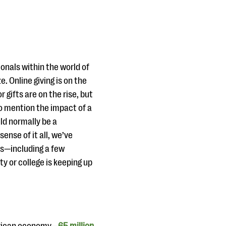
onals within the world of
. Online giving is on the
r gifts are on the rise, but
o mention the impact of a
d normally be a
ense of it all, we’ve
ds—including a few
y or college is keeping up