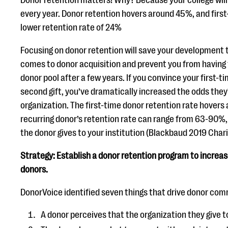
Donor retention matters! Why? Because your college will
every year. Donor retention hovers around 45%, and firs
lower retention rate of 24%
Focusing on donor retention will save your development
comes to donor acquisition and prevent you from having 
donor pool after a few years. If you convince your first-
second gift, you’ve dramatically increased the odds they’
organization. The first-time donor retention rate hovers
recurring donor’s retention rate can range from 63-90%
the donor gives to your institution (Blackbaud 2019 Chari
Strategy: Establish a donor retention program to increas
donors.
DonorVoice identified seven things that drive donor com
A donor perceives that the organization they give