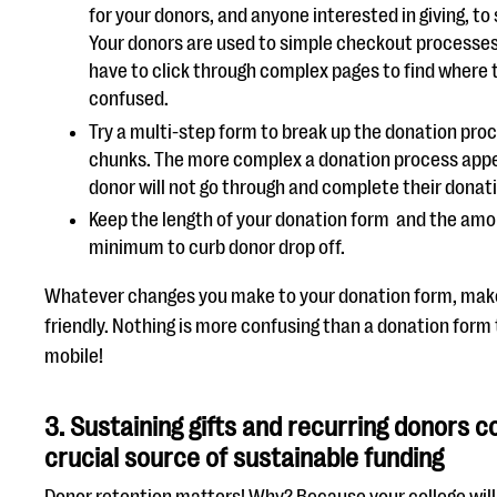
for your donors, and anyone interested in giving, to
Your donors are used to simple checkout processes 
have to click through complex pages to find where to
confused.
Try a multi-step form to break up the donation pro
chunks. The more complex a donation process appea
donor will not go through and complete their donat
Keep the length of your donation form and the amou
minimum to curb donor drop off.
Whatever changes you make to your donation form, make
friendly. Nothing is more confusing than a donation form 
mobile!
3.
Sustaining gifts and recurring donors c
crucial source of sustainable funding