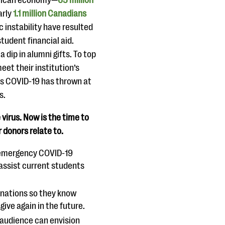
erican economy—
65 million
arly
1.1 million Canadians
instability have resulted
tudent financial aid.
 dip in alumni gifts. To top
eet their institution’s
ges COVID-19 has thrown at
s.
virus. Now is the time to
donors relate to.
n emergency COVID-19
assist current students
onations so they know
ive again in the future.
r audience can envision