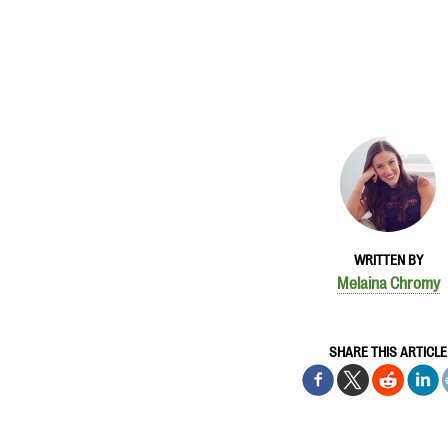
WRITTEN BY
Melaina Chromy
SHARE THIS ARTICLE