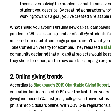
themselves solving the problem, or put themselves 
student you describe. By creating a character who’
working towards a goal, you’ve created a relatable 
What should you avoid? Pursuing new capital campaigns 
pandemic. While a soaring number of college students fac
million-dollar capital campaign projects aren’t what you 
Take Cornell University for example. They released
a sta
community declaring that all capital projects would be r
they should proceed, and no new capital campaign projec
2. Online giving trends
According to
Blackbaud’s 2019 Charitable Giving Report
,
education has increased 10.1% over the last three years.
giving increased 7%. Last year, colleges and universities 
philanthropic dollars online. With COVID-19 regulations 