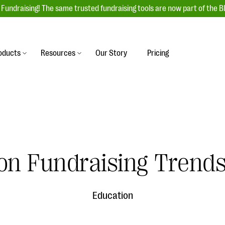
Fundraising! The same trusted fundraising tools are now part of the B
oducts
Resources
Our Story
Pricing
es
s
Event Management
raiser with our
r-friendly donation forms
Unforgettable fundraising events to enga
 best practices.
ove.
your donors, increase attendance, and
boost donations.
undraising
Auction Fundraising
on Fundraising Trends
row your donor base online
A powerful, engaging bidding experience 
wl-a-thons, DIY fundraising,
help you raise more at your next auction.
g events!
Education
& Statistics
Integrations
integrations, and statistics to
Our service integrations save you time so
r campaigns.
can focus on making a difference.