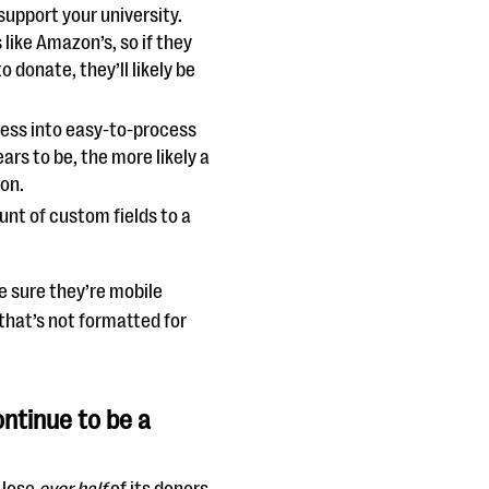
 support your university.
like Amazon’s, so if they
 donate, they’ll likely be
cess into easy-to-process
rs to be, the more likely a
ion.
nt of custom fields to a
 sure they’re mobile
that’s not formatted for
ontinue to be a