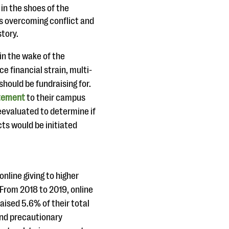
in the shoes of the
s overcoming conflict and
story.
in the wake of the
e financial strain, multi-
should be fundraising for.
tement
to their campus
eevaluated to determine if
ts would be initiated
 online giving to higher
 From 2018 to 2019, online
raised 5.6% of their total
and precautionary