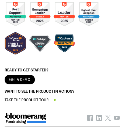
READY TO GET STARTED?
GET A DEMO
WANT TO SEE THE PRODUCT IN ACTION?
TAKE THE PRODUCT TOUR