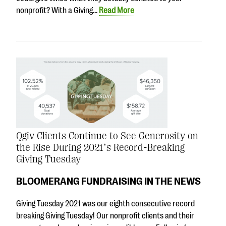
nonprofit? With a Giving…
Read More
Qgiv Clients Continue to See Generosity on
the Rise During 2021’s Record-Breaking
Giving Tuesday
BLOOMERANG FUNDRAISING IN THE NEWS
Giving Tuesday 2021 was our eighth consecutive record
breaking Giving Tuesday! Our nonprofit clients and their