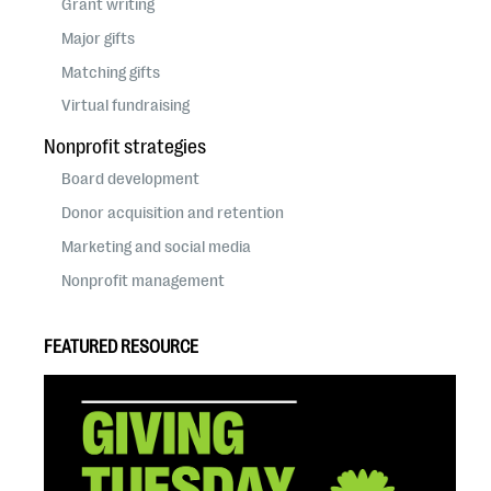
Grant writing
Major gifts
Matching gifts
Virtual fundraising
Nonprofit strategies
Board development
Donor acquisition and retention
Marketing and social media
Nonprofit management
FEATURED RESOURCE