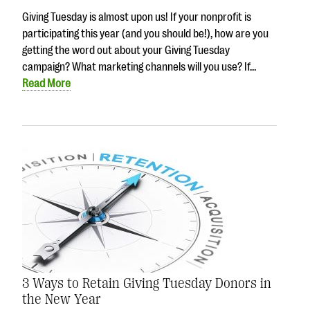
Giving Tuesday is almost upon us! If your nonprofit is
participating this year (and you should be!), how are you
getting the word out about your Giving Tuesday
campaign? What marketing channels will you use? If…
Read More
3 Ways to Retain Giving Tuesday Donors in
the New Year