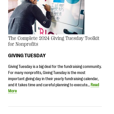
The Complete 2024 Giving Tuesday Toolkit
for Nonprofits
GIVING TUESDAY
Giving Tuesday is a big deal for the fundraising community.
For many nonprofits, Giving Tuesday is the most
important giving day in their yearly fundraising calendar,
and it takes time and careful planning to execute…
Read
More