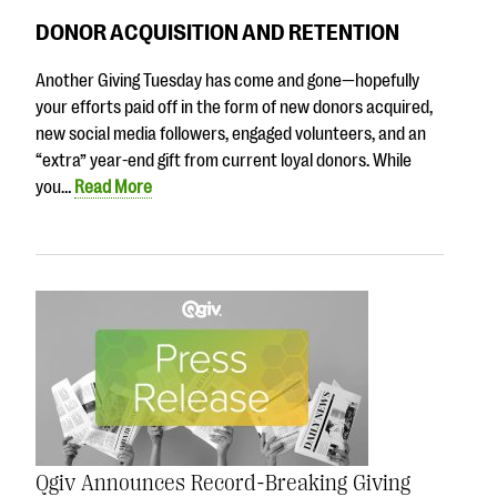
DONOR ACQUISITION AND RETENTION
Another Giving Tuesday has come and gone—hopefully
your efforts paid off in the form of new donors acquired,
new social media followers, engaged volunteers, and an
“extra” year-end gift from current loyal donors. While
you…
Read More
Qgiv Announces Record-Breaking Giving