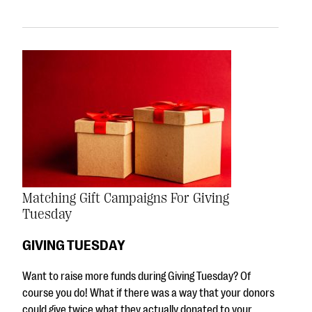
Matching Gift Campaigns For Giving
Tuesday
GIVING TUESDAY
Want to raise more funds during Giving Tuesday? Of
course you do! What if there was a way that your donors
could give twice what they actually donated to your