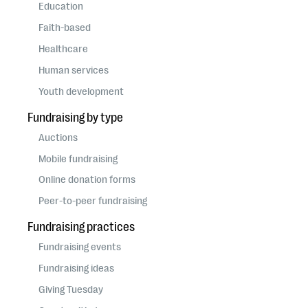
questions
Education
Faith-based
EXPLORE THE SERIES
Healthcare
Human services
Youth development
Fundraising by type
Auctions
Mobile fundraising
Online donation forms
Peer-to-peer fundraising
Fundraising practices
Fundraising events
Fundraising ideas
Giving Tuesday