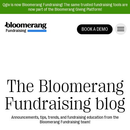
Qgiv is now Bloomerang Fundraising! The same trusted fundraising tools are
now part of the Bloomerang Giving Platform!
BOOK A DEMO
Giving Platform Overview
Donation Forms
Event Management
Text Fundraising
Peer-to-Peer Fundraising
The Bloomerang
Auction Fundraising
Fundraising blog
Donor Management | CRM
Data, Reports, & Statistics
Integrations
Announcements, tips, trends, and fundraising education from the
Bloomerang Fundraising team!