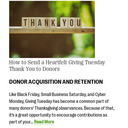
How to Send a Heartfelt Giving Tuesday
Thank You to Donors
DONOR ACQUISITION AND RETENTION
Like Black Friday, Small Business Saturday, and Cyber
Monday, Giving Tuesday has become a common part of
many donors’ Thanksgiving observances. Because of that,
it’s a great opportunity to encourage contributions as
part of your…
Read More