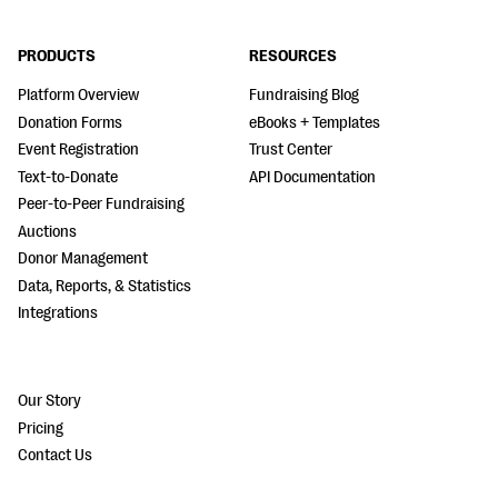
PRODUCTS
RESOURCES
Platform Overview
Fundraising Blog
Donation Forms
eBooks + Templates
Event Registration
Trust Center
Text-to-Donate
API Documentation
Peer-to-Peer Fundraising
Auctions
Donor Management
Data, Reports, & Statistics
Integrations
Our Story
Pricing
Contact Us