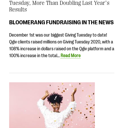
Tuesday, More Than Doubling Last Year’s
Results
BLOOMERANG FUNDRAISING IN THE NEWS
December 1st was our biggest Giving Tuesday to date!
Qgiv clients raised millions on Giving Tuesday 2020, with a
108% increase in dollars raised on the Qgiv platform and a
100% increase in the total…
Read More