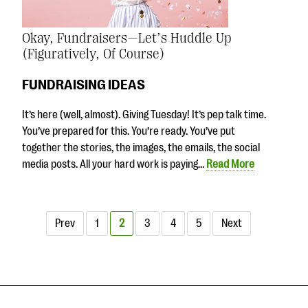
Okay, Fundraisers—Let’s Huddle Up
(Figuratively, Of Course)
FUNDRAISING IDEAS
It’s here (well, almost). Giving Tuesday! It’s pep talk time.
You’ve prepared for this. You’re ready. You’ve put
together the stories, the images, the emails, the social
media posts. All your hard work is paying…
Read More
Prev
1
2
3
4
5
Next