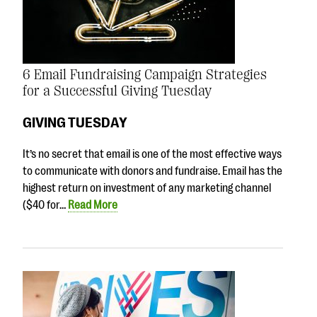
6 Email Fundraising Campaign Strategies
for a Successful Giving Tuesday
GIVING TUESDAY
It’s no secret that email is one of the most effective ways
to communicate with donors and fundraise. Email has the
highest return on investment of any marketing channel
($40 for…
Read More