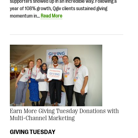
supporters showed up in an incredible way. Following a
year of 108% growth, Qgiv clients sustained giving
momentum in…
Read More
Earn More Giving Tuesday Donations with
Multi-Channel Marketing
GIVING TUESDAY