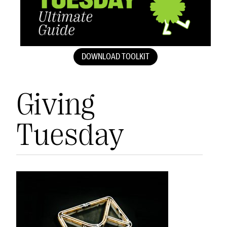
DOWNLOAD TOOLKIT
Giving
Tuesday