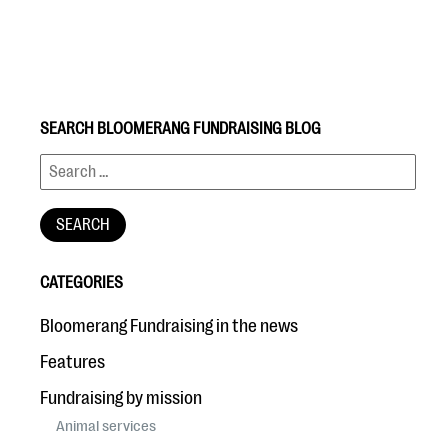
SEARCH BLOOMERANG FUNDRAISING BLOG
#Giving Tuesday Ultimate Guide
DOWNLOAD NOW
CATEGORIES
Blog
Bloomerang Fundraising in the news
eBooks + Templates
Features
Fundraising by mission
Ask an Expert
Animal services
Our Ask an Expert series features real fundraising