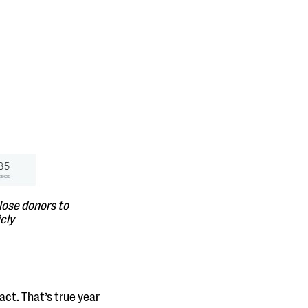
lose donors to
cly
act. That’s true year