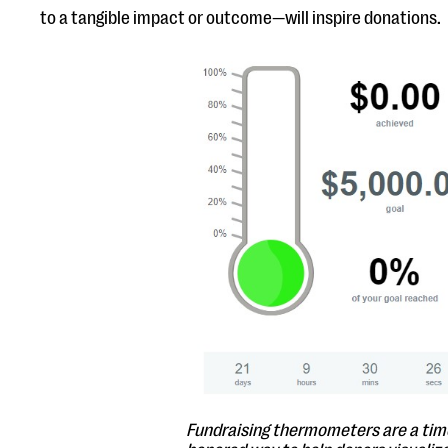
to a tangible impact or outcome—will inspire donations.
Fundraising thermometers are a tim