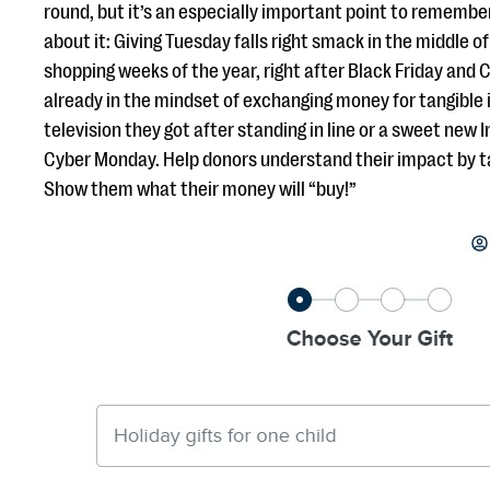
round, but it’s an especially important point to remembe
about it: Giving Tuesday falls right smack in the middle of
shopping weeks of the year, right after Black Friday and
already in the mindset of exchanging money for tangible 
television they got after standing in line or a sweet new
Cyber Monday. Help donors understand their impact by t
Show them what their money will “buy!”