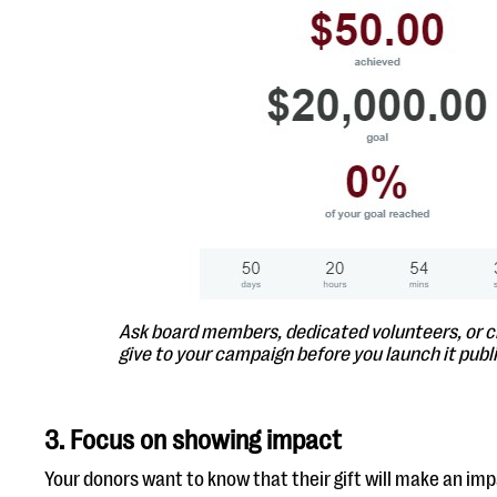
Ask board members, dedicated volunteers, or c
give to your campaign before you launch it publi
3. Focus on showing impact
Your donors want to know that their gift will make an imp