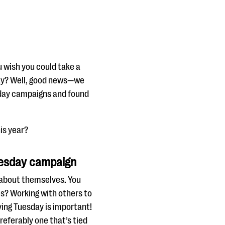
 wish you could take a
day? Well, good news—we
esday campaigns and found
is year?
Tuesday campaign
d about themselves. You
s? Working with others to
iving Tuesday is important!
referably one that’s tied