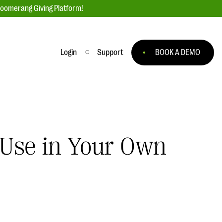
loomerang Giving Platform!
Login
Support
BOOK A DEMO
Ask an Expert
ge
Our Ask an Expert series features real
fundraising questions
 Use in Your Own
EXPLORE THE SERIES
to
#Giving Tuesday Ultimate Guide
 you
DOWNLOAD NOW