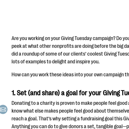
Are you working on your Giving Tuesday campaign? Do you
peek at what other nonprofits are doing before the big 
did a roundup of some of our clients’ coolest Giving Tu
lots of examples to delight and inspire you.
How can you work these ideas into your own campaign th
1. Set (and share) a goal for your Giving 
Donating to a charity is proven to make people feel goo
know what else makes people feel good about themselve
reach a goal. That’s why setting a fundraising goal this G
Anything you can do to give donors a set, tangible goal—p