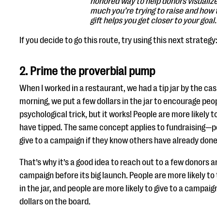
honored way to help donors visualiz
much you’re trying to raise and how 
gift helps you get closer to your goal.
If you decide to go this route, try using this next strategy
2. Prime the proverbial pump
When I worked in a restaurant, we had a tip jar by the cas
morning, we put a few dollars in the jar to encourage peopl
psychological trick, but it works! People are more likely to
have tipped. The same concept applies to fundraising—pe
give to a campaign if they know others have already done
That’s why it’s a good idea to reach out to a few donors a
campaign before its big launch. People are more likely to t
in the jar, and people are more likely to give to a campaign
dollars on the board.