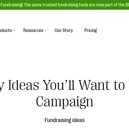
Fundraising! The same trusted fundraising tools are now part of the B
oducts
Resources
Our Story
Pricing
es
s
Event Management
raiser with our
r-friendly donation forms
Unforgettable fundraising events to enga
 best practices.
ove.
your donors, increase attendance, and
boost donations.
y Ideas You’ll Want to
undraising
Auction Fundraising
row your donor base online
A powerful, engaging bidding experience 
wl-a-thons, DIY fundraising,
Campaign
help you raise more at your next auction.
g events!
& Statistics
Integrations
integrations, and statistics to
Fundraising ideas
Our service integrations save you time so
r campaigns.
can focus on making a difference.