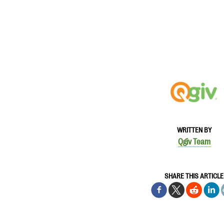
WRITTEN BY
Qgiv Team
SHARE THIS ARTICLE