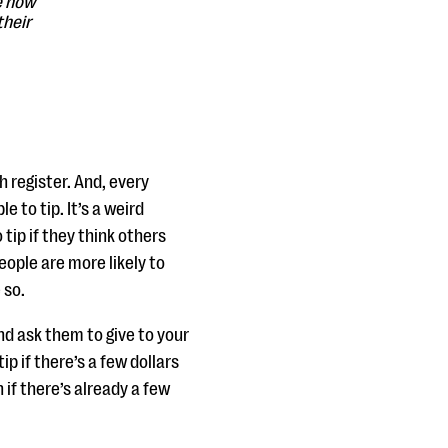
e how
their
:
h register. And, every
e to tip. It’s a weird
 tip if they think others
ople are more likely to
 so.
nd ask them to give to your
ip if there’s a few dollars
 if there’s already a few