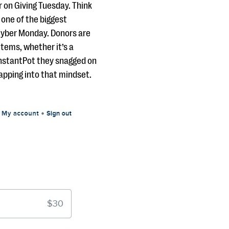
r on Giving Tuesday. Think
 one of the biggest
 Cyber Monday. Donors are
items, whether it’s a
 InstantPot they snagged on
apping into that mindset.