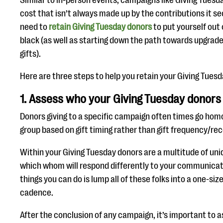
Similar to in-person events, campaigns like Giving Tuesd
cost that isn’t always made up by the contributions it s
need to
retain Giving Tuesday donors
to put yourself out 
black (as well as starting down the path towards upgrade
gifts).
Here are three steps to help you retain your Giving Tuesd
1. Assess who your Giving Tuesday donors
Donors giving to a specific campaign often times go hom
group based on gift timing rather than gift frequency/rec
Within your Giving Tuesday donors are a multitude of uni
which whom will respond differently to your communicat
things you can do is lump all of these folks into a one-si
cadence.
After the conclusion of any campaign, it’s important to 