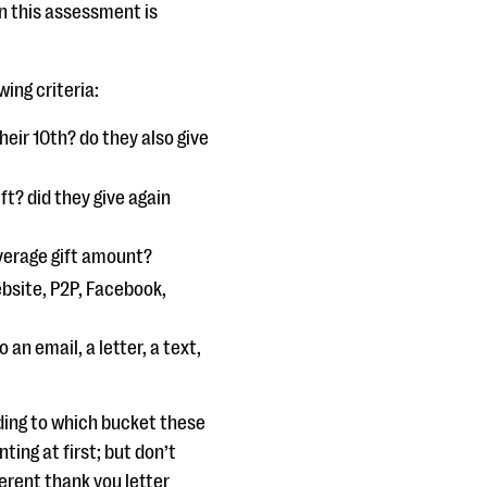
in this assessment is
ing criteria:
their 10th? do they also give
ift? did they give again
average gift amount?
ebsite, P2P, Facebook,
 an email, a letter, a text,
ding to which bucket these
ting at first; but don’t
ferent thank you letter