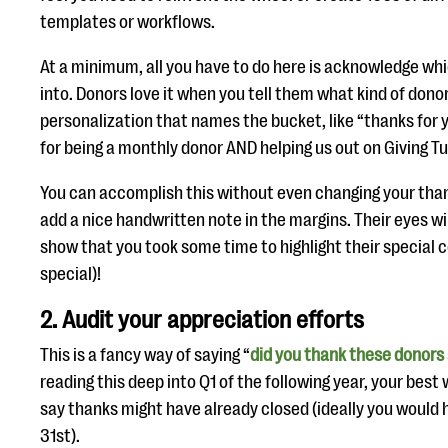
templates or workflows.
At a minimum, all you have to do here is acknowledge whi
into. Donors love it when you tell them what kind of donor
personalization that names the bucket, like “thanks for yo
for being a monthly donor AND helping us out on Giving T
You can accomplish this without even changing your than
add a nice handwritten note in the margins. Their eyes will
show that you took some time to highlight their special co
special)!
2. Audit your appreciation efforts
This is a fancy way of saying “
did you thank these donors
reading this deep into Q1 of the following year, your best
say thanks might have already closed (ideally you would 
31st).