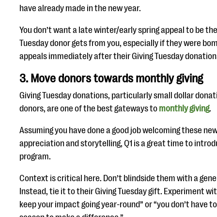
have already made in the new year.
You don’t want a late winter/early spring appeal to be the
Tuesday donor gets from you, especially if they were b
appeals immediately after their Giving Tuesday donation
3. Move donors towards monthly giving
Giving Tuesday donations, particularly small dollar dona
donors, are one of the best gateways to
monthly giving
.
Assuming you have done a good job welcoming these ne
appreciation and storytelling, Q1 is a great time to intro
program.
Context is critical here. Don’t blindside them with a gene
Instead, tie it to their Giving Tuesday gift. Experiment wi
keep your impact going year-round” or “you don’t have to 