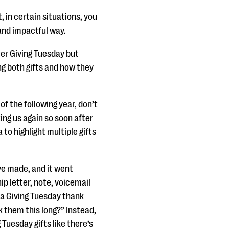
t, in certain situations, you
and impactful way.
ter Giving Tuesday but
ng both gifts and how they
 of the following year, don’t
ing us again so soon after
 to highlight multiple gifts
ave made, and it went
p letter, note, voicemail
d a Giving Tuesday thank
k them this long?” Instead,
 Tuesday gifts like there’s