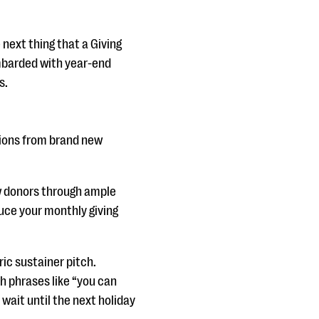
 next thing that a Giving
ombarded with year-end
s.
tions from brand new
w donors through ample
duce your monthly giving
ric sustainer pitch.
th phrases like “you can
wait until the next holiday