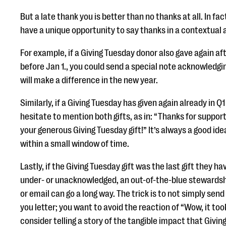
But a late thank you is better than no thanks at all. In fac
have a unique opportunity to say thanks in a contextual 
For example, if a Giving Tuesday donor also gave again af
before Jan 1., you could send a special note acknowledgi
will make a difference in the new year.
Similarly, if a Giving Tuesday has given again already in Q1
hesitate to mention both gifts, as in: “Thanks for support
your generous Giving Tuesday gift!” It’s always a good idea
within a small window of time.
Lastly, if the Giving Tuesday gift was the last gift they h
under- or unacknowledged, an out-of-the-blue stewardshi
or email can go a long way. The trick is to not simply sen
you letter; you want to avoid the reaction of “Wow, it too
consider telling a story of the tangible impact that Giving