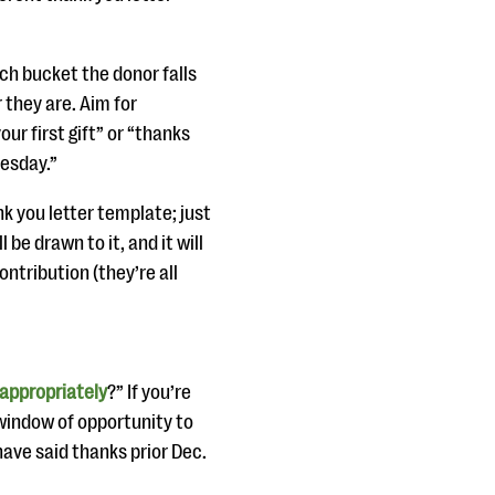
ch bucket the donor falls
 they are. Aim for
ur first gift” or “thanks
uesday.”
k you letter template; just
 be drawn to it, and it will
ntribution (they’re all
 appropriately
?” If you’re
 window of opportunity to
have said thanks prior Dec.