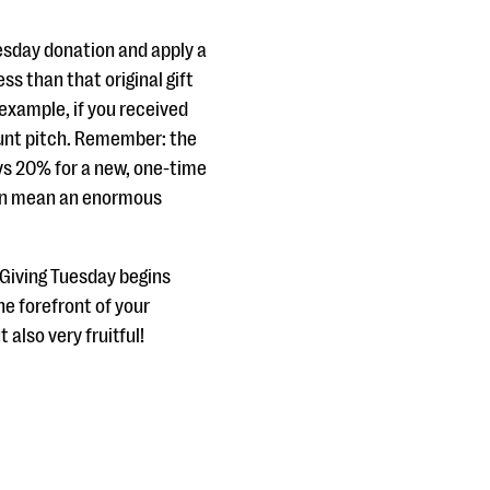
uesday donation and apply a
ss than that original gift
example, if you received
unt pitch. Remember: the
vs 20% for a new, one-time
 can mean an enormous
 Giving Tuesday begins
the forefront of your
 also very fruitful!