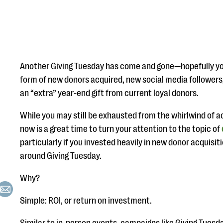
Another Giving Tuesday has come and gone—hopefully your
form of new donors acquired, new social media followers
an “extra” year-end gift from current loyal donors.
While you may still be exhausted from the whirlwind of ac
now is a great time to turn your attention to the topic of
particularly if you invested heavily in new donor acquisit
around Giving Tuesday.
Why?
Simple: ROI, or return on investment.