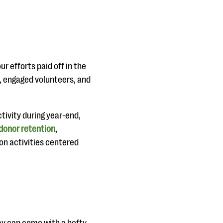
 efforts paid off in the
, engaged volunteers, and
tivity during year-end,
donor retention
,
ion activities centered