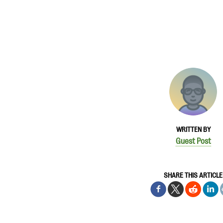
WRITTEN BY
Guest Post
SHARE THIS ARTICLE