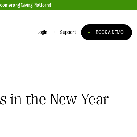
loomerang Giving Platform!
Login
Support
BOOK A DEMO
Ask an Expert
ge
Our Ask an Expert series features real
fundraising questions
EXPLORE THE SERIES
s in the New Year
to
#Giving Tuesday Ultimate Guide
 you
DOWNLOAD NOW