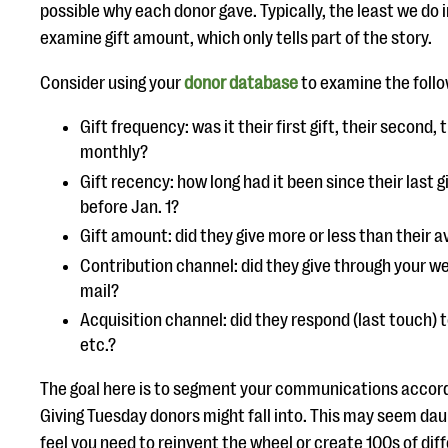
possible why each donor gave. Typically, the least we do 
examine gift amount, which only tells part of the story.
Consider using your
donor database
to examine the follow
Gift frequency: was it their first gift, their second, 
monthly?
Gift recency: how long had it been since their last g
before Jan. 1?
Gift amount: did they give more or less than their 
Contribution channel: did they give through your w
mail?
Acquisition channel: did they respond (last touch) to
etc.?
The goal here is to segment your communications accor
Giving Tuesday donors might fall into. This may seem daun
feel you need to reinvent the wheel or create 100s of dif