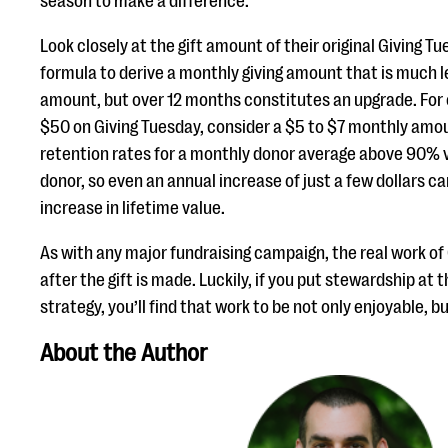
season to make a difference.”
Look closely at the gift amount of their original Giving T
formula to derive a monthly giving amount that is much le
amount, but over 12 months constitutes an upgrade. For 
$50 on Giving Tuesday, consider a $5 to $7 monthly amo
retention rates for a monthly donor average above 90% 
donor, so even an annual increase of just a few dollars
increase in lifetime value.
As with any major fundraising campaign, the real work of
after the gift is made. Luckily, if you put stewardship at 
strategy, you’ll find that work to be not only enjoyable, but
About the Author