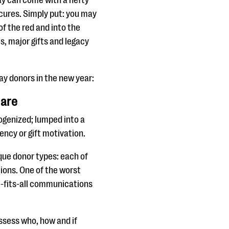
ay can come with a hefty
ecures. Simply put: you may
of the red and into the
s, major gifts and legacy
ay donors in the new year:
 are
ogenized; lumped into a
ency or gift motivation.
que donor types: each of
ions. One of the worst
ze-fits-all communications
assess who, how and if