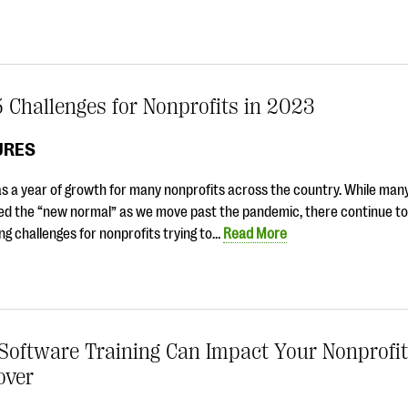
 Challenges for Nonprofits in 2023
URES
s a year of growth for many nonprofits across the country. While man
d the “new normal” as we move past the pandemic, there continue to
ng challenges for nonprofits trying to…
Read More
oftware Training Can Impact Your Nonprofit’
over