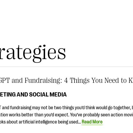
rategies
GPT and Fundraising: 4 Things You Need to 
ETING AND SOCIAL MEDIA
and fundraising may not be two things you’d think would go together, 
ion works better than you’d expect. You’ve probably seen action movi
ooks about artificial intelligence being used…
Read More