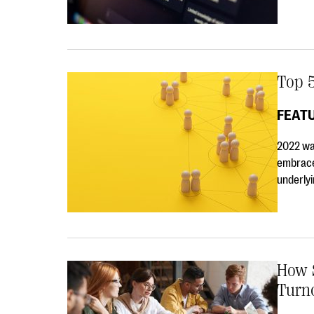
Top 5
FEAT
2022 wa
embrace
underlyi
How S
Turn