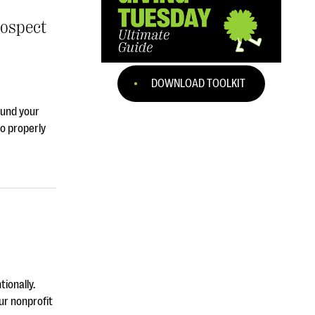
rospect
DOWNLOAD TOOLKIT
ound your
o properly
tionally.
ur nonprofit