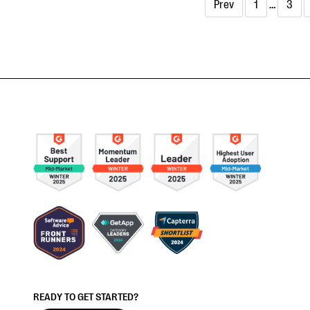
Prev
1
…
3
READY TO GET STARTED?