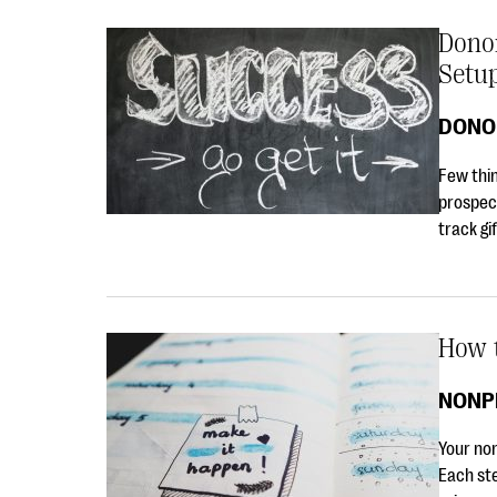
Dono
Setu
DONO
Few thin
prospec
track gif
How t
NONP
Your non
Each ste