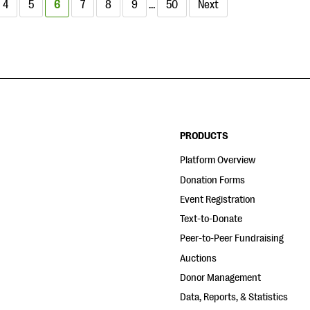
4
5
6
7
8
9
…
50
Next
PRODUCTS
Platform Overview
Donation Forms
Event Registration
Text-to-Donate
Peer-to-Peer Fundraising
Auctions
Donor Management
Data, Reports, & Statistics