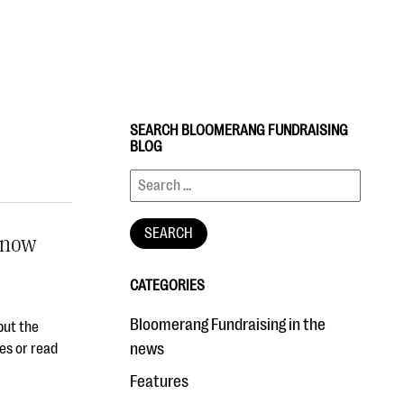
SEARCH BLOOMERANG FUNDRAISING
BLOG
Know
CATEGORIES
Bloomerang Fundraising in the
but the
news
es or read
Features