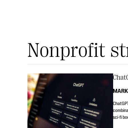
Nonprofit st
Chat
MARK
ChatGPT 
combinat
sci-fi b