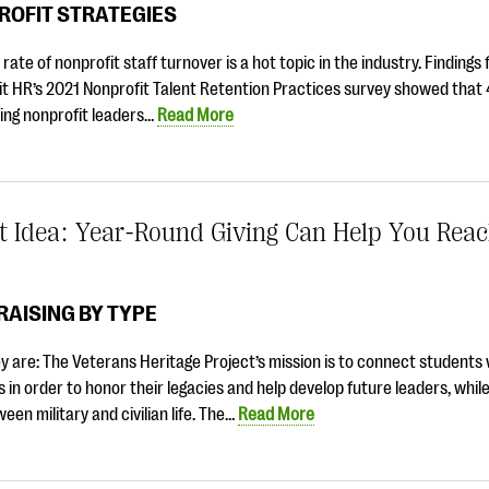
ROFIT STRATEGIES
 rate of nonprofit staff turnover is a hot topic in the industry. Findings
it HR’s 2021 Nonprofit Talent Retention Practices survey showed that
ing nonprofit leaders…
Read More
t Idea: Year-Round Giving Can Help You Rea
AISING BY TYPE
 are: The Veterans Heritage Project’s mission is to connect students 
 in order to honor their legacies and help develop future leaders, while
een military and civilian life. The…
Read More