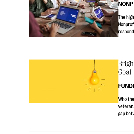
NONP
The high
Nonprof
respond
Brigh
Goal
FUNDR
Who they
veterans
gap betw