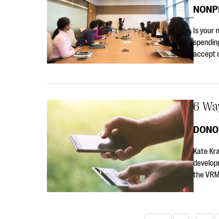
NONP
Is your 
spending
accept 
6 Wa
DONO
Kate Kr
develop
the VRM