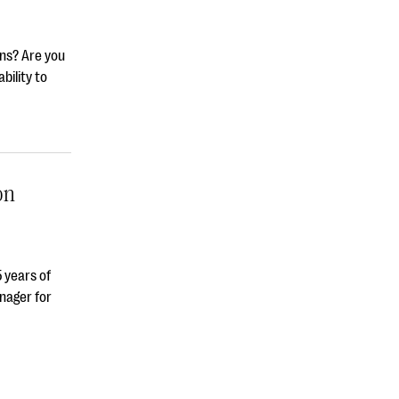
ons? Are you
bility to
on
 years of
nager for