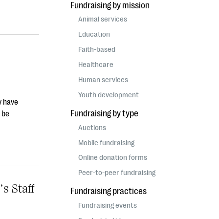
Fundraising by mission
Animal services
Education
Faith-based
Healthcare
Human services
Youth development
y have
Fundraising by type
 be
Auctions
Mobile fundraising
Online donation forms
Peer-to-peer fundraising
s Staff
Fundraising practices
Fundraising events