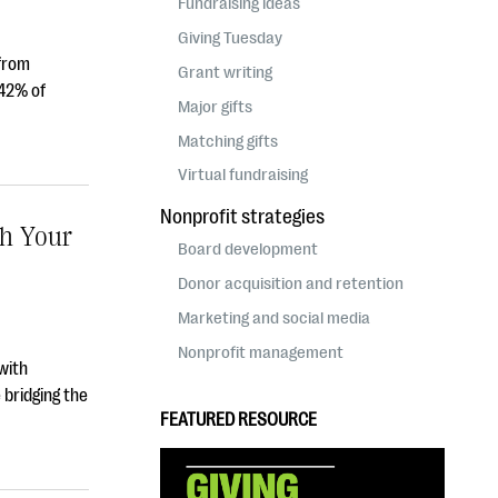
Fundraising ideas
Giving Tuesday
 from
Grant writing
 42% of
Major gifts
Matching gifts
Virtual fundraising
Nonprofit strategies
ch Your
Board development
Donor acquisition and retention
Marketing and social media
Nonprofit management
with
 bridging the
FEATURED RESOURCE