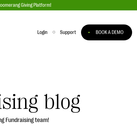
loomerang Giving Platform!
Login
Support
BOOK A DEMO
Ask an Expert
ge
Our Ask an Expert series features real
fundraising questions
sing blog
EXPLORE THE SERIES
to
ng Fundraising team!
#Giving Tuesday Ultimate Guide
 you
DOWNLOAD NOW