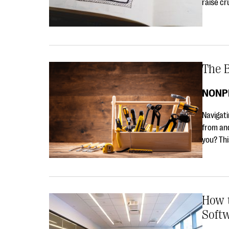
raise cr
The B
NONP
Navigati
from and
you? Th
How 
Soft