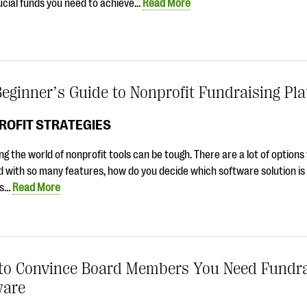
ucial funds you need to achieve…
Read More
eginner’s Guide to Nonprofit Fundraising Pl
ROFIT STRATEGIES
ng the world of nonprofit tools can be tough. There are a lot of option
 with so many features, how do you decide which software solution is 
is…
Read More
to Convince Board Members You Need Fundra
ware