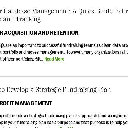
r Database Management: A Quick Guide to P
p and Tracking
R ACQUISITION AND RETENTION
gs are as important to successful fundraising teams as clean data ar
t portfolio and moves management. However, many organizations fail t
t officer portfolios, gift…
Read More
o Develop a Strategic Fundraising Plan
ROFIT MANAGEMENT
profit needs a strategic fundraising plan to approach fundraising inten
p in your fundraising plan has a purpose and that purpose is to help yo