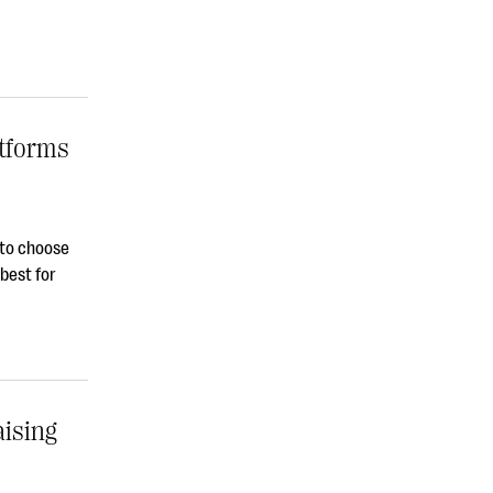
atforms
s to choose
best for
ising