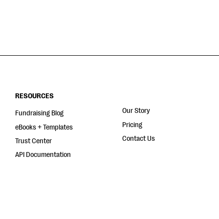
RESOURCES
Our Story
Fundraising Blog
Pricing
eBooks + Templates
Contact Us
Trust Center
API Documentation