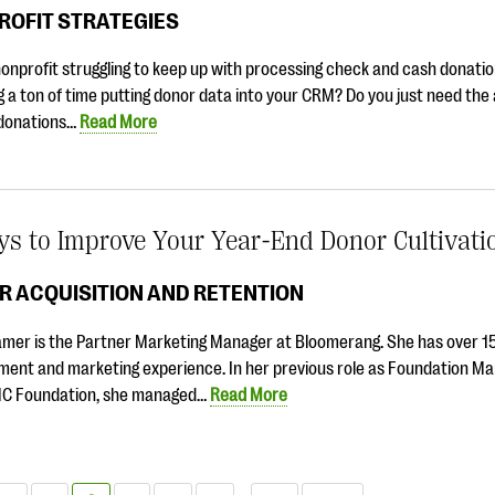
ROFIT STRATEGIES
nonprofit struggling to keep up with processing check and cash donati
 a ton of time putting donor data into your CRM? Do you just need the a
donations…
Read More
ys to Improve Your Year-End Donor Cultivati
R ACQUISITION AND RETENTION
amer is the Partner Marketing Manager at Bloomerang. She has over 15
ment and marketing experience. In her previous role as Foundation Ma
C Foundation, she managed…
Read More