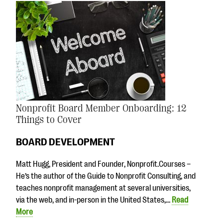
Nonprofit Board Member Onboarding: 12
Things to Cover
BOARD DEVELOPMENT
Matt Hugg, President and Founder, Nonprofit.Courses –
He’s the author of the Guide to Nonprofit Consulting, and
teaches nonprofit management at several universities,
via the web, and in-person in the United States,…
Read
More