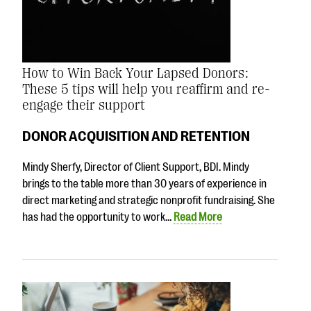
How to Win Back Your Lapsed Donors:
These 5 tips will help you reaffirm and re-
engage their support
DONOR ACQUISITION AND RETENTION
Mindy Sherfy, Director of Client Support, BDI. Mindy
brings to the table more than 30 years of experience in
direct marketing and strategic nonprofit fundraising. She
has had the opportunity to work…
Read More