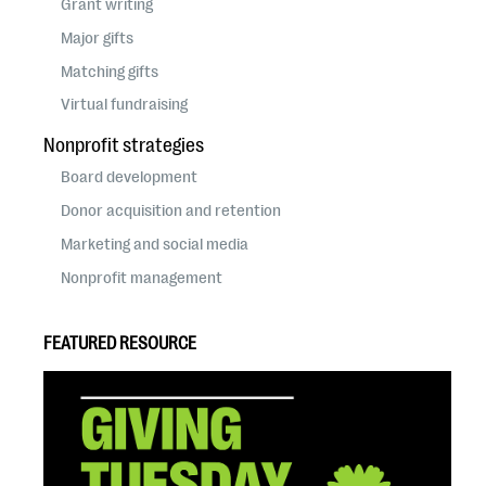
Grant writing
Major gifts
Matching gifts
Virtual fundraising
Nonprofit strategies
Board development
Donor acquisition and retention
Marketing and social media
Nonprofit management
FEATURED RESOURCE