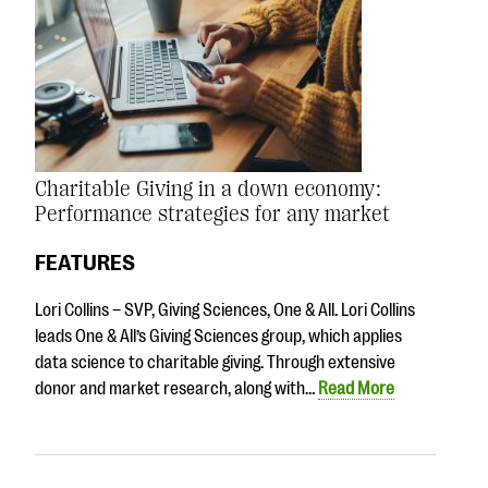
Charitable Giving in a down economy:
Performance strategies for any market
FEATURES
Lori Collins – SVP, Giving Sciences, One & All. Lori Collins
leads One & All’s Giving Sciences group, which applies
data science to charitable giving. Through extensive
donor and market research, along with…
Read More