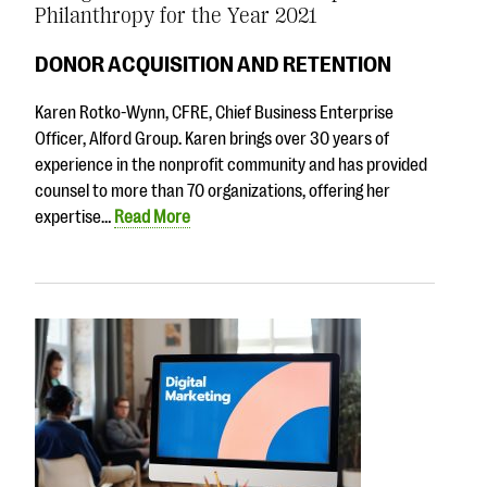
Philanthropy for the Year 2021
DONOR ACQUISITION AND RETENTION
Karen Rotko-Wynn, CFRE, Chief Business Enterprise
Officer, Alford Group. Karen brings over 30 years of
experience in the nonprofit community and has provided
counsel to more than 70 organizations, offering her
expertise…
Read More