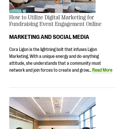
How to Utilize Digital Marketing for
Fundraising Event Engagement Online
MARKETING AND SOCIAL MEDIA
Cora Ligon is the lightning bolt that infuses Ligon
Marketing. With a unique energy and do-anything
attitude, she understands that a community must
network and join forces to create and grow…
Read More