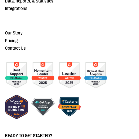
Data, Reports, & Statistics
Integrations
Our Story
Pricing
Contact Us
READY TO GET STARTED?