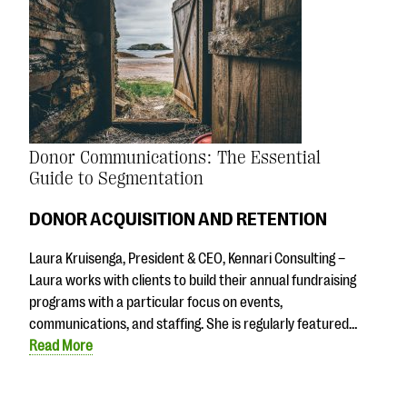
Donor Communications: The Essential
Guide to Segmentation
DONOR ACQUISITION AND RETENTION
Laura Kruisenga, President & CEO, Kennari Consulting –
Laura works with clients to build their annual fundraising
programs with a particular focus on events,
communications, and staffing. She is regularly featured…
Read More