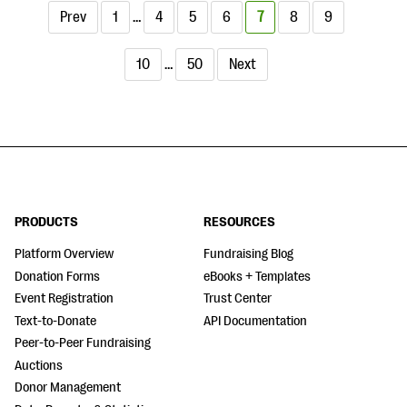
Prev
1
…
4
5
6
7
8
9
10
…
50
Next
PRODUCTS
RESOURCES
Platform Overview
Fundraising Blog
Donation Forms
eBooks + Templates
Event Registration
Trust Center
Text-to-Donate
API Documentation
Peer-to-Peer Fundraising
Auctions
Donor Management