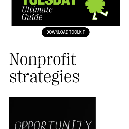
DOWNLOAD TOOLKIT
Nonprofit
strategies