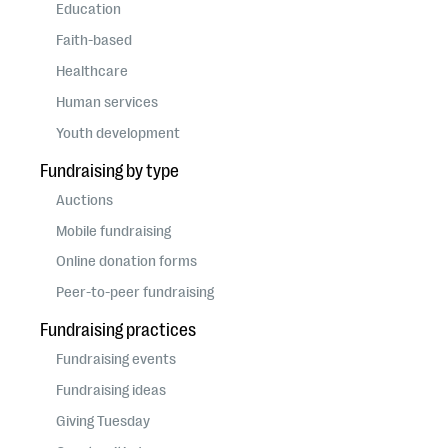
questions
Education
Faith-based
EXPLORE THE SERIES
Healthcare
Human services
Youth development
Fundraising by type
Auctions
Mobile fundraising
Online donation forms
Peer-to-peer fundraising
Fundraising practices
Fundraising events
Fundraising ideas
Giving Tuesday