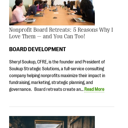
Nonprofit Board Retreats: 5 Reasons Why I
Love Them — and You Can Too!
BOARD DEVELOPMENT
Sheryl Soukup, CFRE, is the founder and President of
Soukup Strategic Solutions, a full-service consulting
company helping nonprofits maximize their impact in
fundraising, marketing, strategic planning, and
governance. Board retreats create an…
Read More