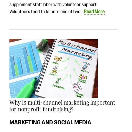
supplement staff labor with volunteer support.
Volunteers tend to fall into one of two…
Read More
Why is multi-channel marketing important
for nonprofit fundraising?
MARKETING AND SOCIAL MEDIA