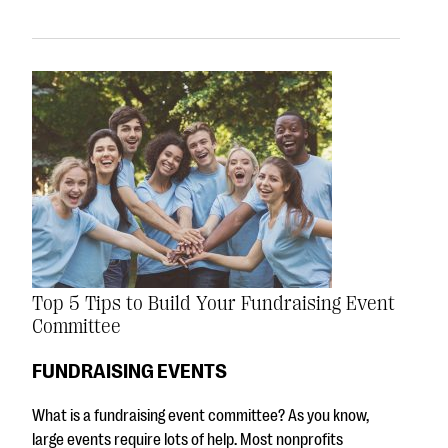
Top 5 Tips to Build Your Fundraising Event
Committee
FUNDRAISING EVENTS
What is a fundraising event committee? As you know,
large events require lots of help. Most nonprofits