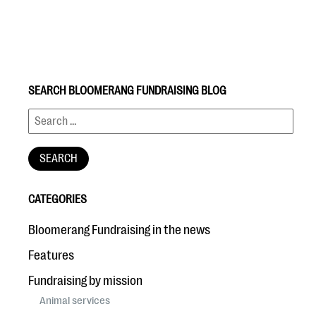
SEARCH BLOOMERANG FUNDRAISING BLOG
#Giving Tuesday Ultimate Guide
DOWNLOAD NOW
CATEGORIES
Blog
Bloomerang Fundraising in the news
eBooks + Templates
Features
Fundraising by mission
Ask an Expert
Animal services
Our Ask an Expert series features real fundraising