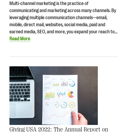
Multi-channel marketing is the practice of
communicating and marketing across many channels. By
leveraging multiple communication channels—email,
mobile, direct mail, websites, social media, paid and
earned media, SEO, and more, you expand your reach to…
Read More
Giving USA 2022: The Annual Report on