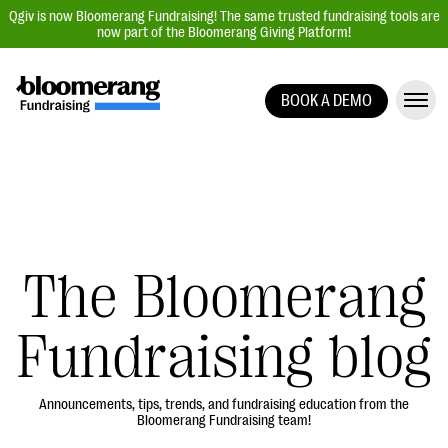
Qgiv is now Bloomerang Fundraising! The same trusted fundraising tools are
now part of the Bloomerang Giving Platform!
BOOK A DEMO
Giving Platform Overview
Donation Forms
Event Management
Text Fundraising
Peer-to-Peer Fundraising
The Bloomerang
Auction Fundraising
Fundraising blog
Donor Management | CRM
Data, Reports, & Statistics
Integrations
Announcements, tips, trends, and fundraising education from the
Bloomerang Fundraising team!