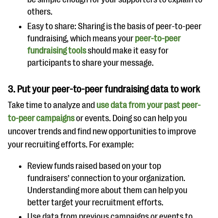
others.
Easy to share: Sharing is the basis of peer-to-peer
fundraising, which means your
peer-to-peer
fundraising tools
should make it easy for
participants to share your message.
3.
Put your peer-to-peer fundraising data to work
Take time to analyze and
use data from your past peer-
to-peer campaigns
or events. Doing so can help you
uncover trends and find new opportunities to improve
your recruiting efforts. For example:
Review funds raised based on your top
fundraisers’ connection to your organization.
Understanding more about them can help you
better target your recruitment efforts.
Use data from previous campaigns or events to