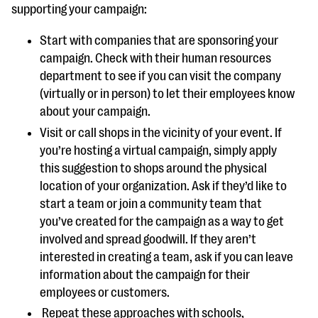
supporting your campaign:
Start with companies that are sponsoring your
campaign. Check with their human resources
department to see if you can visit the company
(virtually or in person) to let their employees know
about your campaign.
Visit or call shops in the vicinity of your event. If
you’re hosting a virtual campaign, simply apply
this suggestion to shops around the physical
location of your organization. Ask if they’d like to
start a team or join a community team that
you’ve created for the campaign as a way to get
involved and spread goodwill. If they aren’t
interested in creating a team, ask if you can leave
information about the campaign for their
employees or customers.
Repeat these approaches with schools,