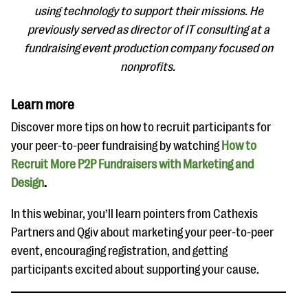
using technology to support their missions. He
previously served as director of IT consulting at a
fundraising event production company focused on
nonprofits.
Learn more
Discover more tips on how to recruit participants for
your peer-to-peer fundraising by watching
How to
Recruit More P2P Fundraisers with Marketing and
Design
.
In this webinar, you’ll learn pointers from Cathexis
Partners and Qgiv about marketing your peer-to-peer
event, encouraging registration, and getting
participants excited about supporting your cause.