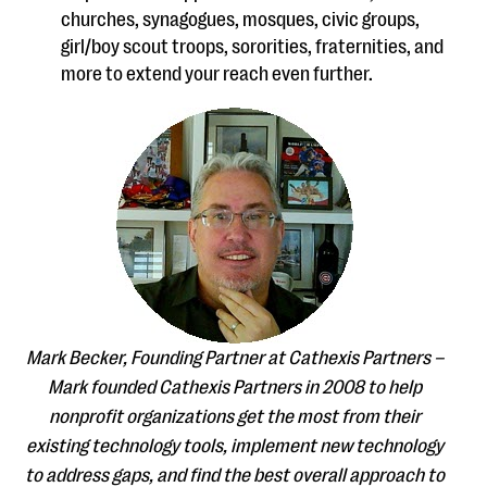
churches, synagogues, mosques, civic groups,
girl/boy scout troops, sororities, fraternities, and
more to extend your reach even further.
Mark Becker, Founding Partner at Cathexis Partners –
Mark founded Cathexis Partners in 2008 to help
nonprofit organizations get the most from their
existing technology tools, implement new technology
to address gaps, and find the best overall approach to