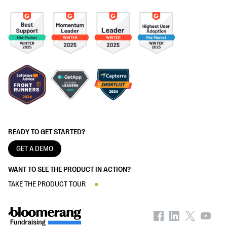
READY TO GET STARTED?
GET A DEMO
WANT TO SEE THE PRODUCT IN ACTION?
TAKE THE PRODUCT TOUR