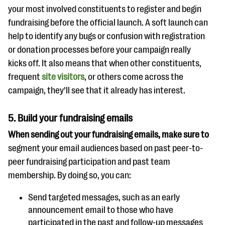
your most involved constituents to register and begin
fundraising before the official launch. A soft launch can
help to identify any bugs or confusion with registration
or donation processes before your campaign really
kicks off. It also means that when other constituents,
frequent
site visitors
, or others come across the
campaign, they’ll see that it already has interest.
5.
Build your fundraising emails
When sending out your fundraising emails, make sure to
segment your email audiences based on past peer-to-
peer fundraising participation and past team
membership. By doing so, you can:
Send targeted messages, such as an early
announcement email to those who have
participated in the past and follow-up messages