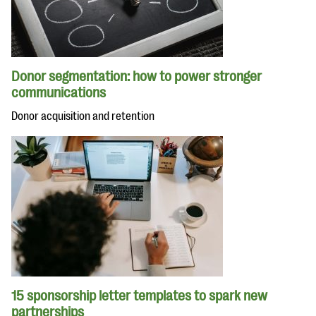
Donor segmentation: how to power stronger
communications
Donor acquisition and retention
15 sponsorship letter templates to spark new
partnerships