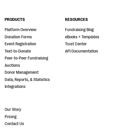
PRODUCTS
RESOURCES
Platform Overview
Fundraising Blog
Donation Forms
eBooks + Templates
Event Registration
Trust Center
Text-to-Donate
API Documentation
Peer-to-Peer Fundraising
Auctions
Donor Management
Data, Reports, & Statistics
Integrations
Our Story
Pricing
Contact Us