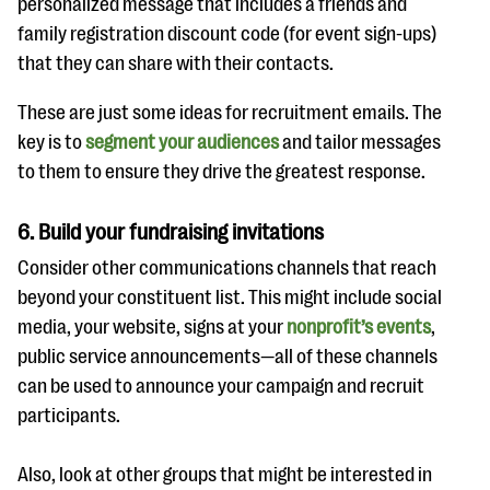
personalized message that includes a friends and
family registration discount code (for event sign-ups)
that they can share with their contacts.
These are just some ideas for recruitment emails. The
key is to
segment your audiences
and tailor messages
to them to ensure they drive the greatest response.
6. Build your fundraising invitations
Consider other communications channels that reach
beyond your constituent list. This might include social
media, your website, signs at your
nonprofit’s events
,
public service announcements—all of these channels
can be used to announce your campaign and recruit
participants.
Also, look at other groups that might be interested in