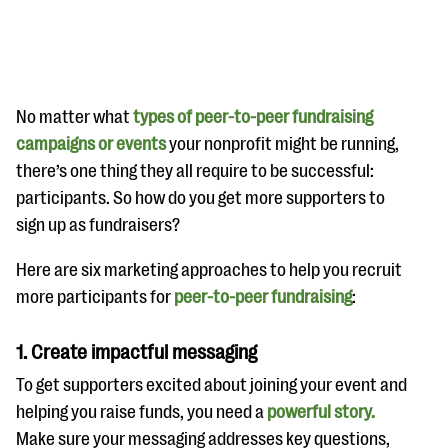
No matter what
types of peer-to-peer fundraising
campaigns or events
your nonprofit might be running,
there’s one thing they all require to be successful:
#Giving Tuesday Ultimate Guide
participants. So how do you get more supporters to
DOWNLOAD NOW
sign up as fundraisers?
Here are six marketing approaches to help you recruit
more participants for
peer-to-peer fundraising
:
Blog
eBooks + Templates
1.
Create impactful messaging
To get supporters excited about joining your event and
Ask an Expert
helping you raise funds, you need a
powerful story.
Our Ask an Expert series features real fundraising
Make sure your messaging addresses key questions,