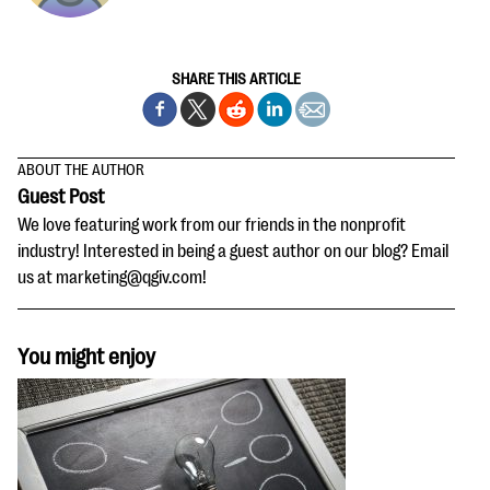
SHARE THIS ARTICLE
ABOUT THE AUTHOR
Guest Post
We love featuring work from our friends in the nonprofit
industry! Interested in being a guest author on our blog? Email
us at marketing@qgiv.com!
You might enjoy