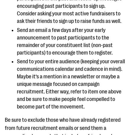
encouraging past participants to sign up.
Consider asking your most active fundraisers to
ask their friends to sign up to raise funds as well.
Send an email a few days after your early
announcement to past participants to the
remainder of your constituent list (non-past
participants) to encourage them to register.
Send to your entire audience (keeping your overall
communications calendar and cadence in mind).
Maybe it’s a mention in a newsletter or maybe a
unique message focused on campaign
recruitment. Either way, refer to item one above
and be sure to make people feel compelled to
become part of the movement.
Be sure to exclude those who have already registered
from future recruitment emails or send them a