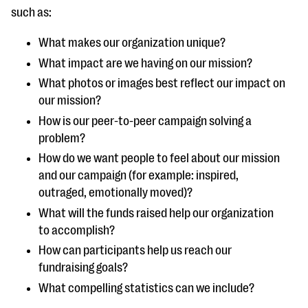
questions
such as:
EXPLORE THE SERIES
What makes our organization unique?
What impact are we having on our mission?
What photos or images best reflect our impact on
our mission?
How is our peer-to-peer campaign solving a
problem?
How do we want people to feel about our mission
and our campaign (for example: inspired,
outraged, emotionally moved)?
What will the funds raised help our organization
to accomplish?
How can participants help us reach our
fundraising goals?
What compelling statistics can we include?