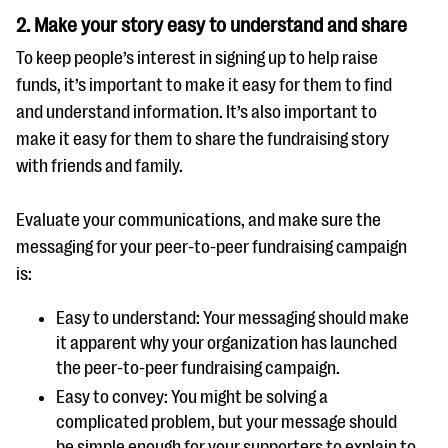
2.
Make your story easy to understand and share
To keep people’s interest in signing up to help raise
funds, it’s important to make it easy for them to find
and understand information. It’s also important to
make it easy for them to share the fundraising story
with friends and family.
Evaluate your communications, and make sure the
messaging for your peer-to-peer fundraising campaign
is:
Easy to understand: Your messaging should make
it apparent why your organization has launched
the peer-to-peer fundraising campaign.
Easy to convey: You might be solving a
complicated problem, but your message should
be simple enough for your supporters to explain to