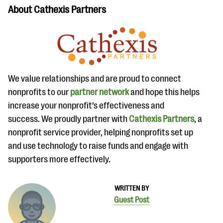
About Cathexis Partners
We value relationships and are proud to connect
nonprofits to our
partner network
and hope this helps
increase your nonprofit’s effectiveness and
success. We proudly partner with
Cathexis Partners
, a
nonprofit service provider, helping nonprofits set up
and use technology to raise funds and engage with
supporters more effectively.
WRITTEN BY
Guest Post