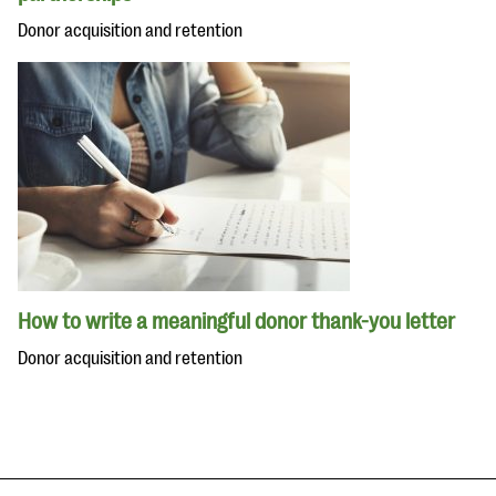
Donor acquisition and retention
How to write a meaningful donor thank-you letter
Donor acquisition and retention