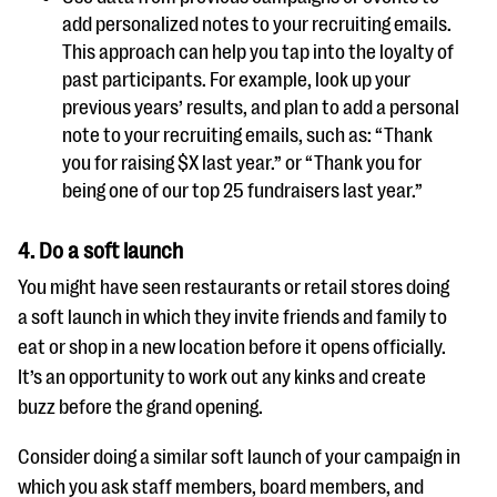
add personalized notes to your recruiting emails.
This approach can help you tap into the loyalty of
past participants. For example, look up your
previous years’ results, and plan to add a personal
note to your recruiting emails, such as: “Thank
you for raising $X last year.” or “Thank you for
being one of our top 25 fundraisers last year.”
4.
Do a soft launch
You might have seen restaurants or retail stores doing
a soft launch in which they invite friends and family to
eat or shop in a new location before it opens officially.
It’s an opportunity to work out any kinks and create
buzz before the grand opening.
Consider doing a similar soft launch of your campaign in
which you ask staff members, board members, and