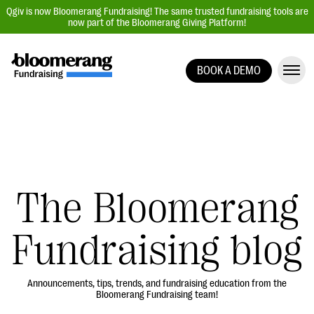
Qgiv is now Bloomerang Fundraising! The same trusted fundraising tools are
now part of the Bloomerang Giving Platform!
BOOK A DEMO
Giving Platform Overview
Donation Forms
Event Management
Text Fundraising
Peer-to-Peer Fundraising
The Bloomerang
Auction Fundraising
Fundraising blog
Donor Management | CRM
Data, Reports, & Statistics
Integrations
Announcements, tips, trends, and fundraising education from the
Bloomerang Fundraising team!