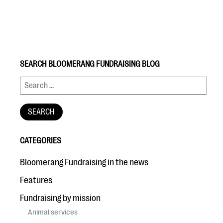
SEARCH BLOOMERANG FUNDRAISING BLOG
#Giving Tuesday Ultimate Guide
DOWNLOAD NOW
CATEGORIES
Blog
Bloomerang Fundraising in the news
eBooks + Templates
Features
Fundraising by mission
Ask an Expert
Animal services
Our Ask an Expert series features real fundraising