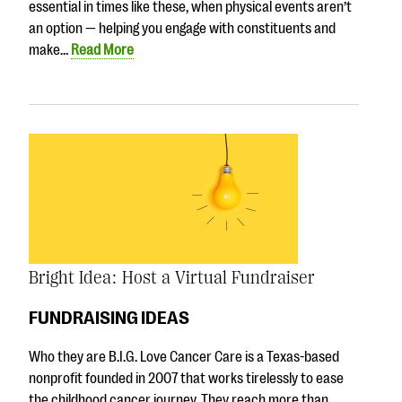
essential in times like these, when physical events aren’t
an option — helping you engage with constituents and
make…
Read More
Bright Idea: Host a Virtual Fundraiser
FUNDRAISING IDEAS
Who they are B.I.G. Love Cancer Care is a Texas-based
nonprofit founded in 2007 that works tirelessly to ease
the childhood cancer journey. They reach more than