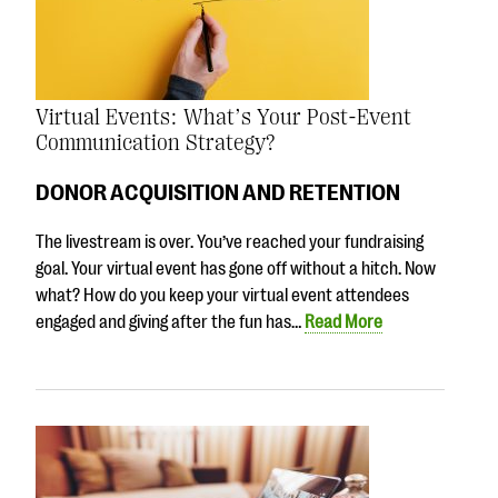
Virtual Events: What’s Your Post-Event
Communication Strategy?
DONOR ACQUISITION AND RETENTION
The livestream is over. You’ve reached your fundraising
goal. Your virtual event has gone off without a hitch. Now
what? How do you keep your virtual event attendees
engaged and giving after the fun has…
Read More