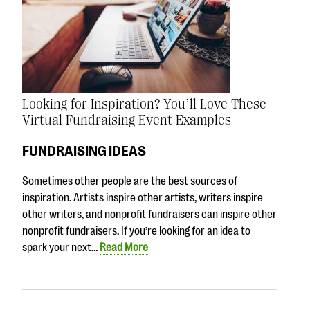
Looking for Inspiration? You’ll Love These
Virtual Fundraising Event Examples
FUNDRAISING IDEAS
Sometimes other people are the best sources of
inspiration. Artists inspire other artists, writers inspire
other writers, and nonprofit fundraisers can inspire other
nonprofit fundraisers. If you’re looking for an idea to
spark your next…
Read More