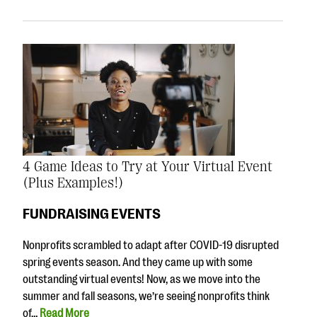
4 Game Ideas to Try at Your Virtual Event
(Plus Examples!)
FUNDRAISING EVENTS
Nonprofits scrambled to adapt after COVID-19 disrupted
spring events season. And they came up with some
outstanding virtual events! Now, as we move into the
summer and fall seasons, we’re seeing nonprofits think
of…
Read More