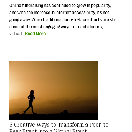
Online fundraising has continued to grow in popularity,
and with the increase in internet accessibility, it’s not
going away. While traditional face-to-face efforts are still
some of the most engaging ways to reach donors,
virtual…
Read More
5 Creative Ways to Transform a Peer-to-
Peer Event into a Virtual Event