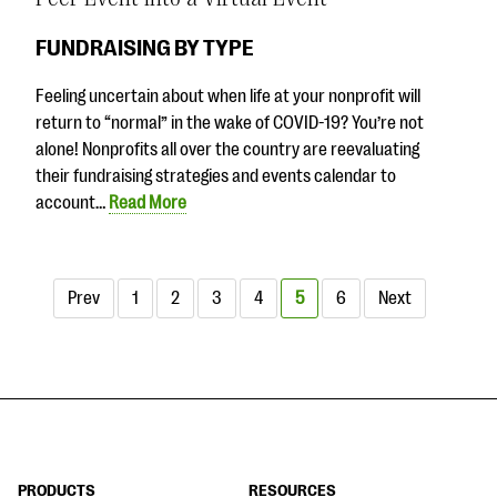
FUNDRAISING BY TYPE
Feeling uncertain about when life at your nonprofit will
return to “normal” in the wake of COVID-19? You’re not
alone! Nonprofits all over the country are reevaluating
their fundraising strategies and events calendar to
account…
Read More
Prev
1
2
3
4
5
6
Next
PRODUCTS
RESOURCES