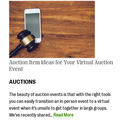
Auction Item Ideas for Your Virtual Auction
Event
AUCTIONS
The beauty of auction events is that with the right tools
you can easily transition an in-person event to a virtual
event when it’s unsafe to get together in large groups.
We’ve recently shared…
Read More