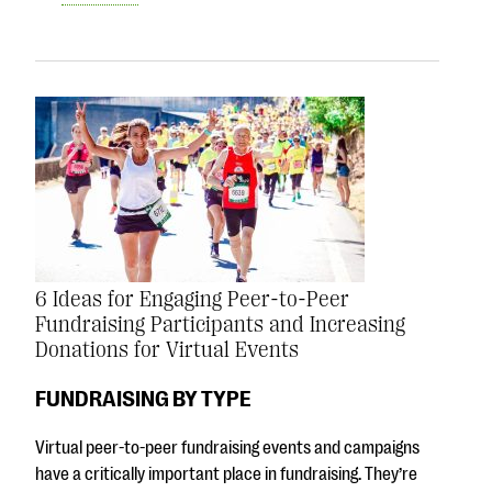
6 Ideas for Engaging Peer-to-Peer
Fundraising Participants and Increasing
Donations for Virtual Events
FUNDRAISING BY TYPE
Virtual peer-to-peer fundraising events and campaigns
have a critically important place in fundraising. They’re