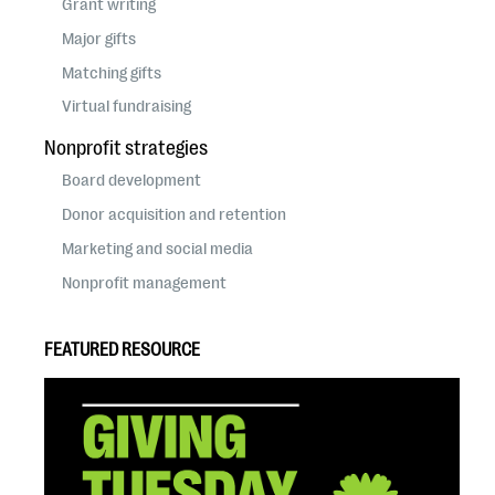
Grant writing
Major gifts
Matching gifts
Virtual fundraising
Nonprofit strategies
Board development
Donor acquisition and retention
Marketing and social media
Nonprofit management
FEATURED RESOURCE