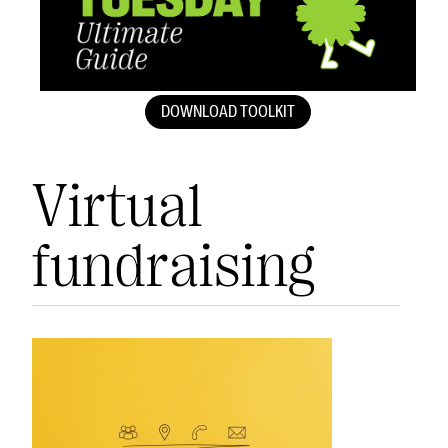
DOWNLOAD TOOLKIT
Virtual
fundraising