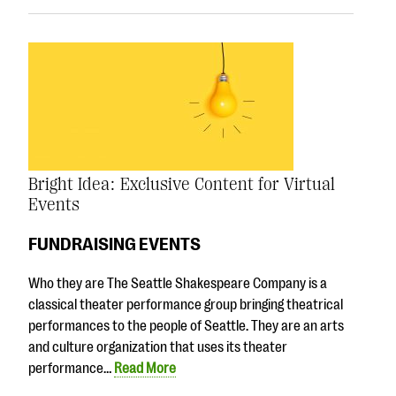
Bright Idea: Exclusive Content for Virtual
Events
FUNDRAISING EVENTS
Who they are The Seattle Shakespeare Company is a
classical theater performance group bringing theatrical
performances to the people of Seattle. They are an arts
and culture organization that uses its theater
performance…
Read More