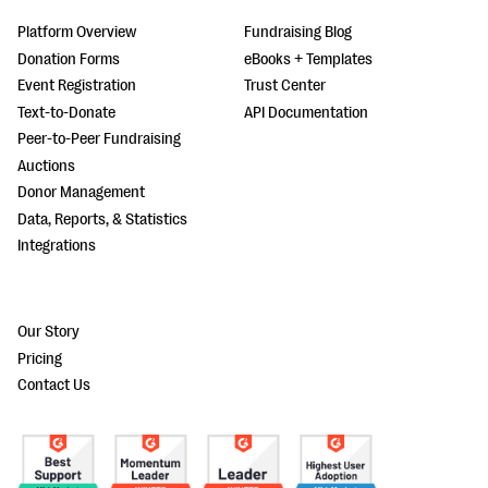
Platform Overview
Fundraising Blog
Donation Forms
eBooks + Templates
Event Registration
Trust Center
Text-to-Donate
API Documentation
Peer-to-Peer Fundraising
Auctions
Donor Management
Data, Reports, & Statistics
Integrations
Our Story
Pricing
Contact Us