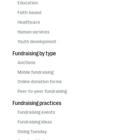
questions
Education
Faith-based
EXPLORE THE SERIES
Healthcare
Human services
Youth development
Fundraising by type
Auctions
Mobile fundraising
Online donation forms
Peer-to-peer fundraising
Fundraising practices
Fundraising events
Fundraising ideas
Giving Tuesday