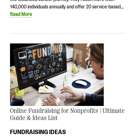
140,000 individuals annually and offer 20 service-based…
Read More
Online Fundraising for Nonprofits | Ultimate
Guide & Ideas List
FUNDRAISING IDEAS