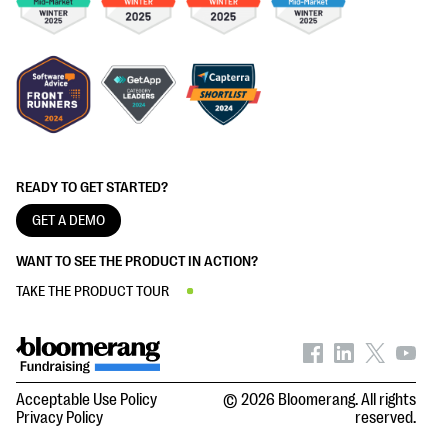
READY TO GET STARTED?
GET A DEMO
WANT TO SEE THE PRODUCT IN ACTION?
TAKE THE PRODUCT TOUR
Acceptable Use Policy
© 2026 Bloomerang. All rights
Privacy Policy
reserved.