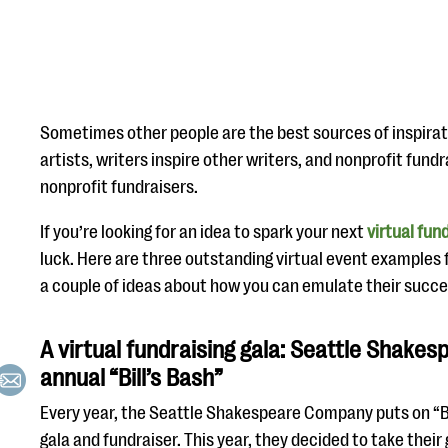
Sometimes other people are the best sources of inspirati
artists, writers inspire other writers, and nonprofit fund
nonprofit fundraisers.
If you’re looking for an idea to spark your next
virtual fun
luck. Here are three outstanding virtual event examples 
a couple of ideas about how you can emulate their succe
A virtual fundraising gala: Seattle Shake
annual “Bill’s Bash”
Every year, the Seattle Shakespeare Company puts on “Bil
gala and fundraiser. This year, they decided to take their 