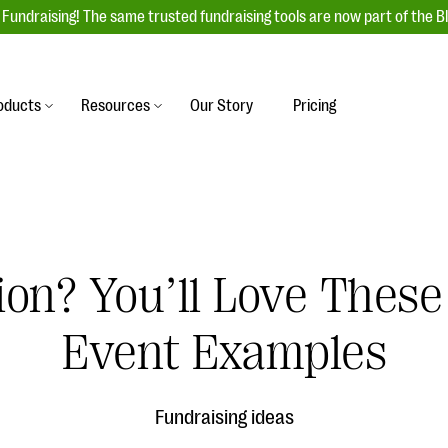
Fundraising! The same trusted fundraising tools are now part of the B
oducts
Resources
Our Story
Pricing
es
s
Event Management
raiser with our
r-friendly donation forms
Unforgettable fundraising events to enga
 best practices.
ove.
your donors, increase attendance, and
boost donations.
tion? You’ll Love These
undraising
Auction Fundraising
row your donor base online
A powerful, engaging bidding experience 
wl-a-thons, DIY fundraising,
Event Examples
help you raise more at your next auction.
g events!
& Statistics
Integrations
integrations, and statistics to
Fundraising ideas
Our service integrations save you time so
r campaigns.
can focus on making a difference.