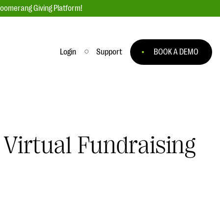
loomerang Giving Platform!
Login
Support
BOOK A DEMO
Ask an Expert
ge
Our Ask an Expert series features real
fundraising questions
 Virtual Fundraising
EXPLORE THE SERIES
to
#Giving Tuesday Ultimate Guide
 you
DOWNLOAD NOW