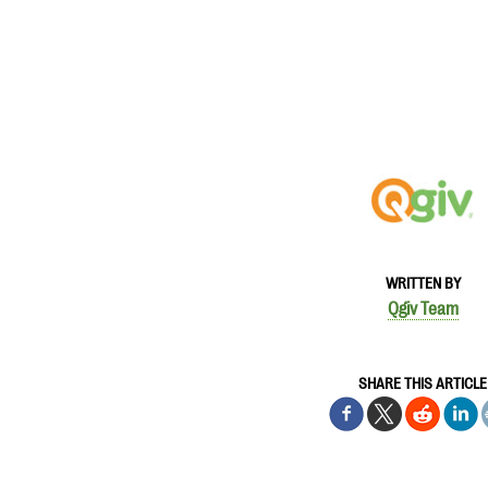
WRITTEN BY
Qgiv Team
SHARE THIS ARTICLE