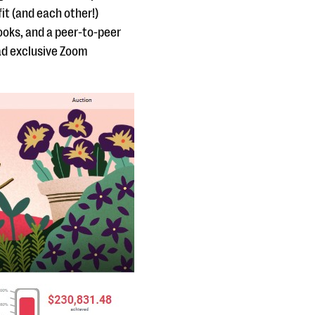
it (and each other!)
books, and a peer-to-peer
ad exclusive Zoom