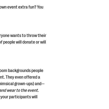
 own event extra fun? You
ryone wants to throw their
f people will donate or will
e Zoom backgrounds people
nt. They even offered a
whimsical grown-ups) and—
and wear to the event.
your participants will