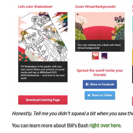
Honestly. Tell me you didn’t squeal a bit when you saw th
You can learn more about Bill’s Bash
right over here
.