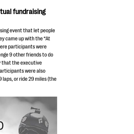
rtual fundraising
ising event that let people
hey came up with the “At
here participants were
nge 9 other friends to do
 that the executive
participants were also
 laps, or ride 29 miles (the