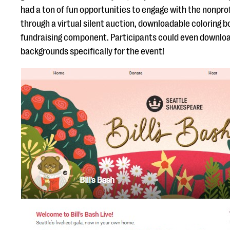
had a ton of fun opportunities to engage with the nonprof
through a virtual silent auction, downloadable coloring 
fundraising component. Participants could even downlo
backgrounds specifically for the event!