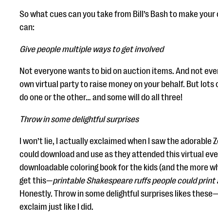
So what cues can you take from Bill’s Bash to make your
can:
Give people multiple ways to get involved
Not everyone wants to bid on auction items. And not eve
own virtual party to raise money on your behalf. But lots o
do one or the other… and some will do all three!
Throw in some delightful surprises
I won’t lie, I actually exclaimed when I saw the adorabl
could download and use as they attended this virtual eve
downloadable coloring book for the kids (and the more 
get this—
printable Shakespeare ruffs people could print 
Honestly. Throw in some delightful surprises likes these—
exclaim just like I did.