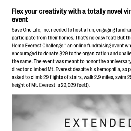
Flex your creativity with a totally novel vi
event
Save One Life, Inc. needed to host a fun, engaging fundra
participate from their homes. That’s no easy feat! But t
Home Everest Challenge,” an online fundraising event w
encouraged to donate $29 to the organization and challe
the same. The event was meant to honor the anniversary
director climbed Mt. Everest despite his hemophilia, so 
asked to climb 29 flights of stairs, walk 2.9 miles, swim 29
height of Mt. Everest is 29,029 feet!).