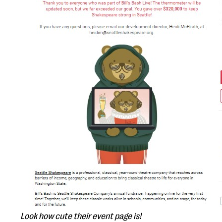
Look how cute their event page is!