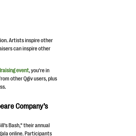
on. Artists inspire other
raisers can inspire other
draising event
, you’re in
from other Qgiv users, plus
ss.
speare Company’s
l’s Bash,” their annual
gala online. Participants