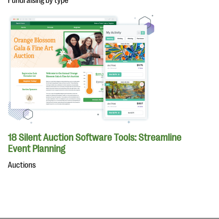
Fundraising by type
18 Silent Auction Software Tools: Streamline
Event Planning
Auctions