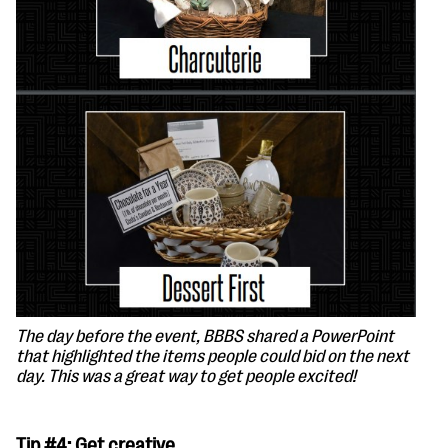
The day before the event, BBBS shared a PowerPoint
that highlighted the items people could bid on the next
day. This was a great way to get people excited!
Tip #4: Get creative