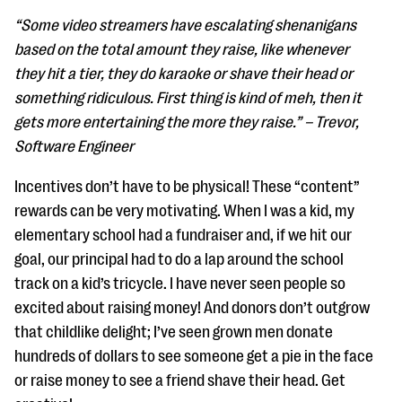
“Some video streamers have escalating shenanigans
based on the total amount they raise, like whenever
they hit a tier, they do karaoke or shave their head or
something ridiculous. First thing is kind of meh, then it
gets more entertaining the more they raise.” – Trevor,
Software Engineer
Incentives don’t have to be physical! These “content”
rewards can be very motivating. When I was a kid, my
elementary school had a fundraiser and, if we hit our
goal, our principal had to do a lap around the school
track on a kid’s tricycle. I have never seen people so
excited about raising money! And donors don’t outgrow
that childlike delight; I’ve seen grown men donate
hundreds of dollars to see someone get a pie in the face
or raise money to see a friend shave their head. Get