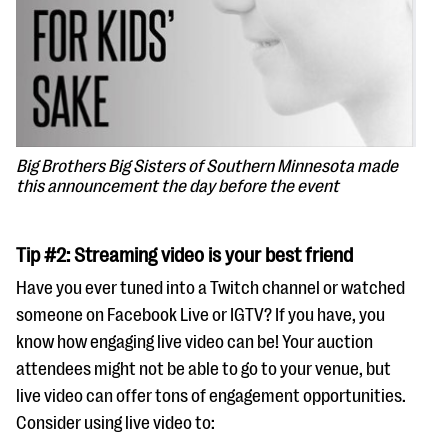
Big Brothers Big Sisters of Southern Minnesota made
this announcement the day before the event
Tip #2: Streaming video is your best friend
Have you ever tuned into a Twitch channel or watched
someone on Facebook Live or IGTV? If you have, you
know how engaging live video can be! Your auction
attendees might not be able to go to your venue, but
live video can offer tons of engagement opportunities.
Consider using live video to: