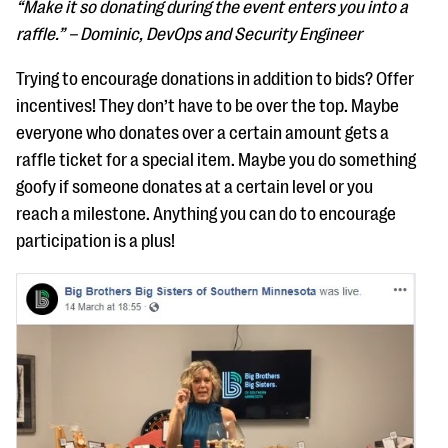
“Make it so donating during the event enters you into a
raffle.” – Dominic, DevOps and Security Engineer
Trying to encourage donations in addition to bids? Offer
incentives! They don’t have to be over the top. Maybe
everyone who donates over a certain amount gets a
raffle ticket for a special item. Maybe you do something
goofy if someone donates at a certain level or you
reach a milestone. Anything you can do to encourage
participation is a plus!