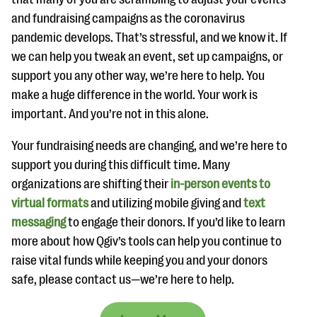
and fundraising campaigns as the coronavirus
pandemic develops. That’s stressful, and we know it. If
we can help you tweak an event, set up campaigns, or
support you any other way, we’re here to help. You
make a huge difference in the world. Your work is
important. And you’re not in this alone.
Your fundraising needs are changing, and we’re here to
support you during this difficult time. Many
organizations are shifting their
in-person events to
virtual formats
and utilizing mobile giving and
text
messaging
to engage their donors. If you’d like to learn
more about how Qgiv’s tools can help you continue to
raise vital funds while keeping you and your donors
safe, please contact us—we’re here to help.