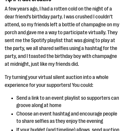
A few years ago, I had a rotten cold on the night of a
dear friend’s birthday party. I was crushed I couldn’t
attend, so my friends left a bottle of champagne on my
porch and gave me a way to participate virtually. They
sent me the Spotify playlist that was going to play at
the party, we all shared selfies using a hashtag for the
party, and I toasted the birthday boy with champagne
at midnight, just like my friends did.
Try turning your virtual silent auction into a whole
experience for your supporters! You could:
Send a link to an event playlist so supporters can
groove along at home
Choose an event hashtag and encourage people
to share selfies as they enjoy the evening
If your budget (and timeline) allows, send auction