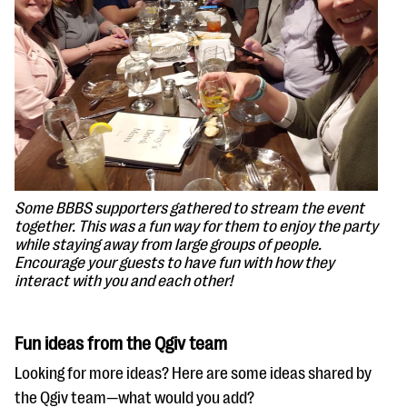
Some BBBS supporters gathered to stream the event
together. This was a fun way for them to enjoy the party
while staying away from large groups of people.
Encourage your guests to have fun with how they
interact with you and each other!
Fun ideas from the Qgiv team
Looking for more ideas? Here are some ideas shared by
the Qgiv team—what would you add?