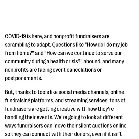
COVID-19 is here, and nonprofit fundraisers are
scrambling to adapt. Questions like “How do I do my job
from home?” and “How can we continue to serve our
#Giving Tuesday Ultimate Guide
community during a health crisis?” abound, and many
DOWNLOAD NOW
nonprofits are facing event cancelations or
postponements.
But, thanks to tools like social media channels, online
Blog
fundraising platforms, and streaming services, tons of
eBooks + Templates
fundraisers are getting creative with how they’re
handling their events. We’re going to look at different
Ask an Expert
ways fundraisers can move their silent auctions online
so they can connect with their donors, even if it isn’t
Our Ask an Expert series features real fundraising