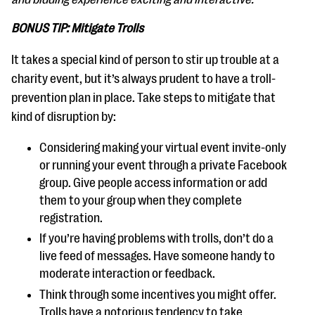
BONUS TIP: Mitigate Trolls
It takes a special kind of person to stir up trouble at a
charity event, but it’s always prudent to have a troll-
prevention plan in place. Take steps to mitigate that
kind of disruption by:
Considering making your virtual event invite-only
or running your event through a private Facebook
group. Give people access information or add
them to your group when they complete
registration.
If you’re having problems with trolls, don’t do a
live feed of messages. Have someone handy to
moderate interaction or feedback.
Think through some incentives you might offer.
Trolls have a notorious tendency to take