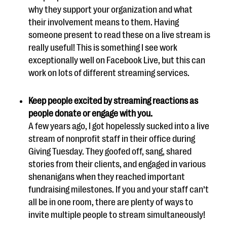
why they support your organization and what
their involvement means to them. Having
someone present to read these on a live stream is
really useful! This is something I see work
exceptionally well on Facebook Live, but this can
work on lots of different streaming services.
Keep people excited by streaming reactions as
people donate or engage with you.
A few years ago, I got hopelessly sucked into a live
stream of nonprofit staff in their office during
Giving Tuesday. They goofed off, sang, shared
stories from their clients, and engaged in various
shenanigans when they reached important
fundraising milestones. If you and your staff can’t
all be in one room, there are plenty of ways to
invite multiple people to stream simultaneously!