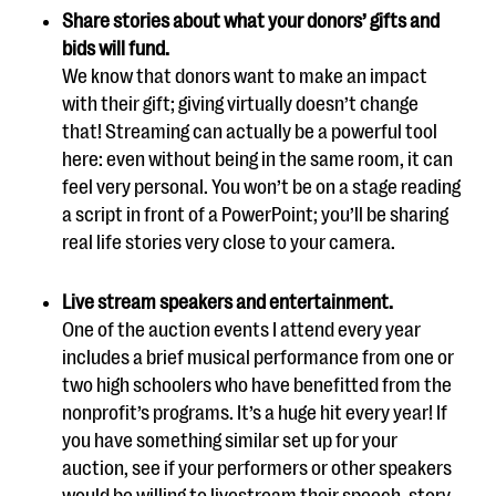
Share stories about what your donors’ gifts and
bids will fund.
We know that donors want to make an impact
with their gift; giving virtually doesn’t change
that! Streaming can actually be a powerful tool
here: even without being in the same room, it can
feel very personal. You won’t be on a stage reading
a script in front of a PowerPoint; you’ll be sharing
real life stories very close to your camera.
Live stream speakers and entertainment.
One of the auction events I attend every year
includes a brief musical performance from one or
two high schoolers who have benefitted from the
nonprofit’s programs. It’s a huge hit every year! If
you have something similar set up for your
auction, see if your performers or other speakers