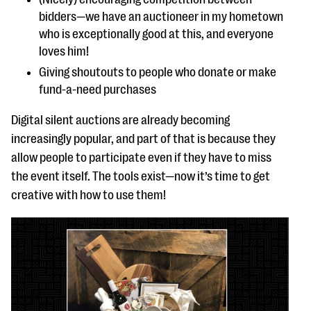
bidders—we have an auctioneer in my hometown
who is exceptionally good at this, and everyone
loves him!
Giving shoutouts to people who donate or make
fund-a-need purchases
Digital silent auctions are already becoming
increasingly popular, and part of that is because they
allow people to participate even if they have to miss
the event itself. The tools exist—now it’s time to get
creative with how to use them!