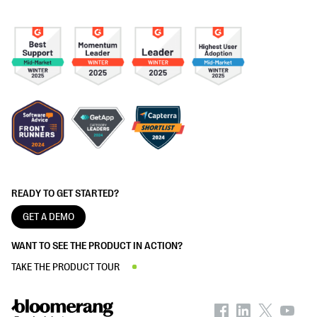
READY TO GET STARTED?
GET A DEMO
WANT TO SEE THE PRODUCT IN ACTION?
TAKE THE PRODUCT TOUR