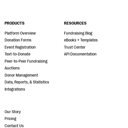
PRODUCTS
RESOURCES
Platform Overview
Fundraising Blog
Donation Forms
eBooks + Templates
Event Registration
Trust Center
Text-to-Donate
API Documentation
Peer-to-Peer Fundraising
Auctions
Donor Management
Data, Reports, & Statistics
Integrations
Our Story
Pricing
Contact Us