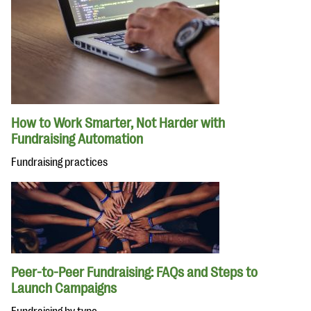
How to Work Smarter, Not Harder with
Fundraising Automation
Fundraising practices
Peer-to-Peer Fundraising: FAQs and Steps to
Launch Campaigns