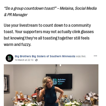
“Do a group countdown toast!” – Melaina, Social Media
& PR Manager
Use your livestream to count down to a community
toast. Your supporters may not actually clink glasses
but knowing they’re all toasting together still feels
warm and fuzzy.