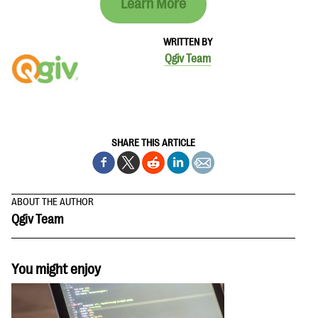
Learn More
WRITTEN BY
Qgiv Team
SHARE THIS ARTICLE
ABOUT THE AUTHOR
Qgiv Team
You might enjoy