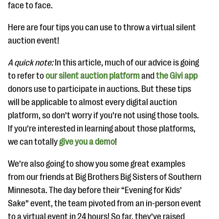
questions
face to face.
EXPLORE THE SERIES
Here are four tips you can use to throw a virtual silent
auction event!
A quick note:
In this article, much of our advice is going
to refer to
our silent auction platform
and
the Givi app
donors use to participate in auctions. But these tips
will be applicable to almost every digital auction
platform, so don’t worry if you’re not using those tools.
If you’re interested in learning about those platforms,
we can totally
give you a demo
!
We’re also going to show you some great examples
from our friends at Big Brothers Big Sisters of Southern
Minnesota. The day before their “Evening for Kids’
Sake” event, the team pivoted from an in-person event
to a virtual event in 24 hours! So far, they’ve raised