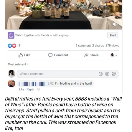
Digital raffles are fun! Every year, BBBS includes a “Wall
of Wine” raffle. People could buy a bottle of wine on
their app. Staff pulled a cork from their bucket and the
buyer got the bottle of wine that corresponded to the
number on the cork. This was streamed on Facebook
live, too!