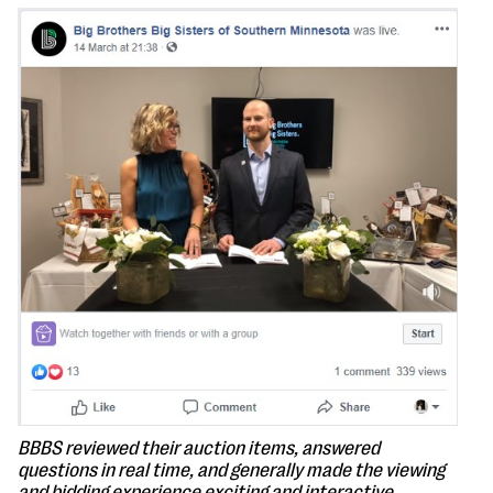
BBBS reviewed their auction items, answered
questions in real time, and generally made the viewing
and bidding experience exciting and interactive.