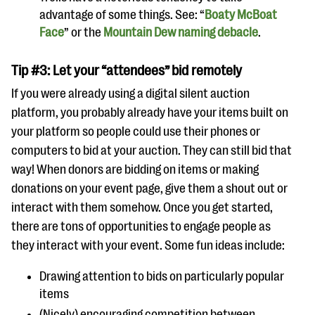
advantage of some things. See: “
Boaty McBoat
Face
” or the
Mountain Dew naming debacle
.
Tip #3: Let your “attendees” bid remotely
If you were already using a digital silent auction
platform, you probably already have your items built on
your platform so people could use their phones or
computers to bid at your auction. They can still bid that
way! When donors are bidding on items or making
donations on your event page, give them a shout out or
interact with them somehow. Once you get started,
there are tons of opportunities to engage people as
they interact with your event. Some fun ideas include:
Drawing attention to bids on particularly popular
items
(Nicely) encouraging competition between