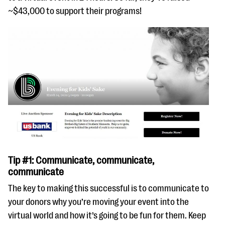
~$43,000 to support their programs!
Tip #1: Communicate, communicate,
communicate
The key to making this successful is to communicate to
your donors why you’re moving your event into the
virtual world and how it’s going to be fun for them. Keep