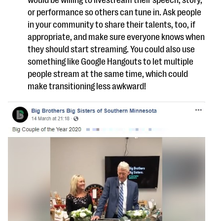
would be willing to livestream their speech, story,
or performance so others can tune in. Ask people
in your community to share their talents, too, if
appropriate, and make sure everyone knows when
they should start streaming. You could also use
something like Google Hangouts to let multiple
people stream at the same time, which could
make transitioning less awkward!