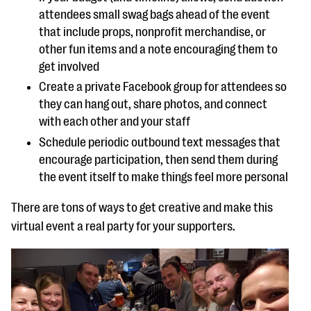
attendees small swag bags ahead of the event
that include props, nonprofit merchandise, or
other fun items and a note encouraging them to
get involved
Create a private Facebook group for attendees so
they can hang out, share photos, and connect
with each other and your staff
Schedule periodic outbound text messages that
encourage participation, then send them during
the event itself to make things feel more personal
There are tons of ways to get creative and make this
virtual event a real party for your supporters.