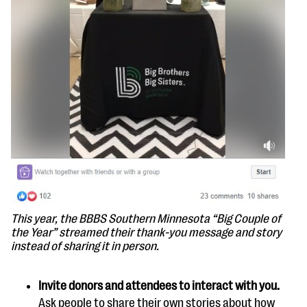
This year, the BBBS Southern Minnesota “Big Couple of
the Year” streamed their thank-you message and story
instead of sharing it in person.
Invite donors and attendees to interact with you.
Ask people to share their own stories about how