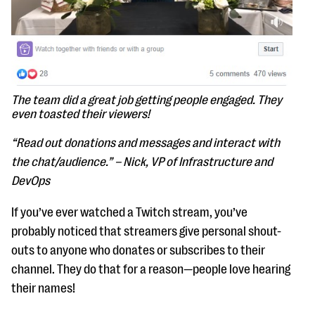
The team did a great job getting people engaged. They
even toasted their viewers!
“Read out donations and messages and interact with
the chat/audience.” – Nick, VP of Infrastructure and
DevOps
If you’ve ever watched a Twitch stream, you’ve
probably noticed that streamers give personal shout-
outs to anyone who donates or subscribes to their
channel. They do that for a reason—people love hearing
their names!