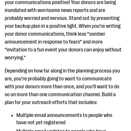
your communications positive! Your donors are being
inundated with worrisome news reports and are
probably worried and nervous. Stand out by presenting
your backup plan in a positive light. When you’re writing
your donor communications, think less “somber
announcement in response to fears” and more
“invitation to a fun event your donors can enjoy without
worrying.”
Depending on how far along in the planning process you
are, you’re probably going to want to communicate
with your donors more than once, and you’ll want to do
so on more than one communication channel. Build a
plan for your outreach efforts that includes:
Multiple email announcements to people who
have not yet registered