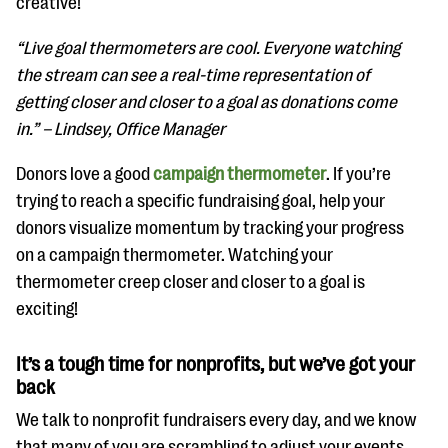
creative!
“Live goal thermometers are cool. Everyone watching
the stream can see a real-time representation of
getting closer and closer to a goal as donations come
in.” – Lindsey, Office Manager
Donors love a good
campaign thermometer
. If you’re
trying to reach a specific fundraising goal, help your
donors visualize momentum by tracking your progress
on a campaign thermometer. Watching your
thermometer creep closer and closer to a goal is
exciting!
It’s a tough time for nonprofits, but we’ve got your
back
We talk to nonprofit fundraisers every day, and we know
that many of you are scrambling to adjust your events