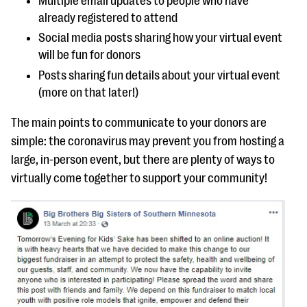
Multiple email updates to people who have
already registered to attend
Social media posts sharing how your virtual event
will be fun for donors
Posts sharing fun details about your virtual event
(more on that later!)
The main points to communicate to your donors are
simple: the coronavirus may prevent you from hosting a
large, in-person event, but there are plenty of ways to
virtually come together to support your community!