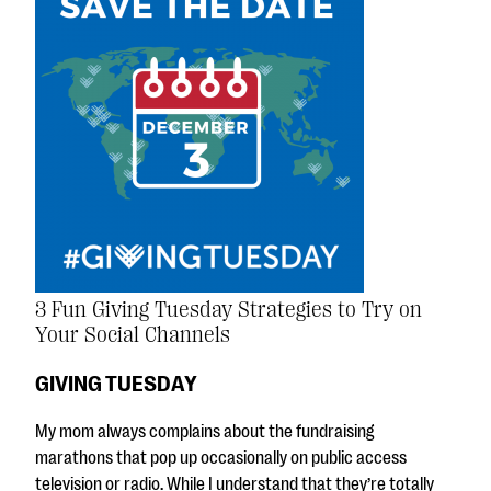
3 Fun Giving Tuesday Strategies to Try on
Your Social Channels
GIVING TUESDAY
My mom always complains about the fundraising
marathons that pop up occasionally on public access
television or radio. While I understand that they’re totally