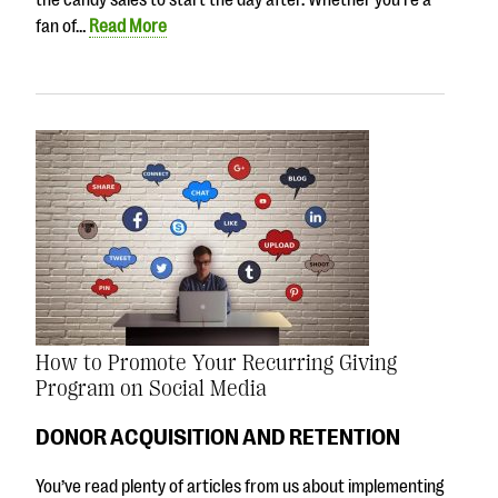
fan of…
Read More
How to Promote Your Recurring Giving
Program on Social Media
DONOR ACQUISITION AND RETENTION
You’ve read plenty of articles from us about implementing