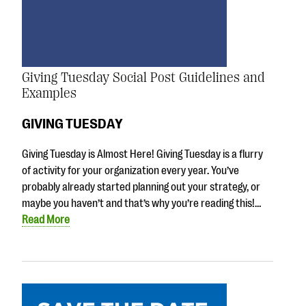
Giving Tuesday Social Post Guidelines and
Examples
GIVING TUESDAY
Giving Tuesday is Almost Here! Giving Tuesday is a flurry
of activity for your organization every year. You’ve
probably already started planning out your strategy, or
maybe you haven’t and that’s why you’re reading this!…
Read More