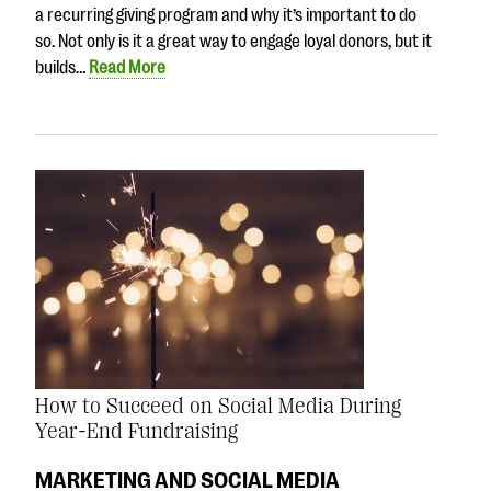
a recurring giving program and why it’s important to do
so. Not only is it a great way to engage loyal donors, but it
builds…
Read More
How to Succeed on Social Media During
Year-End Fundraising
MARKETING AND SOCIAL MEDIA