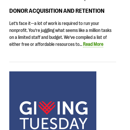
DONOR ACQUISITION AND RETENTION
Let’s face it—a lot of work is required to run your
nonprofit. You’re juggling what seems like a million tasks
on a limited staff and budget. We’ve compiled a list of
either free or affordable resources to…
Read More