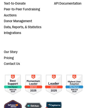
Text-to-Donate
API Documentation
Peer-to-Peer Fundraising
Auctions
Donor Management
Data, Reports, & Statistics
Integrations
Our Story
Pricing
Contact Us