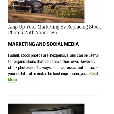
Amp Up Your Marketing By Replacing Stock
Photos With Your Own
MARKETING AND SOCIAL MEDIA
I admit, stock photos are inexpensive, and can be useful
for organizations that don’t have their own. However,
stock photos don’t always come across as authentic. For
your collateral to make the best impression, you…
Read
More