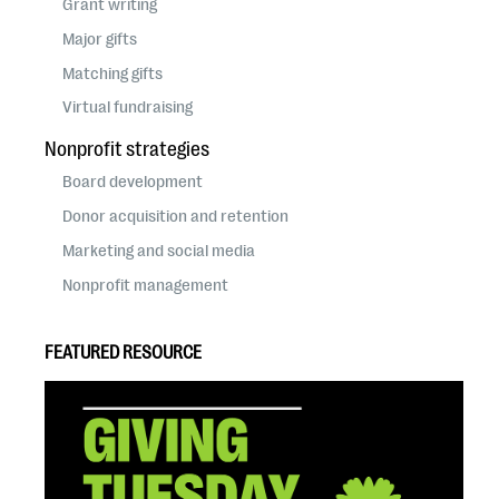
Grant writing
Major gifts
Matching gifts
Virtual fundraising
Nonprofit strategies
Board development
Donor acquisition and retention
Marketing and social media
Nonprofit management
FEATURED RESOURCE