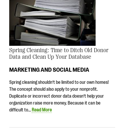
Spring Cleaning: Time to Ditch Old Donor
Data and Clean Up Your Database
MARKETING AND SOCIAL MEDIA
Spring cleaning shouldn’t be limited to our own homes!
The concept should also apply to your nonprofit.
Duplicate or incorrect donor data doesn’t help your
organization raise more money. Because it can be
difficult to…
Read More