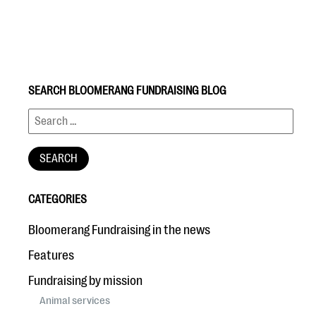
SEARCH BLOOMERANG FUNDRAISING BLOG
#Giving Tuesday Ultimate Guide
DOWNLOAD NOW
CATEGORIES
Blog
Bloomerang Fundraising in the news
eBooks + Templates
Features
Fundraising by mission
Ask an Expert
Animal services
Our Ask an Expert series features real fundraising