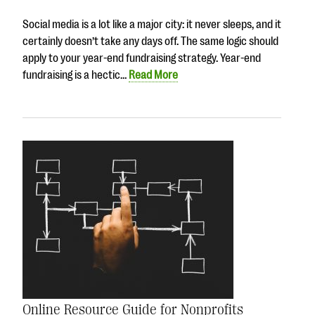
Social media is a lot like a major city: it never sleeps, and it
certainly doesn’t take any days off. The same logic should
apply to your year-end fundraising strategy. Year-end
fundraising is a hectic…
Read More
Online Resource Guide for Nonprofits