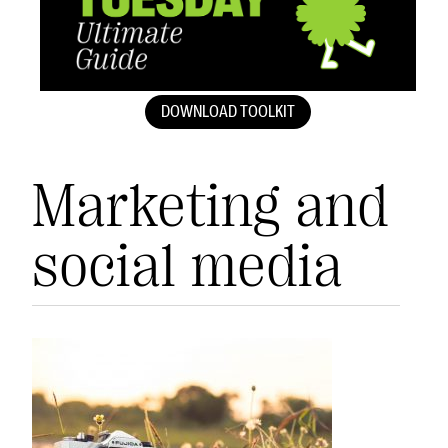
DOWNLOAD TOOLKIT
Marketing and
social media