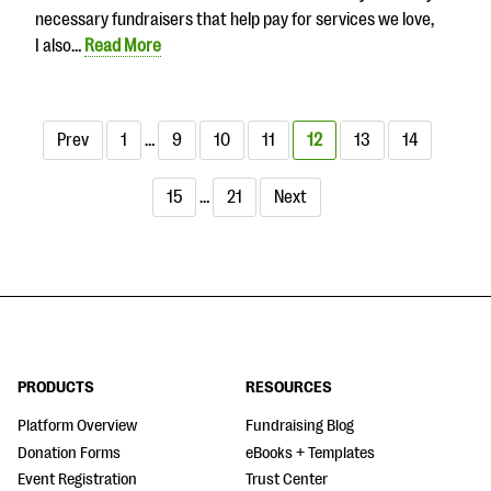
necessary fundraisers that help pay for services we love,
I also…
Read More
Prev
1
…
9
10
11
12
13
14
15
…
21
Next
PRODUCTS
RESOURCES
Platform Overview
Fundraising Blog
Donation Forms
eBooks + Templates
Event Registration
Trust Center