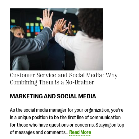
Customer Service and Social Media: Why
Combining Them is a No-Brainer
MARKETING AND SOCIAL MEDIA
As the social media manager for your organization, you’re
in a unique position to be the first line of communication
for those who have questions or concerns. Staying on top
of messages and comments…
Read More