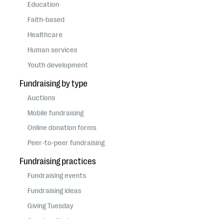
questions
Education
Faith-based
EXPLORE THE SERIES
Healthcare
Human services
Youth development
Fundraising by type
Auctions
Mobile fundraising
Online donation forms
Peer-to-peer fundraising
Fundraising practices
Fundraising events
Fundraising ideas
Giving Tuesday