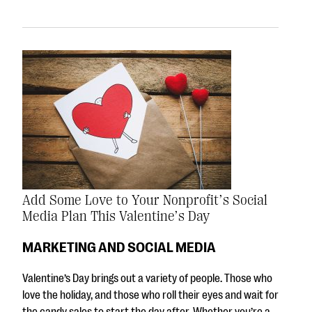
Add Some Love to Your Nonprofit’s Social
Media Plan This Valentine’s Day
MARKETING AND SOCIAL MEDIA
Valentine’s Day brings out a variety of people. Those who
love the holiday, and those who roll their eyes and wait for
the candy sales to start the day after. Whether you’re a