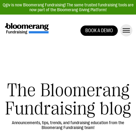
Qgiv is now Bloomerang Fundraising! The same trusted fundraising tools are
now part of the Bloomerang Giving Platform!
BOOK A DEMO
Giving Platform Overview
Donation Forms
Event Management
Text Fundraising
Peer-to-Peer Fundraising
The Bloomerang
Auction Fundraising
Fundraising blog
Donor Management | CRM
Data, Reports, & Statistics
Integrations
Announcements, tips, trends, and fundraising education from the
Bloomerang Fundraising team!