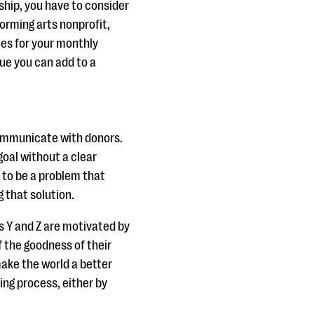
ip, you have to consider
orming arts nonprofit,
es for your monthly
ue you can add to a
communicate with donors.
goal without a clear
 to be a problem that
g that solution.
s Y and Z are motivated by
of the goodness of their
ake the world a better
ng process, either by