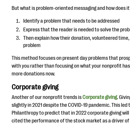
But what is problem-oriented messaging and how does i
Identify a problem that needs to be addressed
Express that the reader is needed to solve the pro
Then explain how their donation, volunteered time, e
problem
This method focuses on present day problems that prosp
with you rather than focusing on what your nonprofit has
more donations now.
Corporate giving
Another of our nonprofit trends is
Corporate giving
. Givi
slightly in 2021 despite the COVID-19 pandemic. This led t
Philanthropy to predict that in 2022 corporate giving wil
cited the performance of the stock market as a driver of