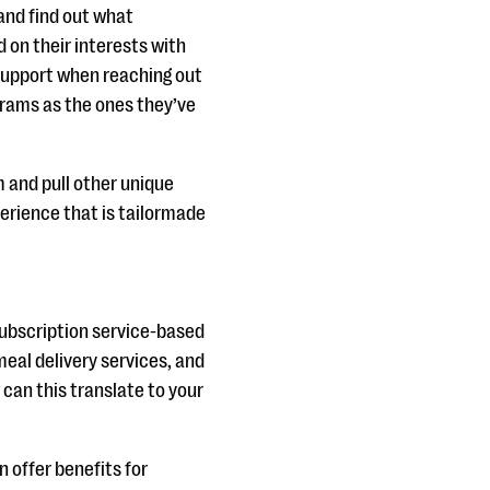
and find out what
 on their interests with
 support when reaching out
grams as the ones they’ve
 and pull other unique
erience that is tailormade
subscription service-based
eal delivery services, and
 can this translate to your
n offer benefits for