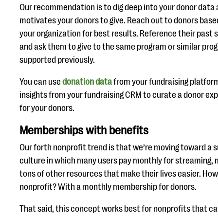
Our recommendation is to dig deep into your donor data 
motivates your donors to give. Reach out to donors based
your organization for best results. Reference their past
and ask them to give to the same program or similar pro
supported previously.
You can use
donation data
from your fundraising platform
insights from your fundraising CRM to curate a donor exp
for your donors.
Memberships with benefits
Our forth nonprofit trend is that we’re moving toward a 
culture in which many users pay monthly for streaming, m
tons of other resources that make their lives easier. How
nonprofit? With a monthly membership for donors.
That said, this concept works best for nonprofits that ca