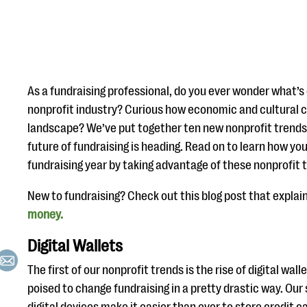
As a fundraising professional, do you ever wonder what’s
nonprofit industry? Curious how economic and cultural c
landscape? We’ve put together ten new nonprofit trend
future of fundraising is heading. Read on to learn how yo
fundraising year by taking advantage of these nonprofit 
New to fundraising? Check out this blog post that explai
money.
Digital Wallets
The first of our nonprofit trends is the rise of digital walle
poised to change fundraising in a pretty drastic way. Ou