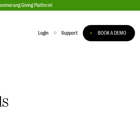
loomerang Giving Platform!
Login
Support
BOOK A DEMO
Ask an Expert
ge
Our Ask an Expert series features real
fundraising questions
EXPLORE THE SERIES
ds
to
#Giving Tuesday Ultimate Guide
 you
DOWNLOAD NOW