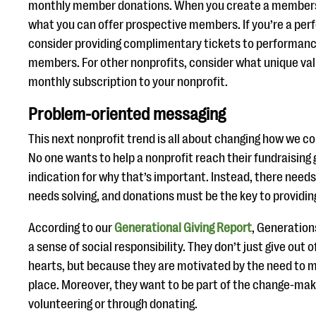
monthly member donations. When you create a membersh
what you can offer prospective members. If you’re a perf
consider providing complimentary tickets to performanc
members. For other nonprofits, consider what unique val
monthly subscription to your nonprofit.
Problem-oriented messaging
This next nonprofit trend is all about changing how we 
No one wants to help a nonprofit reach their fundraising 
indication for why that’s important. Instead, there needs
needs solving, and donations must be the key to providin
According to our
Generational Giving Report
, Generation
a sense of social responsibility. They don’t just give out 
hearts, but because they are motivated by the need to m
place. Moreover, they want to be part of the change-maki
volunteering or through donating.