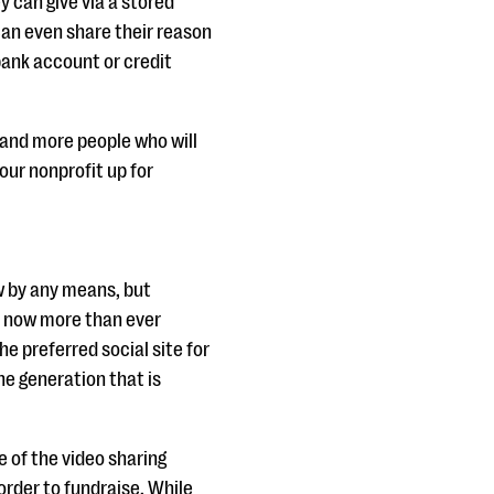
y can give via a stored
can even share their reason
bank account or credit
e and more people who will
our nonprofit up for
w by any means, but
a now more than ever
the preferred social site for
ne generation that is
e of the video sharing
order to fundraise. While