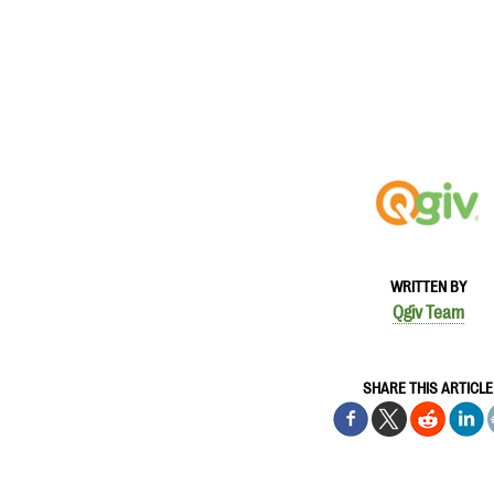
WRITTEN BY
Qgiv Team
SHARE THIS ARTICLE