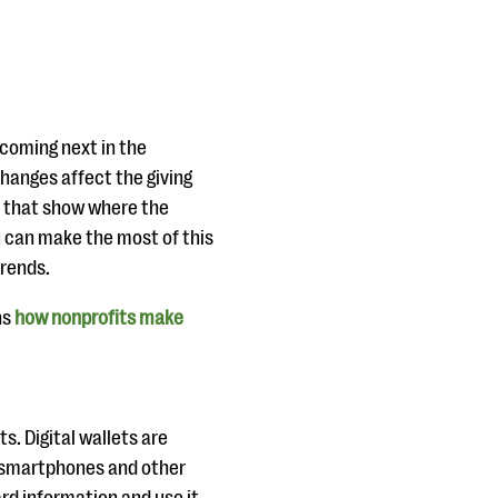
 coming next in the
hanges affect the giving
s that show where the
u can make the most of this
trends.
ns
how nonprofits make
ts. Digital wallets are
r smartphones and other