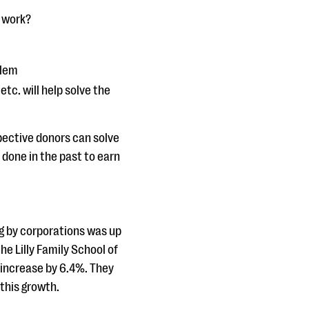
t work?
blem
tc. will help solve the
ective donors can solve
 done in the past to earn
ng by corporations was up
he Lilly Family School of
l increase by 6.4%. They
 this growth.