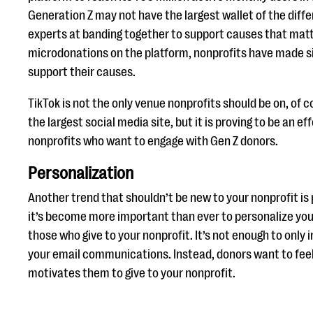
Generation Z may not have the largest wallet of the diffe
experts at banding together to support causes that mat
microdonations on the platform, nonprofits have made si
support their causes.
TikTok is not the only venue nonprofits should be on, of co
the largest social media site, but it is proving to be an ef
nonprofits who want to engage with Gen Z donors.
Personalization
Another trend that shouldn’t be new to your nonprofit is 
it’s become more important than ever to personalize you
those who give to your nonprofit. It’s not enough to only 
your email communications. Instead, donors want to feel
motivates them to give to your nonprofit.