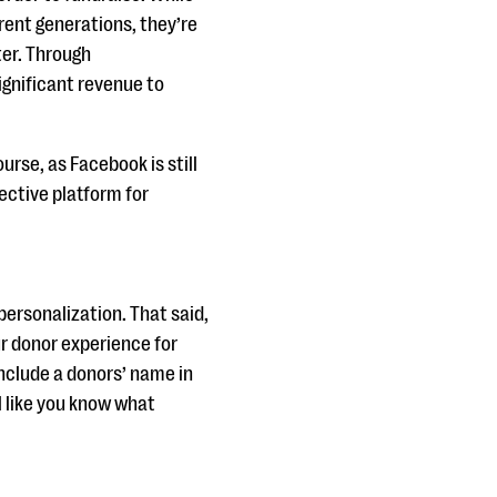
rent generations, they’re
ter. Through
gnificant revenue to
urse, as Facebook is still
fective platform for
personalization. That said,
r donor experience for
include a donors’ name in
 like you know what