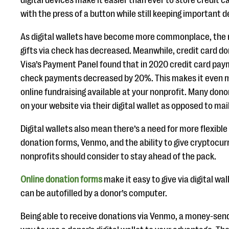
digital devices make it easier than ever to store credit c
with the press of a button while still keeping important d
As digital wallets have become more commonplace, the
gifts via check has decreased. Meanwhile, credit card don
Visa’s Payment Panel found that in 2020 credit card pa
check payments decreased by 20%. This makes it even 
online fundraising available at your nonprofit. Many donors
on your website via their digital wallet as opposed to mai
Digital wallets also mean there’s a need for more flexibl
donation forms, Venmo, and the ability to give cryptocur
nonprofits should consider to stay ahead of the pack.
Online donation forms
make it easy to give via digital w
can be autofilled by a donor’s computer.
Being able to receive donations via Venmo, a money-send