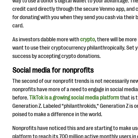
way to use a donor’s digital wallet to your advantage. The
credit card directly through the secure Venmo app, and 
for donating with you when they send you cash via their 
card.
As investors dabble more with
crypto
, there will be mor
want to use their cryptocurrency philanthropically. Set y
success by accepting crypto donations.
Social media for nonprofits
The second of our nonprofit trends is not necessarily ne
nonprofits have more of a need to engage in social medi
before.
TikTok is a growing social media platform
that is 
Generation Z. Labeled “philanthrokids,” Generation Z is o
poised to make a difference in the world.
Nonprofits have noticed this and are starting to make us
platform to reach its 700 million active monthly users in 