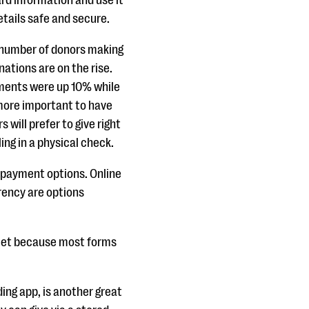
ard information and use it
etails safe and secure.
 number of donors making
ations are on the rise.
yments were up 10% while
more important to have
 will prefer to give right
ling in a physical check.
e payment options. Online
rency are options
allet because most forms
ing app, is another great