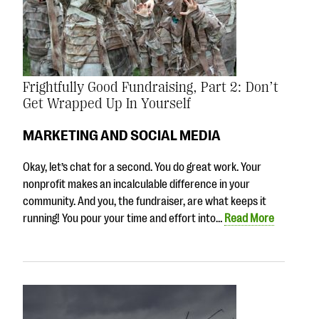
Frightfully Good Fundraising, Part 2: Don’t
Get Wrapped Up In Yourself
MARKETING AND SOCIAL MEDIA
Okay, let’s chat for a second. You do great work. Your
nonprofit makes an incalculable difference in your
community. And you, the fundraiser, are what keeps it
running! You pour your time and effort into…
Read More