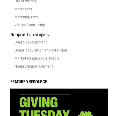
Grant writing
Major gifts
Matching gifts
Virtual fundraising
Nonprofit strategies
Board development
Donor acquisition and retention
Marketing and social media
Nonprofit management
FEATURED RESOURCE