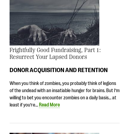
Frightfully Good Fundraising, Part 1:
Resurrect Your Lapsed Donors
DONOR ACQUISITION AND RETENTION
When you think of zombies, you probably think of legions
of the undead with an insatiable hunger for brains. But I’m
willing to bet you encounter zombies on a daily basis… at
least if you’re…
Read More