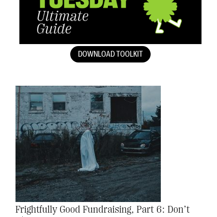
DOWNLOAD TOOLKIT
Frightfully Good Fundraising, Part 6: Don’t