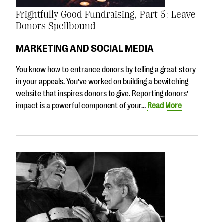
Frightfully Good Fundraising, Part 5: Leave
Donors Spellbound
MARKETING AND SOCIAL MEDIA
You know how to entrance donors by telling a great story
in your appeals. You’ve worked on building a bewitching
website that inspires donors to give. Reporting donors’
impact is a powerful component of your…
Read More