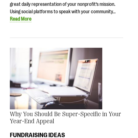
great daily representation of your nonprofit’s mission.
Using social platforms to speak with your community…
Read More
Why You Should Be Super-Specific in Your
Year-End Appeal
FUNDRAISING IDEAS