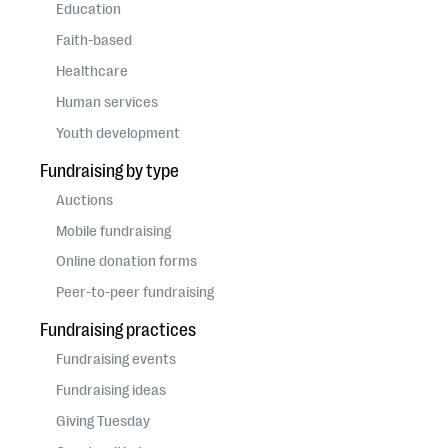
questions
Education
Faith-based
EXPLORE THE SERIES
Healthcare
Human services
Youth development
Fundraising by type
Auctions
Mobile fundraising
Online donation forms
Peer-to-peer fundraising
Fundraising practices
Fundraising events
Fundraising ideas
Giving Tuesday