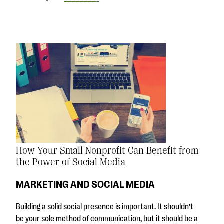
How Your Small Nonprofit Can Benefit from
the Power of Social Media
MARKETING AND SOCIAL MEDIA
Building a solid social presence is important. It shouldn’t
be your sole method of communication, but it should be a