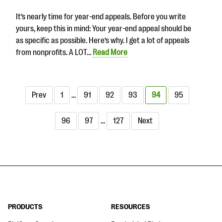
It’s nearly time for year-end appeals. Before you write
yours, keep this in mind: Your year-end appeal should be
as specific as possible. Here’s why. I get a lot of appeals
from nonprofits. A LOT…
Read More
Prev
1
…
91
92
93
94
95
96
97
…
127
Next
PRODUCTS
RESOURCES