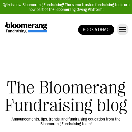
Qgiv is now Bloomerang Fundraising! The same trusted fundraising tools are
now part of the Bloomerang Giving Platform!
BOOK A DEMO
Giving Platform Overview
Donation Forms
Event Management
Text Fundraising
Peer-to-Peer Fundraising
The Bloomerang
Auction Fundraising
Fundraising blog
Donor Management | CRM
Data, Reports, & Statistics
Integrations
Announcements, tips, trends, and fundraising education from the
Bloomerang Fundraising team!