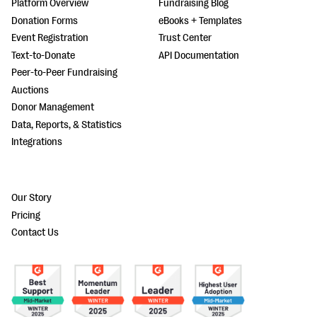
Platform Overview
Fundraising Blog
Donation Forms
eBooks + Templates
Event Registration
Trust Center
Text-to-Donate
API Documentation
Peer-to-Peer Fundraising
Auctions
Donor Management
Data, Reports, & Statistics
Integrations
Our Story
Pricing
Contact Us