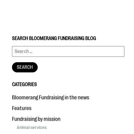
SEARCH BLOOMERANG FUNDRAISING BLOG
#Giving Tuesday Ultimate Guide
DOWNLOAD NOW
CATEGORIES
Blog
Bloomerang Fundraising in the news
eBooks + Templates
Features
Fundraising by mission
Ask an Expert
Animal services
Our Ask an Expert series features real fundraising