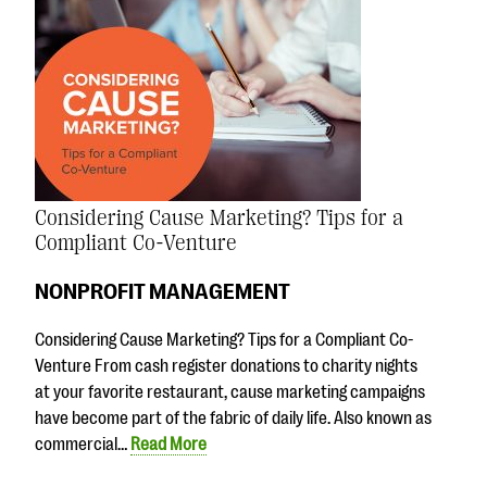
Considering Cause Marketing? Tips for a
Compliant Co-Venture
NONPROFIT MANAGEMENT
Considering Cause Marketing? Tips for a Compliant Co-
Venture From cash register donations to charity nights
at your favorite restaurant, cause marketing campaigns
have become part of the fabric of daily life. Also known as
commercial…
Read More