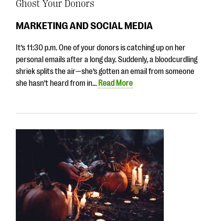
Ghost Your Donors
MARKETING AND SOCIAL MEDIA
It’s 11:30 p.m. One of your donors is catching up on her
personal emails after a long day. Suddenly, a bloodcurdling
shriek splits the air—she’s gotten an email from someone
she hasn’t heard from in…
Read More