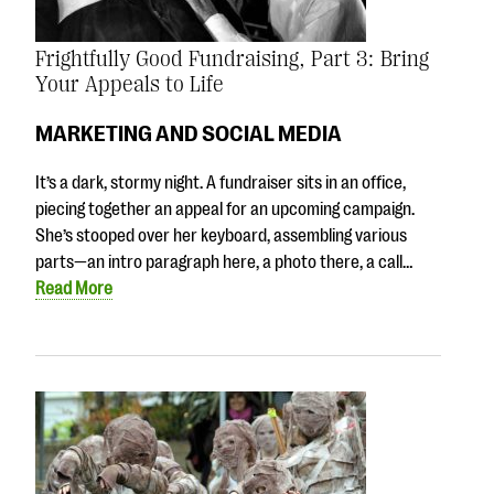
Frightfully Good Fundraising, Part 3: Bring
Your Appeals to Life
MARKETING AND SOCIAL MEDIA
It’s a dark, stormy night. A fundraiser sits in an office,
piecing together an appeal for an upcoming campaign.
She’s stooped over her keyboard, assembling various
parts—an intro paragraph here, a photo there, a call…
Read More