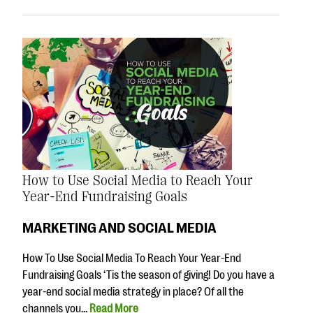
How to Use Social Media to Reach Your
Year-End Fundraising Goals
MARKETING AND SOCIAL MEDIA
How To Use Social Media To Reach Your Year-End
Fundraising Goals ‘Tis the season of giving! Do you have a
year-end social media strategy in place? Of all the
channels you…
Read More