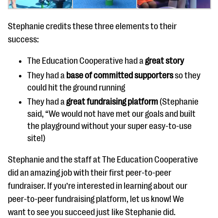
Stephanie credits these three elements to their
success:
The Education Cooperative had a
great story
They had a
base of committed supporters
so they
could hit the ground running
They had a
great fundraising platform
(Stephanie
said, “We would not have met our goals and built
the playground without your super easy-to-use
site!)
Stephanie and the staff at The Education Cooperative
did an amazing job with their first peer-to-peer
fundraiser. If you’re interested in learning about our
peer-to-peer fundraising platform, let us know! We
want to see you succeed just like Stephanie did.