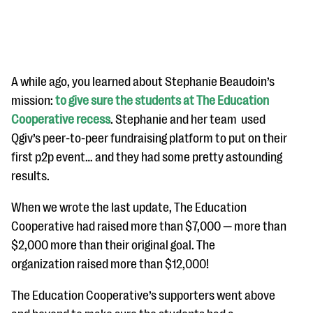
A while ago, you learned about Stephanie Beaudoin’s
mission:
to give sure the students at The Education
Cooperative recess
. Stephanie and her team used
#Giving Tuesday Ultimate Guide
Qgiv’s peer-to-peer fundraising platform to put on their
DOWNLOAD NOW
first p2p event… and they had some pretty astounding
results.
When we wrote the last update, The Education
Blog
Cooperative had raised more than $7,000 — more than
eBooks + Templates
$2,000 more than their original goal. The
organization raised more than $12,000!
Ask an Expert
The Education Cooperative’s supporters went above
Our Ask an Expert series features real fundraising