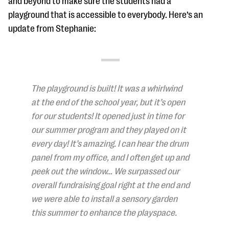
and beyond to make sure the students had a
questions
playground that is accessible to everybody. Here’s an
EXPLORE THE SERIES
update from Stephanie:
The playground is built! It was a whirlwind
at the end of the school year, but it’s open
for our students! It opened just in time for
our summer program and they played on it
every day! It’s amazing. I can hear the drum
panel from my office, and I often get up and
peek out the window… We surpassed our
overall fundraising goal right at the end and
we were able to install a sensory garden
this summer to enhance the playspace.