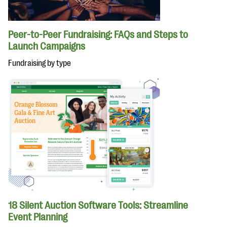
Peer-to-Peer Fundraising: FAQs and Steps to
Launch Campaigns
Fundraising by type
18 Silent Auction Software Tools: Streamline
Event Planning