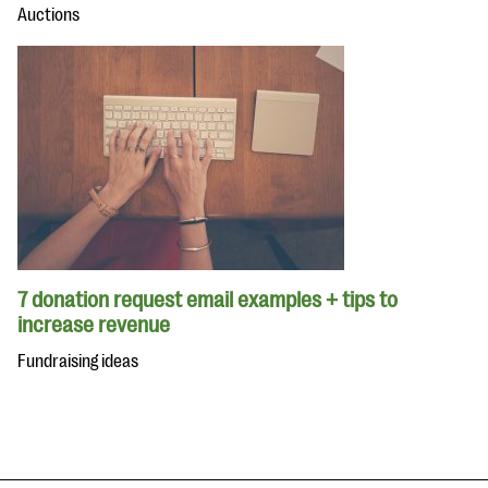
Auctions
7 donation request email examples + tips to
increase revenue
Fundraising ideas