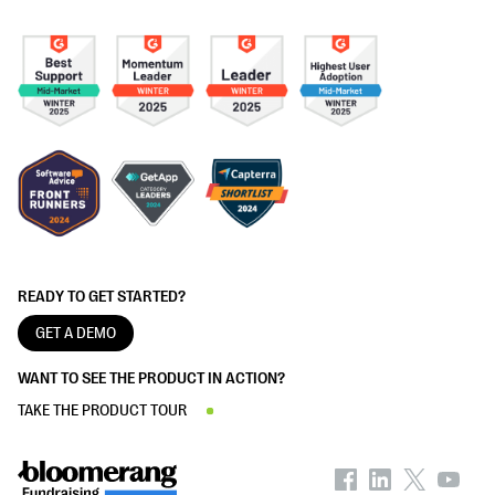
READY TO GET STARTED?
GET A DEMO
WANT TO SEE THE PRODUCT IN ACTION?
TAKE THE PRODUCT TOUR