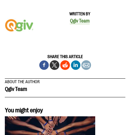
WRITTEN BY
Qgiv Team
SHARE THIS ARTICLE
ABOUT THE AUTHOR
Qgiv Team
You might enjoy