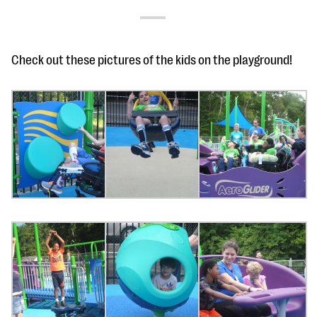
Check out these pictures of the kids on the playground!