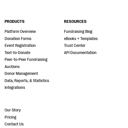
PRODUCTS
RESOURCES
Platform Overview
Fundraising Blog
Donation Forms
eBooks + Templates
Event Registration
Trust Center
Text-to-Donate
API Documentation
Peer-to-Peer Fundraising
Auctions
Donor Management
Data, Reports, & Statistics
Integrations
Our Story
Pricing
Contact Us