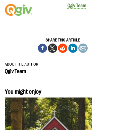
Qgiv Team
SHARE THIS ARTICLE
ABOUT THE AUTHOR
Qgiv Team
You might enjoy