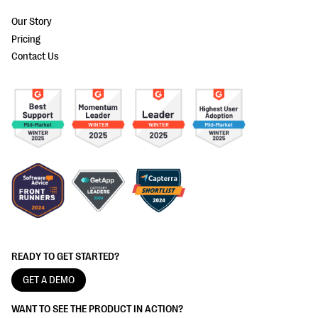
Our Story
Pricing
Contact Us
READY TO GET STARTED?
GET A DEMO
WANT TO SEE THE PRODUCT IN ACTION?