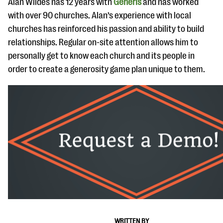
Alan Wildes has 12 years with
Generis
and has worked
with over 90 churches. Alan’s experience with local
churches has reinforced his passion and ability to build
relationships. Regular on-site attention allows him to
personally get to know each church and its people in
order to create a generosity game plan unique to them.
WRITTEN BY