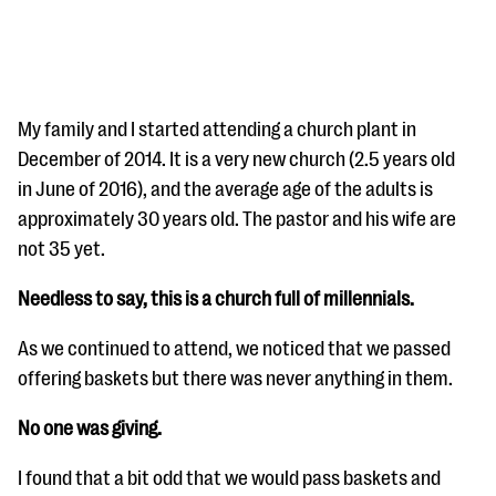
My family and I started attending a church plant in
December of 2014. It is a very new church (2.5 years old
in June of 2016), and the average age of the adults is
#Giving Tuesday Ultimate Guide
approximately 30 years old. The pastor and his wife are
DOWNLOAD NOW
not 35 yet.
Needless to say, this is a church full of millennials.
Blog
As we continued to attend, we noticed that we passed
eBooks + Templates
offering baskets but there was never anything in them.
No one was giving.
Ask an Expert
I found that a bit odd that we would pass baskets and
Our Ask an Expert series features real fundraising