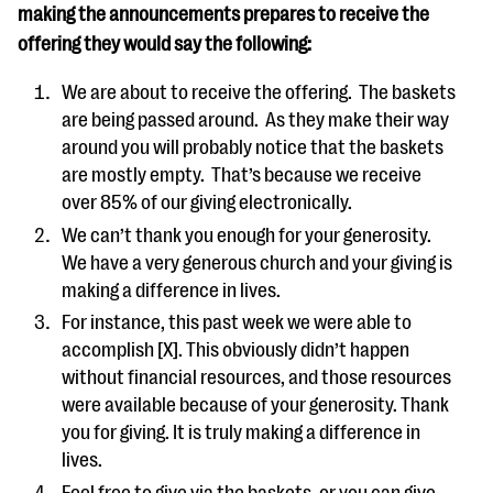
making the announcements prepares to receive the
offering they would say the following:
We are about to receive the offering. The baskets
are being passed around. As they make their way
around you will probably notice that the baskets
are mostly empty. That’s because we receive
over 85% of our giving electronically.
We can’t thank you enough for your generosity.
We have a very generous church and your giving is
making a difference in lives.
For instance, this past week we were able to
accomplish [X]. This obviously didn’t happen
without financial resources, and those resources
were available because of your generosity. Thank
you for giving. It is truly making a difference in
lives.
Feel free to give via the baskets, or you can give