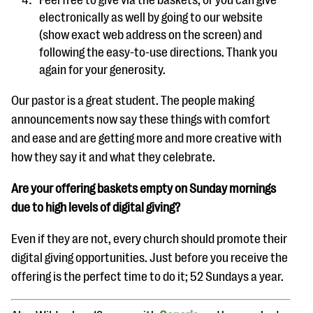
electronically as well by going to our website
(show exact web address on the screen) and
following the easy-to-use directions.
Thank you
again for your generosity.
Our pastor is a great student. The people making
announcements now say these things with comfort
and ease and are getting more and more creative with
how they say it and what they celebrate.
Are your offering baskets empty on Sunday mornings
due to high levels of digital giving?
Even if they are not, every church should promote their
digital giving opportunities. Just before you receive the
offering is the perfect time to do it; 52 Sundays a year.