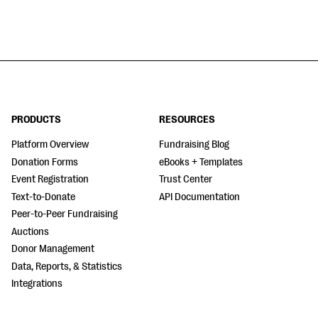
PRODUCTS
RESOURCES
Platform Overview
Fundraising Blog
Donation Forms
eBooks + Templates
Event Registration
Trust Center
Text-to-Donate
API Documentation
Peer-to-Peer Fundraising
Auctions
Donor Management
Data, Reports, & Statistics
Integrations