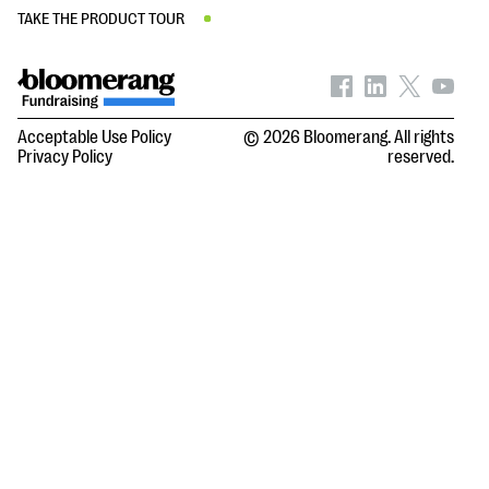
TAKE THE PRODUCT TOUR
Acceptable Use Policy
© 2026 Bloomerang. All rights
Privacy Policy
reserved.