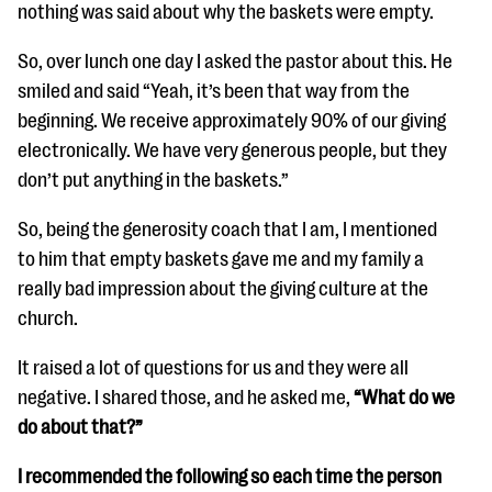
questions
nothing was said about why the baskets were empty.
EXPLORE THE SERIES
So, over lunch one day I asked the pastor about this. He
smiled and said “Yeah, it’s been that way from the
beginning. We receive approximately 90% of our giving
electronically. We have very generous people, but they
don’t put anything in the baskets.”
So, being the generosity coach that I am, I mentioned
to him that empty baskets gave me and my family a
really bad impression about the giving culture at the
church.
It raised a lot of questions for us and they were all
negative. I shared those, and he asked me,
“What do we
do about that?”
I recommended the following so each time the person