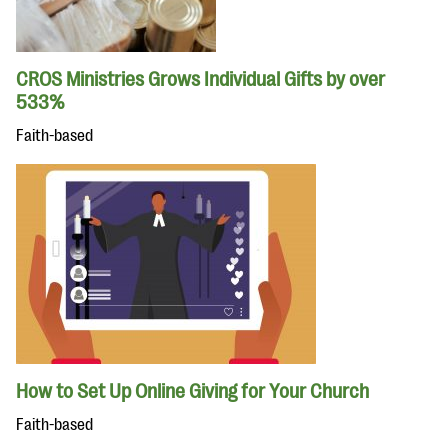
CROS Ministries Grows Individual Gifts by over
533%
Faith-based
How to Set Up Online Giving for Your Church
Faith-based