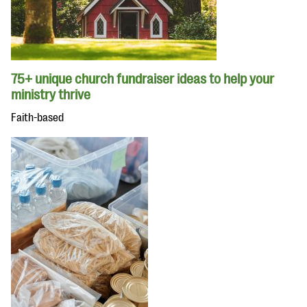
75+ unique church fundraiser ideas to help your
ministry thrive
Faith-based