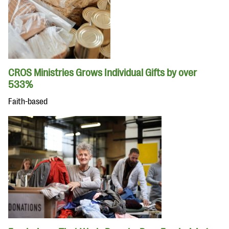
CROS Ministries Grows Individual Gifts by over
533%
Faith-based