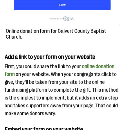
Online donation form for Calvert County Baptist
Church.
Add a link to your form on your website
First, you could share the link to your
online donation
form
on your website. When your congregants click to
give, they’ll be taken from your site to the online
fundraising platform to complete the gift. This method
is the simplest to implement, but it adds an extra step
and takes supporters away from your page. That could
make some donors wary.
Embed your form on your website