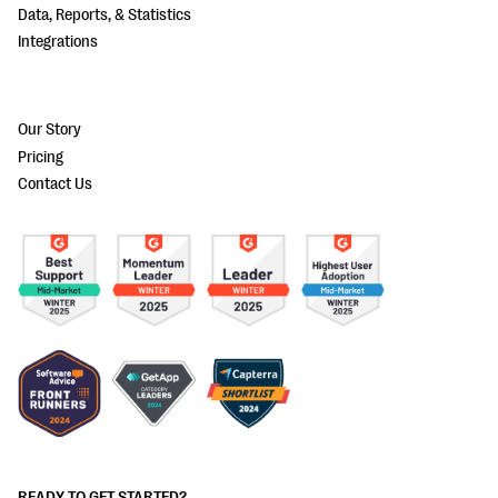
Data, Reports, & Statistics
Integrations
Our Story
Pricing
Contact Us
READY TO GET STARTED?