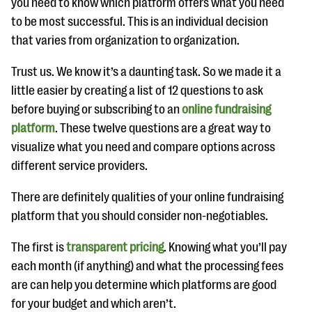
you need to know which platform offers what you need
to be most successful. This is an individual decision
that varies from organization to organization.
Trust us. We know it’s a daunting task. So we made it a
little easier by creating a list of 12 questions to ask
before buying or subscribing to an
online fundraising
platform
. These twelve questions are a great way to
visualize what you need and compare options across
different service providers.
There are definitely qualities of your online fundraising
platform that you should consider non-negotiables.
The first is
transparent pricing
. Knowing what you’ll pay
each month (if anything) and what the processing fees
are can help you determine which platforms are good
for your budget and which aren’t.