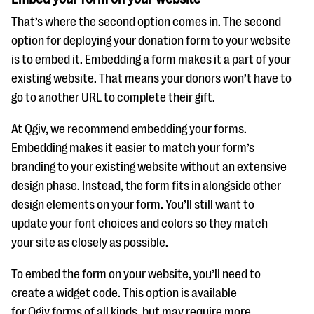
That’s where the second option comes in. The second
option for deploying your donation form to your website
is to embed it. Embedding a form makes it a part of your
existing website. That means your donors won’t have to
go to another URL to complete their gift.
At Qgiv, we recommend embedding your forms.
Embedding makes it easier to match your form’s
branding to your existing website without an extensive
design phase. Instead, the form fits in alongside other
design elements on your form. You’ll still want to
update your font choices and colors so they match
your site as closely as possible.
To embed the form on your website, you’ll need to
create a widget code. This option is available
for Qgiv forms of all kinds, but may require more