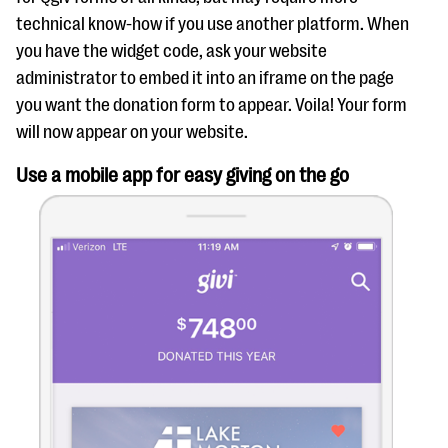
technical know-how if you use another platform. When
you have the widget code, ask your website
administrator to embed it into an iframe on the page
you want the donation form to appear. Voila! Your form
will now appear on your website.
Use a mobile app for easy giving on the go