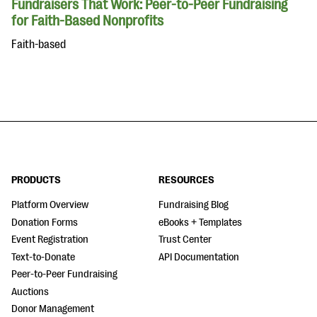
Fundraisers That Work: Peer-to-Peer Fundraising
for Faith-Based Nonprofits
Faith-based
PRODUCTS
RESOURCES
Platform Overview
Fundraising Blog
Donation Forms
eBooks + Templates
Event Registration
Trust Center
Text-to-Donate
API Documentation
Peer-to-Peer Fundraising
Auctions
Donor Management