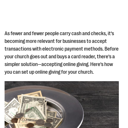
As fewer and fewer people carry cash and checks, it’s
becoming more relevant for businesses to accept
transactions with electronic payment methods. Before
#Giving Tuesday Ultimate Guide
your church goes out and buys a card reader, there’s a
DOWNLOAD NOW
simpler solution—accepting online giving. Here’s how
you can set up online giving for your church.
Blog
eBooks + Templates
Ask an Expert
Our Ask an Expert series features real fundraising