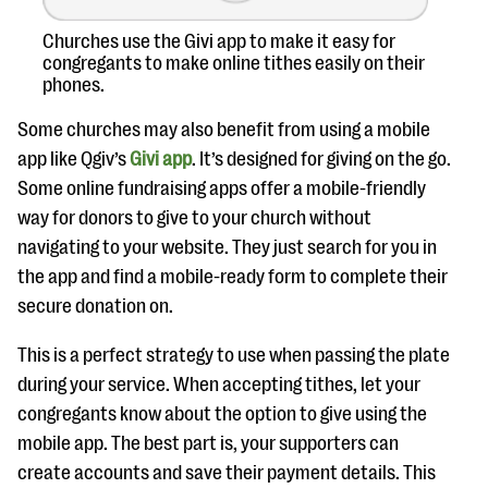
Churches use the Givi app to make it easy for
congregants to make online tithes easily on their
phones.
Some churches may also benefit from using a mobile
app like Qgiv’s
Givi app
. It’s designed for giving on the go.
Some online fundraising apps offer a mobile-friendly
way for donors to give to your church without
navigating to your website. They just search for you in
the app and find a mobile-ready form to complete their
secure donation on.
This is a perfect strategy to use when passing the plate
during your service. When accepting tithes, let your
congregants know about the option to give using the
mobile app. The best part is, your supporters can
create accounts and save their payment details. This