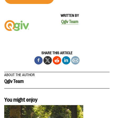
WRITTEN BY
Qgiv Team
SHARE THIS ARTICLE
ABOUT THE AUTHOR
Qgiv Team
You might enjoy