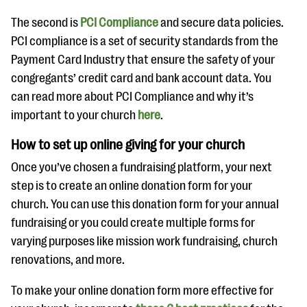
The second is
PCI Compliance
and secure data policies.
PCI compliance is a set of security standards from the
Payment Card Industry that ensure the safety of your
congregants’ credit card and bank account data. You
can read more about PCI Compliance and why it’s
important to your church
here
.
How to set up online giving for your church
Once you’ve chosen a fundraising platform, your next
step is to create an online donation form for your
church. You can use this donation form for your annual
fundraising or you could create multiple forms for
varying purposes like mission work fundraising, church
renovations, and more.
To make your online donation form more effective for