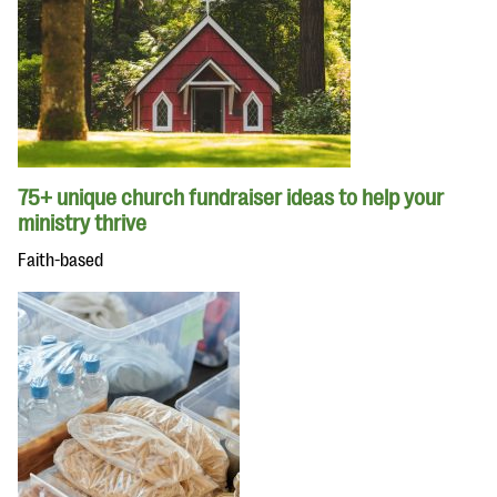
75+ unique church fundraiser ideas to help your
ministry thrive
Faith-based