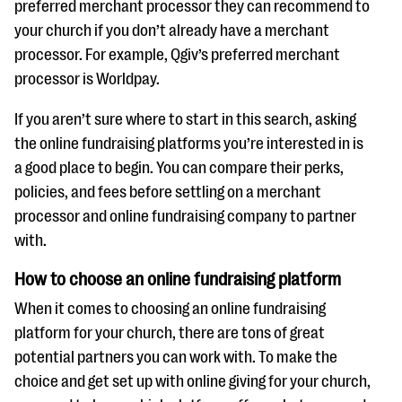
preferred merchant processor they can recommend to
your church if you don’t already have a merchant
processor. For example, Qgiv’s preferred merchant
processor is Worldpay.
If you aren’t sure where to start in this search, asking
the online fundraising platforms you’re interested in is
a good place to begin. You can compare their perks,
policies, and fees before settling on a merchant
processor and online fundraising company to partner
with.
How to choose an online fundraising platform
When it comes to choosing an online fundraising
platform for your church, there are tons of great
potential partners you can work with. To make the
choice and get set up with online giving for your church,