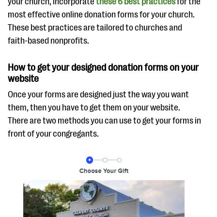
your church, incorporate
these 6 best practices
for the
most effective online donation forms for your church.
These best practices are tailored to churches and
faith-based nonprofits.
How to get your designed donation forms on your
website
Once your forms are designed just the way you want
them, then you have to get them on your website.
There are two methods you can use to get your forms in
front of your congregants.