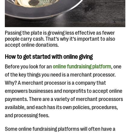
questions
EXPLORE THE SERIES
Passing the plate is growing less effective as fewer
people carry cash. That’s why it’s important to also
accept online donations.
How to get started with online giving
Before you look for an
online fundraising platform
, one
of the key things you need is a merchant processor.
Why? A merchant processor is a company that
empowers businesses and nonprofits to accept online
payments. There are a variety of merchant processors
available, and each has its own policies, procedures,
and processing fees.
Some online fundraising platforms will often have a