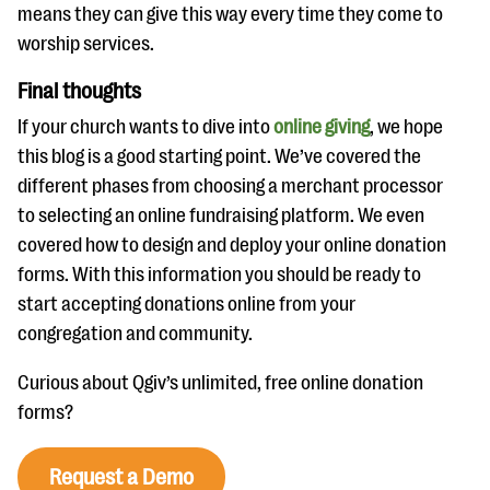
means they can give this way every time they come to
worship services.
Final thoughts
If your church wants to dive into
online giving
, we hope
this blog is a good starting point. We’ve covered the
different phases from choosing a merchant processor
to selecting an online fundraising platform. We even
covered how to design and deploy your online donation
forms. With this information you should be ready to
start accepting donations online from your
congregation and community.
Curious about Qgiv’s unlimited, free online donation
forms?
Request a Demo