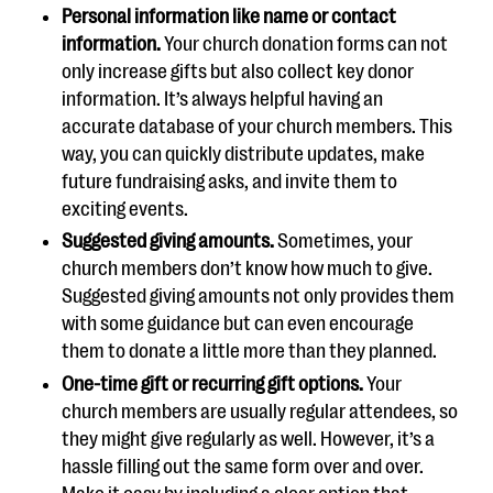
Personal information like name or contact
information.
Your church donation forms can not
only increase gifts but also collect key donor
information. It’s always helpful having an
accurate database of your church members. This
way, you can quickly distribute updates, make
future fundraising asks, and invite them to
exciting events.
Suggested giving amounts.
Sometimes, your
church members don’t know how much to give.
Suggested giving amounts not only provides them
with some guidance but can even encourage
them to donate a little more than they planned.
One-time gift or recurring gift options.
Your
church members are usually regular attendees, so
they might give regularly as well. However, it’s a
hassle filling out the same form over and over.