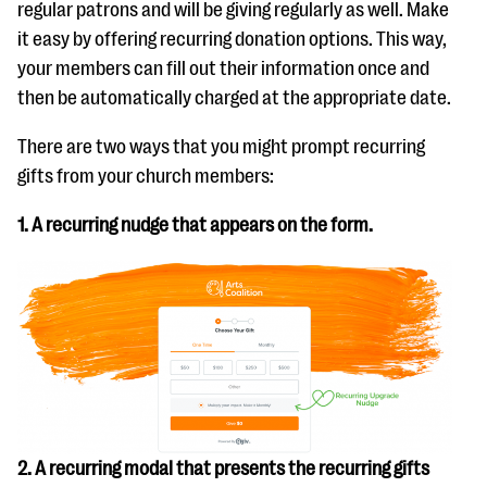
regular patrons and will be giving regularly as well. Make
it easy by offering recurring donation options. This way,
your members can fill out their information once and
then be automatically charged at the appropriate date.
There are two ways that you might prompt recurring
gifts from your church members:
1. A recurring nudge that appears on the form.
2. A recurring modal that presents the recurring gifts