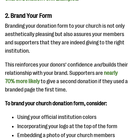
2. Brand Your Form
Branding your donation form to your church is not only
aesthetically pleasing but also assures your members
and supporters that they are indeed giving to the right
institution.
This reinforces your donors’ confidence
and
builds their
relationship with your brand. Supporters are
nearly
70% more likely
to give a second donation if they used a
branded page the first time.
To brand your church donation form, consider:
Using your official institution colors
Incorporating your logo at the top of the form
Embedding a photo of your church members