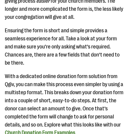
giving process
easier
for your church members. The
longer and more complicated the form is, the less likely
your congregation will give at all.
Ensuring the form is short and simple provides a
seamless experience for all. Take a look at your form
and make sure you’re only asking what’s required.
Chances are, there are a few fields that don’t need to
be there.
With a dedicated online donation form solution from
Qgiv, you can make this process even simpler by using a
multistep format. This breaks down your donation form
into a couple of short, easy-to-do steps. At first, the
donor can select an amount to give. Once that’s
completed the form will change to ask for personal
details, and so on. Explore what this looks like with our
Church Donation Form Examples
.