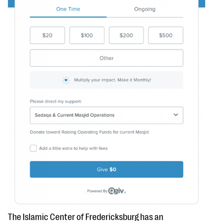
The Islamic Center of Fredericksburg has an