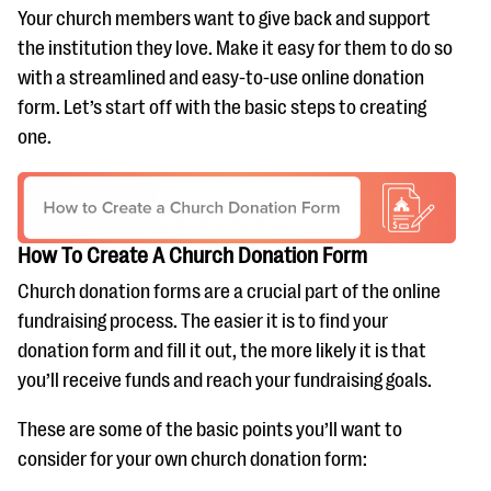
Your church members want to give back and support
the institution they love. Make it easy for them to do so
with a streamlined and easy-to-use online donation
form. Let’s start off with the basic steps to creating
one.
How To Create A Church Donation Form
Church donation forms are a crucial part of the online
fundraising process. The easier it is to find your
donation form and fill it out, the more likely it is that
you’ll receive funds and reach your fundraising goals.
These are some of the basic points you’ll want to
consider for your own church donation form: