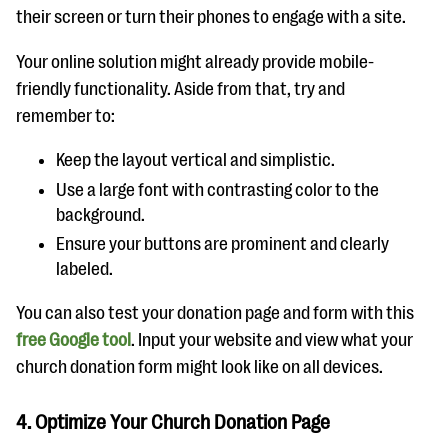
their screen or turn their phones to engage with a site.
Your online solution might already provide mobile-
friendly functionality. Aside from that, try and
remember to:
Keep the layout vertical and simplistic.
Use a large font with contrasting color to the
background.
Ensure your buttons are prominent and clearly
labeled.
You can also test your donation page and form with this
free Google tool
. Input your website and view what your
church donation form might look like on all devices.
4. Optimize Your Church Donation Page