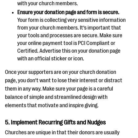
with your church members.
Ensure your donation page and form is secure.
Your form is collecting very sensitive information
from your church members. It’s important that
your tools and processes are secure. Make sure
your online payment tool is PCI Compliant or
Certified. Advertise this on your donation page
with an official sticker or icon.
Once your supporters are on your church donation
page, you don’t want to lose their interest or distract
them in any way. Make sure your page is a careful
balance of simple and streamlined design with
elements that motivate and inspire giving.
5. Implement Recurring Gifts and Nudges
Churches are unique in that their donors are usually