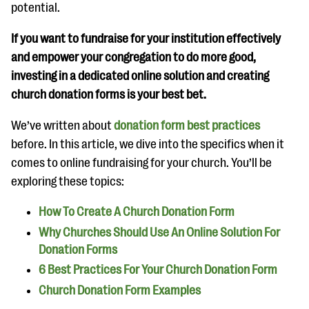
questions
potential.
EXPLORE THE SERIES
If you want to fundraise for your institution effectively
and empower your congregation to do more good,
investing in a dedicated online solution and creating
church donation forms is your best bet.
We’ve written about
donation form best practices
before. In this article, we dive into the specifics when it
comes to online fundraising for your church. You’ll be
exploring these topics:
How To Create A Church Donation Form
Why Churches Should Use An Online Solution For
Donation Forms
6 Best Practices For Your Church Donation Form
Church Donation Form Examples