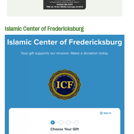
Islamic Center of Fredericksburg