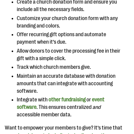
Create a church donation form and ensure you
include all the necessary fields.
Customize your church donation form with any
branding and colors.
Offer recurring gift options and automate
payment when it’s due.
Allow donors to cover the processing fee in their
gift with a simple click.
Track which church members give.
Maintain an accurate database with donation
amounts that can integrate with accounting
software.
Integrate with
other fundraising
or
event
software
. This ensures centralized
and
accessible member data.
Want to empower your members to give? It’s time that