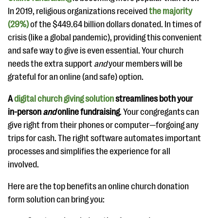
In 2019, religious organizations received
the majority
(29%)
of the $449.64 billion dollars donated. In times of
crisis (like a global pandemic), providing this convenient
and safe way to give is even essential. Your church
needs the extra support
and
your members will be
grateful for an online (and safe) option.
A
digital church giving solution
streamlines both your
in-person
and
online fundraising
. Your congregants can
give right from their phones or computer—forgoing any
trips for cash. The right software automates important
processes and simplifies the experience for all
involved.
Here are the top benefits an online church donation
form solution can bring you: