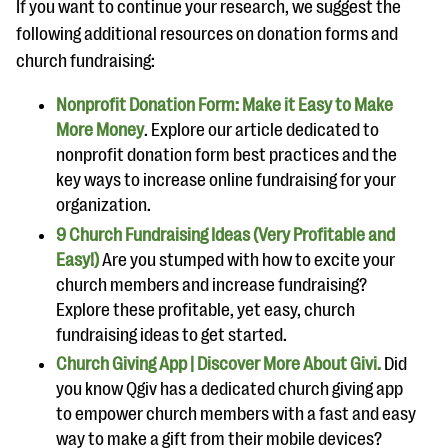
If you want to continue your research, we suggest the
following additional resources on donation forms and
church fundraising:
Nonprofit Donation Form: Make it Easy to Make
More Money
. Explore our article dedicated to
nonprofit donation form best practices and the
key ways to increase online fundraising for your
organization.
9 Church Fundraising Ideas (Very Profitable and
Easy!)
Are you stumped with how to excite your
church members and increase fundraising?
Explore these profitable, yet easy, church
fundraising ideas to get started.
Church Giving App | Discover More About Givi.
Did
you know Qgiv has a dedicated church giving app
to empower church members with a fast and easy
way to make a gift from their mobile devices?