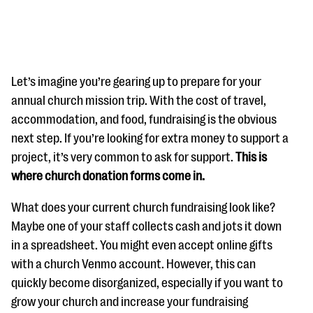
Let’s imagine you’re gearing up to prepare for your
annual church mission trip. With the cost of travel,
accommodation, and food, fundraising is the obvious
#Giving Tuesday Ultimate Guide
next step. If you’re looking for extra money to support a
DOWNLOAD NOW
project, it’s very common to ask for support.
This is
where church donation forms come in.
What does your current church fundraising look like?
Blog
Maybe one of your staff collects cash and jots it down
eBooks + Templates
in a spreadsheet. You might even accept online gifts
with a church Venmo account. However, this can
Ask an Expert
quickly become disorganized, especially if you want to
grow your church and increase your fundraising
Our Ask an Expert series features real fundraising