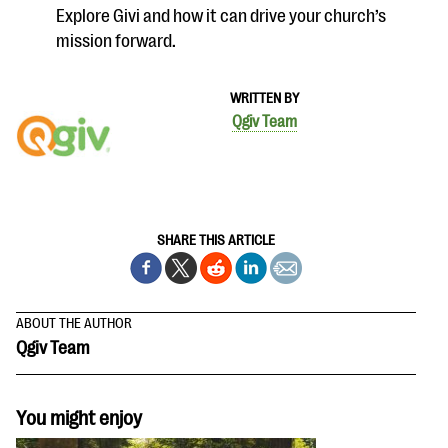
Explore Givi and how it can drive your church’s
mission forward.
WRITTEN BY
Qgiv Team
SHARE THIS ARTICLE
ABOUT THE AUTHOR
Qgiv Team
You might enjoy