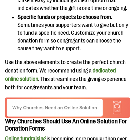
Make it easy by including a clear option that
indicates whether the gift is one time or ongoing.
Specific funds or projects to choose from.
Sometimes your supporters want to give but only
to fund a specific need. Customize your church
donation form so congregants can choose the
cause they want to support.
Use the above elements to create the perfect church
donation form. We recommend using a
dedicated
online solution
. This streamlines the giving experience
both for congregants and your team.
Why Churches Should Use An Online Solution For
Donation Forms
Online fundraising
is becoming more popular than ever.