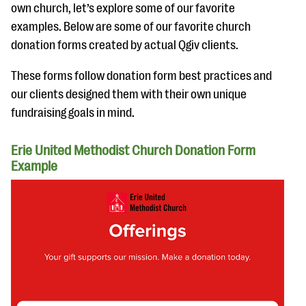
own church, let’s explore some of our favorite
examples. Below are some of our favorite church
donation forms created by actual Qgiv clients.
These forms follow donation form best practices and
our clients designed them with their own unique
fundraising goals in mind.
Erie United Methodist Church Donation Form
Example