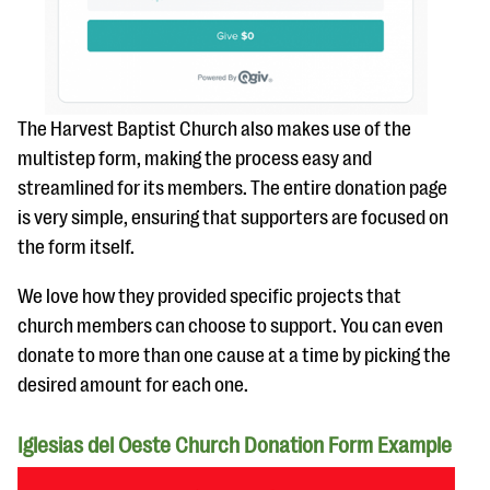
The Harvest Baptist Church also makes use of the
multistep form, making the process easy and
streamlined for its members. The entire donation page
is very simple, ensuring that supporters are focused on
the form itself.
We love how they provided specific projects that
church members can choose to support. You can even
donate to more than one cause at a time by picking the
desired amount for each one.
Iglesias del Oeste Church Donation Form Example