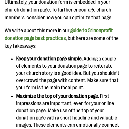
Ultimately, your donation form is embedded in your
church donation page. To further encourage church
members, consider how you can optimize that page.
We write about this more in our
guide to 31 nonprofit
donation page best practices
, but here are some of the
key takeaways:
Keep your donation page simple.
Adding a couple
of elements to your donation page to reiterate
your church story is a good idea. But you shouldn’t
overcrowd the page with content. Make sure that
your form is the main focal point.
Maximize the top of your donation page.
First
impressions are important, even for your online
donation page. Make use of the top of your
donation page with a short headline and valuable
images. These elements can emotionally connect