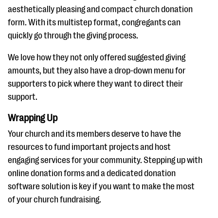
aesthetically pleasing and compact church donation
form. With its multistep format, congregants can
quickly go through the giving process.
We love how they not only offered suggested giving
amounts, but they also have a drop-down menu for
supporters to pick where they want to direct their
support.
Wrapping Up
Your church and its members deserve to have the
resources to fund important projects and host
engaging services for your community. Stepping up with
online donation forms and a dedicated donation
software solution is key if you want to make the most
of your church fundraising.