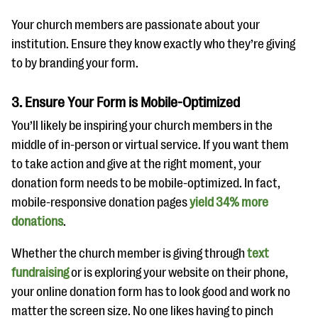
Your church members are passionate about your
institution. Ensure they know exactly who they’re giving
to by branding your form.
3. Ensure Your Form is Mobile-Optimized
You’ll likely be inspiring your church members in the
middle of in-person or virtual service. If you want them
to take action and give at the right moment, your
donation form needs to be mobile-optimized. In fact,
mobile-responsive donation pages
yield 34% more
donations
.
Whether the church member is giving through
text
fundraising
or is exploring your website on their phone,
your online donation form has to look good and work no
matter the screen size. No one likes having to pinch