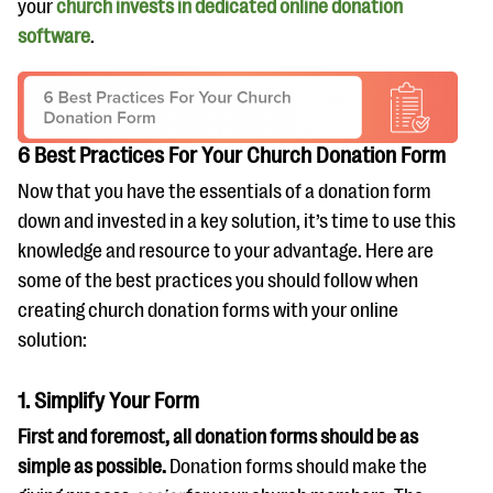
your
church invests in dedicated online donation
software
.
6 Best Practices For Your Church Donation Form
Now that you have the essentials of a donation form
down and invested in a key solution, it’s time to use this
knowledge and resource to your advantage. Here are
some of the best practices you should follow when
creating church donation forms with your online
solution:
1. Simplify Your Form
First and foremost, all donation forms should be as
simple as possible.
Donation forms should make the