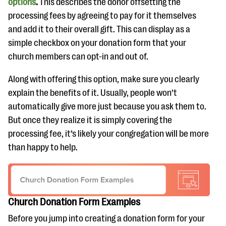
options
.
This describes the donor offsetting the
processing fees by agreeing to pay for it themselves
and add it to their overall gift. This can display as a
simple checkbox on your donation form that your
church members can opt-in and out of.
Along with offering this option, make sure you clearly
explain the benefits of it. Usually, people won’t
automatically give more just because you ask them to.
But once they realize it is simply covering the
processing fee, it’s likely your congregation will be more
than happy to help.
Church Donation Form Examples
Before you jump into creating a donation form for your