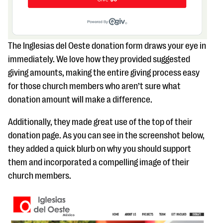
The Inglesias del Oeste donation form draws your eye in
immediately. We love how they provided suggested
giving amounts, making the entire giving process easy
for those church members who aren’t sure what
donation amount will make a difference.
Additionally, they made great use of the top of their
donation page. As you can see in the screenshot below,
they added a quick blurb on why you should support
them and incorporated a compelling image of their
church members.