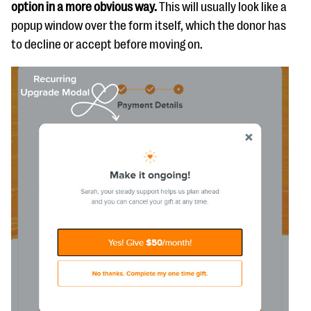
option in a more obvious way.
This will usually look like a
popup window over the form itself, which the donor has
to decline or accept before moving on.