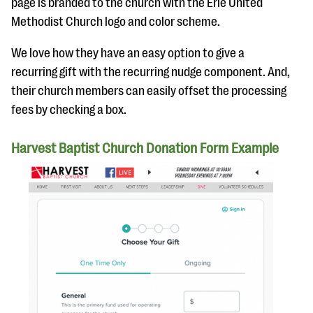
page is branded to the church with the Erie United
Methodist Church logo and color scheme.
We love how they have an easy option to give a
recurring gift with the recurring nudge component. And,
their church members can easily offset the processing
fees by checking a box.
Harvest Baptist Church Donation Form Example