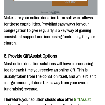
Make sure your online donation form software allows
for these capabilities. Providing easy ways for your
congregation to give regularly is a key way of gaining
consistent support and increasing fundraising for your
church.
6. Provide GiftAssist Options
Most online donation solutions will have a processing
fee for each time you receive an online gift. This is
usually taken from the donation itself, and while it isn’t
a large amount, it does take away from your overall
fundraising revenue.
Therefore, your solution should also offer
GiftAssist