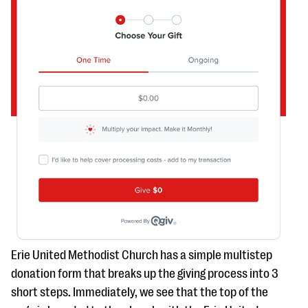
Erie United Methodist Church has a simple multistep
donation form that breaks up the giving process into 3
short steps. Immediately, we see that the top of the