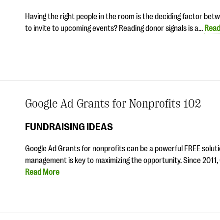
Having the right people in the room is the deciding factor be
to invite to upcoming events? Reading donor signals is a…
Read
Google Ad Grants for Nonprofits 102
FUNDRAISING IDEAS
Google Ad Grants for nonprofits can be a powerful FREE solutio
management is key to maximizing the opportunity. Since 2011,
Read More