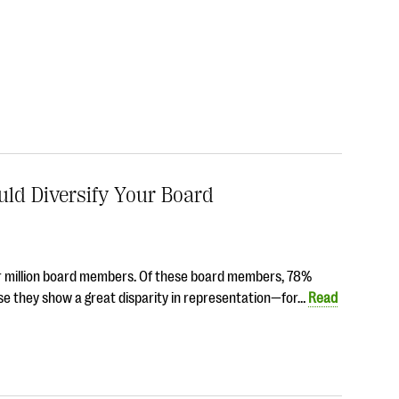
ld Diversify Your Board
four million board members. Of these board members, 78%
se they show a great disparity in representation—for…
Read