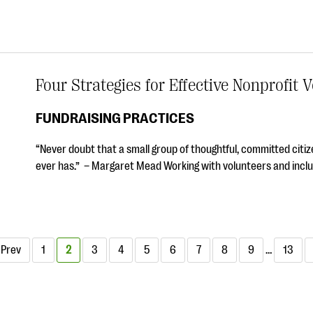
Four Strategies for Effective Nonprofi
FUNDRAISING PRACTICES
“Never doubt that a small group of thoughtful, committed citize
ever has.” – Margaret Mead Working with volunteers and incl
Prev
1
2
3
4
5
6
7
8
9
…
13