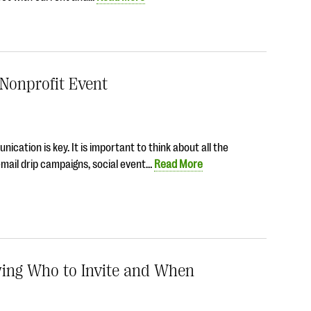
 Nonprofit Event
cation is key. It is important to think about all the
mail drip campaigns, social event…
Read More
wing Who to Invite and When