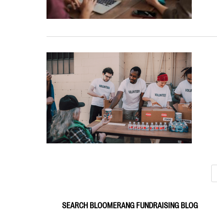
SEARCH BLOOMERANG FUNDRAISING BLOG