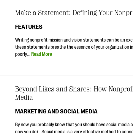
Make a Statement: Defining Your Nonpr
FEATURES
Writing nonprofit mission and vision statements can be an exc
these statements breathe the essence of your organization i
poorly,…
Read More
Beyond Likes and Shares: How Nonprofi
Media
MARKETING AND SOCIAL MEDIA
By now you probably know that you should have social media acc
now you do). Social media is a very effective method to conn