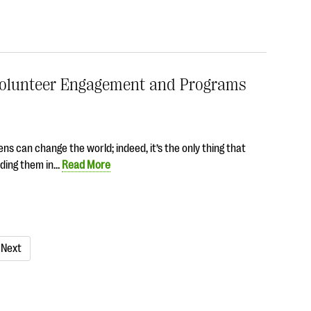
t Volunteer Engagement and Programs
ns can change the world; indeed, it’s the only thing that
uding them in…
Read More
Next