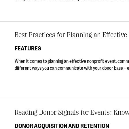
Best Practices for Planning an Effective
FEATURES
When it comes to planning an effective nonprofit event, communi
different ways you can communicate with your donor base – e
Reading Donor Signals for Events: Kno
DONOR ACQUISITION AND RETENTION