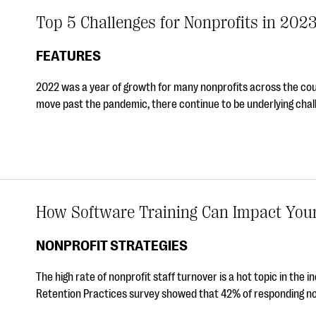
Top 5 Challenges for Nonprofits in 202
FEATURES
2022 was a year of growth for many nonprofits across the c
move past the pandemic, there continue to be underlying chall
How Software Training Can Impact Your 
NONPROFIT STRATEGIES
The high rate of nonprofit staff turnover is a hot topic in the 
Retention Practices survey showed that 42% of responding n