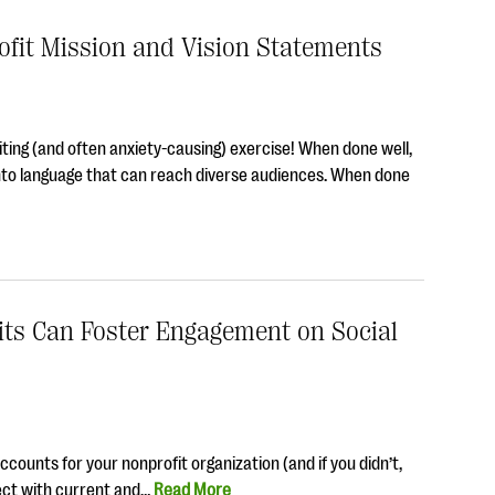
ofit Mission and Vision Statements
iting (and often anxiety-causing) exercise! When done well,
nto language that can reach diverse audiences. When done
ts Can Foster Engagement on Social
ounts for your nonprofit organization (and if you didn’t,
ect with current and…
Read More