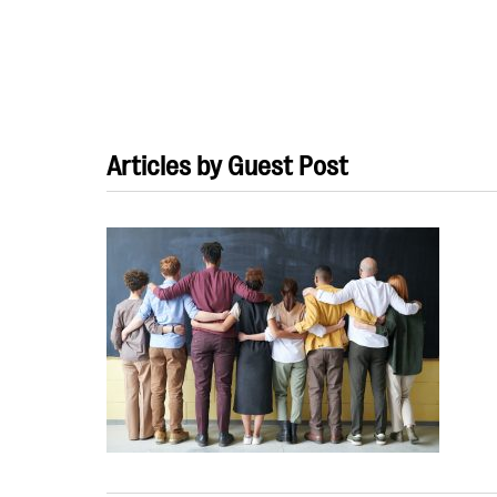
Articles by Guest Post