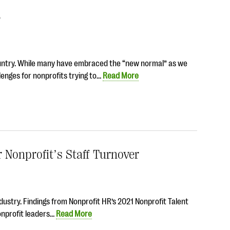
3
ountry. While many have embraced the “new normal” as we
enges for nonprofits trying to…
Read More
Nonprofit’s Staff Turnover
industry. Findings from Nonprofit HR’s 2021 Nonprofit Talent
onprofit leaders…
Read More