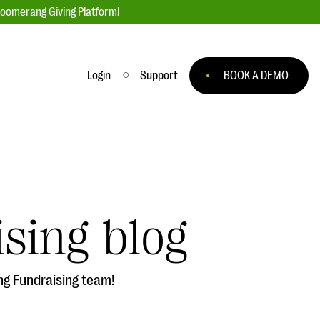
loomerang Giving Platform!
Login
Support
BOOK A DEMO
Ask an Expert
ge
Our Ask an Expert series features real
fundraising questions
sing blog
EXPLORE THE SERIES
to
ng Fundraising team!
#Giving Tuesday Ultimate Guide
 you
DOWNLOAD NOW