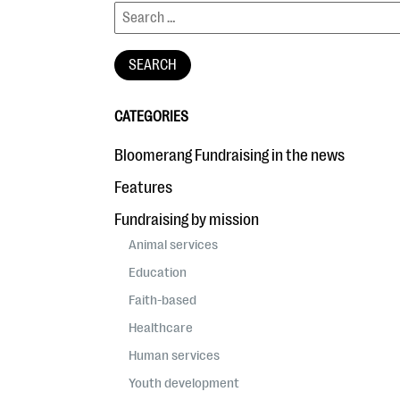
CATEGORIES
Bloomerang Fundraising in the news
Features
Fundraising by mission
Animal services
Education
Faith-based
Healthcare
Human services
Youth development