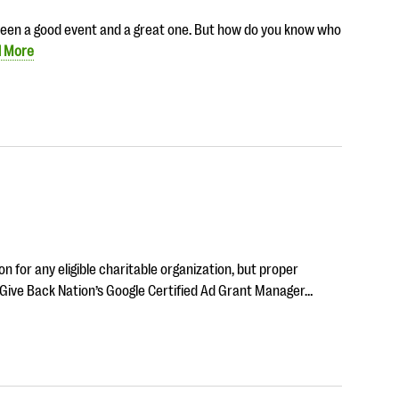
tween a good event and a great one. But how do you know who
 More
n for any eligible charitable organization, but proper
 Give Back Nation’s Google Certified Ad Grant Manager…