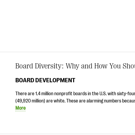
Board Diversity: Why and How You Shou
BOARD DEVELOPMENT
There are 1.4 million nonprofit boards in the U.S. with sixty-
(49,920 million) are white. These are alarming numbers becau
More