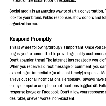
instead of the usual robotic responses.
Social media is an amazing way to start a conversation. 
look for your brand. Public responses show donors and fo
organization cares!
Respond Promptly
This is where following through is important. Once you c
pages, you’re committed to providing quality customer s
Don’t abandon them! The Internet has created a world of 
When you receive a direct message or comment, you can 
expecting an immediate (or at least timely) response. Mo
an eye out for all notifications. Personally, I always hav
on my computer and phone notifications toggled
on
. Fol
response badge on Facebook. Don’t allow your response 
desirable, or even worse, non-existent.