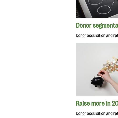
You might enjoy
Donor segmenta
Donor acquisition and re