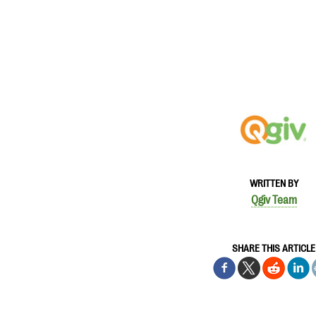
WRITTEN BY
Qgiv Team
SHARE THIS ARTICLE