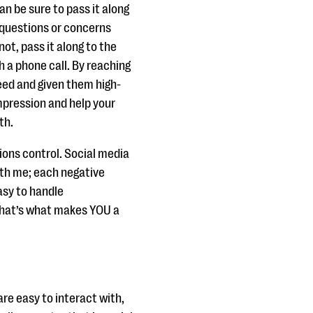
an be sure to pass it along
e questions or concerns
not, pass it along to the
 a phone call. By reaching
need and given them high-
impression and help your
th.
ions control. Social media
ith me; each negative
asy to handle
 that’s what makes YOU a
e easy to interact with,