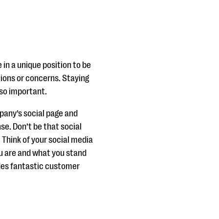
 in a unique position to be
ions or concerns. Staying
so important.
mpany’s social page and
se. Don’t be that social
. Think of your social media
ou are and what you stand
udes fantastic customer