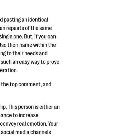
 pasting an identical
ten repeats of the same
single one. But, if you can
 Use their name within the
ng to their needs and
s such an easy way to prove
eration.
be the top comment, and
p. This person is either an
chance to increase
o convey real emotion. Your
 social media channels