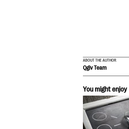
ABOUT THE AUTHOR
Qgiv Team