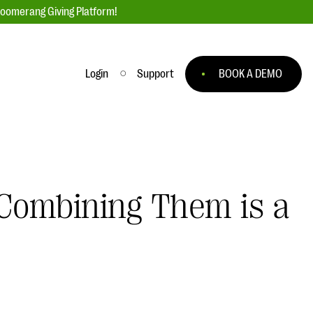
loomerang Giving Platform!
Login
Support
BOOK A DEMO
Ask an Expert
ge
Our Ask an Expert series features real
fundraising questions
Combining Them is a
EXPLORE THE SERIES
to
#Giving Tuesday Ultimate Guide
 you
DOWNLOAD NOW