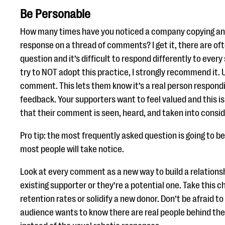
Be Personable
How many times have you noticed a company copying and
response on a thread of comments? I get it, there are of
question and it’s difficult to respond differently to every 
try to NOT adopt this practice, I strongly recommend it.
comment. This lets them know it’s a real person respondi
feedback. Your supporters want to feel valued and this i
that their comment is seen, heard, and taken into consid
Pro tip: the most frequently asked question is going to 
most people will take notice.
Look at every comment as a new way to build a relationshi
existing supporter or they’re a potential one. Take this 
retention rates or solidify a new donor. Don’t be afraid t
audience wants to know there are real people behind the