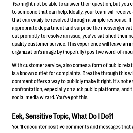
You
might not be able to answer their question, but you c
to someone that can help. Ideally, your team will receiv
that can easily be resolved through a simple response. If 
appropriate department and surprise the messenger with
out promptly to resolve an issue, you’ve satisfied their 
quality customer service. This experience will leave an 
organization’s image by (hopefully) positive word-of-mou
With customer service, also comes a form of public relat
is a known outlet for complaints. Breathe through this w
comment offers a way to publicly make it right. It’s not e
confrontation, especially on such public platforms, and
social media wizard. You’ve got this.
Eek, Sensitive Topic, What Do I Do?!
You’ll encounter positive comments and messages that ar