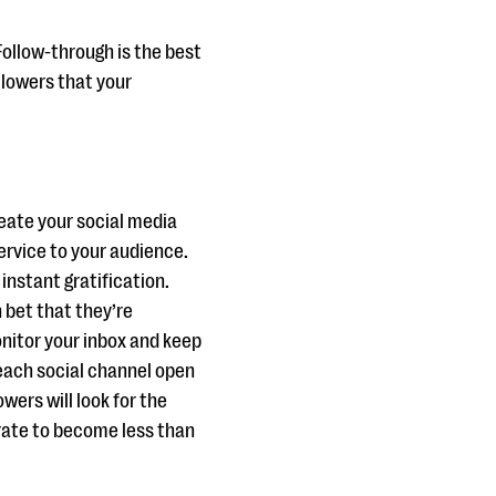
Follow-through is the best
llowers that your
reate your social media
ervice to your audience.
instant gratification.
bet that they’re
nitor your inbox and keep
e each social channel open
lowers will look for the
rate to become less than