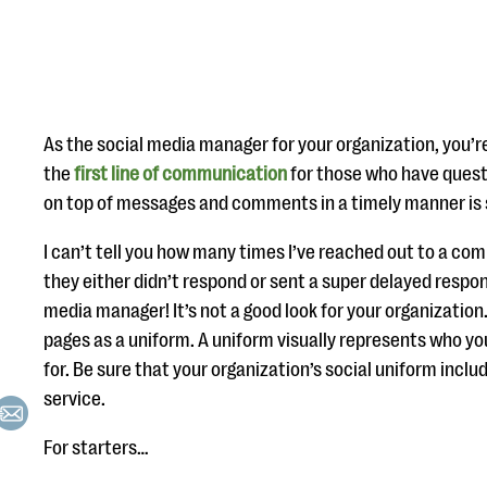
As the social media manager for your organization, you’re
the
first line of communication
for those who have quest
on top of messages and comments in a timely manner is 
I can’t tell you how many times I’ve reached out to a co
they either didn’t respond or sent a super delayed respon
media manager! It’s not a good look for your organization
pages as a uniform. A uniform visually represents who y
for. Be sure that your organization’s social uniform incl
service.
For starters…