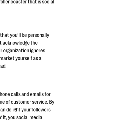
oller coaster that is social
that you’ll be personally
n’t acknowledge the
r organization ignores
 market yourself as a
bad.
phone calls and emails for
ine of customer service. By
an delight your followers
 it, you social media