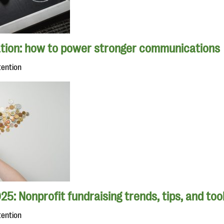
tion: how to power stronger communications
tention