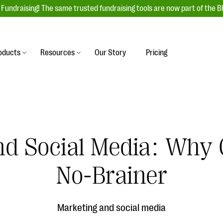
Fundraising! The same trusted fundraising tools are now part of the B
oducts
Resources
Our Story
Pricing
es
s
Event Management
raiser with our
r-friendly donation forms
Unforgettable fundraising events to enga
 best practices.
ove.
your donors, increase attendance, and
boost donations.
nd Social Media: Why 
undraising
Auction Fundraising
row your donor base online
A powerful, engaging bidding experience 
wl-a-thons, DIY fundraising,
No-Brainer
help you raise more at your next auction.
g events!
& Statistics
Integrations
integrations, and statistics to
Marketing and social media
Our service integrations save you time so
r campaigns.
can focus on making a difference.