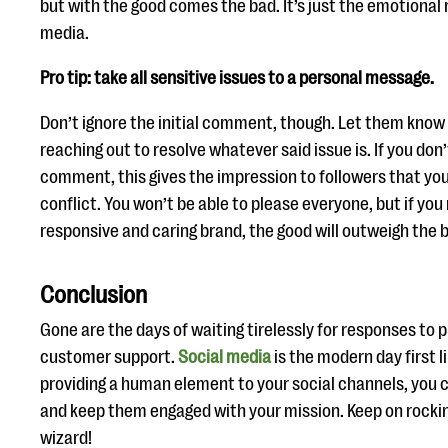
but with the good comes the bad. It’s just the emotional r
media.
Pro tip: take all sensitive issues to a personal message.
Don’t ignore the initial comment, though. Let them know 
reaching out to resolve whatever said issue is. If you do
comment, this gives the impression to followers that you
conflict. You won’t be able to please everyone, but if you
responsive and caring brand, the good will outweigh the 
Conclusion
Gone are the days of waiting tirelessly for responses to 
customer support.
Social media
is the modern day first l
providing a human element to your social channels, you c
and keep them engaged with your mission. Keep on rockin’
wizard!