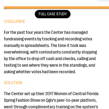
FULL CASE STUDY
CHALLENGE
For the past four years the Center has managed
fundraising events by tracking and recording votes
manually in spreadsheets. The time it took was
overwhelming, with contestants constantly stopping
by the office to drop off cash and checks, calling and
texting to see where they were in the standings, and
asking whether votes had been recorded.
SOLUTION
The Center set up their 2017 Women of Central Florida
Spring Fashion Show on Qgiv’s peer-to-peer platform,
went through complimentary training on the system’s