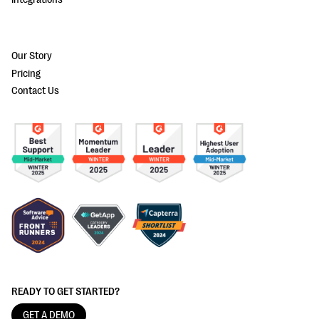
Our Story
Pricing
Contact Us
READY TO GET STARTED?
GET A DEMO