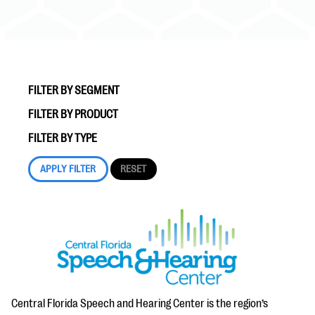
FILTER BY SEGMENT
FILTER BY PRODUCT
#Giving Tuesday Ultimate Guide
FILTER BY TYPE
DOWNLOAD NOW
Blog
eBooks + Templates
Ask an Expert
Our Ask an Expert series features real fundraising
Central Florida Speech and Hearing Center is the region’s