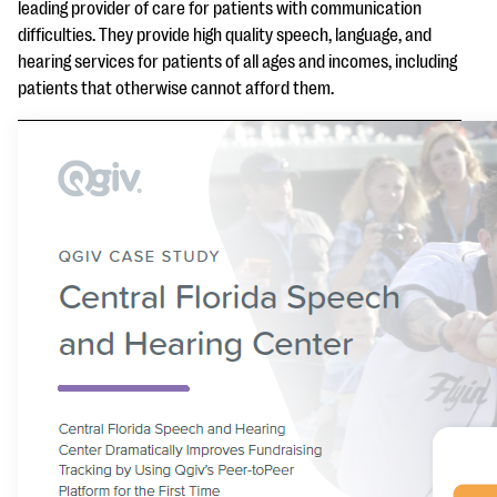
questions
leading provider of care for patients with communication
difficulties. They provide high quality speech, language, and
EXPLORE THE SERIES
hearing services for patients of all ages and incomes, including
patients that otherwise cannot afford them.