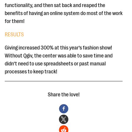
functionality, and then sat back and reaped the
benefits of having an online system do most of the work
for them!
RESULTS
Giving increased 300% at this year’s fashion show!
Without Qgiv, the center was able to save time and
didn’t need to use spreadsheets or past manual
processes to keep track!
Share the love!