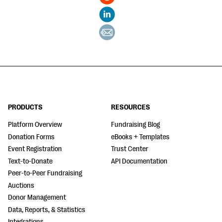
PRODUCTS
RESOURCES
Platform Overview
Fundraising Blog
Donation Forms
eBooks + Templates
Event Registration
Trust Center
Text-to-Donate
API Documentation
Peer-to-Peer Fundraising
Auctions
Donor Management
Data, Reports, & Statistics
Integrations