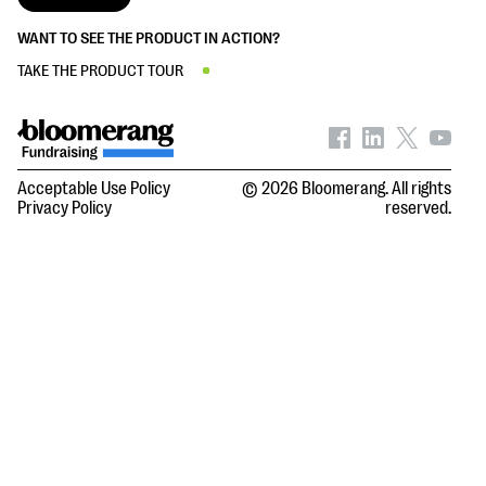
WANT TO SEE THE PRODUCT IN ACTION?
TAKE THE PRODUCT TOUR
Acceptable Use Policy
© 2026 Bloomerang. All rights
Privacy Policy
reserved.