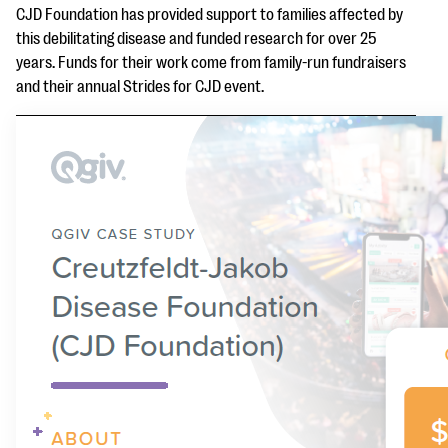
questions
CJD Foundation has provided support to families affected by
this debilitating disease and funded research for over 25
EXPLORE THE SERIES
years. Funds for their work come from family-run fundraisers
and their annual Strides for CJD event.