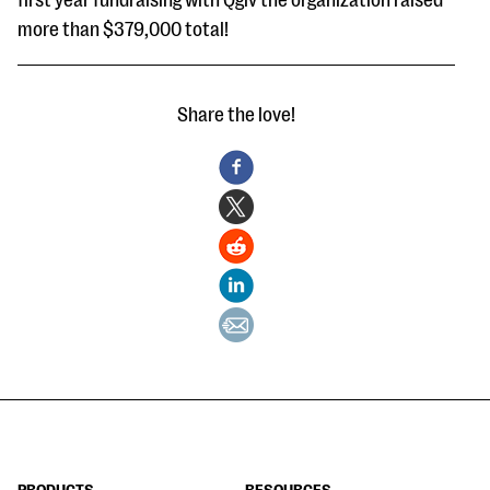
first year fundraising with Qgiv the organization raised
more than $379,000 total!
Share the love!