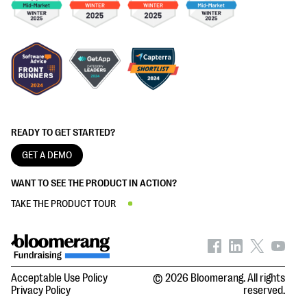
READY TO GET STARTED?
GET A DEMO
WANT TO SEE THE PRODUCT IN ACTION?
TAKE THE PRODUCT TOUR
Acceptable Use Policy
© 2026 Bloomerang. All rights
Privacy Policy
reserved.