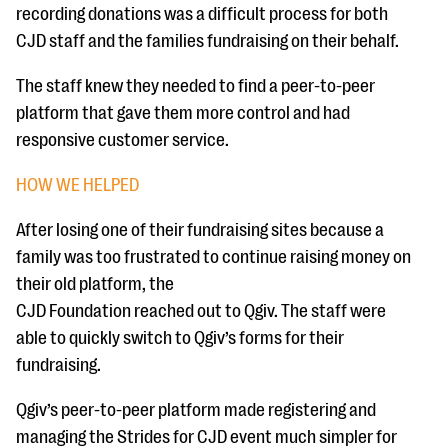
recording donations was a difficult process for both
CJD staff and the families fundraising on their behalf.
The staff knew they needed to find a peer-to-peer
platform that gave them more control and had
responsive customer service.
HOW WE HELPED
After losing one of their fundraising sites because a
family was too frustrated to continue raising money on
their old platform, the
CJD Foundation reached out to Qgiv. The staff were
able to quickly switch to Qgiv’s forms for their
fundraising.
Qgiv’s peer-to-peer platform made registering and
managing the Strides for CJD event much simpler for