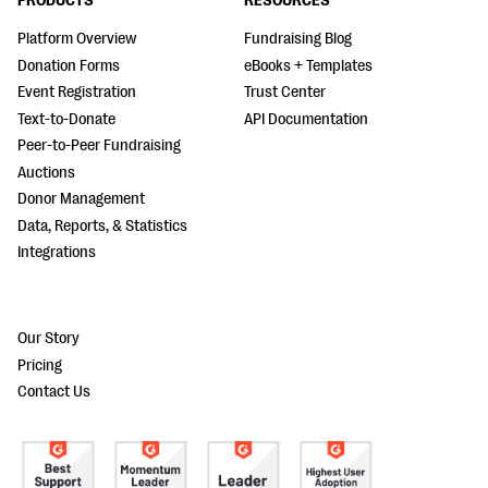
PRODUCTS
RESOURCES
Platform Overview
Fundraising Blog
Donation Forms
eBooks + Templates
Event Registration
Trust Center
Text-to-Donate
API Documentation
Peer-to-Peer Fundraising
Auctions
Donor Management
Data, Reports, & Statistics
Integrations
Our Story
Pricing
Contact Us