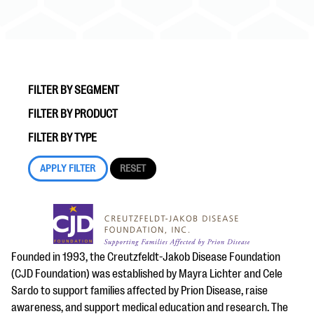
FILTER BY SEGMENT
FILTER BY PRODUCT
#Giving Tuesday Ultimate Guide
FILTER BY TYPE
DOWNLOAD NOW
Blog
eBooks + Templates
Founded in 1993, the Creutzfeldt-Jakob Disease Foundation
(CJD Foundation) was established by Mayra Lichter and Cele
Ask an Expert
Sardo to support families affected by Prion Disease, raise
Our Ask an Expert series features real fundraising
awareness, and support medical education and research. The