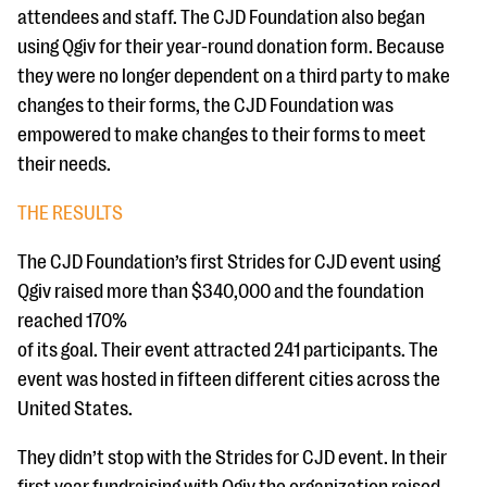
attendees and staff. The CJD Foundation also began
using Qgiv for their year-round donation form. Because
they were no longer dependent on a third party to make
changes to their forms, the CJD Foundation was
empowered to make changes to their forms to meet
their needs.
THE RESULTS
The CJD Foundation’s first Strides for CJD event using
Qgiv raised more than $340,000 and the foundation
reached 170%
of its goal. Their event attracted 241 participants. The
event was hosted in fifteen different cities across the
United States.
They didn’t stop with the Strides for CJD event. In their