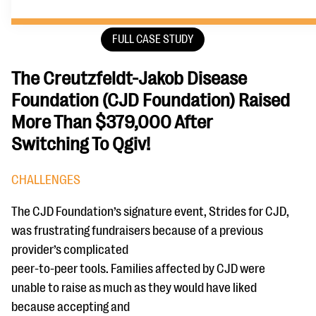
FULL CASE STUDY
The Creutzfeldt-Jakob Disease
Foundation (CJD Foundation) Raised
More Than $379,000 After
Switching To Qgiv!
CHALLENGES
The CJD Foundation’s signature event, Strides for CJD,
was frustrating fundraisers because of a previous
provider’s complicated
peer-to-peer tools. Families affected by CJD were
unable to raise as much as they would have liked
because accepting and