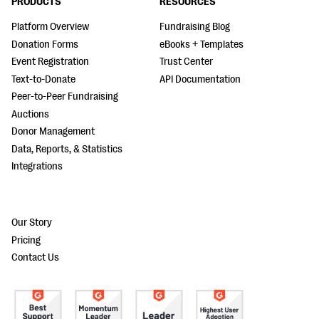
PRODUCTS
RESOURCES
Platform Overview
Fundraising Blog
Donation Forms
eBooks + Templates
Event Registration
Trust Center
Text-to-Donate
API Documentation
Peer-to-Peer Fundraising
Auctions
Donor Management
Data, Reports, & Statistics
Integrations
Our Story
Pricing
Contact Us