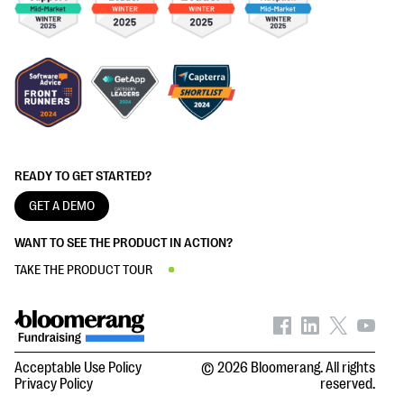
READY TO GET STARTED?
GET A DEMO
WANT TO SEE THE PRODUCT IN ACTION?
TAKE THE PRODUCT TOUR
Acceptable Use Policy
© 2026 Bloomerang. All rights
Privacy Policy
reserved.