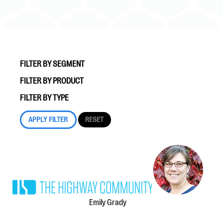
FILTER BY SEGMENT
FILTER BY PRODUCT
#Giving Tuesday Ultimate Guide
FILTER BY TYPE
DOWNLOAD NOW
Blog
eBooks + Templates
Ask an Expert
Emily Grady
Our Ask an Expert series features real fundraising