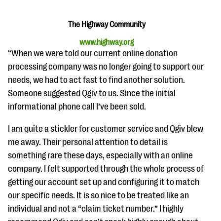
questions
EXPLORE THE SERIES
The Highway Community
www.highway.org
“When we were told our current online donation
processing company was no longer going to support our
needs, we had to act fast to find another solution.
Someone suggested Qgiv to us. Since the initial
informational phone call I’ve been sold.
I am quite a stickler for customer service and Qgiv blew
me away. Their personal attention to detail is
something rare these days, especially with an online
company. I felt supported through the whole process of
getting our account set up and configuring it to match
our specific needs. It is so nice to be treated like an
individual and not a “claim ticket number.” I highly