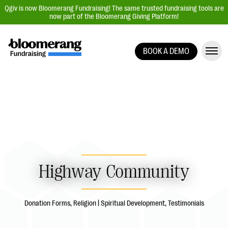
Qgiv is now Bloomerang Fundraising! The same trusted fundraising tools are
now part of the Bloomerang Giving Platform!
BOOK A DEMO
Giving Platform Overview
Donation Forms
Event Management
Text Fundraising
Peer-to-Peer Fundraising
Auction Fundraising
Highway Community
Donor Management | CRM
Data, Reports, & Statistics
Donation Forms, Religion | Spiritual Development, Testimonials
Integrations