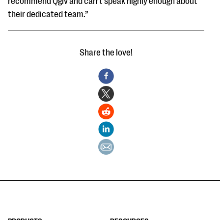
recommend Qgiv and can’t speak highly enough about
their dedicated team.”
Share the love!