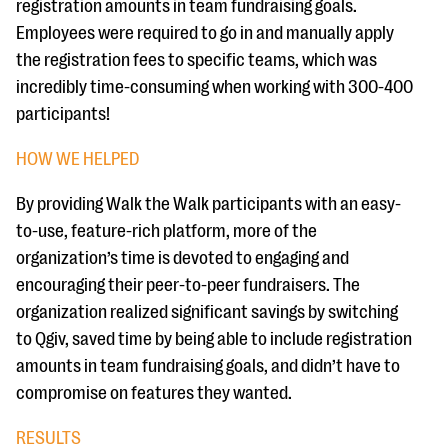
registration amounts in team fundraising goals.
Employees were required to go in and manually apply
the registration fees to specific teams, which was
incredibly time-consuming when working with 300-400
participants!
HOW WE HELPED
By providing Walk the Walk participants with an easy-
to-use, feature-rich platform, more of the
organization’s time is devoted to engaging and
encouraging their peer-to-peer fundraisers. The
organization realized significant savings by switching
to Qgiv, saved time by being able to include registration
amounts in team fundraising goals, and didn’t have to
compromise on features they wanted.
RESULTS