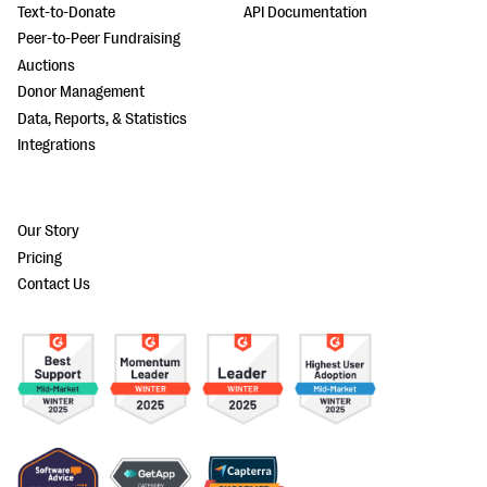
Text-to-Donate
API Documentation
Peer-to-Peer Fundraising
Auctions
Donor Management
Data, Reports, & Statistics
Integrations
Our Story
Pricing
Contact Us