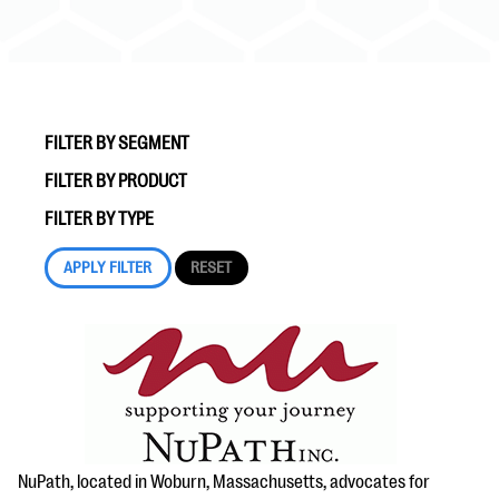
FILTER BY SEGMENT
FILTER BY PRODUCT
#Giving Tuesday Ultimate Guide
FILTER BY TYPE
DOWNLOAD NOW
Blog
eBooks + Templates
Ask an Expert
Our Ask an Expert series features real fundraising
NuPath, located in Woburn, Massachusetts, advocates for