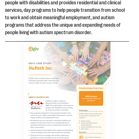
questions
people with disabilities and provides residential and clinical
services, day programs to help people transition from school
EXPLORE THE SERIES
to work and obtain meaningful employment, and autism
programs that address the unique and expanding needs of
people living with autism spectrum disorder.