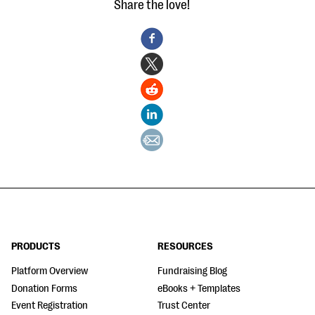
Share the love!
PRODUCTS
RESOURCES
Platform Overview
Fundraising Blog
Donation Forms
eBooks + Templates
Event Registration
Trust Center