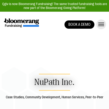
Qgiv is now Bloomerang Fundraising! The same trusted fundraising tools are
now part of the Bloomerang Giving Platform!
BOOK A DEMO
Giving Platform Overview
Donation Forms
Event Management
Text Fundraising
Peer-to-Peer Fundraising
Auction Fundraising
NuPath Inc.
Donor Management | CRM
Data, Reports, & Statistics
Case Studies, Community Development, Human Services, Peer-to-Peer
Integrations