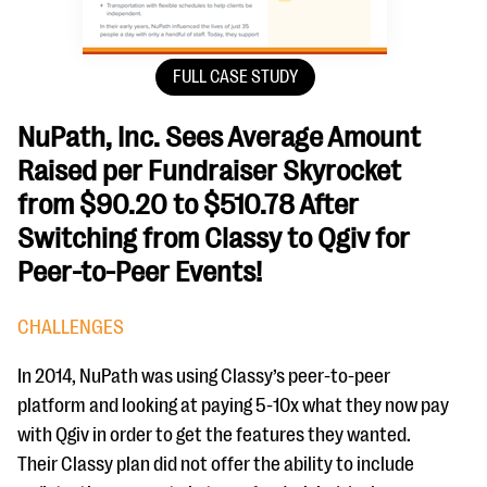
FULL CASE STUDY
NuPath, Inc. Sees Average Amount
Raised per Fundraiser Skyrocket
from $90.20 to $510.78 After
Switching from Classy to Qgiv for
Peer-to-Peer Events!
CHALLENGES
In 2014, NuPath was using Classy’s peer-to-peer
platform and looking at paying 5-10x what they now pay
with Qgiv in order to get the features they wanted.
Their Classy plan did not offer the ability to include