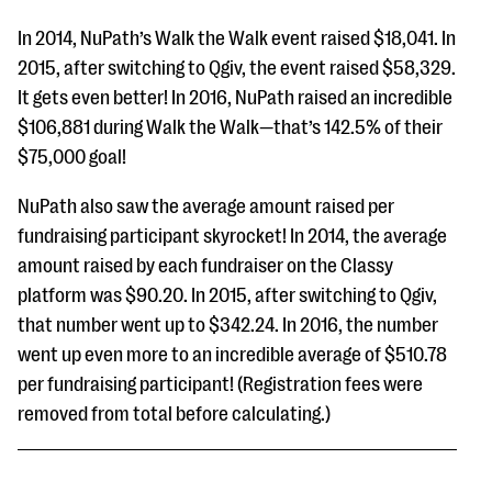
In 2014, NuPath’s Walk the Walk event raised $18,041. In
2015, after switching to Qgiv, the event raised $58,329.
It gets even better! In 2016, NuPath raised an incredible
$106,881 during Walk the Walk—that’s 142.5% of their
$75,000 goal!
NuPath also saw the average amount raised per
fundraising participant skyrocket! In 2014, the average
amount raised by each fundraiser on the Classy
platform was $90.20. In 2015, after switching to Qgiv,
that number went up to $342.24. In 2016, the number
went up even more to an incredible average of $510.78
per fundraising participant! (Registration fees were
removed from total before calculating.)