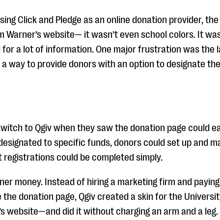
ng Click and Pledge as an online donation provider, the
om Warner’s website— it wasn’t even school colors. It was
 for a lot of information. One major frustration was the
y a way to provide donors with an option to designate the
witch to Qgiv when they saw the donation page could ea
designated to specific funds, donors could set up and 
 registrations could be completed simply.
ner money. Instead of hiring a marketing firm and payin
the donation page, Qgiv created a skin for the Universit
’s website—and did it without charging an arm and a leg.