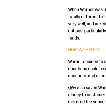
When Warner was usi
totally different fr
very well, and asked
options, particularl
funds.
HOW WE HELPED
Warner decided to s
donations could be 
accounts, and event
Qgiv also saved War
money to customize 
mirrored the school