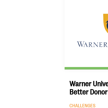
Warner Univer
Better Donor
CHALLENGES