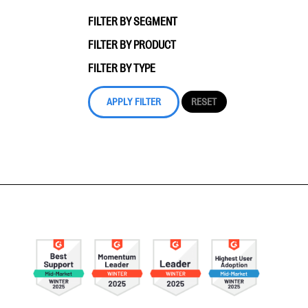
FILTER BY SEGMENT
FILTER BY PRODUCT
FILTER BY TYPE