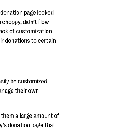
 donation page looked
 choppy, didn’t flow
 lack of customization
ir donations to certain
sily be customized,
manage their own
g them a large amount of
y’s donation page that