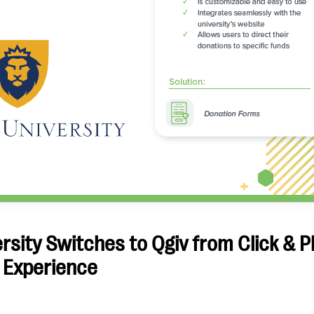
sity Switches to Qgiv from Click & P
 Experience