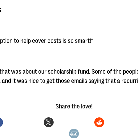
S
ption to help cover costs is so smart!”
l that was about our scholarship fund. Some of the peop
 and it was nice to get those emails saying that a recurri
Share the love!