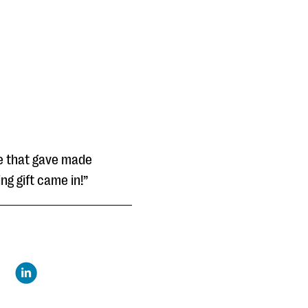
le that gave made
ng gift came in!”