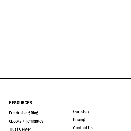
RESOURCES
Our Story
Fundraising Blog
Pricing
eBooks + Templates
Contact Us
Trust Center