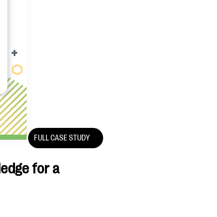
FULL CASE STUDY
ledge for a