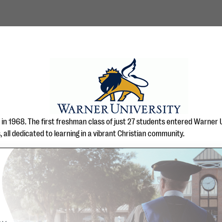
in 1968. The first freshman class of just 27 students entered Warner Un
all dedicated to learning in a vibrant Christian community.