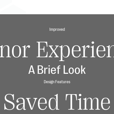
Improved
nor Experie
A Brief Look
Design Features
Saved Time