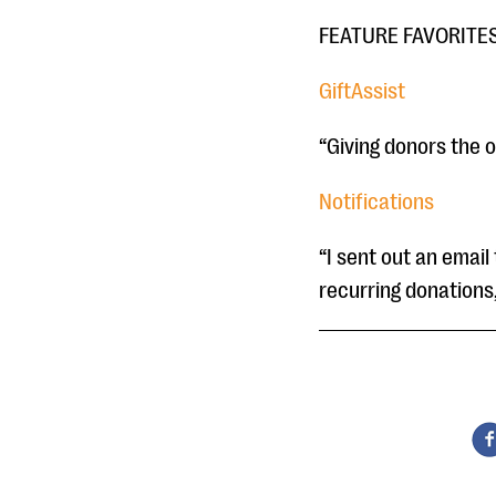
FEATURE FAVORITE
GiftAssist
“Giving donors the o
Notifications
“I sent out an emai
recurring donations,