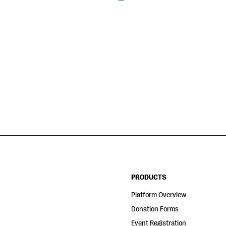
PRODUCTS
Platform Overview
Donation Forms
Event Registration