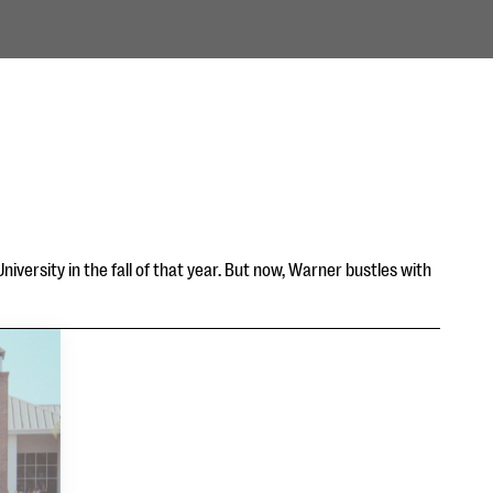
iversity in the fall of that year. But now, Warner bustles with