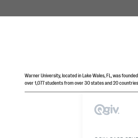
Warner University, located in Lake Wales, FL, was founded 
over 1,077 students from over 30 states and 20 countries, 