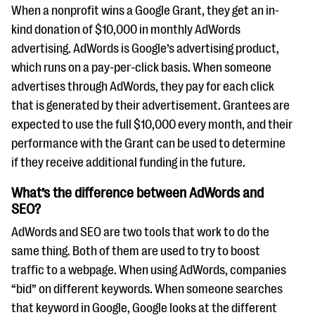
questions
When a nonprofit wins a Google Grant, they get an in-
kind donation of $10,000 in monthly AdWords
EXPLORE THE SERIES
advertising. AdWords is Google’s advertising product,
which runs on a pay-per-click basis. When someone
advertises through AdWords, they pay for each click
that is generated by their advertisement. Grantees are
expected to use the full $10,000 every month, and their
performance with the Grant can be used to determine
if they receive additional funding in the future.
What’s the difference between AdWords and
SEO?
AdWords and SEO are two tools that work to do the
same thing. Both of them are used to try to boost
traffic to a webpage. When using AdWords, companies
“bid” on different keywords. When someone searches
that keyword in Google, Google looks at the different