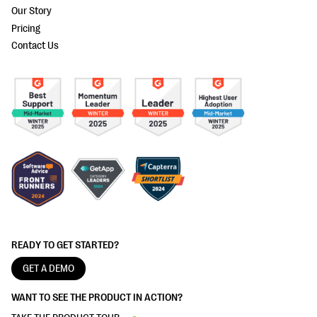
Our Story
Pricing
Contact Us
READY TO GET STARTED?
GET A DEMO
WANT TO SEE THE PRODUCT IN ACTION?