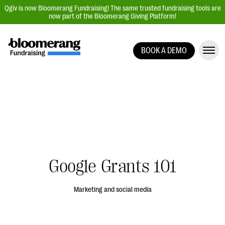
Qgiv is now Bloomerang Fundraising! The same trusted fundraising tools are
now part of the Bloomerang Giving Platform!
BOOK A DEMO
Giving Platform Overview
Donation Forms
Event Management
Text Fundraising
Peer-to-Peer Fundraising
Auction Fundraising
Google Grants 101
Donor Management | CRM
Data, Reports, & Statistics
Marketing and social media
Integrations