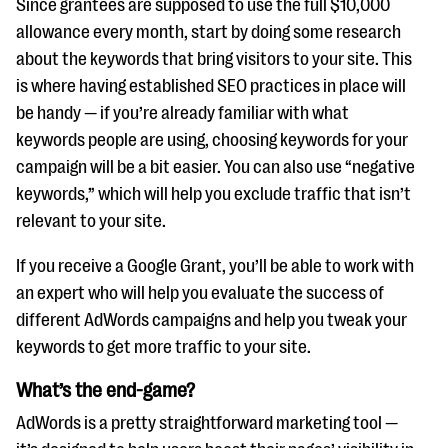
Since grantees are supposed to use the full $10,000
allowance every month, start by doing some research
about the keywords that bring visitors to your site. This
is where having established SEO practices in place will
be handy — if you’re already familiar with what
keywords people are using, choosing keywords for your
campaign will be a bit easier. You can also use “negative
keywords,” which will help you exclude traffic that isn’t
relevant to your site.
If you receive a Google Grant, you’ll be able to work with
an expert who will help you evaluate the success of
different AdWords campaigns and help you tweak your
keywords to get more traffic to your site.
What’s the end-game?
AdWords is a pretty straightforward marketing tool —