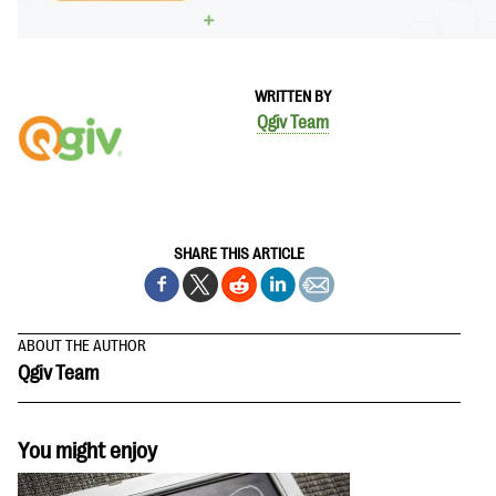
WRITTEN BY
Qgiv Team
SHARE THIS ARTICLE
ABOUT THE AUTHOR
Qgiv Team
You might enjoy