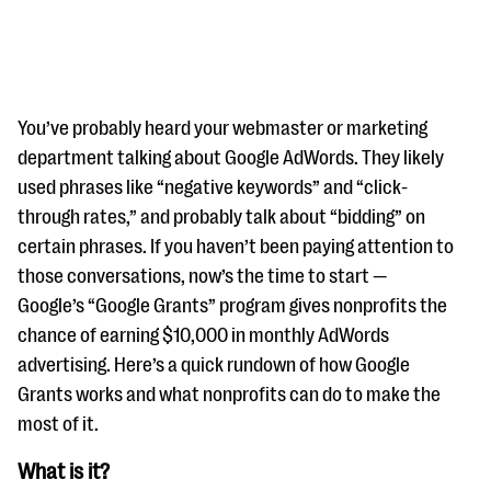
You’ve probably heard your webmaster or marketing
department talking about Google AdWords. They likely
used phrases like “negative keywords” and “click-
#Giving Tuesday Ultimate Guide
through rates,” and probably talk about “bidding” on
DOWNLOAD NOW
certain phrases. If you haven’t been paying attention to
those conversations, now’s the time to start —
Google’s “Google Grants” program gives nonprofits the
chance of earning $10,000 in monthly AdWords
Blog
advertising. Here’s a quick rundown of how Google
eBooks + Templates
Grants works and what nonprofits can do to make the
most of it.
Ask an Expert
What is it?
Our Ask an Expert series features real fundraising