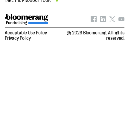
TAKE THE PRODUCT TOUR
Acceptable Use Policy
© 2026 Bloomerang. All rights
Privacy Policy
reserved.