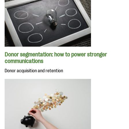
Donor segmentation: how to power stronger
communications
Donor acquisition and retention