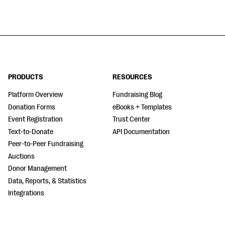
PRODUCTS
RESOURCES
Platform Overview
Fundraising Blog
Donation Forms
eBooks + Templates
Event Registration
Trust Center
Text-to-Donate
API Documentation
Peer-to-Peer Fundraising
Auctions
Donor Management
Data, Reports, & Statistics
Integrations