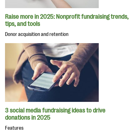
Raise more in 2025: Nonprofit fundraising trends,
tips, and tools
Donor acquisition and retention
3 social media fundraising ideas to drive
donations in 2025
Features