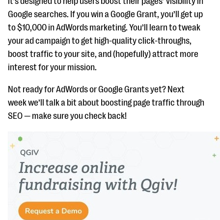
it’s designed to help users boost their pages’ visibility in
Google searches. If you win a Google Grant, you’ll get up
to $10,000 in AdWords marketing. You’ll learn to tweak
your ad campaign to get high-quality click-throughs,
boost traffic to your site, and (hopefully) attract more
interest for your mission.
Not ready for AdWords or Google Grants yet? Next
week we’ll talk a bit about boosting page traffic through
SEO — make sure you check back!