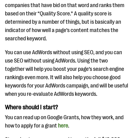
companies that have bid on that word and ranks them
based on their “Quality Score.” A quality score is
determined by a number of things, but is basically an
indicator of how well a page’s content matches the
searched keyword.
You can use AdWords without using SEO, and you can
use SEO without using AdWords. Using the two
together will help you boost your page’s search engine
rankings even more. It will also help you choose good
keywords for your AdWords campaign, and will be useful
when you re-evaluate AdWords keywords.
Where should I start?
You can read up on Google Grants, how they work, and
how to apply for a grant
here
.