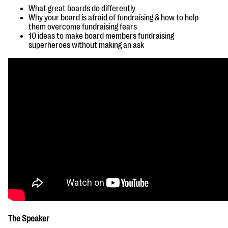
questions
What great boards do differently
Why your board is afraid of
fundraising & how to help
EXPLORE THE SERIES
them overcome fundraising fears
10 ideas to make board members fundraising
superheroes without making an ask
The Speaker