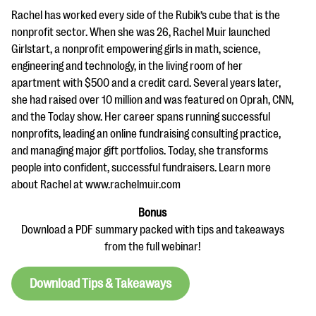
Rachel has worked every side of the Rubik’s cube that is the
nonprofit sector. When she was 26, Rachel Muir launched
Girlstart, a nonprofit empowering girls in math, science,
engineering and technology, in the living room of her
apartment with $500 and a credit card. Several years later,
she had raised over 10 million and was featured on Oprah, CNN,
and the Today show. Her career spans running successful
nonprofits, leading an online fundraising consulting practice,
and managing major gift portfolios. Today, she transforms
people into confident, successful fundraisers. Learn more
about Rachel at www.rachelmuir.com
Bonus
Download a PDF summary packed with tips and takeaways
from the full webinar!
Download Tips & Takeaways