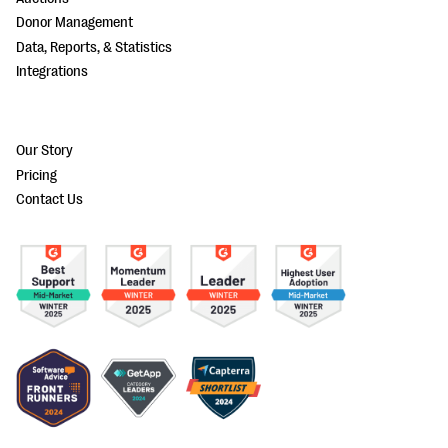
Donor Management
Data, Reports, & Statistics
Integrations
Our Story
Pricing
Contact Us