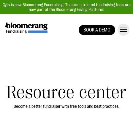
Qgiv is now Bloomerang Fundraising! The same trusted fundraising tools are
now part of the Bloomerang Giving Platform!
BOOK A DEMO
Giving Platform Overview
Donation Forms
Event Management
Text Fundraising
Peer-to-Peer Fundraising
Resource center
Auction Fundraising
Donor Management | CRM
Become a better fundraiser with free tools and best practices.
Data, Reports, & Statistics
Integrations