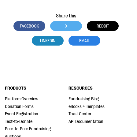
Share this
FACEBOOK
X
REDDIT
LINKEDIN
EMAIL
PRODUCTS
RESOURCES
Platform Overview
Fundraising Blog
Donation Forms
eBooks + Templates
Event Registration
Trust Center
Text-to-Donate
API Documentation
Peer-to-Peer Fundraising
Auctions