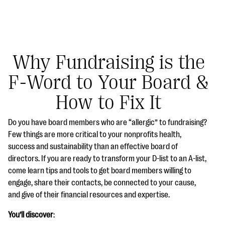
Why Fundraising is the
F-Word to Your Board &
#Giving Tuesday Ultimate Guide
How to Fix It
DOWNLOAD NOW
Do you have board members who are “allergic” to fundraising?
Few things are more critical to your nonprofits health,
success and sustainability than an effective board of
Blog
directors. If you are ready to transform your D-list to an A-list,
eBooks + Templates
come learn tips and tools to get board members willing to
engage, share their contacts, be connected to your cause,
and give of their financial resources and expertise.
Ask an Expert
You’ll discover
:
Our Ask an Expert series features real fundraising