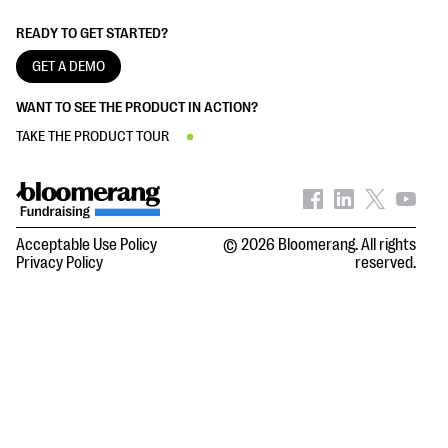
READY TO GET STARTED?
GET A DEMO
WANT TO SEE THE PRODUCT IN ACTION?
TAKE THE PRODUCT TOUR
Acceptable Use Policy
© 2026 Bloomerang. All rights
Privacy Policy
reserved.