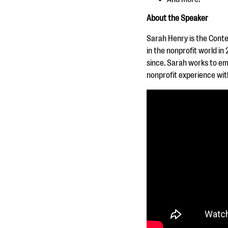
About the Speaker
Sarah Henry is the Cont
in the nonprofit world i
since. Sarah works to em
nonprofit experience with