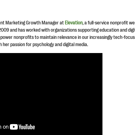
ent Marketing Growth Manager at
Elevation
, a full-service nonprofit 
n 2009 and has worked with organizations supporting education and digi
power nonprofits to maintain relevance in our increasingly tech-focu
 her passion for psychology and digital media.