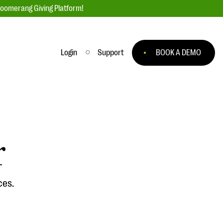
loomerang Giving Platform!
Login
Support
BOOK A DEMO
Ask an Expert
ge
Our Ask an Expert series features real
fundraising questions
r
EXPLORE THE SERIES
to
ces.
#Giving Tuesday Ultimate Guide
 you
DOWNLOAD NOW