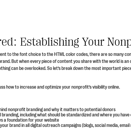
red: Establishing Your Nonpr
ent to the font choice to the HTML color codes, there are so many c
 brand. But when every piece of content you share with the world is an 
othing can be overlooked. So let’s break down the most important pieces
cuss how to increase and optimize your nonprofit’s visibility online.
ind nonprofit branding and why it matters to potential donors
al branding, including what should be standardized and where you have
s a foundation for your website
our brand in all digital outreach campaigns (blogs, social media, email