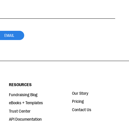
EMAIL
RESOURCES
Our Story
Fundraising Blog
Pricing
eBooks + Templates
Contact Us
Trust Center
API Documentation