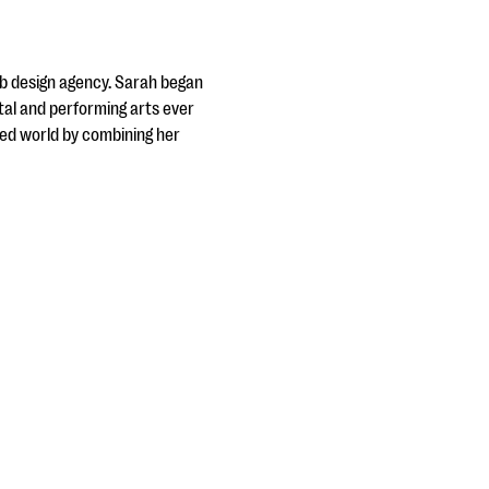
web design agency. Sarah began
tal and performing arts ever
sed world by combining her