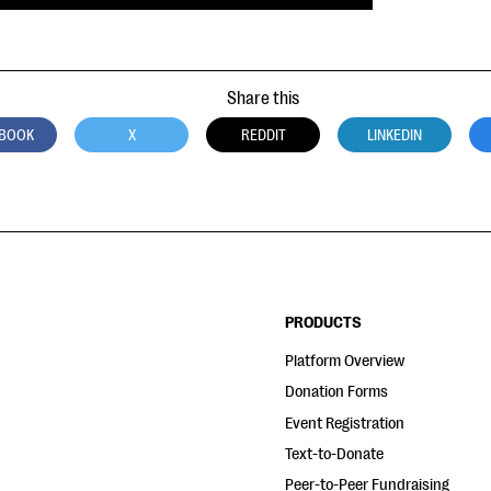
Share this
BOOK
X
REDDIT
LINKEDIN
PRODUCTS
Platform Overview
Donation Forms
Event Registration
Text-to-Donate
Peer-to-Peer Fundraising