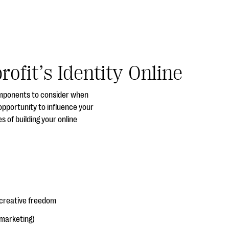
ofit’s Identity Online
omponents to consider when
opportunity to influence your
 of building your online
 creative freedom
 marketing)