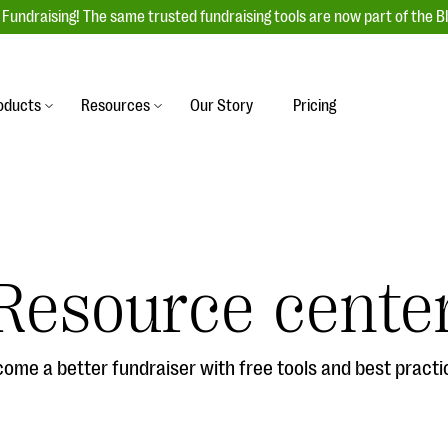
Fundraising! The same trusted fundraising tools are now part of the B
oducts
Resources
Our Story
Pricing
es
s
Event Management
raiser with our
r-friendly donation forms
Unforgettable fundraising events to enga
 best practices.
ove.
your donors, increase attendance, and
boost donations.
Resource cente
undraising
Auction Fundraising
row your donor base online
A powerful, engaging bidding experience 
wl-a-thons, DIY fundraising,
help you raise more at your next auction.
g events!
ome a better fundraiser with free tools and best practi
& Statistics
Integrations
integrations, and statistics to
Our service integrations save you time so
r campaigns.
can focus on making a difference.