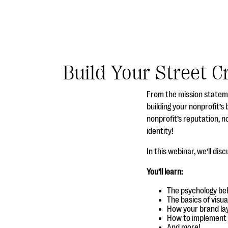
Build Your Street C
From the mission statem
building your nonprofit’s
nonprofit’s reputation, n
identity!
In this webinar, we’ll dis
You’ll learn:
The psychology beh
The basics of visu
How your brand lay
How to implement y
And more!