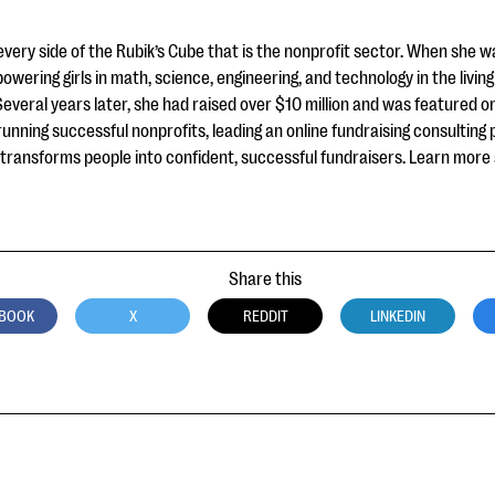
very side of the Rubik’s Cube that is the nonprofit sector. When she 
powering girls in math, science, engineering, and technology in the livi
Several years later, she had raised over $10 million and was featured 
unning successful nonprofits, leading an online fundraising consulting
he transforms people into confident, successful fundraisers. Learn more
Share this
BOOK
X
REDDIT
LINKEDIN