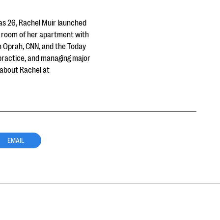
was 26, Rachel Muir launched
ng room of her apartment with
on Oprah, CNN, and the Today
 practice, and managing major
 about Rachel at
EMAIL