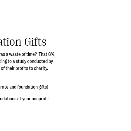
tion Gifts
g was a waste of time? That 6%
rding to a study conducted by
 their profits to charity.
orate and foundation gifts!
ndations at your nonprofit