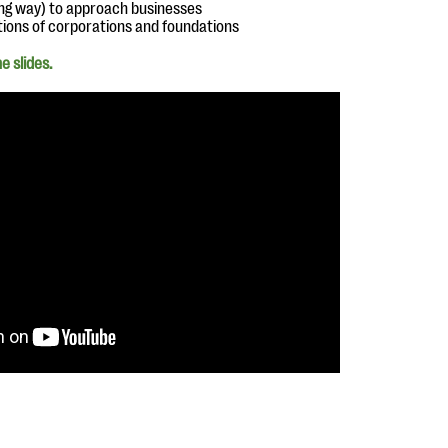
ong way) to approach businesses
tions of corporations and foundations
e slides.