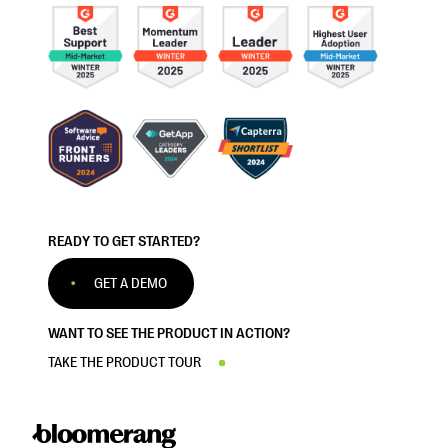
READY TO GET STARTED?
GET A DEMO
WANT TO SEE THE PRODUCT IN ACTION?
TAKE THE PRODUCT TOUR