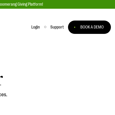
loomerang Giving Platform!
Login
Support
BOOK A DEMO
Ask an Expert
ge
Our Ask an Expert series features real
fundraising questions
r
EXPLORE THE SERIES
to
ces.
#Giving Tuesday Ultimate Guide
 you
DOWNLOAD NOW