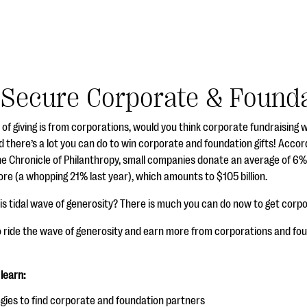
Secure Corporate & Founda
% of giving is from corporations, would you think corporate fundraisin
d there’s a lot you can do to win corporate and foundation gifts! Acco
 Chronicle of Philanthropy, small companies donate an average of 6% of
re (a whopping 21% last year), which amounts to $105 billion.
his tidal wave of generosity? There is much you can do now to get corp
o ride the wave of generosity and earn more from corporations and fou
 learn:
gies to find corporate and foundation partners