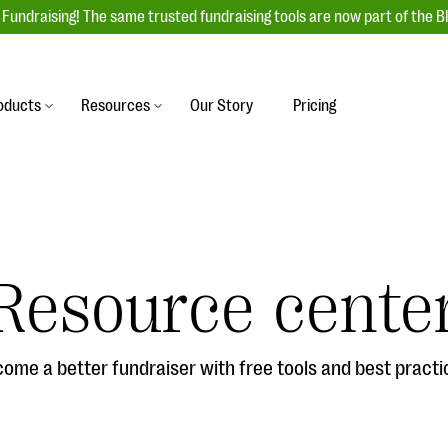
Fundraising! The same trusted fundraising tools are now part of the B
oducts
Resources
Our Story
Pricing
es
s
Event Management
raiser with our
r-friendly donation forms
Unforgettable fundraising events to enga
 best practices.
ove.
your donors, increase attendance, and
boost donations.
Resource cente
undraising
Auction Fundraising
row your donor base online
A powerful, engaging bidding experience 
wl-a-thons, DIY fundraising,
help you raise more at your next auction.
g events!
ome a better fundraiser with free tools and best practi
& Statistics
Integrations
integrations, and statistics to
Our service integrations save you time so
r campaigns.
can focus on making a difference.