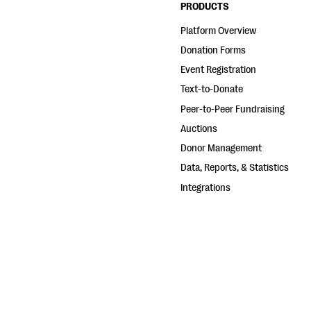
PRODUCTS
Platform Overview
Donation Forms
Event Registration
Text-to-Donate
Peer-to-Peer Fundraising
Auctions
Donor Management
Data, Reports, & Statistics
Integrations