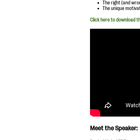
The right (and wr
The unique motiva
Click here to download th
Meet the Speaker: