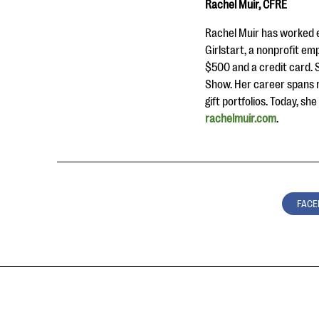
Rachel Muir, CFRE
Rachel Muir has worked e
Girlstart, a nonprofit em
$500 and a credit card. 
Show. Her career spans r
gift portfolios. Today, s
rachelmuir.com
.
FACE