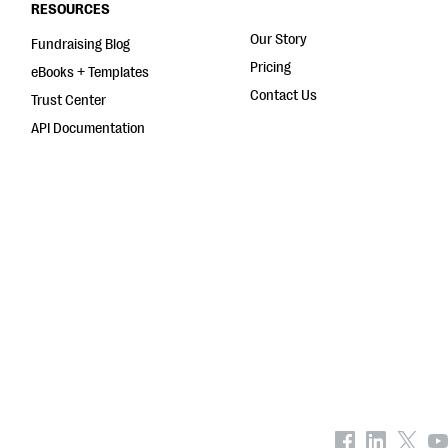
RESOURCES
Our Story
Fundraising Blog
Pricing
eBooks + Templates
Contact Us
Trust Center
API Documentation