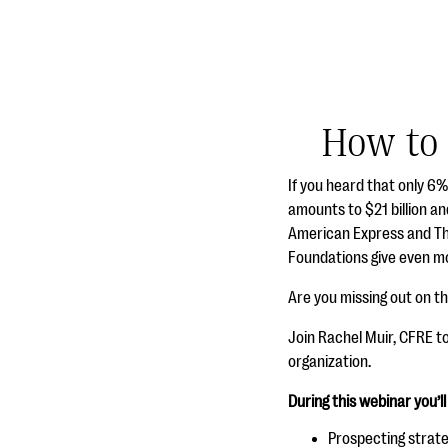
How to 
If you heard that only 6
amounts to $21 billion an
American Express and The
Foundations give even mo
Are you missing out on t
Join Rachel Muir, CFRE t
organization.
During this webinar you’ll
Prospecting strate