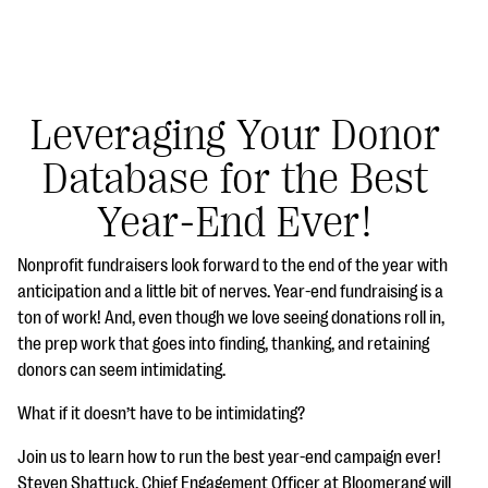
Leveraging Your Donor
Database for the Best
#Giving Tuesday Ultimate Guide
Year-End Ever!
DOWNLOAD NOW
Nonprofit fundraisers look forward to the end of the year with
anticipation and a little bit of nerves. Year-end fundraising is a
ton of work! And, even though we love seeing donations roll in,
Blog
the prep work that goes into finding, thanking, and retaining
eBooks + Templates
donors can seem intimidating.
What if it doesn’t have to be intimidating?
Ask an Expert
Join us to learn how to run the best year-end campaign ever!
Our Ask an Expert series features real fundraising
Steven Shattuck, Chief Engagement Officer at Bloomerang will