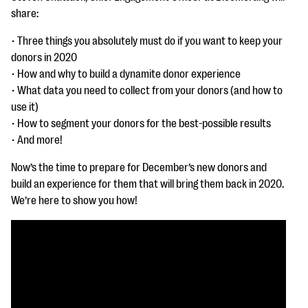
questions
share:
EXPLORE THE SERIES
• Three things you absolutely must do if you want to keep your
donors in 2020
• How and why to build a dynamite donor experience
• What data you need to collect from your donors (and how to
use it)
• How to segment your donors for the best-possible results
• And more!
Now’s the time to prepare for December’s new donors and
build an experience for them that will bring them back in 2020.
We’re here to show you how!