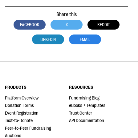
Share this
FACEBOOK
X
REDDIT
LINKEDIN
EMAIL
PRODUCTS
RESOURCES
Platform Overview
Fundraising Blog
Donation Forms
eBooks + Templates
Event Registration
Trust Center
Text-to-Donate
API Documentation
Peer-to-Peer Fundraising
Auctions