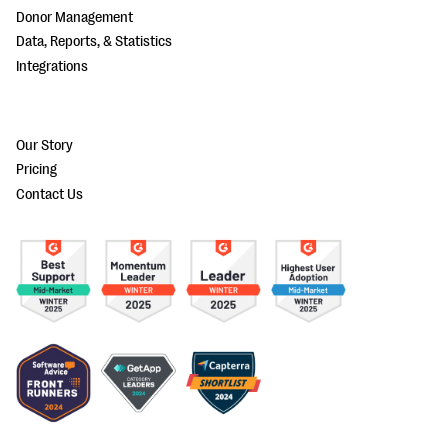
Donor Management
Data, Reports, & Statistics
Integrations
Our Story
Pricing
Contact Us