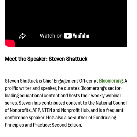
Meet the Speaker: Steven Shattuck
Steven Shattuck is Chief Engagement Officer at
Bloomerang
. A
prolific writer and speaker, he curates Bloomerang’s sector-
leading educational content and hosts their weekly webinar
series. Steven has contributed content to the National Council
of Nonprofits, AFP, NTEN and Nonprofit Hub, and is a frequent
conference speaker. He’s also a co-author of Fundraising
Principles and Practice: Second Edition.