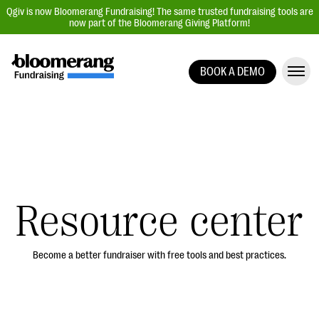
Qgiv is now Bloomerang Fundraising! The same trusted fundraising tools are
now part of the Bloomerang Giving Platform!
BOOK A DEMO
Giving Platform Overview
Donation Forms
Event Management
Text Fundraising
Peer-to-Peer Fundraising
Resource center
Auction Fundraising
Donor Management | CRM
Become a better fundraiser with free tools and best practices.
Data, Reports, & Statistics
Integrations