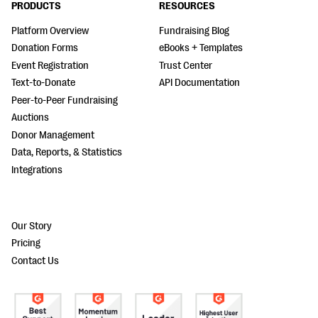
PRODUCTS
RESOURCES
Platform Overview
Fundraising Blog
Donation Forms
eBooks + Templates
Event Registration
Trust Center
Text-to-Donate
API Documentation
Peer-to-Peer Fundraising
Auctions
Donor Management
Data, Reports, & Statistics
Integrations
Our Story
Pricing
Contact Us