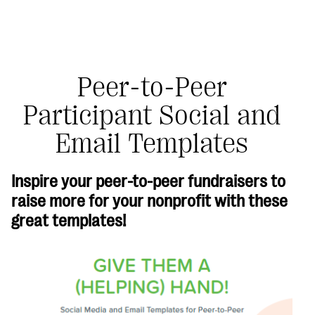
Peer-to-Peer
Participant Social and
#Giving Tuesday Ultimate Guide
Email Templates
DOWNLOAD NOW
Inspire your peer-to-peer fundraisers to
raise more for your nonprofit with these
Blog
great templates!
eBooks + Templates
Ask an Expert
Our Ask an Expert series features real fundraising