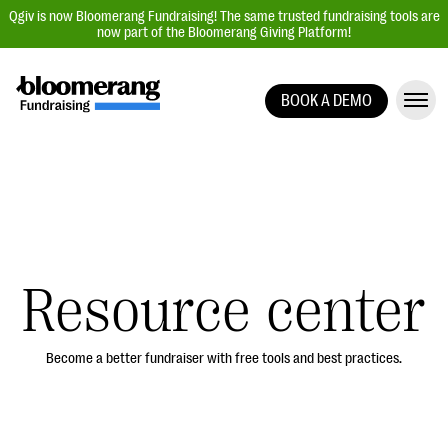
Qgiv is now Bloomerang Fundraising! The same trusted fundraising tools are
now part of the Bloomerang Giving Platform!
BOOK A DEMO
Giving Platform Overview
Donation Forms
Event Management
Text Fundraising
Peer-to-Peer Fundraising
Resource center
Auction Fundraising
Donor Management | CRM
Become a better fundraiser with free tools and best practices.
Data, Reports, & Statistics
Integrations