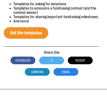
Templates for asking for donations
Templates to announce a fundraising contest (and the
contest winner)
Templates for sharing important fundraising milestones
And more!
Get the templates
Share this
FACEBOOK
X
REDDIT
LINKEDIN
EMAIL