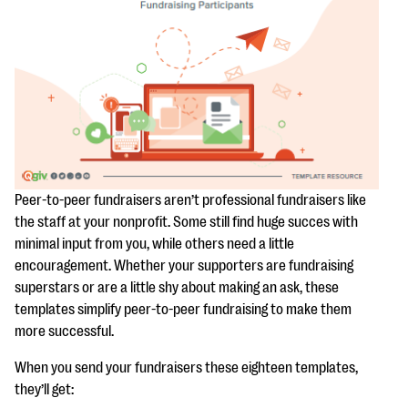
questions
EXPLORE THE SERIES
Peer-to-peer fundraisers aren’t professional fundraisers like
the staff at your nonprofit. Some still find huge succes with
minimal input from you, while others need a little
encouragement. Whether your supporters are fundraising
superstars or are a little shy about making an ask, these
templates simplify peer-to-peer fundraising to make them
more successful.
When you send your fundraisers these eighteen templates,
they’ll get: