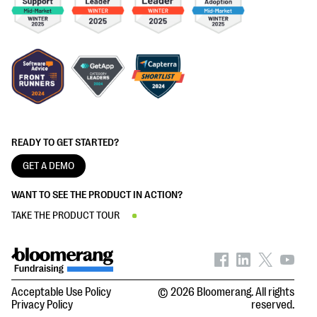
READY TO GET STARTED?
GET A DEMO
WANT TO SEE THE PRODUCT IN ACTION?
TAKE THE PRODUCT TOUR
Acceptable Use Policy
© 2026 Bloomerang. All rights
Privacy Policy
reserved.