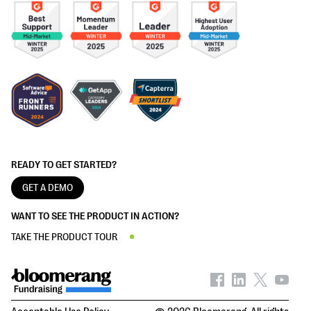
READY TO GET STARTED?
GET A DEMO
WANT TO SEE THE PRODUCT IN ACTION?
TAKE THE PRODUCT TOUR