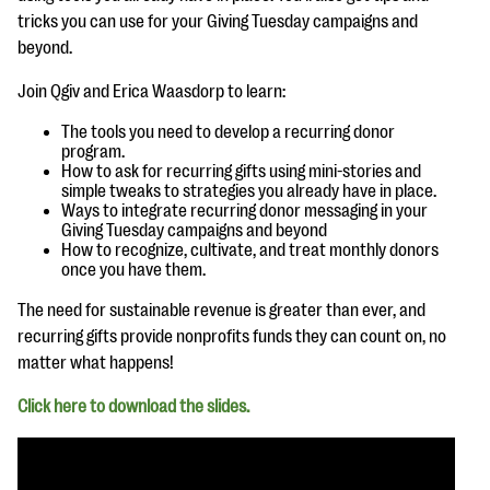
questions
tricks you can use for your Giving Tuesday campaigns and
beyond.
EXPLORE THE SERIES
Join Qgiv and Erica Waasdorp to learn:
The tools you need to develop a recurring donor
program.
How to ask for recurring gifts using mini-stories and
simple tweaks to strategies you already have in place.
Ways to integrate recurring donor messaging in your
Giving Tuesday campaigns and beyond
How to recognize, cultivate, and treat monthly donors
once you have them.
The need for sustainable revenue is greater than ever, and
recurring gifts provide nonprofits funds they can count on, no
matter what happens!
Click here to download the slides.