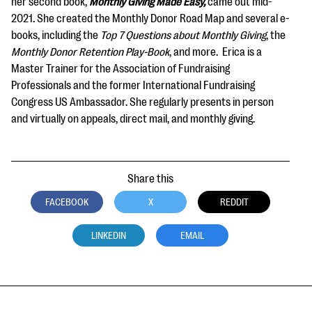
her second book,
Monthly Giving Made Easy,
came out mid-
2021. She created the Monthly Donor Road Map and several e-
books, including the
Top 7 Questions about Monthly Giving
, the
Monthly Donor Retention Play-Book
, and more. Erica is a
Master Trainer for the Association of Fundraising
Professionals and the former International Fundraising
Congress US Ambassador. She regularly presents in person
and virtually on appeals, direct mail, and monthly giving.
Share this
FACEBOOK
X
REDDIT
LINKEDIN
EMAIL