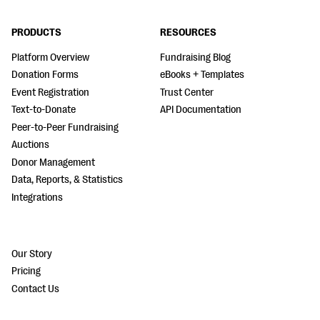
PRODUCTS
RESOURCES
Platform Overview
Fundraising Blog
Donation Forms
eBooks + Templates
Event Registration
Trust Center
Text-to-Donate
API Documentation
Peer-to-Peer Fundraising
Auctions
Donor Management
Data, Reports, & Statistics
Integrations
Our Story
Pricing
Contact Us