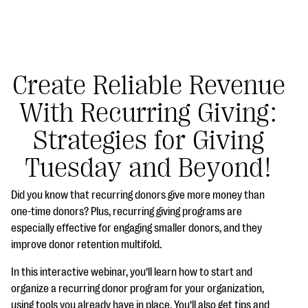
Create Reliable Revenue
With Recurring Giving:
#Giving Tuesday Ultimate Guide
Strategies for Giving
DOWNLOAD NOW
Tuesday and Beyond!
Did you know that recurring donors give more money than
Blog
one-time donors? Plus, recurring giving programs are
especially effective for engaging smaller donors, and they
eBooks + Templates
improve donor retention multifold.
In this interactive webinar, you’ll learn how to start and
Ask an Expert
organize a recurring donor program for your organization,
Our Ask an Expert series features real fundraising
using tools you already have in place. You’ll also get tips and