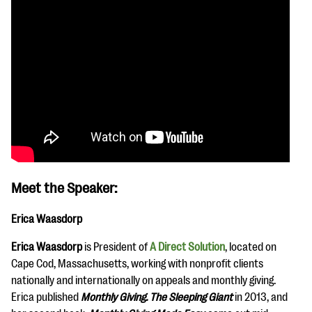
Meet the Speaker:
Erica Waasdorp
Erica Waasdorp
is President of
A Direct Solution
, located on
Cape Cod, Massachusetts, working with nonprofit clients
nationally and internationally on appeals and monthly giving.
Erica published
Monthly Giving. The Sleeping Giant
in 2013, and