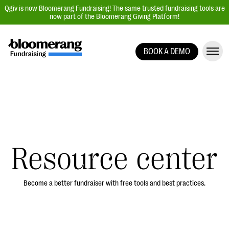
Qgiv is now Bloomerang Fundraising! The same trusted fundraising tools are
now part of the Bloomerang Giving Platform!
BOOK A DEMO
Giving Platform Overview
Donation Forms
Event Management
Text Fundraising
Peer-to-Peer Fundraising
Resource center
Auction Fundraising
Donor Management | CRM
Become a better fundraiser with free tools and best practices.
Data, Reports, & Statistics
Integrations