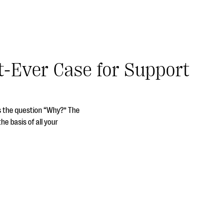
t-Ever Case for Support
s the question “Why?” The
he basis of all your