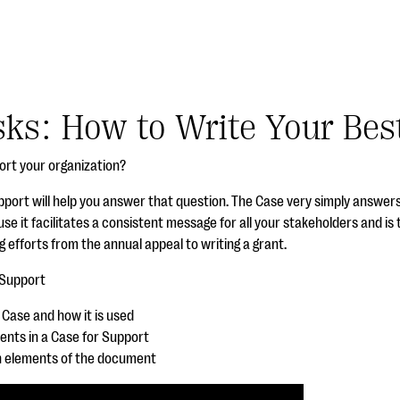
sks: How to Write Your Bes
ort your organization?
pport will help you answer that question. The Case very simply answer
use it facilitates a consistent message for all your stakeholders and is t
 efforts from the annual appeal to writing a grant.
 Support
a Case and how it is used
ments in a Case for
Support
n elements of the document