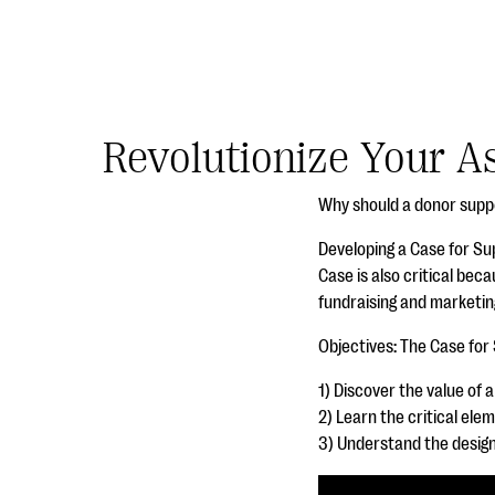
Revolutionize Your A
Why should a donor supp
Developing a Case for Su
Case is also critical beca
fundraising and marketing
Objectives: The Case for
1) Discover the value of 
2) Learn the critical ele
3) Understand the desig