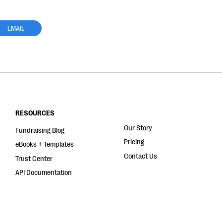
EMAIL
RESOURCES
Our Story
Fundraising Blog
Pricing
eBooks + Templates
Contact Us
Trust Center
API Documentation