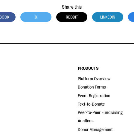
Share this
BOOK
X
REDDIT
LINKEDIN
PRODUCTS
Platform Overview
Donation Forms
Event Registration
Text-to-Donate
Peer-to-Peer Fundraising
Auctions
Donor Management