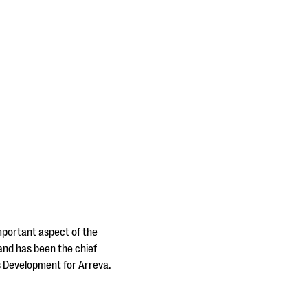
important aspect of the
 and has been the chief
ss Development for Arreva.