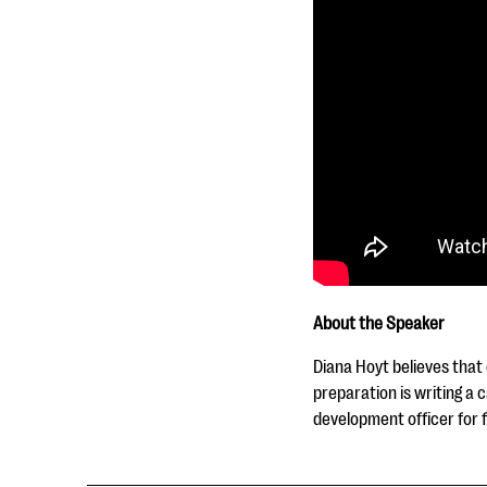
About the Speaker
Diana Hoyt believes that
preparation is writing a 
development officer for 