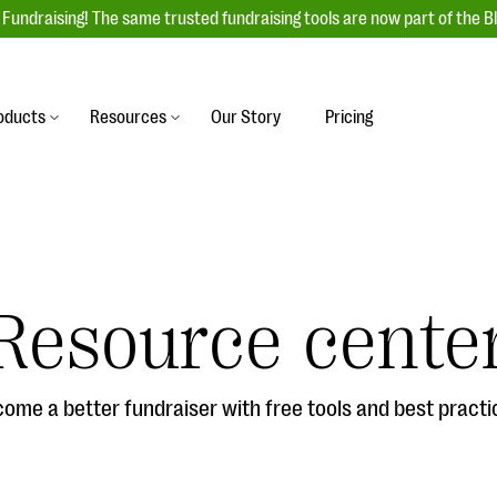
Fundraising! The same trusted fundraising tools are now part of the B
oducts
Resources
Our Story
Pricing
es
s
Event Management
raiser with our
r-friendly donation forms
Unforgettable fundraising events to enga
 best practices.
ove.
your donors, increase attendance, and
boost donations.
Resource cente
undraising
Auction Fundraising
row your donor base online
A powerful, engaging bidding experience 
wl-a-thons, DIY fundraising,
help you raise more at your next auction.
g events!
ome a better fundraiser with free tools and best practi
& Statistics
Integrations
integrations, and statistics to
Our service integrations save you time so
r campaigns.
can focus on making a difference.