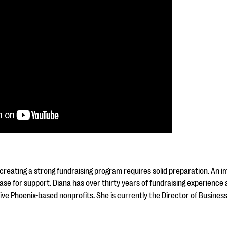
 creating a strong fundraising program requires solid preparation. An 
case for support. Diana has over thirty years of fundraising experience
five Phoenix-based nonprofits. She is currently the Director of Busine