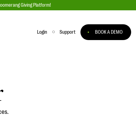
loomerang Giving Platform!
Login
Support
BOOK A DEMO
Ask an Expert
ge
Our Ask an Expert series features real
fundraising questions
r
EXPLORE THE SERIES
to
ces.
#Giving Tuesday Ultimate Guide
 you
DOWNLOAD NOW