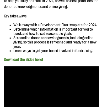
to help you stay on track in 2024, as well as best practices for
questions
donor acknowledgments and online giving.
EXPLORE THE SERIES
Key takeaways:
Walk away with a Development Plan template for 2024.
Determine which information is important for you to
track and how to set reasonable goals.
Streamline donor acknowledgments, including online
giving, so this process is refreshed and ready for a new
year.
Learn ways to get your board involved in fundraising.
Download the slides here!