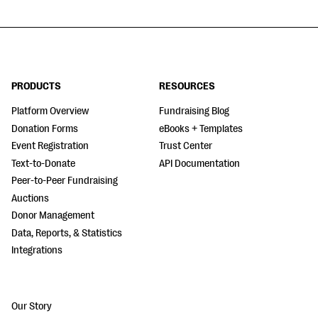
PRODUCTS
RESOURCES
Platform Overview
Fundraising Blog
Donation Forms
eBooks + Templates
Event Registration
Trust Center
Text-to-Donate
API Documentation
Peer-to-Peer Fundraising
Auctions
Donor Management
Data, Reports, & Statistics
Integrations
Our Story