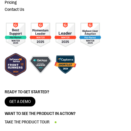
Pricing
Contact Us
READY TO GET STARTED?
GET A DEMO
WANT TO SEE THE PRODUCT IN ACTION?
TAKE THE PRODUCT TOUR