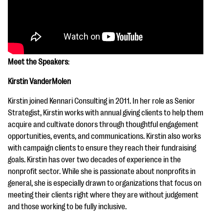
Meet the Speakers
:
Kirstin VanderMolen
Kirstin joined Kennari Consulting in 2011. In her role as Senior
Strategist, Kirstin works with annual giving clients to help them
acquire and cultivate donors through thoughtful engagement
opportunities, events, and communications. Kirstin also works
with campaign clients to ensure they reach their fundraising
goals. Kirstin has over two decades of experience in the
nonprofit sector. While she is passionate about nonprofits in
general, she is especially drawn to organizations that focus on
meeting their clients right where they are without judgement
and those working to be fully inclusive.