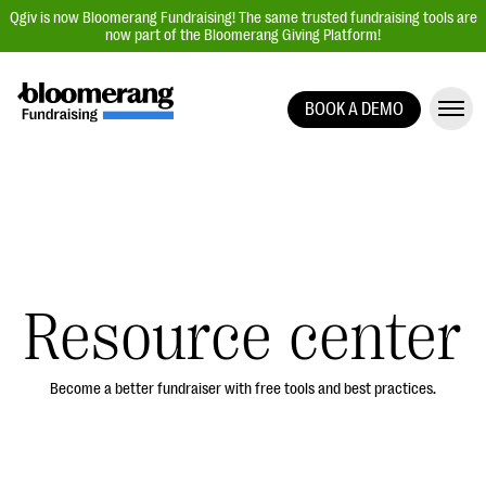
Qgiv is now Bloomerang Fundraising! The same trusted fundraising tools are
now part of the Bloomerang Giving Platform!
BOOK A DEMO
Giving Platform Overview
Donation Forms
Event Management
Text Fundraising
Peer-to-Peer Fundraising
Resource center
Auction Fundraising
Donor Management | CRM
Become a better fundraiser with free tools and best practices.
Data, Reports, & Statistics
Integrations