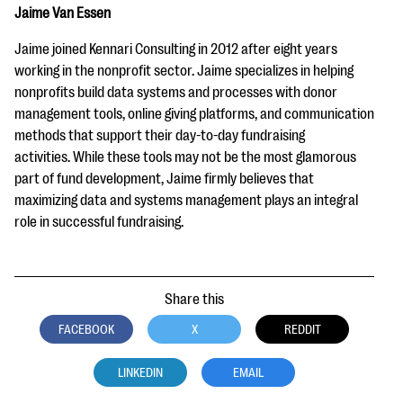
Jaime Van Essen
Jaime joined Kennari Consulting in 2012 after eight years
working in the nonprofit sector. Jaime specializes in helping
nonprofits build data systems and processes with donor
management tools, online giving platforms, and communication
methods that support their day-to-day fundraising
activities. While these tools may not be the most glamorous
part of fund development, Jaime firmly believes that
maximizing data and systems management plays an integral
role in successful fundraising.
Share this
FACEBOOK
X
REDDIT
LINKEDIN
EMAIL