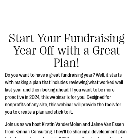
Start Your Fundraising
Year Off with a Great
#Giving Tuesday Ultimate Guide
Plan!
DOWNLOAD NOW
Do you want to have a great fundraising year? Well, it starts
with making a plan that includes reviewing what worked well
last year and then looking ahead. If you want to be more
Blog
proactive in 2024, this webinar is for you! Designed for
eBooks + Templates
nonprofits of any size, this webinar will provide the tools for
you to create a plan and stick to it.
Ask an Expert
Join us as we host Kirstin VanderMolen and Jaime Van Essen
from Kennari Consulting. They’ll be sharing a development plan
Our Ask an Expert series features real fundraising