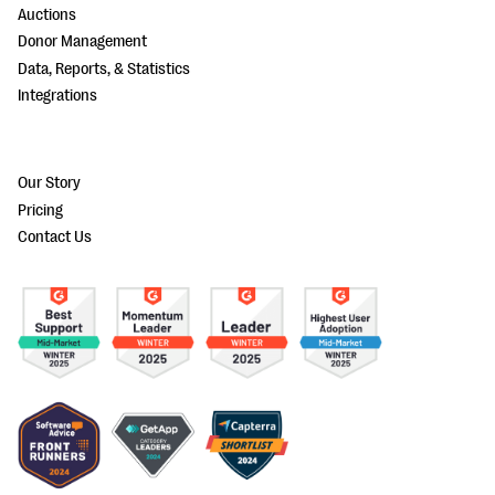
Auctions
Donor Management
Data, Reports, & Statistics
Integrations
Our Story
Pricing
Contact Us