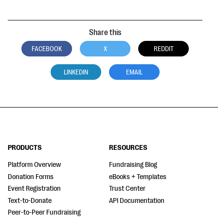
Share this
FACEBOOK
X
REDDIT
LINKEDIN
EMAIL
PRODUCTS
RESOURCES
Platform Overview
Fundraising Blog
Donation Forms
eBooks + Templates
Event Registration
Trust Center
Text-to-Donate
API Documentation
Peer-to-Peer Fundraising