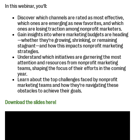
questions
In this webinar, you’ll:
EXPLORE THE SERIES
Discover which channels are rated as most effective,
which ones are emerging as new favorites, and which
ones are losing traction among nonprofit marketers.
Gain insights into where marketing budgets are heading
—whether they’re growing, shrinking, or remaining
stagnant—and how this impacts nonprofit marketing
strategies.
Understand which initiatives are garnering the most
attention and resources from nonprofit marketing
teams, shaping the focus of their efforts in the coming
year.
Learn about the top challenges faced by nonprofit
marketing teams and how they’re navigating these
obstacles to achieve their goals.
Download the slides here!