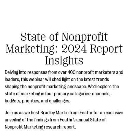
State of Nonprofit
Marketing: 2024 Report
#Giving Tuesday Ultimate Guide
Insights
DOWNLOAD NOW
Delving into responses from over 400 nonprofit marketers and
leaders, this webinar will shed light on the latest trends
shaping the nonprofit marketing landscape. We’ll explore the
Blog
state of marketing in four primary categories: channels,
eBooks + Templates
budgets, priorities, and challenges.
Join us as we host Bradley Martin from Feathr for an exclusive
Ask an Expert
unveiling of the findings from Feathr’s annual State of
Nonprofit Marketing research report.
Our Ask an Expert series features real fundraising