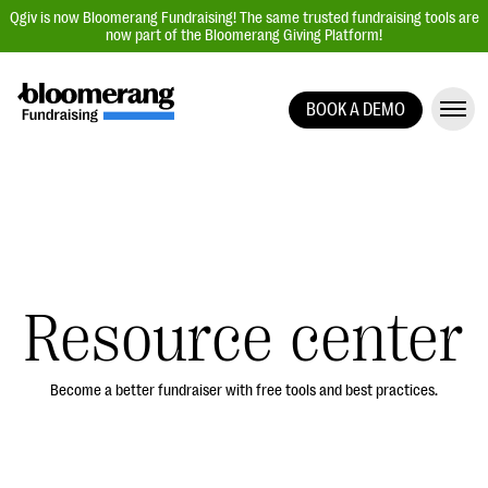
Qgiv is now Bloomerang Fundraising! The same trusted fundraising tools are
now part of the Bloomerang Giving Platform!
BOOK A DEMO
Giving Platform Overview
Donation Forms
Event Management
Text Fundraising
Peer-to-Peer Fundraising
Resource center
Auction Fundraising
Donor Management | CRM
Become a better fundraiser with free tools and best practices.
Data, Reports, & Statistics
Integrations