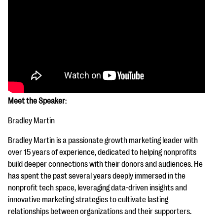
Meet the Speaker
:
Bradley Martin
Bradley Martin is a passionate growth marketing leader with
over 15 years of experience, dedicated to helping nonprofits
build deeper connections with their donors and audiences. He
has spent the past several years deeply immersed in the
nonprofit tech space, leveraging data-driven insights and
innovative marketing strategies to cultivate lasting
relationships between organizations and their supporters.