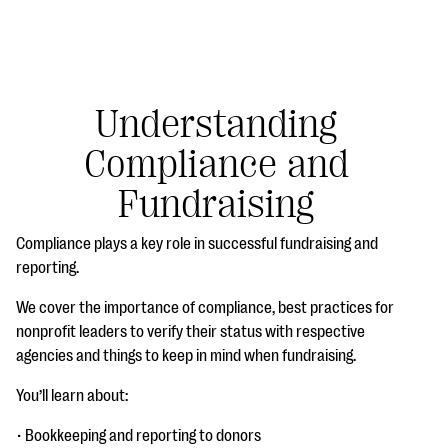
Understanding
Compliance and
#Giving Tuesday Ultimate Guide
Fundraising
DOWNLOAD NOW
Compliance plays a key role in successful fundraising and
reporting.
Blog
We cover the importance of compliance, best practices for
nonprofit leaders to verify their status with respective
eBooks + Templates
agencies and things to keep in mind when fundraising.
You’ll learn about:
Ask an Expert
Our Ask an Expert series features real fundraising
• Bookkeeping and reporting to donors