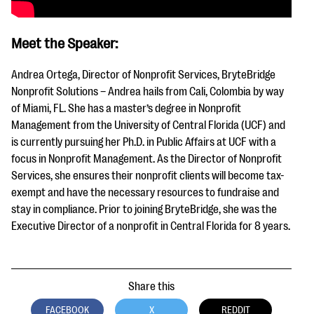
Meet the Speaker:
Andrea Ortega, Director of Nonprofit Services, BryteBridge
Nonprofit Solutions – Andrea hails from Cali, Colombia by way
of Miami, FL. She has a master’s degree in Nonprofit
Management from the University of Central Florida (UCF) and
is currently pursuing her Ph.D. in Public Affairs at UCF with a
focus in Nonprofit Management. As the Director of Nonprofit
Services, she ensures their nonprofit clients will become tax-
exempt and have the necessary resources to fundraise and
stay in compliance. Prior to joining BryteBridge, she was the
Executive Director of a nonprofit in Central Florida for 8 years.
Share this
FACEBOOK
X
REDDIT