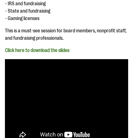
questions
• IRS and fundraising
• State and fundraising
EXPLORE THE SERIES
• Gaming licenses
This is a must-see session for board members, nonprofit staff,
and fundraising professionals.
Click here to download the slides