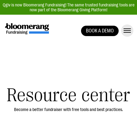
Qgiv is now Bloomerang Fundraising! The same trusted fundraising tools are
now part of the Bloomerang Giving Platform!
BOOK A DEMO
Giving Platform Overview
Donation Forms
Event Management
Text Fundraising
Peer-to-Peer Fundraising
Resource center
Auction Fundraising
Donor Management | CRM
Become a better fundraiser with free tools and best practices.
Data, Reports, & Statistics
Integrations