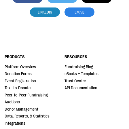
LINKEDIN
EMAIL
PRODUCTS
RESOURCES
Platform Overview
Fundraising Blog
Donation Forms
eBooks + Templates
Event Registration
Trust Center
Text-to-Donate
API Documentation
Peer-to-Peer Fundraising
Auctions
Donor Management
Data, Reports, & Statistics
Integrations