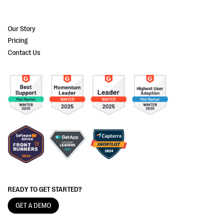
Our Story
Pricing
Contact Us
READY TO GET STARTED?
GET A DEMO