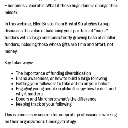
questions
– becomes vulnerable. What if those huge donors change their
minds?
EXPLORE THE SERIES
In this webinar, Ellen Bristol from Bristol Strategies Group
discusses the value of balancing your portfolio of “major”
funders with a large and consistently growing base of smaller
funders, including those whose gifts are time and effort, not
money.
Key Takeaways:
The importance of funding diversification
Brand awareness, or how to build a large following
Getting your followers to take action on your behalf
Engaging young people in philanthropy: how to do it and
why it matters
Donors and Marchers: what’s the difference
Keeping track of your following
This is a must-see session for nonprofit professionals working
on their organization’s funding strategy.