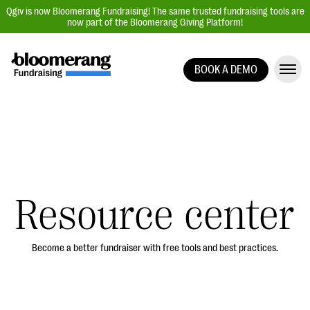
Qgiv is now Bloomerang Fundraising! The same trusted fundraising tools are
now part of the Bloomerang Giving Platform!
BOOK A DEMO
Giving Platform Overview
Donation Forms
Event Management
Text Fundraising
Peer-to-Peer Fundraising
Resource center
Auction Fundraising
Donor Management | CRM
Become a better fundraiser with free tools and best practices.
Data, Reports, & Statistics
Integrations