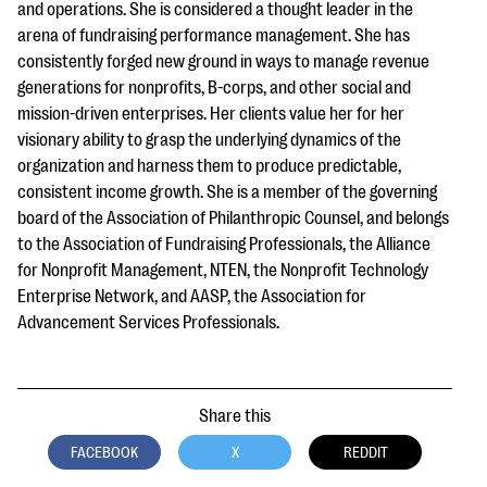
and operations. She is considered a thought leader in the
arena of fundraising performance management. She has
consistently forged new ground in ways to manage revenue
generations for nonprofits, B-corps, and other social and
mission-driven enterprises. Her clients value her for her
visionary ability to grasp the underlying dynamics of the
organization and harness them to produce predictable,
consistent income growth. She is a member of the governing
board of the Association of Philanthropic Counsel, and belongs
to the Association of Fundraising Professionals, the Alliance
for Nonprofit Management, NTEN, the Nonprofit Technology
Enterprise Network, and AASP, the Association for
Advancement Services Professionals.
Share this
FACEBOOK
X
REDDIT