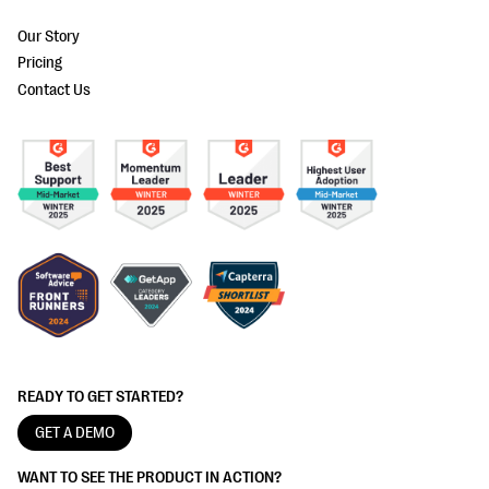
Our Story
Pricing
Contact Us
READY TO GET STARTED?
GET A DEMO
WANT TO SEE THE PRODUCT IN ACTION?