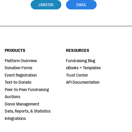
LINKEDIN
EMAIL
PRODUCTS
RESOURCES
Platform Overview
Fundraising Blog
Donation Forms
eBooks + Templates
Event Registration
Trust Center
Text-to-Donate
API Documentation
Peer-to-Peer Fundraising
Auctions
Donor Management
Data, Reports, & Statistics
Integrations