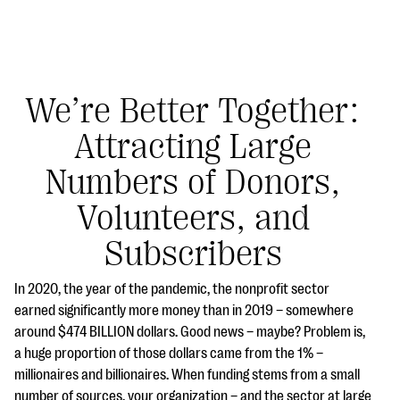
We’re Better Together:
Attracting Large
#Giving Tuesday Ultimate Guide
Numbers of Donors,
DOWNLOAD NOW
Volunteers, and
Subscribers
Blog
In 2020, the year of the pandemic, the nonprofit sector
eBooks + Templates
earned significantly more money than in 2019 – somewhere
around $474 BILLION dollars. Good news – maybe? Problem is,
a huge proportion of those dollars came from the 1% –
Ask an Expert
millionaires and billionaires. When funding stems from a small
Our Ask an Expert series features real fundraising
number of sources, your organization – and the sector at large