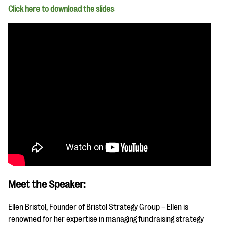
Click here to download th
e slides
Meet the Speaker:
Ellen Bristol, Founder of Bristol Strategy Group – Ellen is
renowned for her expertise in managing fundraising strategy