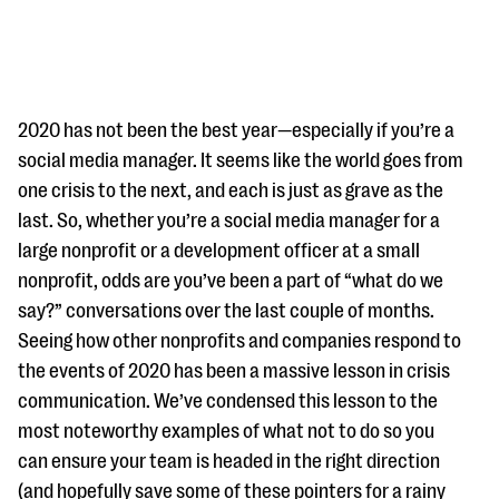
2020 has not been the best year—especially if you’re a
social media manager. It seems like the world goes from
one crisis to the next, and each is just as grave as the
#Giving Tuesday Ultimate Guide
last. So, whether you’re a social media manager for a
DOWNLOAD NOW
large nonprofit or a development officer at a small
nonprofit, odds are you’ve been a part of “what do we
say?” conversations over the last couple of months.
Seeing how other nonprofits and companies respond to
Blog
the events of 2020 has been a massive lesson in crisis
eBooks + Templates
communication. We’ve condensed this lesson to the
most noteworthy examples of what not to do so you
Ask an Expert
can ensure your team is headed in the right direction
Our Ask an Expert series features real fundraising
(and hopefully save some of these pointers for a rainy