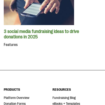
3 social media fundraising ideas to drive
donations in 2025
Features
PRODUCTS
RESOURCES
Platform Overview
Fundraising Blog
Donation Forms
eBooks + Templates