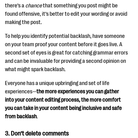
there’s a
chance
that something you post might be
found offensive, it’s better to edit your wording or avoid
making the post.
To help you identify potential backlash, have someone
on your team proof your content before it goes live. A
second set of eyes is great for catching grammar errors
and can be invaluable for providing a second opinion on
what might spark backlash.
Everyone has a unique upbringing and set of life
experiences—
the more experiences you can gather
into your content editing process, the more comfort
you can take in your content being inclusive and safe
from backlash
.
3.
Don’t delete comments