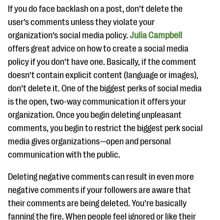
If you do face backlash on a post, don’t delete the
user’s comments unless they violate your
organization’s social media policy.
Julia Campbell
offers great advice on how to create a social media
policy if you don’t have one. Basically, if the comment
doesn’t contain explicit content (language or images),
don’t delete it. One of the biggest perks of social media
is the open, two-way communication it offers your
organization. Once you begin deleting unpleasant
comments, you begin to restrict the biggest perk social
media gives organizations—open and personal
communication with the public.
Deleting negative comments can result in even more
negative comments if your followers are aware that
their comments are being deleted. You’re basically
fanning the fire. When people feel ignored or like their