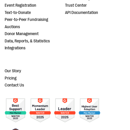
Event Registration
Trust Center
Text-to-Donate
API Documentation
Peer-to-Peer Fundraising
Auctions
Donor Management
Data, Reports, & Statistics
Integrations
Our Story
Pricing
Contact Us