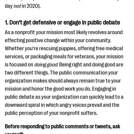
questions
day
not
in 2020).
EXPLORE THE SERIES
1.
Don’t get defensive or engage in public debate
As a nonprofit your mission most likely revolves around
effecting positive change within your community.
Whether you’re rescuing puppies, offering free medical
services, or packaging meals for veterans, your mission
is focused on
doing good
. Being right and doing good are
two different things. The public communication your
organization makes should always remain true to your
mission and honor the good work you do. Engaging in
public debate as your organization can quickly lead to a
downward spiral in which angry voices prevail and the
public perception of your nonprofit suffers.
Before responding to public comments or tweets, ask