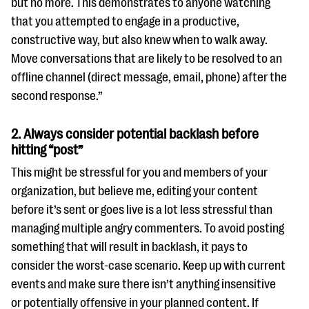
but no more. This demonstrates to anyone watching
that you attempted to engage in a productive,
constructive way, but also knew when to walk away.
Move conversations that are likely to be resolved to an
offline channel (direct message, email, phone) after the
second response.”
2.
Always consider potential backlash before
hitting “post”
This might be stressful for you and members of your
organization, but believe me, editing your content
before it’s sent or goes live is a lot less stressful than
managing multiple angry commenters. To avoid posting
something that will result in backlash, it pays to
consider the worst-case scenario. Keep up with current
events and make sure there isn’t anything insensitive
or potentially offensive in your planned content. If