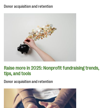
Donor acquisition and retention
Raise more in 2025: Nonprofit fundraising trends,
tips, and tools
Donor acquisition and retention