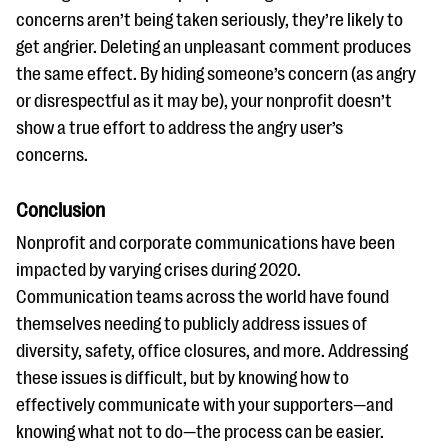
concerns aren’t being taken seriously, they’re likely to
get angrier. Deleting an unpleasant comment produces
the same effect. By hiding someone’s concern (as angry
or disrespectful as it may be), your nonprofit doesn’t
show a true effort to address the angry user’s
concerns.
Conclusion
Nonprofit and corporate communications have been
impacted by varying crises during 2020.
Communication teams across the world have found
themselves needing to publicly address issues of
diversity, safety, office closures, and more. Addressing
these issues is difficult, but by knowing how to
effectively communicate with your supporters—and
knowing what not to do—the process can be easier.