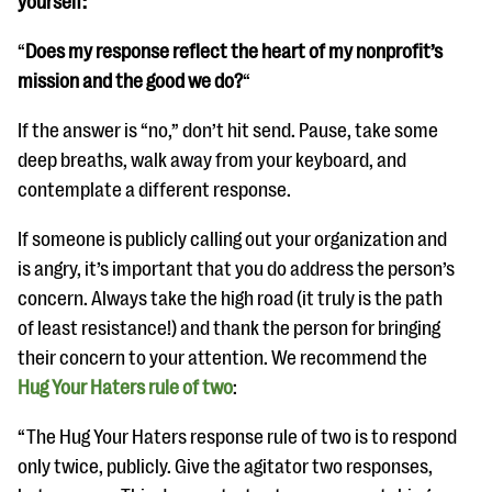
yourself:
“
Does my response reflect the heart of my nonprofit’s
mission and the good we do?
“
If the answer is “no,” don’t hit send. Pause, take some
deep breaths, walk away from your keyboard, and
contemplate a different response.
If someone is publicly calling out your organization and
is angry, it’s important that you do address the person’s
concern. Always take the high road (it truly is the path
of least resistance!) and thank the person for bringing
their concern to your attention. We recommend the
Hug Your Haters rule of two
:
“The Hug Your Haters response rule of two is to respond
only twice, publicly. Give the agitator two responses,