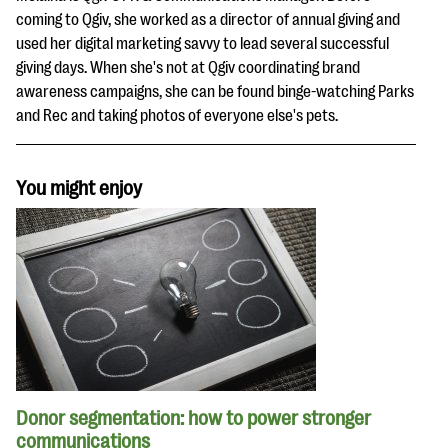
coming to Qgiv, she worked as a director of annual giving and
used her digital marketing savvy to lead several successful
giving days. When she's not at Qgiv coordinating brand
awareness campaigns, she can be found binge-watching Parks
and Rec and taking photos of everyone else's pets.
You might enjoy
Donor segmentation: how to power stronger
communications