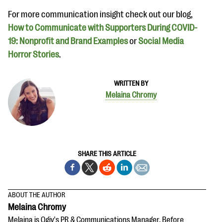
For more communication insight check out our blog,
How to Communicate with Supporters During COVID-
19: Nonprofit and Brand Examples
or
Social Media
Horror Stories
.
WRITTEN BY
Melaina Chromy
SHARE THIS ARTICLE
ABOUT THE AUTHOR
Melaina Chromy
Melaina is Qgiv's PR & Communications Manager. Before