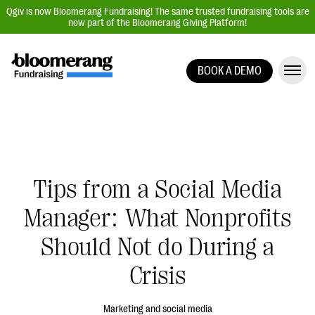
Qgiv is now Bloomerang Fundraising! The same trusted fundraising tools are
now part of the Bloomerang Giving Platform!
BOOK A DEMO
Giving Platform Overview
Donation Forms
Event Management
Text Fundraising
Tips from a Social Media
Peer-to-Peer Fundraising
Manager: What Nonprofits
Auction Fundraising
Donor Management | CRM
Should Not do During a
Data, Reports, & Statistics
Crisis
Integrations
Marketing and social media