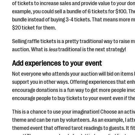
of tickets to increase sales and provide value to your dono
example, you could sell a bundle of 6 tickets for $100. T
bundle instead of buying 3-4 tickets. That means more m
$20 ticket for them.
Selling raffle tickets is a pretty traditional way to raise
auction. What is
less
traditional is the next strategy!
Add experiences to your event
Not everyone who attends your auction will bid on items
support you in other ways. Offering experiences that en
encourage donations is a fun way to get more people invol
encourage people to buy tickets to your event even if th
This is a chance to use your imagination! Choose an activi
theme and can be run by volunteers. As an example, I at
themed event that offered tarot readings to guests. It fit