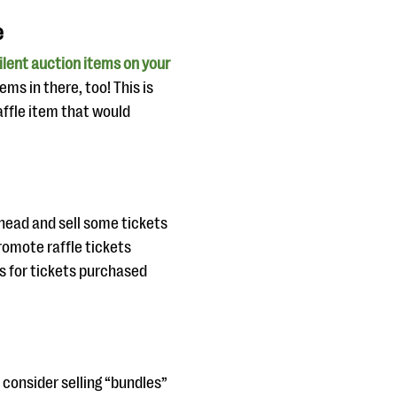
e
ilent auction items on your
ms in there, too! This is
raffle item that would
head and sell some tickets
omote raffle tickets
s for tickets purchased
 consider selling “bundles”