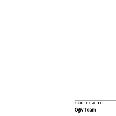
ABOUT THE AUTHOR
Qgiv Team