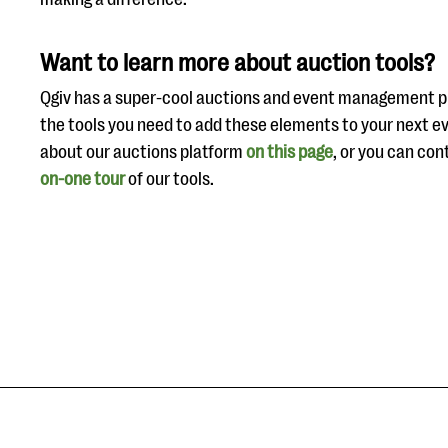
Want to learn more about auction tools?
Qgiv has a super-cool auctions and event management pl
the tools you need to add these elements to your next e
about our auctions platform
on this page
, or you can con
on-one tour
of our tools.