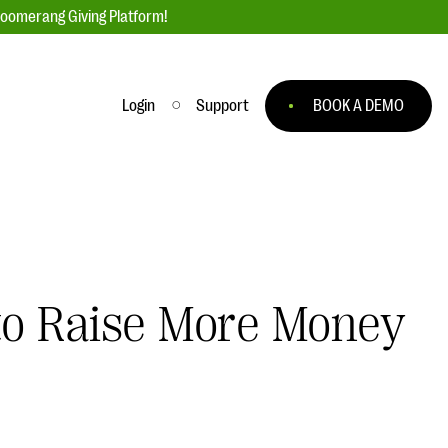
loomerang Giving Platform!
Login
Support
BOOK A DEMO
Ask an Expert
ge
Our Ask an Expert series features real
fundraising questions
EXPLORE THE SERIES
 to Raise More Money
to
#Giving Tuesday Ultimate Guide
 you
DOWNLOAD NOW