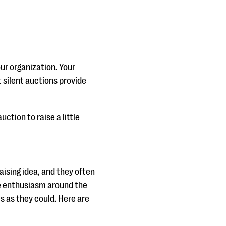
our organization. Your
t silent auctions provide
ction to raise a little
aising idea, and they often
the enthusiasm around the
s as they could. Here are