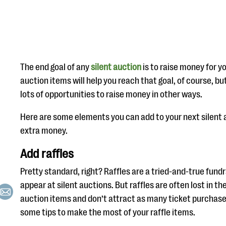
The end goal of any
silent auction
is to raise money for y
auction items will help you reach that goal, of course, bu
lots of opportunities to raise money in other ways.
Here are some elements you can add to your next silent au
extra money.
Add raffles
Pretty standard, right? Raffles are a tried-and-true fundr
appear at silent auctions. But raffles are often lost in 
auction items and don’t attract as many ticket purchase
some tips to make the most of your raffle items.