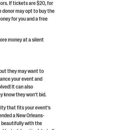
rs. If tickets are $20, for
he donor may opt to buy the
oney for you and a free
 more money at a silent
 but they may want to
hance your event and
ved! It can also
ey know they won’t bid.
ty that fits your event’s
tended a New Orleans-
 beautifully with the