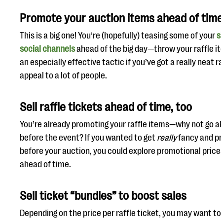
Promote your auction items ahead of tim
This is a big one! You’re (hopefully) teasing some of your
s
social channels
ahead of the big day—throw your raffle ite
an especially effective tactic if you’ve got a really neat 
appeal to a lot of people.
Sell raffle tickets ahead of time, too
You’re already promoting your raffle items—why not go a
before the event? If you wanted to get
really
fancy and pr
before your auction, you could explore promotional price
ahead of time.
Sell ticket “bundles” to boost sales
Depending on the price per raffle ticket, you may want to