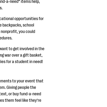
Fund-a-need” items help,
s.
cational opportunities for
ke backpacks, school
e nonprofit, you could
cedures.
ant to get involved in the
ing war over a gift basket,
lies for a student in need!
ments to your event that
tem. Giving people the
 text, or buy fund-a-need
s them feel like they’re