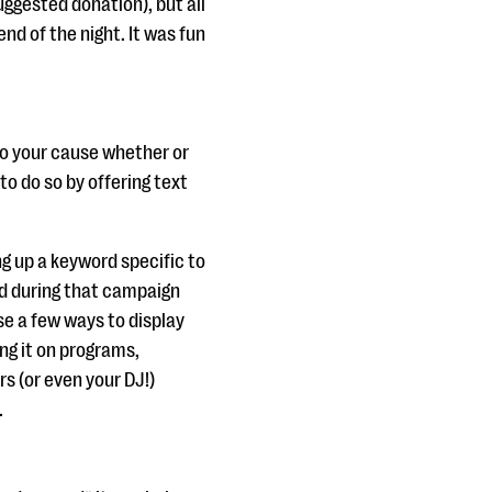
uggested donation), but all
nd of the night. It was fun
to your cause whether or
to do so by offering text
ng up a keyword specific to
ed during that campaign
se a few ways to display
ng it on programs,
s (or even your DJ!)
.