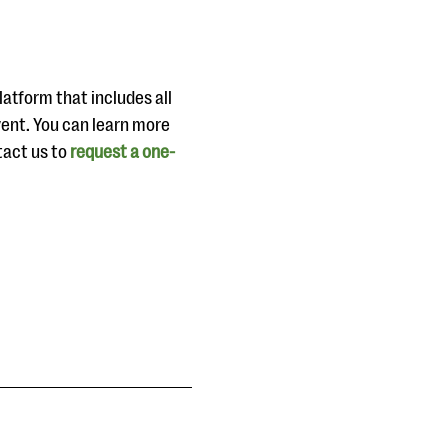
atform that includes all
vent. You can learn more
tact us to
request a one-