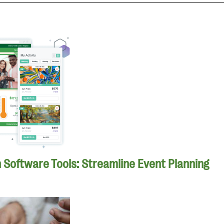
n Software Tools: Streamline Event Planning