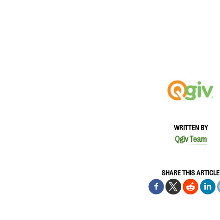
WRITTEN BY
Qgiv Team
SHARE THIS ARTICLE