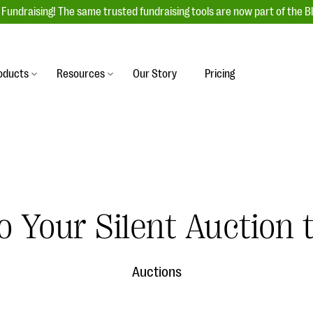
Fundraising! The same trusted fundraising tools are now part of the B
oducts
Resources
Our Story
Pricing
es
s
Event Management
raiser with our
r-friendly donation forms
Unforgettable fundraising events to enga
 best practices.
ove.
your donors, increase attendance, and
boost donations.
undraising
Auction Fundraising
o Your Silent Auction
row your donor base online
A powerful, engaging bidding experience 
wl-a-thons, DIY fundraising,
help you raise more at your next auction.
g events!
Auctions
& Statistics
Integrations
integrations, and statistics to
Our service integrations save you time so
r campaigns.
can focus on making a difference.