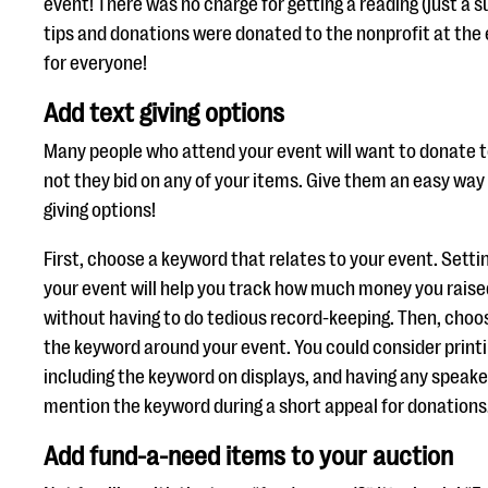
event! There was no charge for getting a reading (just a s
tips and donations were donated to the nonprofit at the e
for everyone!
Add text giving options
Many people who attend your event will want to donate 
not they bid on any of your items. Give them an easy way 
giving options!
First, choose a keyword that relates to your event. Setti
your event will help you track how much money you rais
without having to do tedious record-keeping. Then, choo
the keyword around your event. You could consider printi
including the keyword on displays, and having any speaker
mention the keyword during a short appeal for donations
Add fund-a-need items to your auction