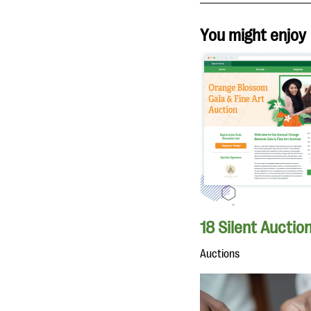
You might enjoy
18 Silent Auctio
Auctions