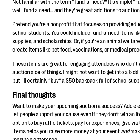
Not familiar with the term “fund-a-need?” It’s simple! “
well, fund a need… and they’re great additions to auction
Pretend you’re a nonprofit that focuses on providing edu
school students. You could include fund-a-need items li
supplies, and scholarships. Or, if you’re an animal welfar
create items like pet food, vaccinations, or medical pro
These items are great for engaging attendees who don’t w
auction side of things. I might not want to get into a bidd
but I’ll certainly “buy” a $50 backpack full of school supp
Final thoughts
Want to make your upcoming auction a success? Add ele
let people support your cause even if they don’t win an i
option to buy raffle tickets, pay for experiences, give via
items helps you raise more money at your event
and
make
making a difference.